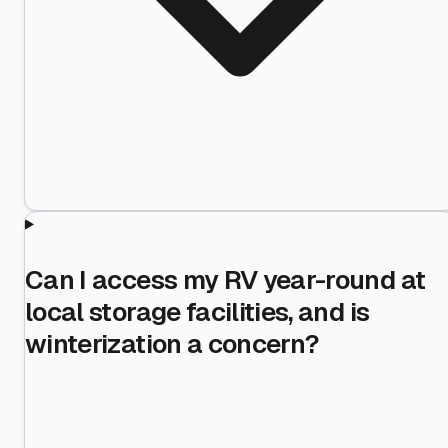
Can I access my RV year-round at
local storage facilities, and is
winterization a concern?