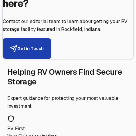
here?
Contact our editorial team to learn about getting your RV
storage facility featured in
Rockfield
,
Indiana
.
Get in Touch
Helping RV Owners Find Secure
Storage
Expert guidance for protecting your most valuable
investment
RV First