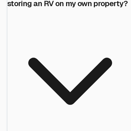
storing an RV on my own property?