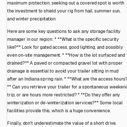
maximum protection, seeking out a covered spot is worth
the investment to shield your rig from hail, summer sun,
and winter precipitation.
Here are some key questions to ask any storage facility
manager in our region: * **What is the specific security
like?** Look for gated access, good lighting, and possibly
even on-site management. * **How is the lot surfaced and
drained?** A paved or compacted gravel lot with proper
drainage is essential to avoid your trailer sitting in mud
after an Indiana spring rain. * **What are the access hours
** Can you retrieve your trailer for a spontaneous weeken
trip, or are hours more restricted? * **Do they offer any
winterization or de-winterization services?** Some local
facilities provide this, which is a huge convenience.
Finally, don't underestimate the value of a short drive.