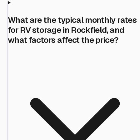
What are the typical monthly rates
for RV storage in Rockfield, and
what factors affect the price?