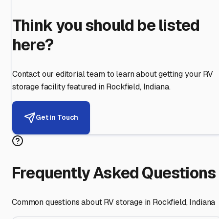
Think you should be listed
here?
Contact our editorial team to learn about getting your RV
storage facility featured in
Rockfield
,
Indiana
.
Get in Touch
Frequently Asked Questions
Common questions about RV storage in
Rockfield
,
Indiana