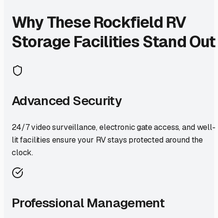
Why These
Rockfield
RV
Storage Facilities Stand Out
Advanced Security
24/7 video surveillance, electronic gate access, and well-
lit facilities ensure your RV stays protected around the
clock.
Professional Management