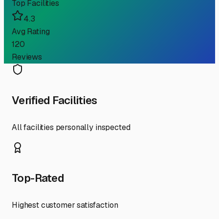
Top Facilities
4.3
Avg Rating
120
Reviews
Verified Facilities
All facilities personally inspected
Top-Rated
Highest customer satisfaction