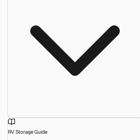
RV Storage Guide