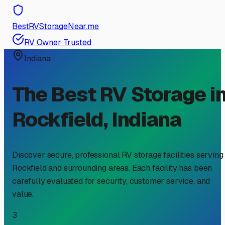
BestRVStorageNear.me
RV Owner Trusted
Indiana
The Best RV Storage i
Rockfield
,
Indiana
Discover secure, professional RV storage facilities serving
Rockfield
and surrounding areas. Each facility has been
carefully evaluated for security, customer service, and
value.
3