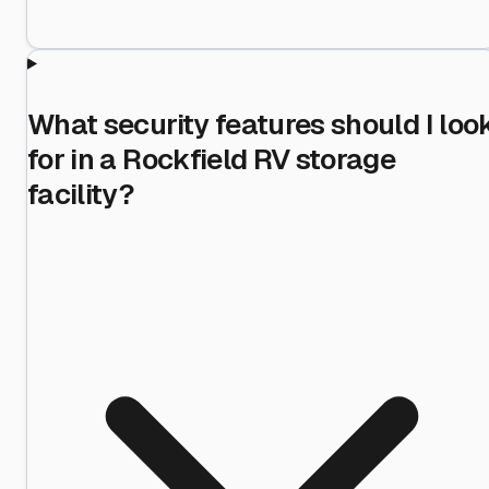
What security features should I loo
for in a Rockfield RV storage
facility?