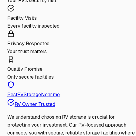
Your RV's security first
Facility Visits
Every facility inspected
Privacy Respected
Your trust matters
Quality Promise
Only secure facilities
BestRVStorageNear.me
RV Owner Trusted
We understand choosing RV storage is crucial for
protecting your investment. Our RV-focused approach
connects you with secure, reliable storage facilities where