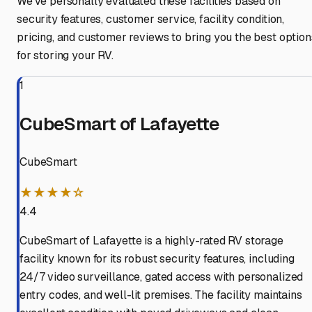
We've personally evaluated these facilities based on
security features, customer service, facility condition,
pricing, and customer reviews to bring you the best option
for storing your RV.
1
CubeSmart of Lafayette
CubeSmart
★★★★☆
4.4
CubeSmart of Lafayette is a highly-rated RV storage
facility known for its robust security features, including
24/7 video surveillance, gated access with personalized
entry codes, and well-lit premises. The facility maintains