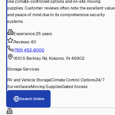
like climate-controlled options and on-site moving
supplies. Customer reviews often note the excellent value
and peace of mind due to its comprehensive security
systems.
Experience:
25 years
Reviews:
40
(765) 452-8000
1610 S Berkley Rd, Kokomo, IN 46902
Storage Services
RV and Vehicle Storage
Climate Control Options
24/7
Surveillance
Moving Supplies
Gated Access
Search Online