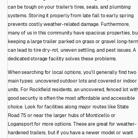
can be tough on your trailer's tires, seals, and plumbing
systems. Storing it properly from late fall to early spring
prevents costly weather-related damage. Furthermore,
many of us in this community have spacious properties, bu
keeping a large trailer parked on grass or gravel long-ter
can lead to tire dry-rot, uneven settling, and pest issues. A
dedicated storage facility solves these problems.
When searching for local options, you'll generally find two
main types: uncovered outdoor lots and covered or indoor
units. For Rockfield residents, an uncovered, fenced lot wit
good security is often the most affordable and accessible
choice. Look for facilities along major routes like State
Road 75 or near the larger hubs of Monticello or
Logansport for more options. These are great for weather-
hardened trailers, but if you have a newer model or want