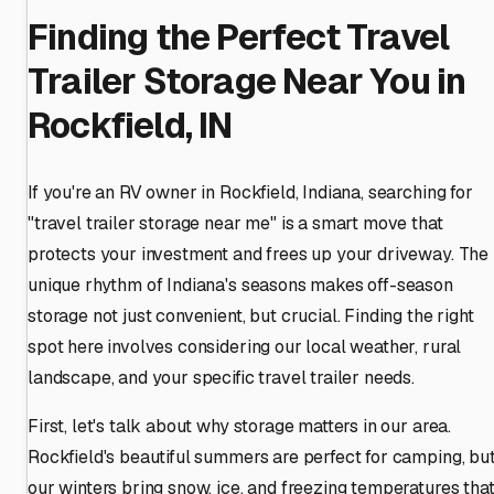
Finding the Perfect Travel
Trailer Storage Near You in
Rockfield, IN
If you're an RV owner in Rockfield, Indiana, searching for
"travel trailer storage near me" is a smart move that
protects your investment and frees up your driveway. The
unique rhythm of Indiana's seasons makes off-season
storage not just convenient, but crucial. Finding the right
spot here involves considering our local weather, rural
landscape, and your specific travel trailer needs.
First, let's talk about why storage matters in our area.
Rockfield's beautiful summers are perfect for camping, bu
our winters bring snow, ice, and freezing temperatures tha