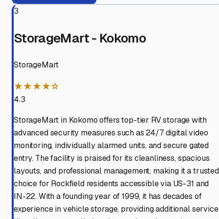
3
StorageMart - Kokomo
StorageMart
★★★★☆
4.3
StorageMart in Kokomo offers top-tier RV storage with
advanced security measures such as 24/7 digital video
monitoring, individually alarmed units, and secure gated
entry. The facility is praised for its cleanliness, spacious
layouts, and professional management, making it a trusted
choice for Rockfield residents accessible via US-31 and
IN-22. With a founding year of 1999, it has decades of
experience in vehicle storage, providing additional service