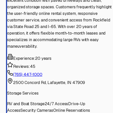
excellent condition with paved driveways and clean,
organized storage spaces. Customers frequently highlight
the user-friendly online rental system, responsive
customer service, and convenient access from Rockfield
via State Road 25 and I-65. With over 20 years of
operation, it offers flexible month-to-month leases and
specializes in accommodating large RVs with easy
maneuverability.
Experience:
20 years
Reviews:
45
(765) 447-1000
2500 Concord Rd, Lafayette, IN 47909
Storage Services
RV and Boat Storage
24/7 Access
Drive-Up
Access
Security Cameras
Online Reservations