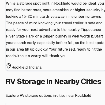
While a storage spot right in Rockfield would be ideal, you
may find better rates, more amenities, or higher security b
looking a 15-20 minute drive away in neighboring towns.
The peace of mind knowing your travel trailer is safe and
ready for your next adventure to the nearby Tippecanoe
River State Park or a longer journey is well worth it. Start
your search early, especially before fall, as the best spots
in our area fill up quickly. Your future self, ready to hit the
road without a worry, will thank you.
Rockfield
,
Indiana
RV Storage in Nearby Cities
Explore RV storage options in cities near
Rockfield