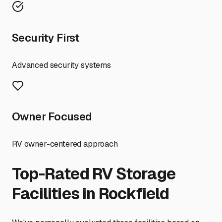
Security First
Advanced security systems
Owner Focused
RV owner-centered approach
Top-Rated RV Storage
Facilities in
Rockfield