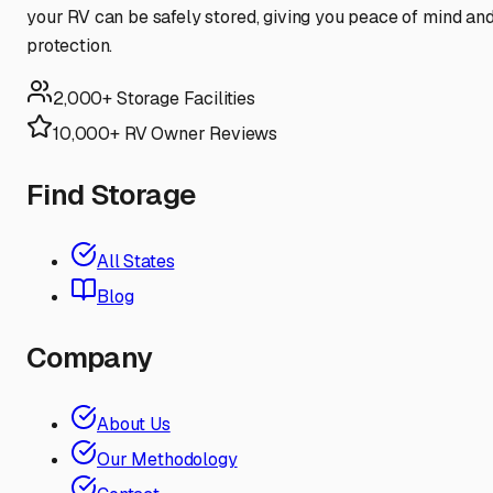
your RV can be safely stored, giving you peace of mind an
protection.
2,000+ Storage Facilities
10,000+ RV Owner Reviews
Find Storage
All States
Blog
Company
About Us
Our Methodology