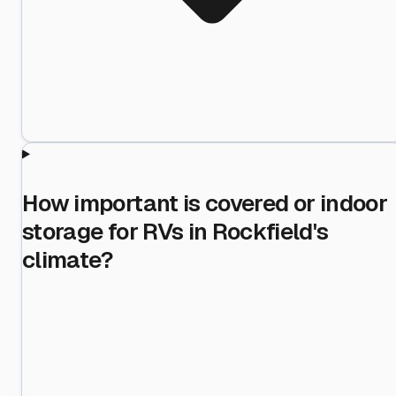
How important is covered or indoor
storage for RVs in Rockfield's
climate?