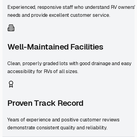
Experienced, responsive staff who understand RV owners'
needs and provide excellent customer service.
Well-Maintained Facilities
Clean, properly graded lots with good drainage and easy
accessibility for RVs of all sizes.
Proven Track Record
Years of experience and positive customer reviews
demonstrate consistent quality and reliability.