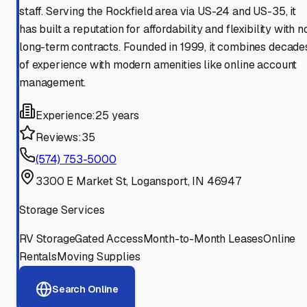
staff. Serving the Rockfield area via US-24 and US-35, it
has built a reputation for affordability and flexibility with n
long-term contracts. Founded in 1999, it combines decade
of experience with modern amenities like online account
management.
Experience:
25 years
Reviews:
35
(574) 753-5000
3300 E Market St, Logansport, IN 46947
Storage Services
RV Storage
Gated Access
Month-to-Month Leases
Online
Rentals
Moving Supplies
Search Online