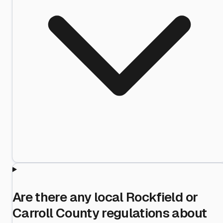
Are there any local Rockfield or
Carroll County regulations about