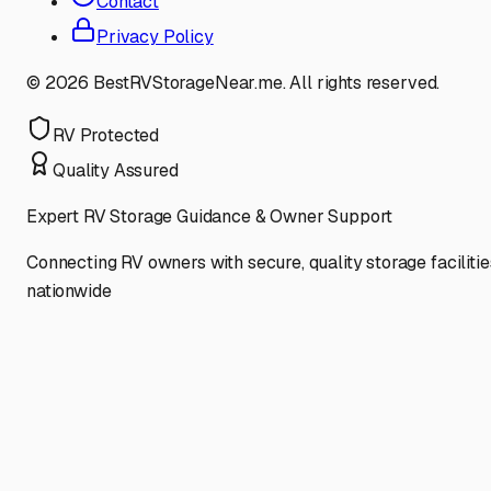
Contact
Privacy Policy
©
2026
BestRVStorageNear.me. All rights reserved.
RV Protected
Quality Assured
Expert RV Storage Guidance & Owner Support
Connecting RV owners with secure, quality storage facilitie
nationwide