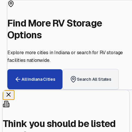
Find More RV Storage
Options
Explore more cities in
Indiana
or search for RV storage
facilities nationwide.
All
Indiana
Cities
Search All States
Think you should be listed