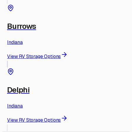
Burrows
Indiana
View RV Storage Options
Delphi
Indiana
View RV Storage Options