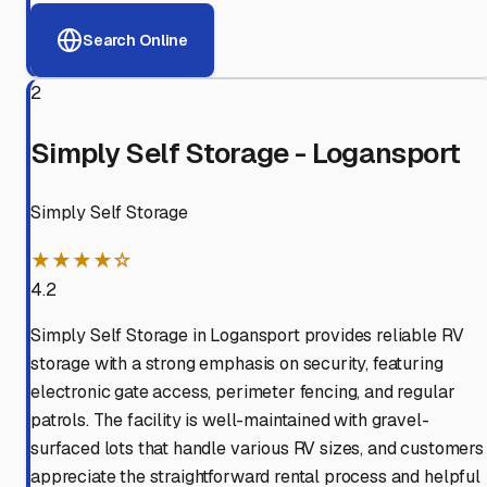
Search Online
2
Simply Self Storage - Logansport
Simply Self Storage
★★★★☆
4.2
Simply Self Storage in Logansport provides reliable RV
storage with a strong emphasis on security, featuring
electronic gate access, perimeter fencing, and regular
patrols. The facility is well-maintained with gravel-
surfaced lots that handle various RV sizes, and customers
appreciate the straightforward rental process and helpful