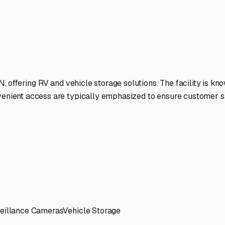
d.
ies