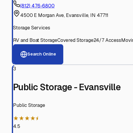
Experienced, responsive staff who understand RV owners
Well-Maintained Facilities
Clean, properly graded lots with good drainage and easy a
Proven Track Record
Years of experience and positive customer reviews demons