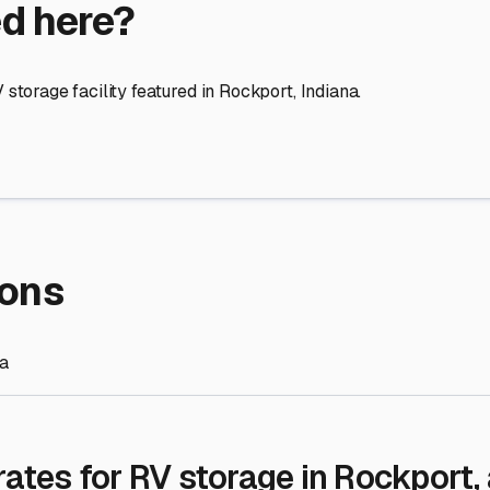
re Storage
stment