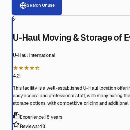
View RV Storage Options
Why These
Rockport
RV 
Advanced Security
24/7 video surveillance, electronic gate access, and well
Professional Management