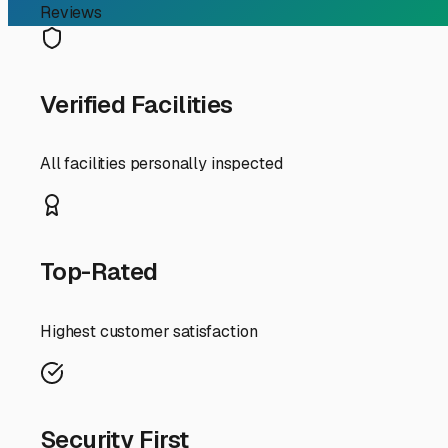
RV Storage Guide
Navigating RV Storage C
If you're an RV owner in Rockport, Indiana, searching fo
home-on-wheels. Finding the right storage solution is cr
break down what you can expect for storage prices in our
First, it's important to know that storage prices in the
"price" is about more than just the monthly fee; it's ab
friendly option if you have a good, quality cover for your 