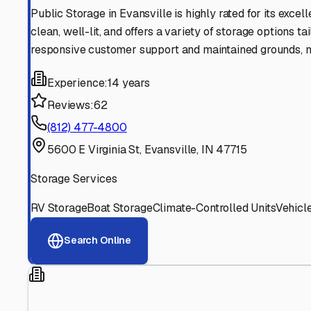
Find More RV Storage O
Explore more cities in
Indiana
or search for RV storage fa
All
Indiana
Cities
Search All States
Think you should be listed
Contact our editorial team to learn about getting your RV stor
Get in Touch