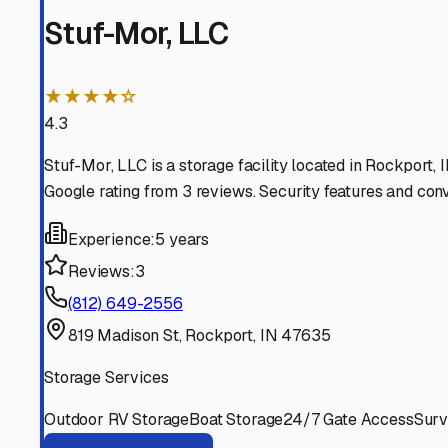
storage that fits both your budget and your peace of min
Rockport
,
Indiana
RV Storage in Nearby Cit
Explore RV storage options in cities near
Rockport
Owensboro
Kentucky