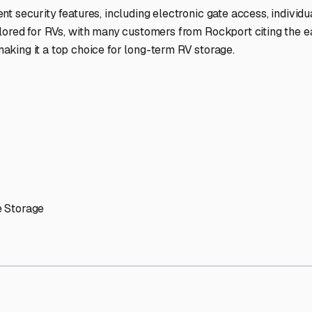
ptions
cilities nationwide.
 here?
age facility featured in
Rockport
,
Indiana
.