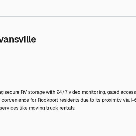
Storage Facilities Stand Ou
-lit facilities ensure your RV stays protected around the clock