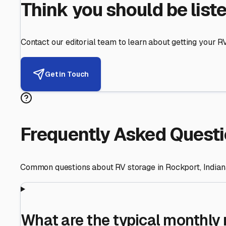
Helping RV Owners Find Secu
Expert guidance for protecting your most valuable inve
RV First
Your RV's security first
Facility Visits
Every facility inspected
Privacy Respected
Your trust matters