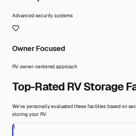
For most Rockport RVers, covered storage is the sweet spo
damage. In our area, you can expect to pay between $75 
humid summers and potential for severe spring storms.
Fully enclosed, climate-controlled units are less commo
to $300+ monthly. For owners of high-end Class A motor
mind during freezing winters or sweltering summers.
Local tips for your search: Always factor in accessibili
Lincoln State Park or a quick getaway to Evansville. Wh
stations or water fill-ups are available. These convenien
A key piece of advice for our specific location: consider 
slight premium in security during exceptionally wet seaso
upkeep, and talk to the manager. Often, a well-maintained
Finally, don't forget the power of local networks. Ask
reasonably-priced storage gems are found through word-