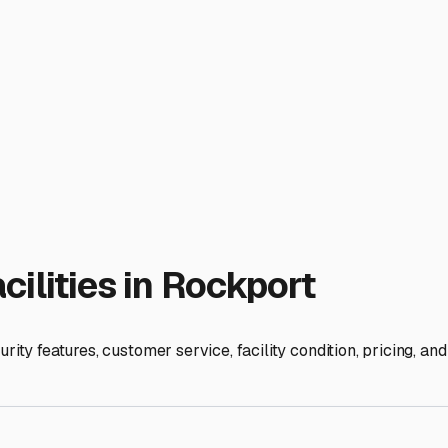
t. These units, often with a roof and three walls, provide sign
and $150 per month for a covered spot. This investment can pa
n locally but may be found within a reasonable drive. These ar
homes or those with sensitive interior components, this migh
ty. Many storage facilities near Rockport offer 24/7 gate acces
en comparing prices, ask about included amenities like on-site
ces add real value.
proximity to the river. While not always a direct flood risk for 
ns. Don't just look at the online price—take a drive to potentia
, slightly higher-priced lot is a smarter long-term choice for 
 fellow RV owners at the Rockport Lake or at area campgrounds
of-mouth in our friendly community. By understanding the loca