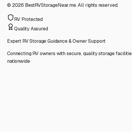
©
2026
BestRVStorageNear.me. All rights reserved.
RV Protected
Quality Assured
Expert RV Storage Guidance & Owner Support
Connecting RV owners with secure, quality storage facilitie
nationwide