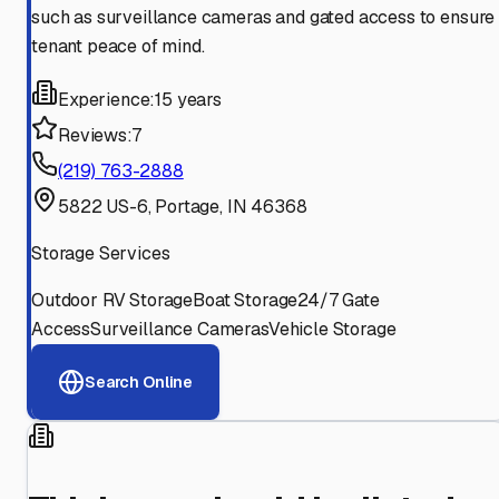
such as surveillance cameras and gated access to ensure
tenant peace of mind.
Experience:
15 years
Reviews:
7
(219) 763-2888
5822 US-6, Portage, IN 46368
Storage Services
Outdoor RV Storage
Boat Storage
24/7 Gate
Access
Surveillance Cameras
Vehicle Storage
Search Online