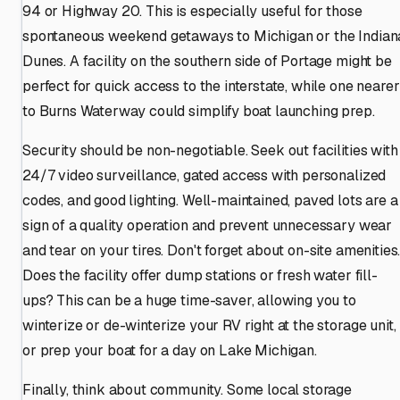
94 or Highway 20. This is especially useful for those
spontaneous weekend getaways to Michigan or the Indian
Dunes. A facility on the southern side of Portage might be
perfect for quick access to the interstate, while one nearer
to Burns Waterway could simplify boat launching prep.
Security should be non-negotiable. Seek out facilities with
24/7 video surveillance, gated access with personalized
codes, and good lighting. Well-maintained, paved lots are a
sign of a quality operation and prevent unnecessary wear
and tear on your tires. Don't forget about on-site amenities
Does the facility offer dump stations or fresh water fill-
ups? This can be a huge time-saver, allowing you to
winterize or de-winterize your RV right at the storage unit,
or prep your boat for a day on Lake Michigan.
Finally, think about community. Some local storage