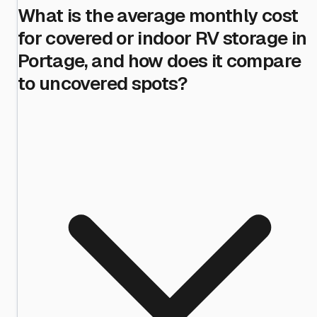
What is the average monthly cost
for covered or indoor RV storage in
Portage, and how does it compare
to uncovered spots?