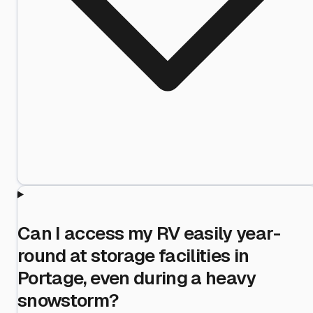
Can I access my RV easily year-
round at storage facilities in
Portage, even during a heavy
snowstorm?