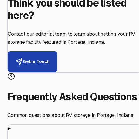
Think you should be listed
here?
Contact our editorial team to learn about getting your RV
storage facility featured in
Portage
,
Indiana
.
Get in Touch
Frequently Asked Questions
Common questions about RV storage in
Portage
,
Indiana