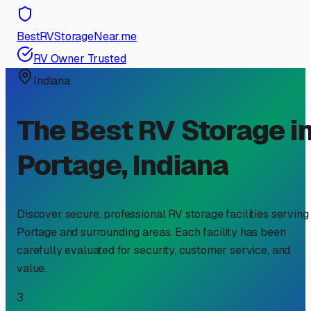
BestRVStorageNear.me
RV Owner Trusted
Indiana
The Best RV Storage i
Portage
,
Indiana
Discover secure, professional RV storage facilities serving
Portage
and surrounding areas. Each facility has been
carefully evaluated for security, customer service, and
value.
3