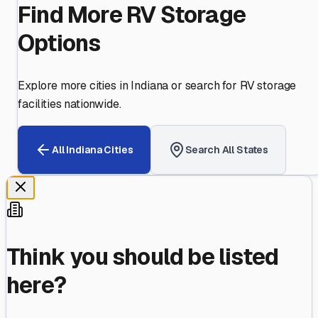
Find More RV Storage
Options
Explore more cities in
Indiana
or search for RV storage
facilities nationwide.
All
Indiana
Cities
Search All States
Think you should be listed
here?