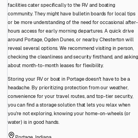
facilities cater specifically to the RV and boating
community. They might have bulletin boards for local tips
or be more understanding of the need for occasional after-
hours access for early morning departures. A quick drive
around Portage, Ogden Dunes, or nearby Chesterton will
reveal several options. We recommend visiting in person,
checking the cleanliness and security firsthand, and askin
about month-to-month leases for flexibility.
Storing your RV or boat in Portage doesn't have to be a
headache. By prioritizing protection from our weather,
convenience for your travel routes, and top-tier security,
you can find a storage solution that lets you relax when
you're not exploring, knowing your home-on-wheels (or
water) is in good hands.
Portage
,
Indiana