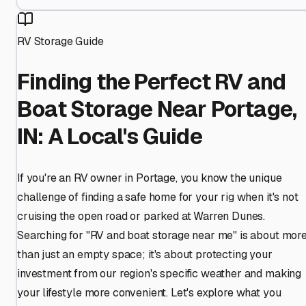
RV Storage Guide
Finding the Perfect RV and
Boat Storage Near Portage,
IN: A Local's Guide
If you're an RV owner in Portage, you know the unique
challenge of finding a safe home for your rig when it's not
cruising the open road or parked at Warren Dunes.
Searching for "RV and boat storage near me" is about mor
than just an empty space; it's about protecting your
investment from our region's specific weather and making
your lifestyle more convenient. Let's explore what you