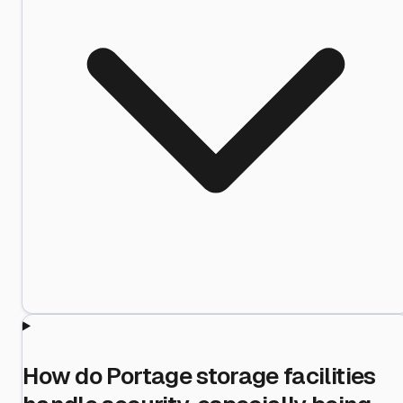
How do Portage storage facilities