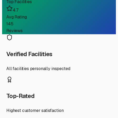
Top Facilities
4.7
Avg Rating
145
Reviews
Verified Facilities
All facilities personally inspected
Top-Rated
Highest customer satisfaction