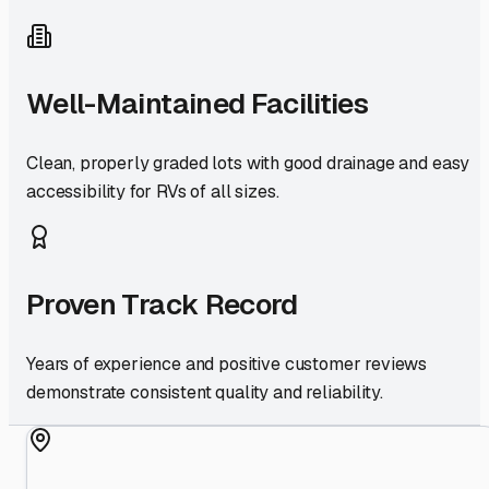
Well-Maintained Facilities
Clean, properly graded lots with good drainage and easy
accessibility for RVs of all sizes.
Proven Track Record
Years of experience and positive customer reviews
demonstrate consistent quality and reliability.