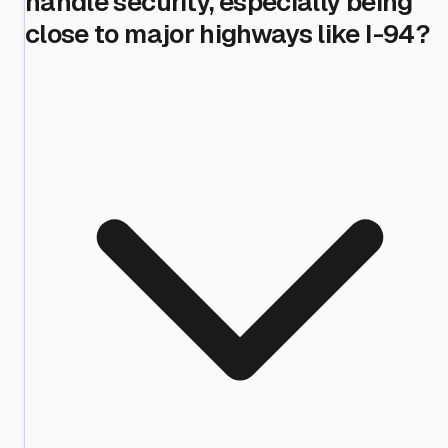
handle security, especially being
close to major highways like I-94?