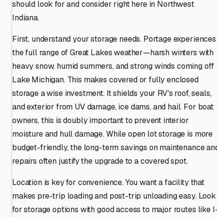
should look for and consider right here in Northwest
Indiana.
First, understand your storage needs. Portage experiences
the full range of Great Lakes weather—harsh winters with
heavy snow, humid summers, and strong winds coming off
Lake Michigan. This makes covered or fully enclosed
storage a wise investment. It shields your RV's roof, seals,
and exterior from UV damage, ice dams, and hail. For boat
owners, this is doubly important to prevent interior
moisture and hull damage. While open lot storage is more
budget-friendly, the long-term savings on maintenance an
repairs often justify the upgrade to a covered spot.
Location is key for convenience. You want a facility that
makes pre-trip loading and post-trip unloading easy. Look
for storage options with good access to major routes like I