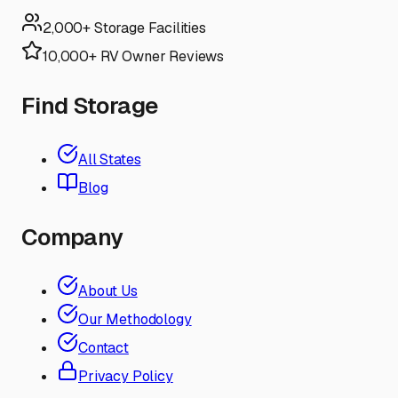
2,000+ Storage Facilities
10,000+ RV Owner Reviews
Find Storage
All States
Blog
Company
About Us
Our Methodology
Contact
Privacy Policy