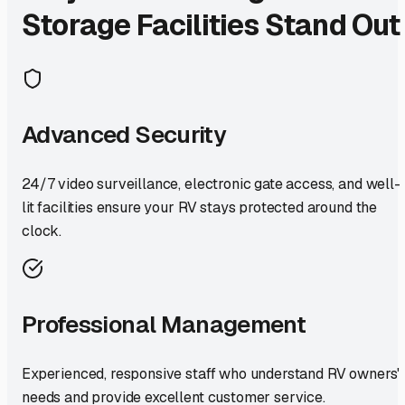
Storage Facilities Stand Out
Advanced Security
24/7 video surveillance, electronic gate access, and well-
lit facilities ensure your RV stays protected around the
clock.
Professional Management
Experienced, responsive staff who understand RV owners'
needs and provide excellent customer service.