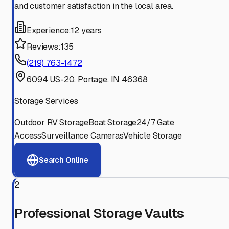
and customer satisfaction in the local area.
Experience:
12 years
Reviews:
135
(219) 763-1472
6094 US-20, Portage, IN 46368
Storage Services
Outdoor RV Storage
Boat Storage
24/7 Gate
Access
Surveillance Cameras
Vehicle Storage
Search Online
2
Professional Storage Vaults