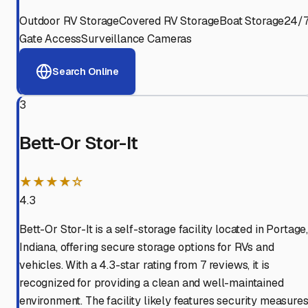
Outdoor RV Storage
Covered RV Storage
Boat Storage
24/
Gate Access
Surveillance Cameras
Search Online
3
Bett-Or Stor-It
★★★★☆
4.3
Bett-Or Stor-It is a self-storage facility located in Portage
Indiana, offering secure storage options for RVs and
vehicles. With a 4.3-star rating from 7 reviews, it is
recognized for providing a clean and well-maintained
environment. The facility likely features security measure