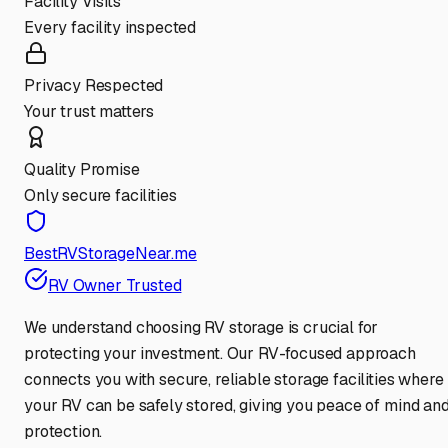
Facility Visits
Every facility inspected
Privacy Respected
Your trust matters
Quality Promise
Only secure facilities
BestRVStorageNear.me
RV Owner Trusted
We understand choosing RV storage is crucial for
protecting your investment. Our RV-focused approach
connects you with secure, reliable storage facilities where
your RV can be safely stored, giving you peace of mind an
protection.