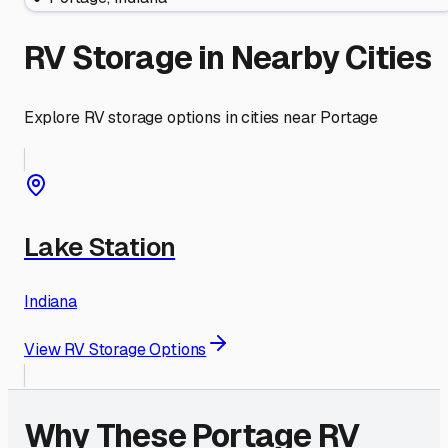
RV Storage in Nearby Cities
Explore RV storage options in cities near
Portage
Lake Station
Indiana
View RV Storage Options
Why These
Portage
RV