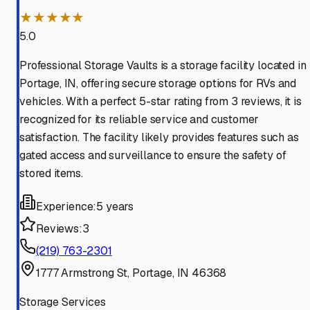
★★★★★
5.0
Professional Storage Vaults is a storage facility located in
Portage, IN, offering secure storage options for RVs and
vehicles. With a perfect 5-star rating from 3 reviews, it is
recognized for its reliable service and customer
satisfaction. The facility likely provides features such as
gated access and surveillance to ensure the safety of
stored items.
Experience:
5 years
Reviews:
3
(219) 763-2301
1777 Armstrong St, Portage, IN 46368
Storage Services