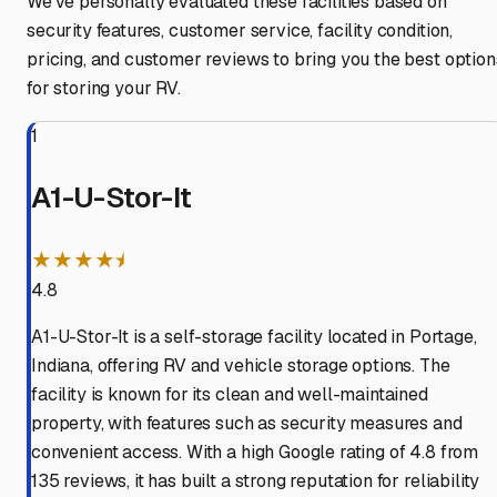
We've personally evaluated these facilities based on
security features, customer service, facility condition,
pricing, and customer reviews to bring you the best option
for storing your RV.
1
A1-U-Stor-It
★★★★⯨
4.8
A1-U-Stor-It is a self-storage facility located in Portage,
Indiana, offering RV and vehicle storage options. The
facility is known for its clean and well-maintained
property, with features such as security measures and
convenient access. With a high Google rating of 4.8 from
135 reviews, it has built a strong reputation for reliability