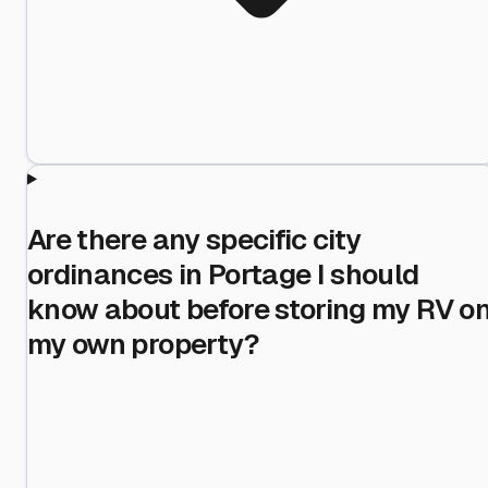
Are there any specific city
ordinances in Portage I should
know about before storing my RV o
my own property?