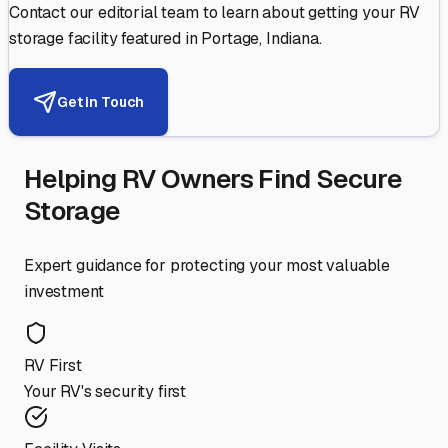
Contact our editorial team to learn about getting your RV
storage facility featured in
Portage
,
Indiana
.
Get in Touch
Helping RV Owners Find Secure
Storage
Expert guidance for protecting your most valuable
investment
RV First
Your RV's security first