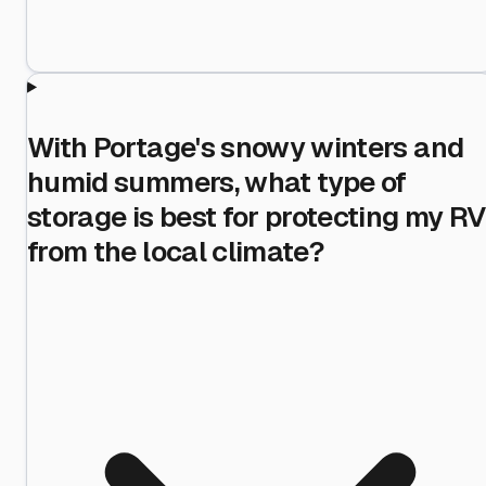
With Portage's snowy winters and
humid summers, what type of
storage is best for protecting my RV
from the local climate?