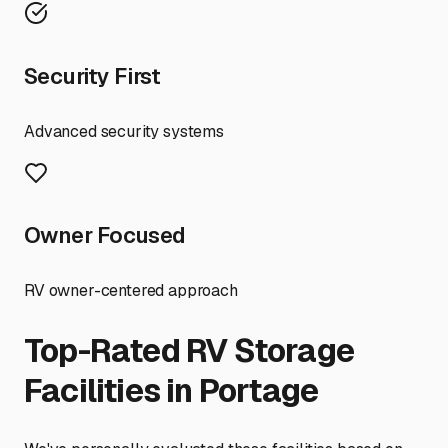
Security First
Advanced security systems
Owner Focused
RV owner-centered approach
Top-Rated RV Storage
Facilities in
Portage