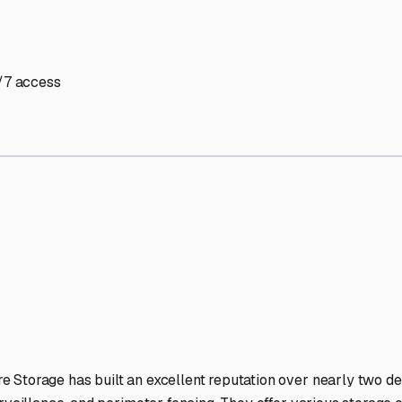
V Storage Facilities Stand
-lit facilities ensure your RV stays protected around the clock