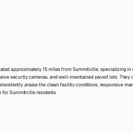
ter. It’s the first step in planning your next great escape.
ies