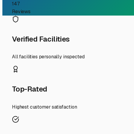
RV Storage Guide
Finding the Perfect Boat
For RV owners in Summitville, the call of the open road i
to the Mississinewa Reservoir, you likely face the same
storage in our corner of Indiana isn't just about conveni
Summitville's charming rural setting offers peace and 