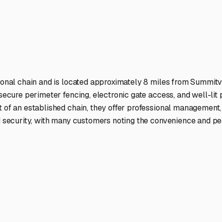
ptions
cilities nationwide.
 here?
age facility featured in
Summitville
,
Indiana
.