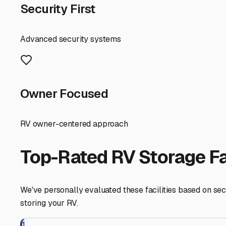
unprotected RV, while our cold, snowy winters bring the 
parking spot; it should provide a shield against these ele
damage to your RV's exterior and upholstery, as well as
When scouting for local storage, consider accessibility. 
confirm they have the appropriate space and maneuverin
significant advantage, especially when you're hitching up
even on-site management provides invaluable peace of m
For many Summitville residents, self-storage on your own
or boat is parked on a stable, level surface like gravel 
units are non-negotiable steps given our humidity.
Finally, think about your usage pattern. If you're a sp
you'll want a storage facility with 24/7 access or very f
privileges might be the most cost-effective route.
By choosing storage that addresses Summitville's weathe