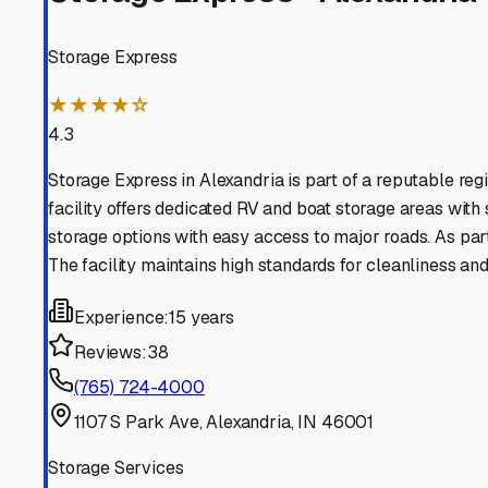
Find More RV Storage O
Explore more cities in
Indiana
or search for RV storage fa
All
Indiana
Cities
Search All States
Think you should be listed
Contact our editorial team to learn about getting your RV stor
Get in Touch