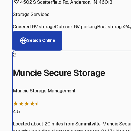
View RV Storage Options
Why These
Summitville
R
Advanced Security
24/7 video surveillance, electronic gate access, and well
Professional Management