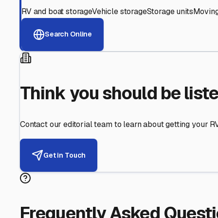
Helping RV Owners Find Secu
Expert guidance for protecting your most valuable inve
RV First
Your RV's security first
Facility Visits
Every facility inspected
Privacy Respected
Your trust matters