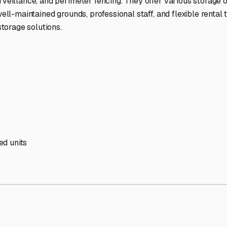
' needs and provide excellent customer service.
ccessibility for RVs of all sizes.
trate consistent quality and reliability.