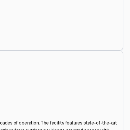
 Out
.