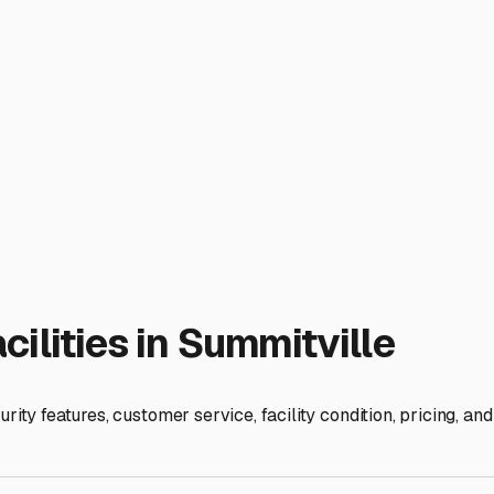
risk of freeze damage to water systems in both your RV and boa
ments. Look for storage options that feature covered or fully e
 keeping leaves, ice, and snow from accumulating on your boat'
Many facilities in the Summitville and surrounding Madison Coun
g room for larger Class A motorhomes or a truck-and-boat-tra
 on a muddy spring day. Furthermore, inquire about security fea
ind when you're away from your rig for extended periods.
 property might seem ideal. While this can work, be mindful o
or concrete to prevent tire rot and settling. Using quality bre
ontaneous traveler who uses the RV for weekend getaways to ne
lexible hours. If you're a fair-weather boater who fully winters
r, provides secure and easy access, and fits your adventure 