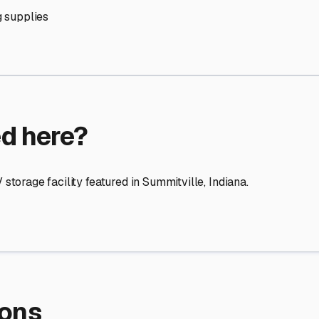
re Storage
stment