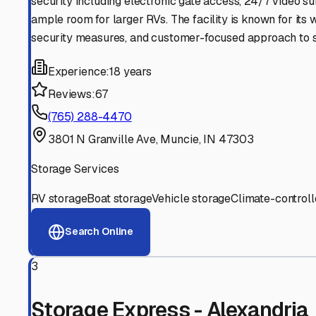
Experienced, responsive staff who understand RV owners
Well-Maintained Facilities
Clean, properly graded lots with good drainage and easy a
Proven Track Record
Years of experience and positive customer reviews demons