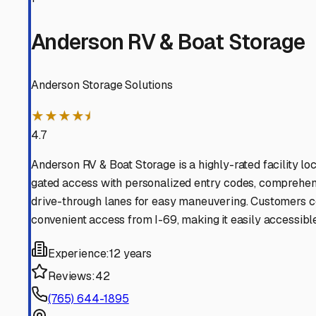
and more time enjoying the freedom of the road and the wa
Summitville
,
Indiana
RV Storage in Nearby Cit
Explore RV storage options in cities near
Summitville
Alexandria
Indiana