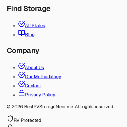
Find Storage
All States
Blog
Company
About Us
Our Methodology
Contact
Privacy Policy
©
2026
BestRVStorageNear.me. All rights reserved.
RV Protected