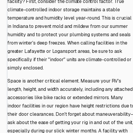
facility? First, consider the climate control factor. True
climate-controlled indoor storage maintains a stable
temperature and humidity level year-round. This is crucial
in Indiana to prevent mold and mildew from our summer
humidity and to protect your plumbing systems and seals
from winter's deep freezes. When calling facilities in the
greater Lafayette or Logansport areas, be sure to ask
specifically if their "indoor" units are climate-controlled or
simply enclosed.
Space is another critical element. Measure your RV's
length, height, and width accurately, including any attached
accessories like bike racks or extended mirrors. Many
indoor facilities in our region have height restrictions due t
their door clearances. Don't forget about maneuverability
ask about the ease of getting your rig in and out of the unit
especially during our slick winter months. A facility with