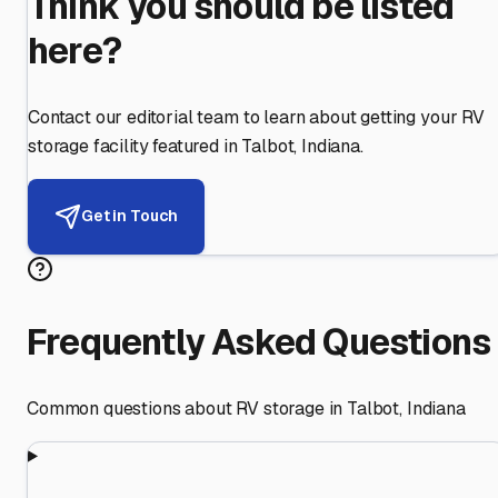
Think you should be listed
here?
Contact our editorial team to learn about getting your RV
storage facility featured in
Talbot
,
Indiana
.
Get in Touch
Frequently Asked Questions
Common questions about RV storage in
Talbot
,
Indiana