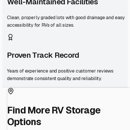
Well-Maintained Facilities
Clean, properly graded lots with good drainage and easy
accessibility for RVs of all sizes.
Proven Track Record
Years of experience and positive customer reviews
demonstrate consistent quality and reliability.
Find More RV Storage
Options