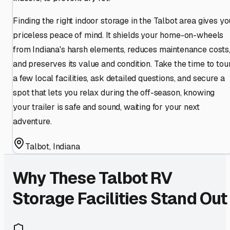
Finding the right indoor storage in the Talbot area gives yo
priceless peace of mind. It shields your home-on-wheels
from Indiana's harsh elements, reduces maintenance costs
and preserves its value and condition. Take the time to tou
a few local facilities, ask detailed questions, and secure a
spot that lets you relax during the off-season, knowing
your trailer is safe and sound, waiting for your next
adventure.
Talbot
,
Indiana
Why These
Talbot
RV
Storage Facilities Stand Out