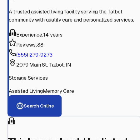
A trusted assisted living facility serving the Talbot
community with quality care and personalized services.
Experience:
14 years
Reviews:
88
(555) 279-9273
2079 Main St, Talbot, IN
Storage Services
Assisted Living
Memory Care
Search Online