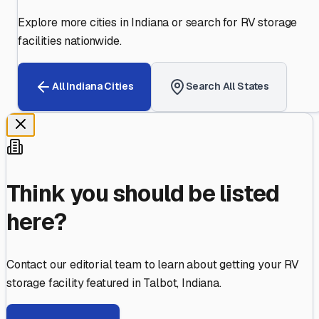
Explore more cities in
Indiana
or search for RV storage
facilities nationwide.
All
Indiana
Cities
Search All States
Think you should be listed
here?
Contact our editorial team to learn about getting your RV
storage facility featured in
Talbot
,
Indiana
.