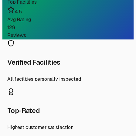
Top Facilities
4.5
Avg Rating
129
Reviews
Verified Facilities
All facilities personally inspected
Top-Rated
Highest customer satisfaction