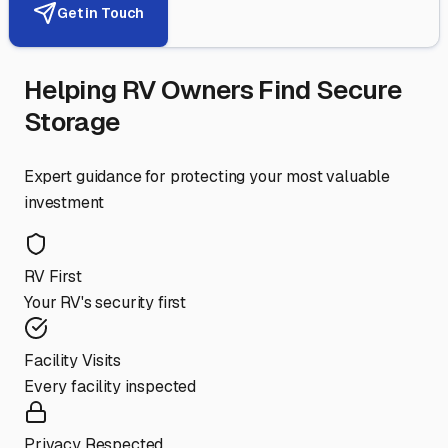
Get in Touch
Helping RV Owners Find Secure
Storage
Expert guidance for protecting your most valuable
investment
RV First
Your RV's security first
Facility Visits
Every facility inspected
Privacy Respected