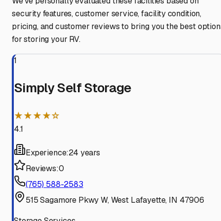
We've personally evaluated these facilities based on
security features, customer service, facility condition,
pricing, and customer reviews to bring you the best option
for storing your RV.
1
Simply Self Storage
★★★★☆
4.1
Experience:
24 years
Reviews:
0
(765) 588-2583
515 Sagamore Pkwy W, West Lafayette, IN 47906
Storage Services