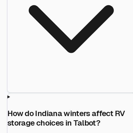
How do Indiana winters affect RV
storage choices in Talbot?