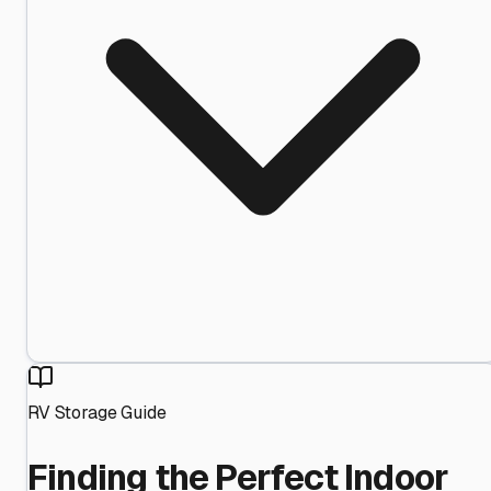
RV Storage Guide
Finding the Perfect Indoor