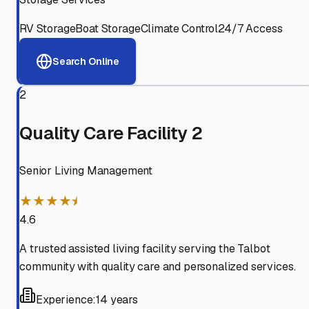
RV Storage
Boat Storage
Climate Control
24/7 Access
Search Online
2
Quality Care Facility 2
Senior Living Management
★★★★⯨
4.6
A trusted assisted living facility serving the Talbot
community with quality care and personalized services.
Experience:
14 years