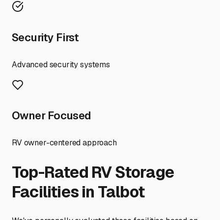
Security First
Advanced security systems
Owner Focused
RV owner-centered approach
Top-Rated RV Storage
Facilities in
Talbot