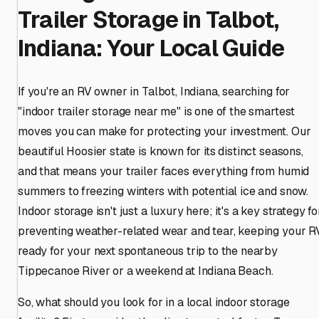
Trailer Storage in Talbot,
Indiana: Your Local Guide
If you're an RV owner in Talbot, Indiana, searching for
"indoor trailer storage near me" is one of the smartest
moves you can make for protecting your investment. Our
beautiful Hoosier state is known for its distinct seasons,
and that means your trailer faces everything from humid
summers to freezing winters with potential ice and snow.
Indoor storage isn't just a luxury here; it's a key strategy fo
preventing weather-related wear and tear, keeping your R
ready for your next spontaneous trip to the nearby
Tippecanoe River or a weekend at Indiana Beach.
So, what should you look for in a local indoor storage