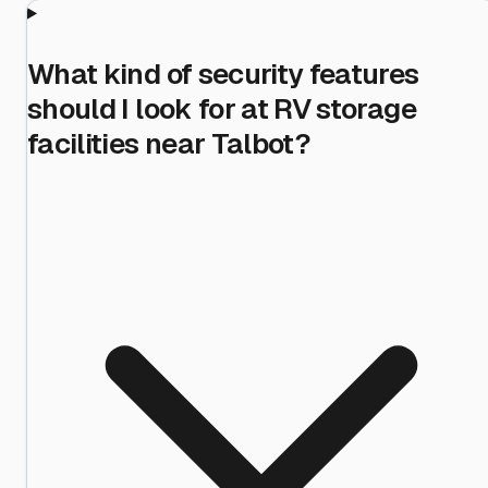
What kind of security features
should I look for at RV storage
facilities near Talbot?