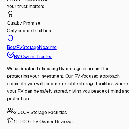
Your trust matters
Quality Promise
Only secure facilities
BestRVStorageNear.me
RV Owner Trusted
We understand choosing RV storage is crucial for
protecting your investment. Our RV-focused approach
connects you with secure, reliable storage facilities where
your RV can be safely stored, giving you peace of mind an
protection.
2,000+ Storage Facilities
10,000+ RV Owner Reviews