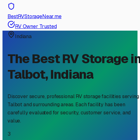
BestRVStorageNear.me
RV Owner Trusted
Indiana
The Best RV Storage i
Talbot
,
Indiana
Discover secure, professional RV storage facilities serving
Talbot
and surrounding areas. Each facility has been
carefully evaluated for security, customer service, and
value.
3