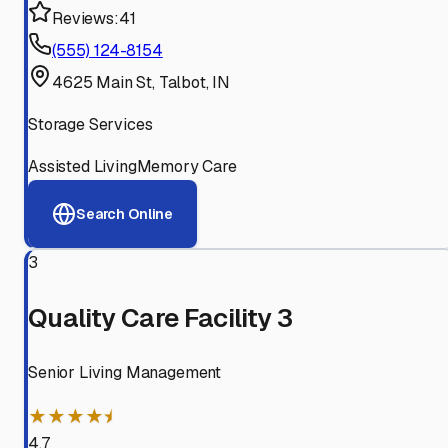
Reviews:
41
(555) 124-8154
4625 Main St, Talbot, IN
Storage Services
Assisted Living
Memory Care
Search Online
3
Quality Care Facility 3
Senior Living Management
★★★★⯨
4.7