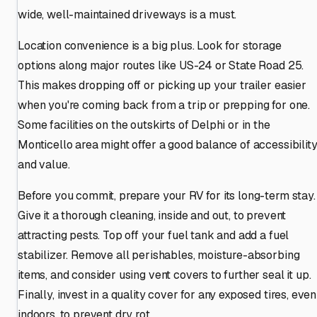
wide, well-maintained driveways is a must.
Location convenience is a big plus. Look for storage
options along major routes like US-24 or State Road 25.
This makes dropping off or picking up your trailer easier
when you're coming back from a trip or prepping for one.
Some facilities on the outskirts of Delphi or in the
Monticello area might offer a good balance of accessibilit
and value.
Before you commit, prepare your RV for its long-term stay.
Give it a thorough cleaning, inside and out, to prevent
attracting pests. Top off your fuel tank and add a fuel
stabilizer. Remove all perishables, moisture-absorbing
items, and consider using vent covers to further seal it up.
Finally, invest in a quality cover for any exposed tires, even
indoors, to prevent dry rot.