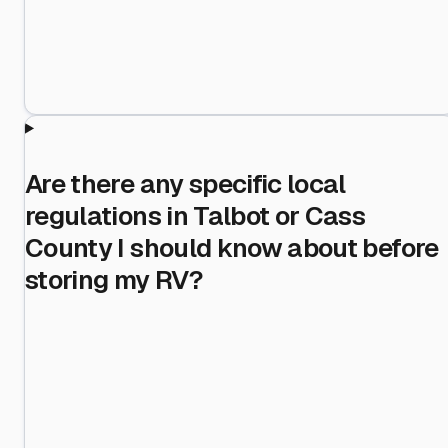
Are there any specific local
regulations in Talbot or Cass
County I should know about before
storing my RV?