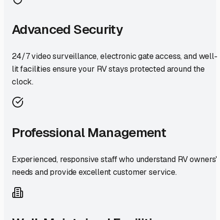
Advanced Security
24/7 video surveillance, electronic gate access, and well-
lit facilities ensure your RV stays protected around the
clock.
Professional Management
Experienced, responsive staff who understand RV owners'
needs and provide excellent customer service.