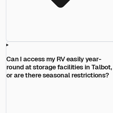
Can I access my RV easily year-
round at storage facilities in Talbot,
or are there seasonal restrictions?