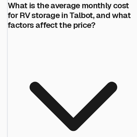
What is the average monthly cost
for RV storage in Talbot, and what
factors affect the price?