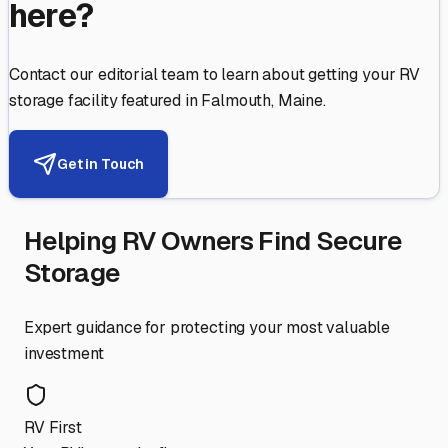
here?
Contact our editorial team to learn about getting your RV
storage facility featured in
Falmouth
,
Maine
.
Get in Touch
Helping RV Owners Find Secure
Storage
Expert guidance for protecting your most valuable
investment
RV First