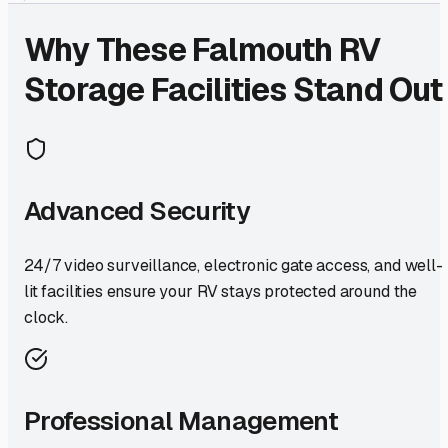
Why These
Falmouth
RV
Storage Facilities Stand Out
Advanced Security
24/7 video surveillance, electronic gate access, and well-
lit facilities ensure your RV stays protected around the
clock.
Professional Management