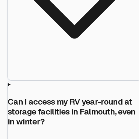
Can I access my RV year-round at
storage facilities in Falmouth, even
in winter?