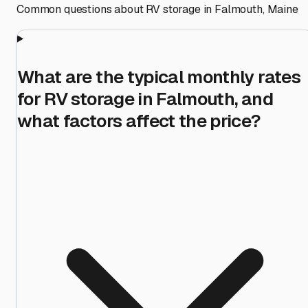
Common questions about RV storage in
Falmouth
,
Maine
What are the typical monthly rates
for RV storage in Falmouth, and
what factors affect the price?