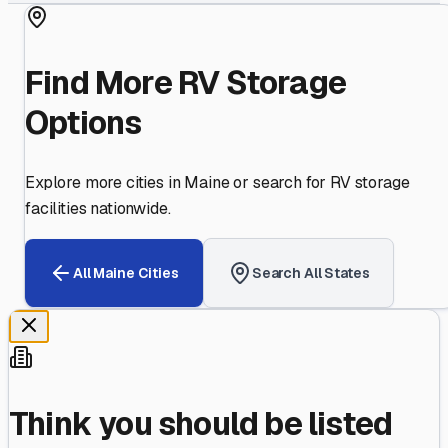
Find More RV Storage
Options
Explore more cities in
Maine
or search for RV storage
facilities nationwide.
All
Maine
Cities
Search All States
Think you should be listed