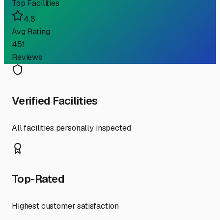
Top Facilities
4.8
Avg Rating
451
Reviews
Verified Facilities
All facilities personally inspected
Top-Rated
Highest customer satisfaction