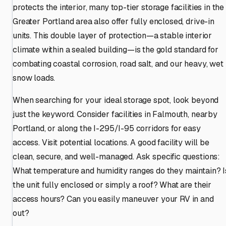
protects the interior, many top-tier storage facilities in the
Greater Portland area also offer fully enclosed, drive-in
units. This double layer of protection—a stable interior
climate within a sealed building—is the gold standard for
combating coastal corrosion, road salt, and our heavy, wet
snow loads.
When searching for your ideal storage spot, look beyond
just the keyword. Consider facilities in Falmouth, nearby
Portland, or along the I-295/I-95 corridors for easy
access. Visit potential locations. A good facility will be
clean, secure, and well-managed. Ask specific questions:
What temperature and humidity ranges do they maintain? I
the unit fully enclosed or simply a roof? What are their
access hours? Can you easily maneuver your RV in and
out?