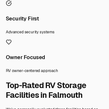
Security First
Advanced security systems
Owner Focused
RV owner-centered approach
Top-Rated RV Storage
Facilities in
Falmouth