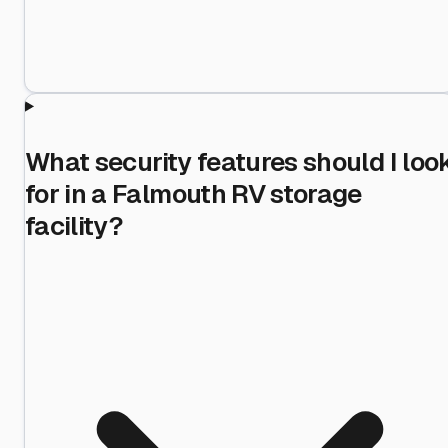
What security features should I loo
for in a Falmouth RV storage
facility?