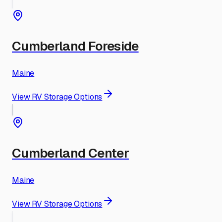
Cumberland Foreside
Maine
View RV Storage Options
Cumberland Center
Maine
View RV Storage Options