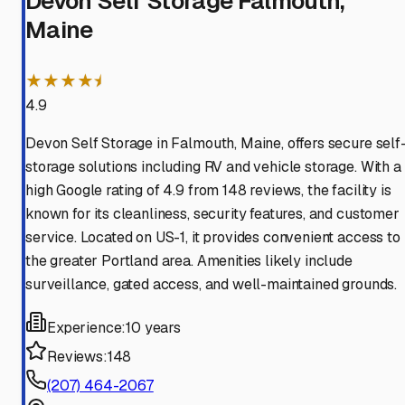
Devon Self Storage Falmouth,
Maine
★★★★⯨
4.9
Devon Self Storage in Falmouth, Maine, offers secure self
storage solutions including RV and vehicle storage. With a
high Google rating of 4.9 from 148 reviews, the facility is
known for its cleanliness, security features, and customer
service. Located on US-1, it provides convenient access to
the greater Portland area. Amenities likely include
surveillance, gated access, and well-maintained grounds.
Experience:
10 years
Reviews:
148
(207) 464-2067