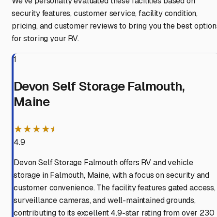
We've personally evaluated these facilities based on
security features, customer service, facility condition,
pricing, and customer reviews to bring you the best option
for storing your RV.
1
Devon Self Storage Falmouth,
Maine
★★★★⯨
4.9
Devon Self Storage Falmouth offers RV and vehicle
storage in Falmouth, Maine, with a focus on security and
customer convenience. The facility features gated access,
surveillance cameras, and well-maintained grounds,
contributing to its excellent 4.9-star rating from over 230