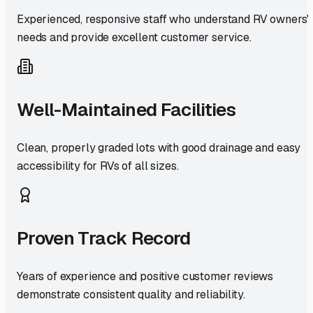
Experienced, responsive staff who understand RV owners'
needs and provide excellent customer service.
Well-Maintained Facilities
Clean, properly graded lots with good drainage and easy
accessibility for RVs of all sizes.
Proven Track Record
Years of experience and positive customer reviews
demonstrate consistent quality and reliability.