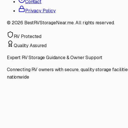
Contact
Privacy Policy
©
2026
BestRVStorageNear.me. All rights reserved.
RV Protected
Quality Assured
Expert RV Storage Guidance & Owner Support
Connecting RV owners with secure, quality storage facilitie
nationwide