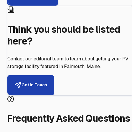
Think you should be listed
here?
Contact our editorial team to learn about getting your RV
storage facility featured in
Falmouth
,
Maine
.
Get in Touch
Frequently Asked Questions