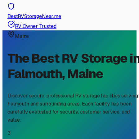
BestRVStorageNear.me
RV Owner Trusted
Maine
The Best RV Storage i
Falmouth
,
Maine
Discover secure, professional RV storage facilities serving
Falmouth
and surrounding areas. Each facility has been
carefully evaluated for security, customer service, and
value.
3