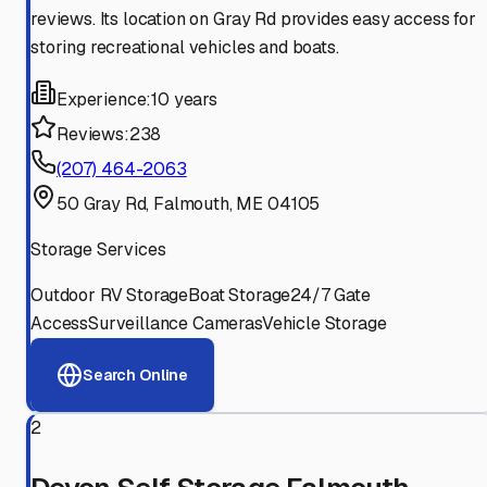
reviews. Its location on Gray Rd provides easy access for
storing recreational vehicles and boats.
Experience:
10 years
Reviews:
238
(207) 464-2063
50 Gray Rd, Falmouth, ME 04105
Storage Services
Outdoor RV Storage
Boat Storage
24/7 Gate
Access
Surveillance Cameras
Vehicle Storage
Search Online
2