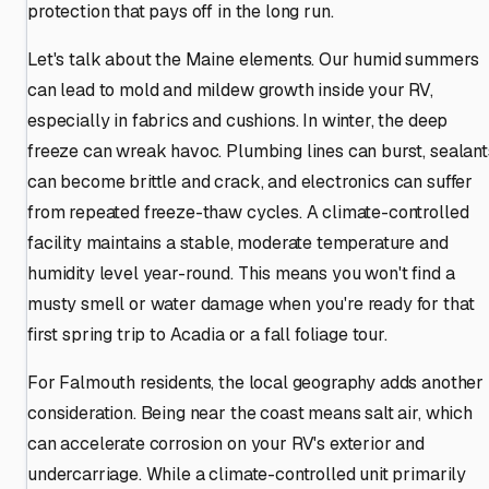
protection that pays off in the long run.
Let's talk about the Maine elements. Our humid summers
can lead to mold and mildew growth inside your RV,
especially in fabrics and cushions. In winter, the deep
freeze can wreak havoc. Plumbing lines can burst, sealant
can become brittle and crack, and electronics can suffer
from repeated freeze-thaw cycles. A climate-controlled
facility maintains a stable, moderate temperature and
humidity level year-round. This means you won't find a
musty smell or water damage when you're ready for that
first spring trip to Acadia or a fall foliage tour.
For Falmouth residents, the local geography adds another
consideration. Being near the coast means salt air, which
can accelerate corrosion on your RV's exterior and
undercarriage. While a climate-controlled unit primarily