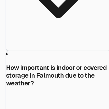
How important is indoor or covered
storage in Falmouth due to the
weather?