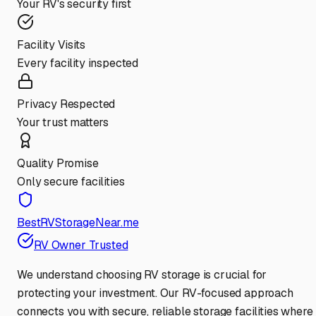
Your RV's security first
Facility Visits
Every facility inspected
Privacy Respected
Your trust matters
Quality Promise
Only secure facilities
BestRVStorageNear.me
RV Owner Trusted
We understand choosing RV storage is crucial for
protecting your investment. Our RV-focused approach
connects you with secure, reliable storage facilities where