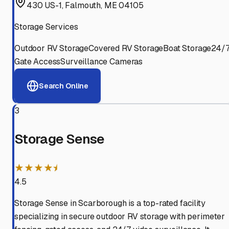
430 US-1, Falmouth, ME 04105
Storage Services
Outdoor RV Storage
Covered RV Storage
Boat Storage
24/
Gate Access
Surveillance Cameras
Search Online
3
Storage Sense
★★★★⯨
4.5
Storage Sense in Scarborough is a top-rated facility
specializing in secure outdoor RV storage with perimeter