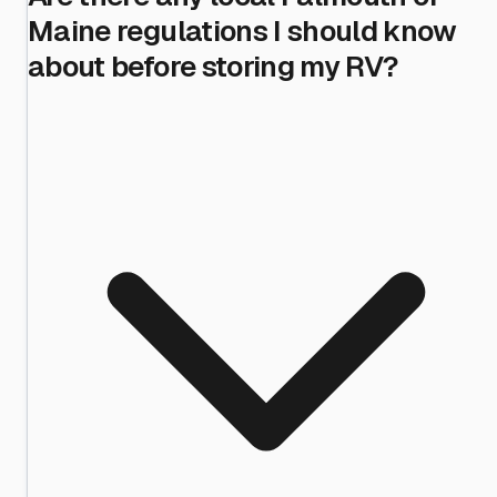
Maine regulations I should know
about before storing my RV?