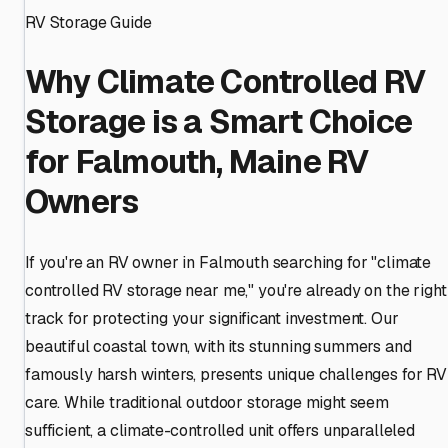
RV Storage Guide
Why Climate Controlled RV
Storage is a Smart Choice
for Falmouth, Maine RV
Owners
If you're an RV owner in Falmouth searching for "climate
controlled RV storage near me," you're already on the right
track for protecting your significant investment. Our
beautiful coastal town, with its stunning summers and
famously harsh winters, presents unique challenges for RV
care. While traditional outdoor storage might seem
sufficient, a climate-controlled unit offers unparalleled