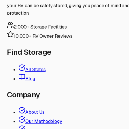
your RV can be safely stored, giving you peace of mind an
protection.
2,000+ Storage Facilities
10,000+ RV Owner Reviews
Find Storage
All States
Blog
Company
About Us
Our Methodology