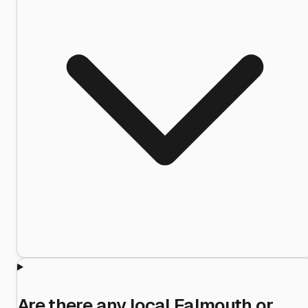
Are there any local Falmouth or