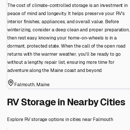
The cost of climate-controlled storage is an investment in
peace of mind and longevity. It helps preserve your RV's
interior finishes, appliances, and overall value. Before
winterizing, consider a deep clean and proper preparation,
then rest easy knowing your home-on-wheels is in a
dormant, protected state. When the call of the open road
returns with the warmer weather, you'll be ready to go
without a lengthy repair list, ensuring more time for
adventure along the Maine coast and beyond.
Falmouth
,
Maine
RV Storage in Nearby Cities
Explore RV storage options in cities near
Falmouth