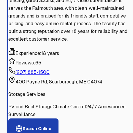
fencing, gated access, and 24/7 video surveillance. It
serves the Falmouth area with clean, well-maintained
grounds and is praised for its friendly staff, competitive
pricing, and easy online rental process. The facility has
built a strong reputation over 18 years for reliability and
excellent customer service.
Experience:
18 years
Reviews:
65
(207) 885-1500
400 Payne Rd, Scarborough, ME 04074
Storage Services
RV and Boat Storage
Climate Control
24/7 Access
Video
Surveillance
Search Online