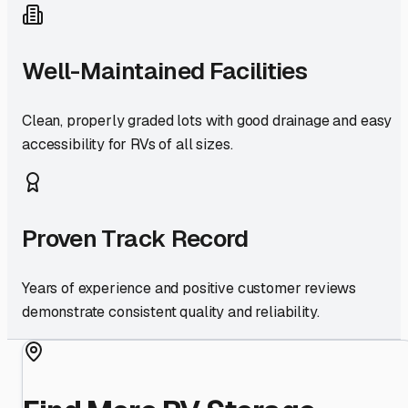
Well-Maintained Facilities
Clean, properly graded lots with good drainage and easy
accessibility for RVs of all sizes.
Proven Track Record
Years of experience and positive customer reviews
demonstrate consistent quality and reliability.