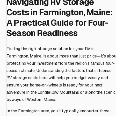
Navigating RV Storage
Costs in Farmington, Maine:
A Practical Guide for Four-
Season Readiness
Finding the right storage solution for your RV in
Farmington, Maine, is about more than just price—it's abou
protecting your investment from the region's famous four-
season climate. Understanding the factors that influence
RV storage costs here will help you budget wisely and
ensure your home-on-wheels is ready for your next
adventure in the Longfellow Mountains or along the scenic
byways of Western Maine.
In the Farmington area, you'll typically encounter three