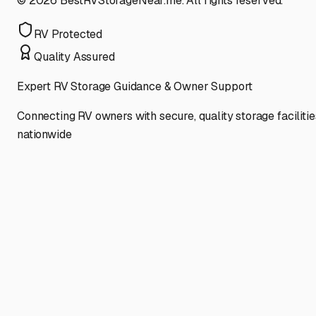
©
2026
BestRVStorageNear.me. All rights reserved.
RV Protected
Quality Assured
Expert RV Storage Guidance & Owner Support
Connecting RV owners with secure, quality storage facilitie
nationwide