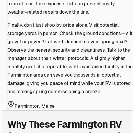
a smart, one-time expense that can prevent costly
weather-related repairs down the line.
Finally, don't just shop by price alone. Visit potential
storage yards in person. Check the ground conditions—is it
gravel or paved? Is it well-drained to avoid spring mud?
Observe the general security and cleanliness. Talk to the
manager about their winter protocols. A slightly higher
monthly cost at a reputable, well-maintained facility in the
Farmington area can save you thousands in potential
damage, giving you peace of mind while your RV is stored
and making spring commissioning a breeze.
Farmington
,
Maine
Why These
Farmington
RV