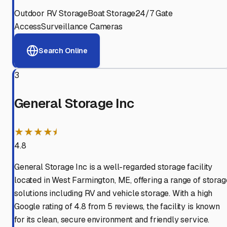
Outdoor RV Storage
Boat Storage
24/7 Gate
Access
Surveillance Cameras
Search Online
3
General Storage Inc
★★★★⯨
4.8
General Storage Inc is a well-regarded storage facility
located in West Farmington, ME, offering a range of storag
solutions including RV and vehicle storage. With a high
Google rating of 4.8 from 5 reviews, the facility is known
for its clean, secure environment and friendly service.