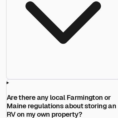
Are there any local Farmington or
Maine regulations about storing an
RV on my own property?