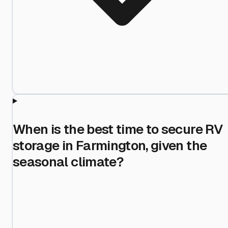
When is the best time to secure RV
storage in Farmington, given the
seasonal climate?