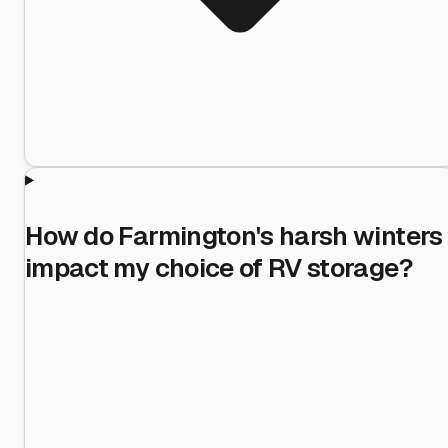
How do Farmington's harsh winters
impact my choice of RV storage?