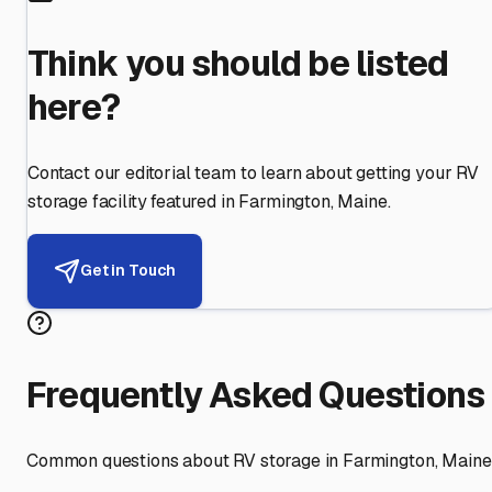
Think you should be listed
here?
Contact our editorial team to learn about getting your RV
storage facility featured in
Farmington
,
Maine
.
Get in Touch
Frequently Asked Questions
Common questions about RV storage in
Farmington
,
Maine