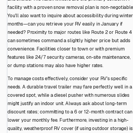
facility with a proven snow removal plan is non-negotiable
You'll also want to inquire about accessibility during winte
months—can you retrieve your RV easily in January if
needed? Proximity to major routes like Route 2 or Route 4
can sometimes command a slightly higher price but adds
convenience. Facilities closer to town or with premium
features like 24/7 security cameras, on-site maintenance,
or dump stations may also have higher rates.
To manage costs effectively, consider your RV's specific
needs. A durable travel trailer may fare perfectly well in a
covered spot, while a diesel pusher with numerous slides
might justify an indoor unit. Always ask about long-term
discount rates; committing to a 6 or 12-month contract can
lower your monthly fee. Furthermore, investing in a high-
quality, weatherproof RV cover (if using outdoor storage) is