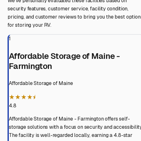
We've personally evaluated these facilities based on
security features, customer service, facility condition,
pricing, and customer reviews to bring you the best option
for storing your RV.
1
Affordable Storage of Maine -
Farmington
Affordable Storage of Maine
★★★★⯨
4.8
Affordable Storage of Maine - Farmington offers self-
storage solutions with a focus on security and accessibility
The facility is well-regarded locally, earning a 4.8-star