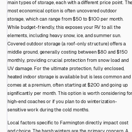
main types of storage, each with a different price point. Th
most economical option is often uncovered outdoor
storage, which can range from $50 to $100 per month.
While budget-friendly, this exposes your RV to all the
elements, including heavy snow, ice, and summer sun.
Covered outdoor storage (a roof-only structure) offers a
middle ground, generally costing between $80 and $150
monthly, providing crucial protection from snow load and
UV damage. For the ultimate protection, fully enclosed,
heated indoor storage is available but is less common and
comes at a premium, often starting at $200 and going up
significantly per month. This option is worth considering fo
high-end coaches or if you plan to do winterization-
sensitive work during the cold months.
Local factors specific to Farmington directly impact cost
and choice. The harsh winters are the primary concern. A