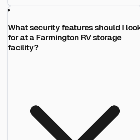
What security features should I loo
for at a Farmington RV storage
facility?