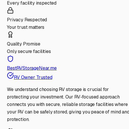
Every facility inspected
Privacy Respected
Your trust matters
Quality Promise
Only secure facilities
BestRVStorageNear.me
RV Owner Trusted
We understand choosing RV storage is crucial for
protecting your investment. Our RV-focused approach
connects you with secure, reliable storage facilities where
your RV can be safely stored, giving you peace of mind an
protection.