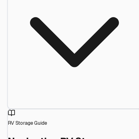
RV Storage Guide