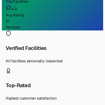
Top Facilities
4.9
Avg Rating
21
Reviews
Verified Facilities
All facilities personally inspected
Top-Rated
Highest customer satisfaction