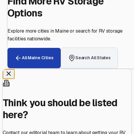
Find More RV Storage
Options
Explore more cities in
Maine
or search for RV storage
facilities nationwide.
All
Maine
Cities
Search All States
Think you should be listed
here?
Contact our editorial team to learn about getting your RV