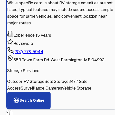
While specific details about RV storage amenities are not
listed, typical features may include secure access, ample
space for large vehicles, and convenient location near
major routes.
Experience:
15 years
Reviews:
5
(207) 778-5944
553 Town Farm Rd, West Farmington, ME 04992
Storage Services
Outdoor RV Storage
Boat Storage
24/7 Gate
Access
Surveillance Cameras
Vehicle Storage
Search Online