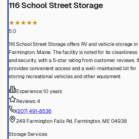
116 School Street Storage
★★★★★
5.0
116 School Street Storage offers RV and vehicle storage in
Farmington, Maine. The facility is noted for its cleanliness
and security, with a 5-star rating from customer reviews. I
provides convenient access and a well-maintained lot for
storing recreational vehicles and other equipment.
Experience:
10 years
Reviews:
4
(207) 491-8536
249 Farmington Falls Rd, Farmington, ME 04938
Storage Services