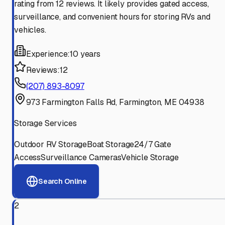
rating from 12 reviews. It likely provides gated access,
surveillance, and convenient hours for storing RVs and
vehicles.
Experience:
10 years
Reviews:
12
(207) 893-8097
973 Farmington Falls Rd, Farmington, ME 04938
Storage Services
Outdoor RV Storage
Boat Storage
24/7 Gate
Access
Surveillance Cameras
Vehicle Storage
Search Online
2