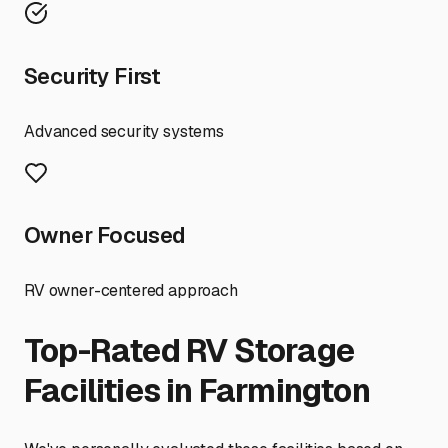
Security First
Advanced security systems
Owner Focused
RV owner-centered approach
Top-Rated RV Storage
Facilities in
Farmington