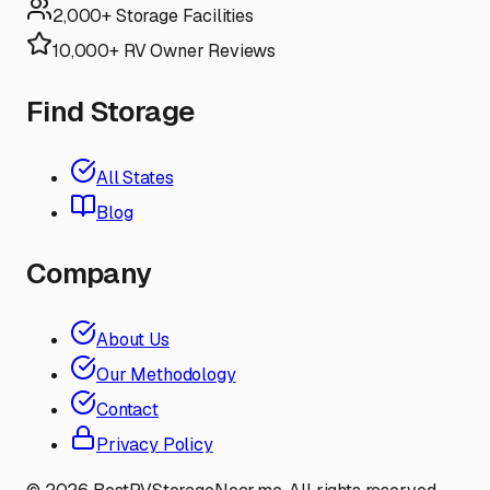
2,000+ Storage Facilities
10,000+ RV Owner Reviews
Find Storage
All States
Blog
Company
About Us
Our Methodology
Contact
Privacy Policy