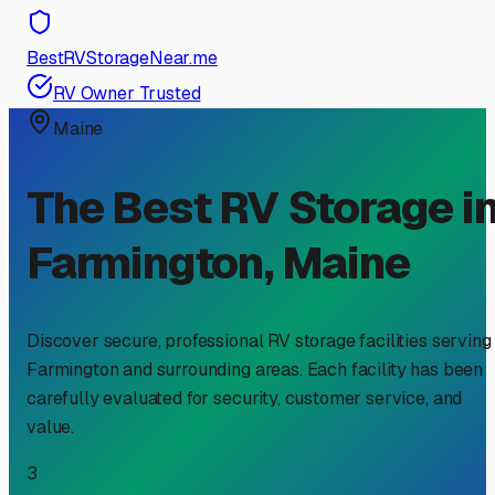
BestRVStorageNear.me
RV Owner Trusted
Maine
The Best RV Storage i
Farmington
,
Maine
Discover secure, professional RV storage facilities serving
Farmington
and surrounding areas. Each facility has been
carefully evaluated for security, customer service, and
value.
3