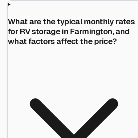
What are the typical monthly rates
for RV storage in Farmington, and
what factors affect the price?