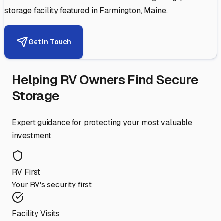
storage facility featured in
Farmington
,
Maine
.
Get in Touch
Helping RV Owners Find Secure
Storage
Expert guidance for protecting your most valuable
investment
RV First
Your RV's security first
Facility Visits