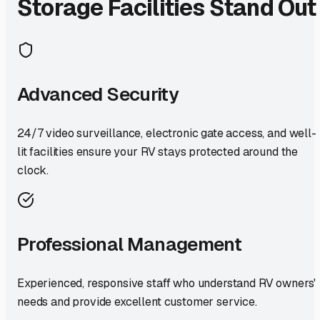
Storage Facilities Stand Out
Advanced Security
24/7 video surveillance, electronic gate access, and well-
lit facilities ensure your RV stays protected around the
clock.
Professional Management
Experienced, responsive staff who understand RV owners'
needs and provide excellent customer service.