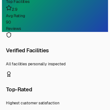
Top Facilities
2.9
Avg Rating
90
Reviews
Verified Facilities
All facilities personally inspected
Top-Rated
Highest customer satisfaction