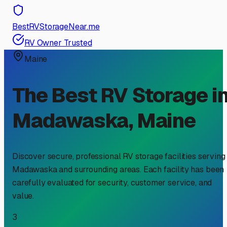
BestRVStorageNear.me
RV Owner Trusted
Maine
The Best RV Storage i
Madawaska
,
Maine
Discover secure, professional RV storage facilities serving
Madawaska
and surrounding areas. Each facility has been
carefully evaluated for security, customer service, and
value.
3