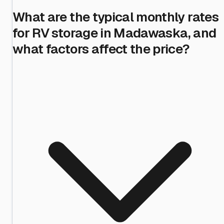
What are the typical monthly rates
for RV storage in Madawaska, and
what factors affect the price?