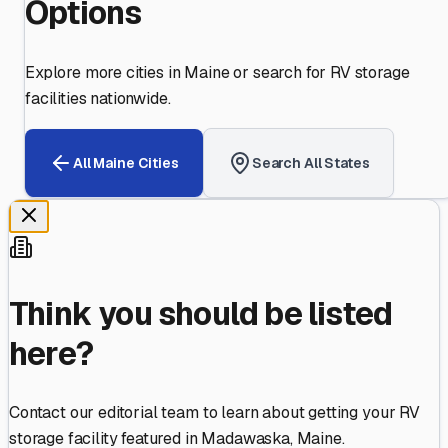
Options
Explore more cities in
Maine
or search for RV storage
facilities nationwide.
All
Maine
Cities
Search All States
Think you should be listed
here?
Contact our editorial team to learn about getting your RV
storage facility featured in
Madawaska
,
Maine
.