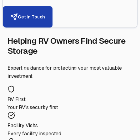
Get in Touch
Helping RV Owners Find Secure
Storage
Expert guidance for protecting your most valuable
investment
RV First
Your RV's security first
Facility Visits
Every facility inspected