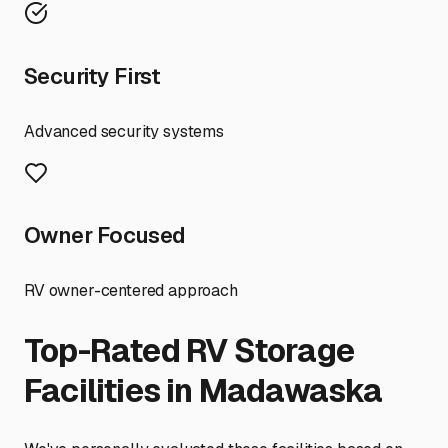
Security First
Advanced security systems
Owner Focused
RV owner-centered approach
Top-Rated RV Storage
Facilities in
Madawaska