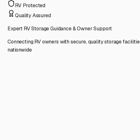
RV Protected
Quality Assured
Expert RV Storage Guidance & Owner Support
Connecting RV owners with secure, quality storage facilitie
nationwide