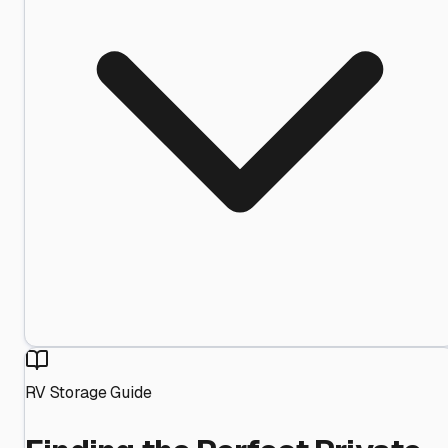
RV Storage Guide