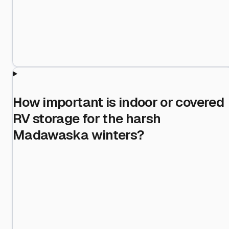
How important is indoor or covered
RV storage for the harsh
Madawaska winters?