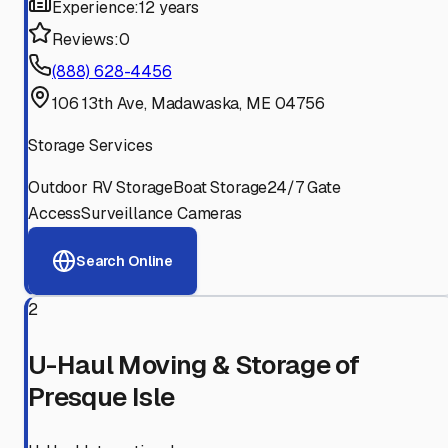
Experience:
12 years
Reviews:
0
(888) 628-4456
106 13th Ave, Madawaska, ME 04756
Storage Services
Outdoor RV Storage
Boat Storage
24/7 Gate
Access
Surveillance Cameras
Search Online
2
U-Haul Moving & Storage of
Presque Isle