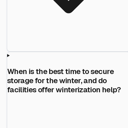
When is the best time to secure
storage for the winter, and do
facilities offer winterization help?