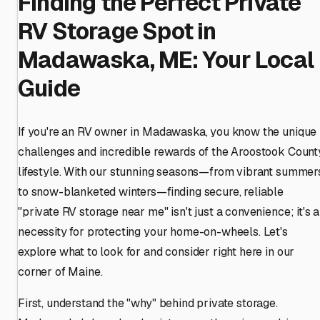
Finding the Perfect Private
RV Storage Spot in
Madawaska, ME: Your Local
Guide
If you're an RV owner in Madawaska, you know the unique
challenges and incredible rewards of the Aroostook Count
lifestyle. With our stunning seasons—from vibrant summer
to snow-blanketed winters—finding secure, reliable
"private RV storage near me" isn't just a convenience; it's a
necessity for protecting your home-on-wheels. Let's
explore what to look for and consider right here in our
corner of Maine.
First, understand the "why" behind private storage.