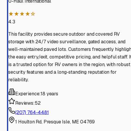
U-Haul International
★★★★☆
4.3
This facility provides secure outdoor and covered RV
storage with 24/7 video surveillance, gated access, and
well-maintained paved lots. Customers frequently highligh
the easy entry/exit, competitive pricing, and helpful staff. I
is a trusted option for RV owners in the region, with robust
security features and a long-standing reputation for
reliability.
Experience:
18 years
Reviews:
52
(207) 764-4481
1 Houlton Rd, Presque Isle, ME 04769