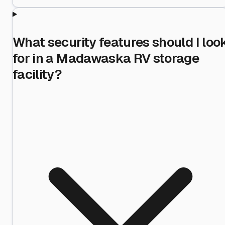
What security features should I loo
for in a Madawaska RV storage
facility?