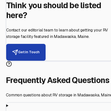
Think you should be listed
here?
Contact our editorial team to learn about getting your RV
storage facility featured in
Madawaska
,
Maine
.
Get in Touch
Frequently Asked Questions
Common questions about RV storage in
Madawaska
,
Main