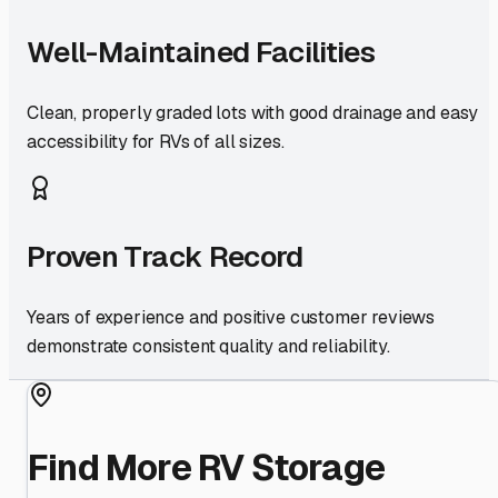
Well-Maintained Facilities
Clean, properly graded lots with good drainage and easy
accessibility for RVs of all sizes.
Proven Track Record
Years of experience and positive customer reviews
demonstrate consistent quality and reliability.
Find More RV Storage