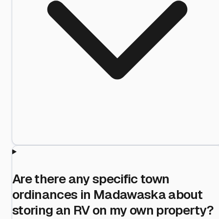
Are there any specific town
ordinances in Madawaska about
storing an RV on my own property?