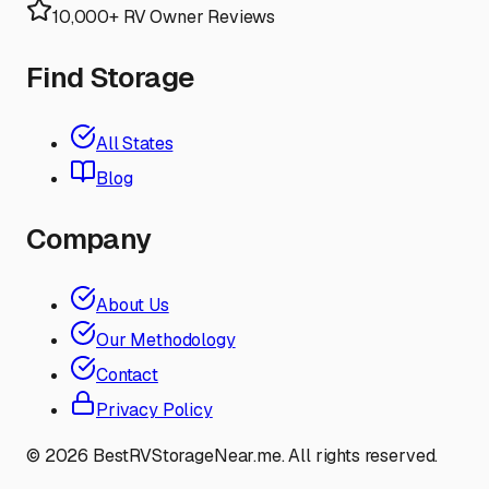
10,000+ RV Owner Reviews
Find Storage
All States
Blog
Company
About Us
Our Methodology
Contact
Privacy Policy
©
2026
BestRVStorageNear.me. All rights reserved.