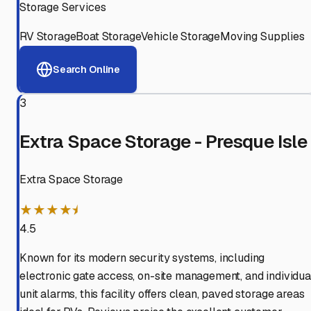
Storage Services
RV Storage
Boat Storage
Vehicle Storage
Moving Supplies
Search Online
3
Extra Space Storage - Presque Isle
Extra Space Storage
★★★★⯨
4.5
Known for its modern security systems, including
electronic gate access, on-site management, and individua
unit alarms, this facility offers clean, paved storage areas