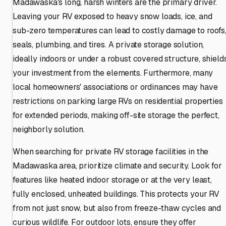
Madawaska's long, harsh winters are the primary driver.
Leaving your RV exposed to heavy snow loads, ice, and
sub-zero temperatures can lead to costly damage to roofs
seals, plumbing, and tires. A private storage solution,
ideally indoors or under a robust covered structure, shield
your investment from the elements. Furthermore, many
local homeowners' associations or ordinances may have
restrictions on parking large RVs on residential properties
for extended periods, making off-site storage the perfect,
neighborly solution.
When searching for private RV storage facilities in the
Madawaska area, prioritize climate and security. Look for
features like heated indoor storage or at the very least,
fully enclosed, unheated buildings. This protects your RV
from not just snow, but also from freeze-thaw cycles and
curious wildlife. For outdoor lots, ensure they offer