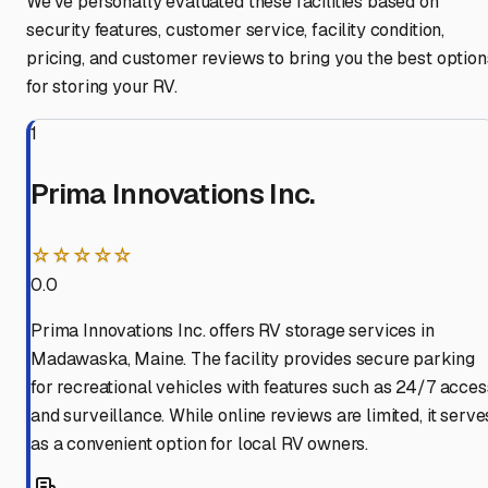
We've personally evaluated these facilities based on
security features, customer service, facility condition,
pricing, and customer reviews to bring you the best option
for storing your RV.
1
Prima Innovations Inc.
☆☆☆☆☆
0.0
Prima Innovations Inc. offers RV storage services in
Madawaska, Maine. The facility provides secure parking
for recreational vehicles with features such as 24/7 acces
and surveillance. While online reviews are limited, it serve
as a convenient option for local RV owners.