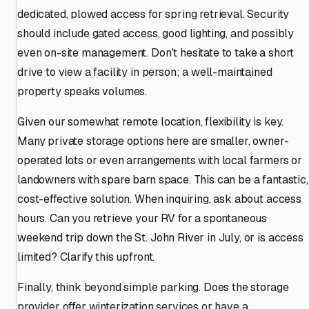
dedicated, plowed access for spring retrieval. Security
should include gated access, good lighting, and possibly
even on-site management. Don't hesitate to take a short
drive to view a facility in person; a well-maintained
property speaks volumes.
Given our somewhat remote location, flexibility is key.
Many private storage options here are smaller, owner-
operated lots or even arrangements with local farmers or
landowners with spare barn space. This can be a fantastic,
cost-effective solution. When inquiring, ask about access
hours. Can you retrieve your RV for a spontaneous
weekend trip down the St. John River in July, or is access
limited? Clarify this upfront.
Finally, think beyond simple parking. Does the storage
provider offer winterization services or have a