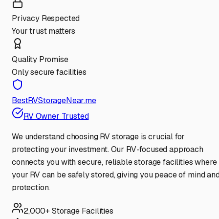
Privacy Respected
Your trust matters
Quality Promise
Only secure facilities
BestRVStorageNear.me
RV Owner Trusted
We understand choosing RV storage is crucial for
protecting your investment. Our RV-focused approach
connects you with secure, reliable storage facilities where
your RV can be safely stored, giving you peace of mind an
protection.
2,000+ Storage Facilities