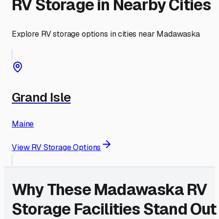
RV Storage in Nearby Cities
Explore RV storage options in cities near
Madawaska
Grand Isle
Maine
View RV Storage Options
Why These
Madawaska
RV
Storage Facilities Stand Out