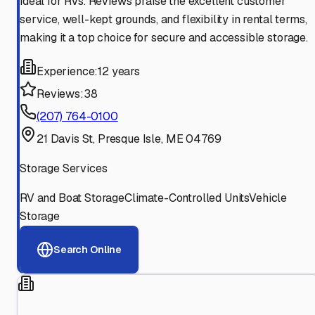
ideal for RVs. Reviews praise the excellent customer
service, well-kept grounds, and flexibility in rental terms,
making it a top choice for secure and accessible storage.
Experience:
12 years
Reviews:
38
(207) 764-0100
21 Davis St, Presque Isle, ME 04769
Storage Services
RV and Boat Storage
Climate-Controlled Units
Vehicle
Storage
Search Online