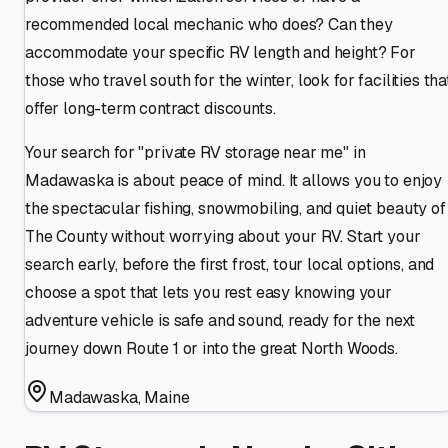
recommended local mechanic who does? Can they
accommodate your specific RV length and height? For
those who travel south for the winter, look for facilities tha
offer long-term contract discounts.
Your search for "private RV storage near me" in
Madawaska is about peace of mind. It allows you to enjoy
the spectacular fishing, snowmobiling, and quiet beauty of
The County without worrying about your RV. Start your
search early, before the first frost, tour local options, and
choose a spot that lets you rest easy knowing your
adventure vehicle is safe and sound, ready for the next
journey down Route 1 or into the great North Woods.
Madawaska
,
Maine