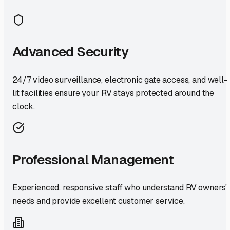
Advanced Security
24/7 video surveillance, electronic gate access, and well-
lit facilities ensure your RV stays protected around the
clock.
Professional Management
Experienced, responsive staff who understand RV owners'
needs and provide excellent customer service.