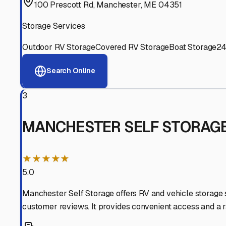
Experienced, responsive staff who understand RV owners
Well-Maintained Facilities
Clean, properly graded lots with good drainage and easy a
Proven Track Record
Years of experience and positive customer reviews demons