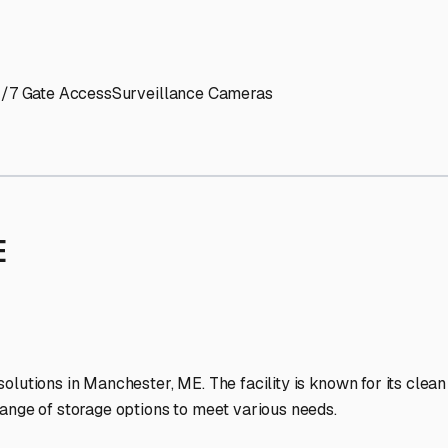
' needs and provide excellent customer service.
ccessibility for RVs of all sizes.
trate consistent quality and reliability.