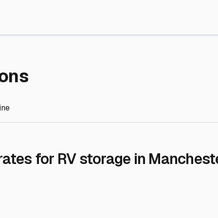
re Storage
stment