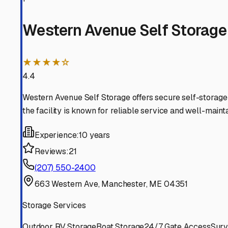
Augusta
Maine
View RV Storage Options
Hallowell
Maine