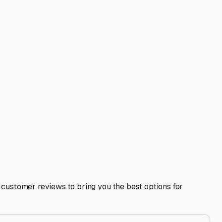
antifreeze. Clean the interior thoroughly to avoid attracting
y moving the rig slightly every few months if possible.
lans. If you get a spontaneous urge for a fall foliage tour
ing protection from the elements, robust security, and a
r your next journey to the Maine coast, the western