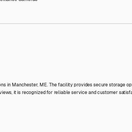
RV Storage Facilities Stand
-lit facilities ensure your RV stays protected around the clock