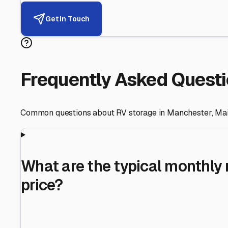
Helping RV Owners Find Secu
Expert guidance for protecting your most valuable inve
RV First
Your RV's security first
Facility Visits
Every facility inspected
Privacy Respected
Your trust matters