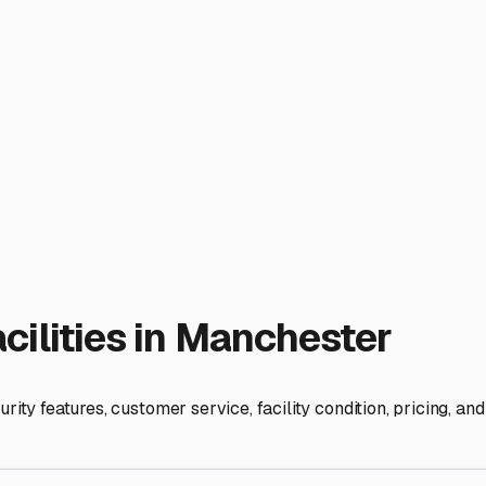
rain all tanks, blow out the lines with air, and add non-toxic 
igerator. Protect tires from flat-spotting with tire covers or b
pness, a common issue even in cold storage.
cility with reasonable access hours that align with your travel p
out. Ask about reservation flexibility and payment terms.
area is an investment in your vehicle's longevity. By prioritiz
ce. Your well-cared-for RV will be waiting, safe and sound, fo
ies