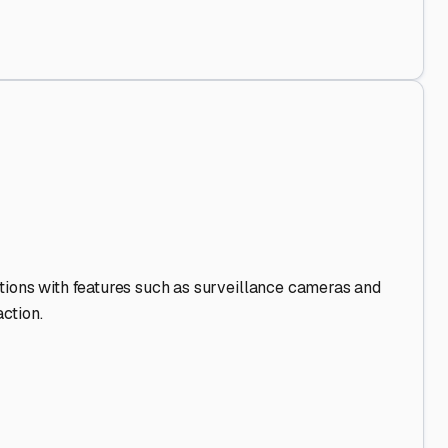
 Out
.