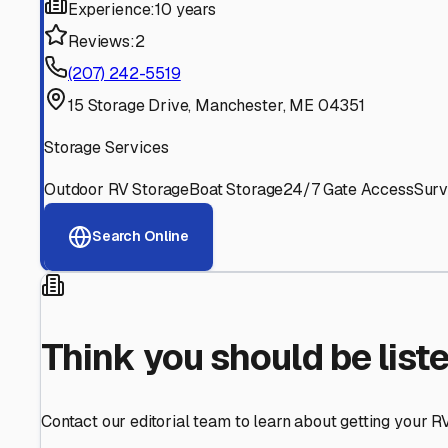
Find More RV Storage O
Explore more cities in
Maine
or search for RV storage fac
All
Maine
Cities
Search All States
Think you should be listed
Contact our editorial team to learn about getting your RV stor
Get in Touch