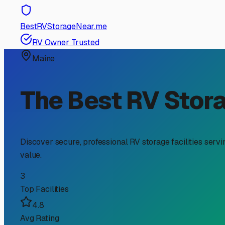
RV Storage Guide