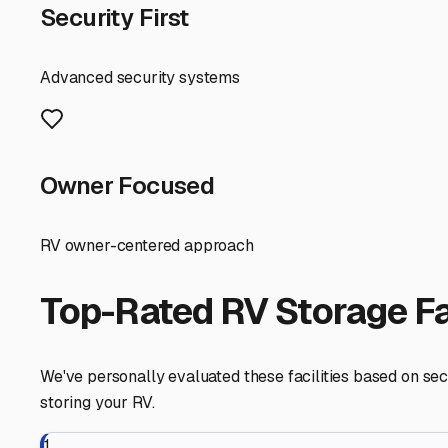
prevent catastrophic freeze damage—this is not optional. D
pests, and remove all food. Defrost and prop open the refr
Consider using moisture absorbers inside to combat dam
Finally, think about your future self. Choose a storage fa
or an early spring getaway, you don't want to be locked 
Finding the right long-term RV storage in the Manchester 
thorough preparation routine, you can store with confiden
mountains, or beyond.
Manchester
,
Maine
RV Storage in Nearby Cit
Explore RV storage options in cities near
Manchester