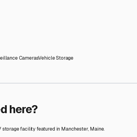
ptions
ilities nationwide.
 here?
age facility featured in
Manchester
,
Maine
.