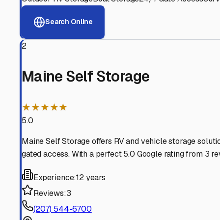
View RV Storage Options
Why These
Manchester
Advanced Security
24/7 video surveillance, electronic gate access, and well
Professional Management