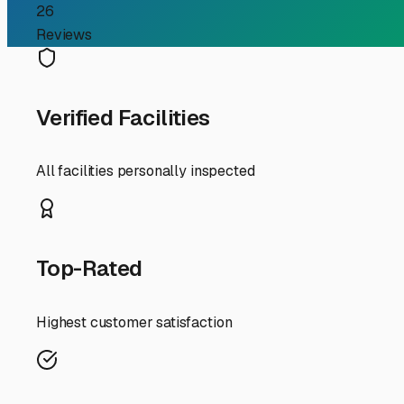
Finding Secure Long Ter
For RV owners in Manchester, Maine, finding the right l
distinct seasons, ensuring it's ready for adventure when
snowfall to summer humidity. Let's explore what to look 
First and foremost, climate is your primary concern. Ma
valuable option. While more expensive than open lots, it
fully enclosed unit isn't in the budget, seek out faciliti
popular middle-ground choice locally.
Security and convenience are next on the list. Look for f
a storage facility with easy access to major routes like 
Augusta/Winthrop area even offer services like winteriza
Before you drive your RV into storage, a proper pre-sto