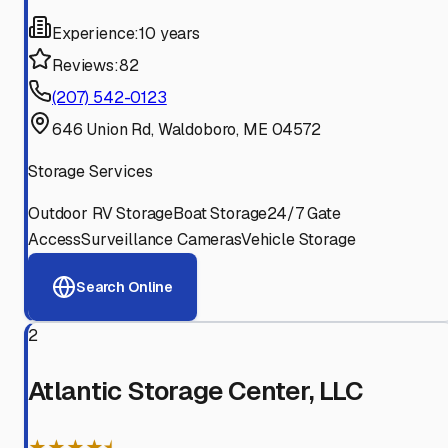
Experience:
10 years
Reviews:
82
(207) 542-0123
646 Union Rd, Waldoboro, ME 04572
Storage Services
Outdoor RV Storage
Boat Storage
24/7 Gate
Access
Surveillance Cameras
Vehicle Storage
Search Online
2
Atlantic Storage Center, LLC
★★★★⯨