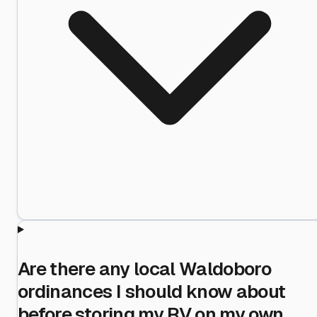
Are there any local Waldoboro
ordinances I should know about
before storing my RV on my own