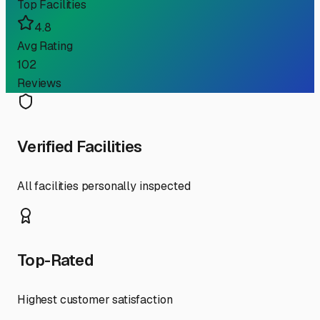
Top Facilities
4.8
Avg Rating
102
Reviews
Verified Facilities
All facilities personally inspected
Top-Rated
Highest customer satisfaction