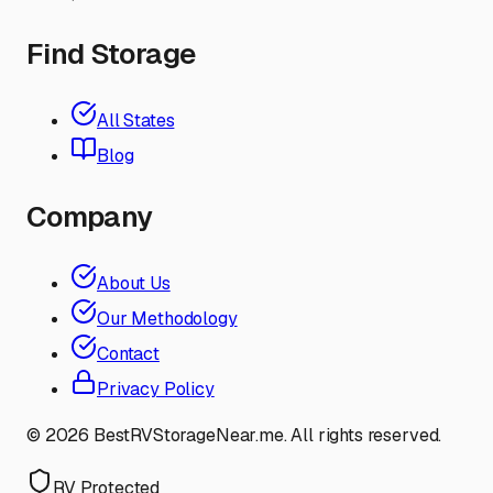
Find Storage
All States
Blog
Company
About Us
Our Methodology
Contact
Privacy Policy
©
2026
BestRVStorageNear.me. All rights reserved.
RV Protected