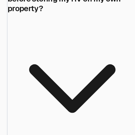
property?