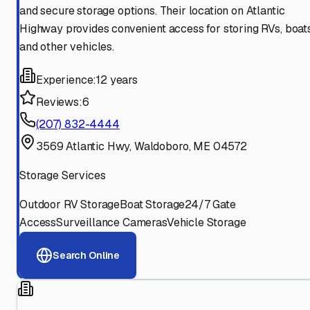
and secure storage options. Their location on Atlantic
Highway provides convenient access for storing RVs, boats
and other vehicles.
Experience:
12 years
Reviews:
6
(207) 832-4444
3569 Atlantic Hwy, Waldoboro, ME 04572
Storage Services
Outdoor RV Storage
Boat Storage
24/7 Gate
Access
Surveillance Cameras
Vehicle Storage
Search Online