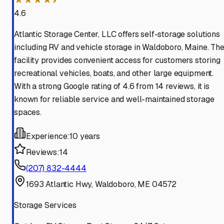
4.6
Atlantic Storage Center, LLC offers self-storage solutions
including RV and vehicle storage in Waldoboro, Maine. Th
facility provides convenient access for customers storing
recreational vehicles, boats, and other large equipment.
With a strong Google rating of 4.6 from 14 reviews, it is
known for reliable service and well-maintained storage
spaces.
Experience:
10 years
Reviews:
14
(207) 832-4444
1693 Atlantic Hwy, Waldoboro, ME 04572
Storage Services