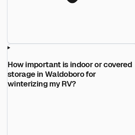
How important is indoor or covered
storage in Waldoboro for
winterizing my RV?