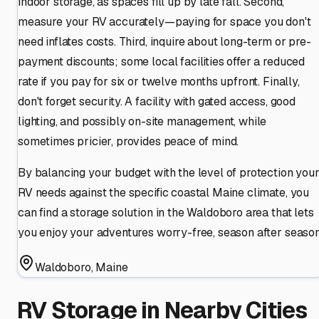
indoor storage, as spaces fill up by late fall. Second,
measure your RV accurately—paying for space you don't
need inflates costs. Third, inquire about long-term or pre-
payment discounts; some local facilities offer a reduced
rate if you pay for six or twelve months upfront. Finally,
don't forget security. A facility with gated access, good
lighting, and possibly on-site management, while
sometimes pricier, provides peace of mind.
By balancing your budget with the level of protection you
RV needs against the specific coastal Maine climate, you
can find a storage solution in the Waldoboro area that lets
you enjoy your adventures worry-free, season after season
Waldoboro
,
Maine
RV Storage in Nearby Cities