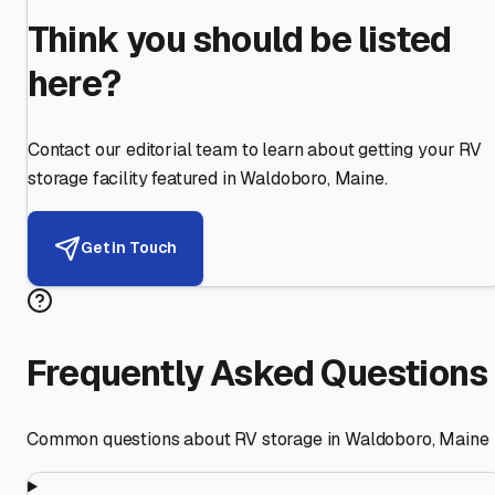
Think you should be listed
here?
Contact our editorial team to learn about getting your RV
storage facility featured in
Waldoboro
,
Maine
.
Get in Touch
Frequently Asked Questions
Common questions about RV storage in
Waldoboro
,
Maine