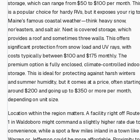
storage, which can range from $50 to $100 per month. Thi
is a popular choice for hardy RVs, but it exposes your rig t
Maine's famous coastal weather—think heavy snow,
nor'easters, and salt air. Next is covered storage, which
provides a roof and sometimes three walls. This offers
significant protection from snow load and UV rays, with
costs typically between $100 and $175 monthly. The
premium option is fully enclosed, climate-controlled indoo
storage. This is ideal for protecting against harsh winters
and summer humidity, but it comes at a price, often startin
around $200 and going up to $350 or more per month,
depending on unit size.
Location within the region matters. A facility right off Route
1 in Waldoboro might command a slightly higher rate due t
convenience, while a spot a few miles inland in a town like
Warren or Jefferson could be more affordable. Proximity to