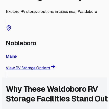
Explore RV storage options in cities near
Waldoboro
Nobleboro
Maine
View RV Storage Options
Why These
Waldoboro
RV
Storage Facilities Stand Out