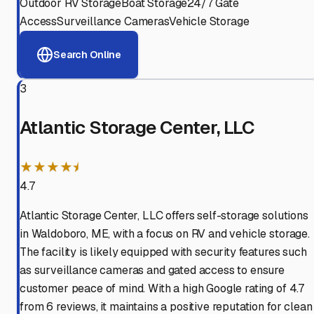
Outdoor RV Storage
Boat Storage
24/7 Gate
Access
Surveillance Cameras
Vehicle Storage
Search Online
3
Atlantic Storage Center, LLC
★★★★⯨
4.7
Atlantic Storage Center, LLC offers self-storage solutions
in Waldoboro, ME, with a focus on RV and vehicle storage.
The facility is likely equipped with security features such
as surveillance cameras and gated access to ensure
customer peace of mind. With a high Google rating of 4.7
from 6 reviews, it maintains a positive reputation for clean