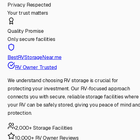
Privacy Respected
Your trust matters
Quality Promise
Only secure facilities
BestRVStorageNear.me
RV Owner Trusted
We understand choosing RV storage is crucial for
protecting your investment. Our RV-focused approach
connects you with secure, reliable storage facilities where
your RV can be safely stored, giving you peace of mind an
protection.
2,000+ Storage Facilities
10,000+ RV Owner Reviews