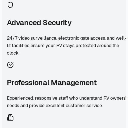
Advanced Security
24/7 video surveillance, electronic gate access, and well-
lit facilities ensure your RV stays protected around the
clock.
Professional Management
Experienced, responsive staff who understand RV owners'
needs and provide excellent customer service.