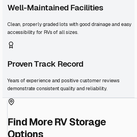
Well-Maintained Facilities
Clean, properly graded lots with good drainage and easy
accessibility for RVs of all sizes.
Proven Track Record
Years of experience and positive customer reviews
demonstrate consistent quality and reliability.
Find More RV Storage
Options