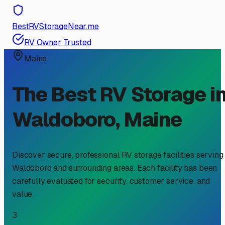
BestRVStorageNear.me
RV Owner Trusted
Maine
The Best RV Storage i
Waldoboro
,
Maine
Discover secure, professional RV storage facilities serving
Waldoboro
and surrounding areas. Each facility has been
carefully evaluated for security, customer service, and
value.
3