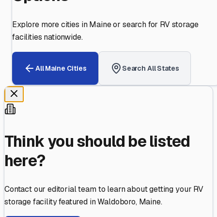
Explore more cities in
Maine
or search for RV storage
facilities nationwide.
All
Maine
Cities
Search All States
Think you should be listed
here?
Contact our editorial team to learn about getting your RV
storage facility featured in
Waldoboro
,
Maine
.