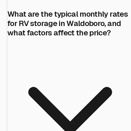
What are the typical monthly rates
for RV storage in Waldoboro, and
what factors affect the price?