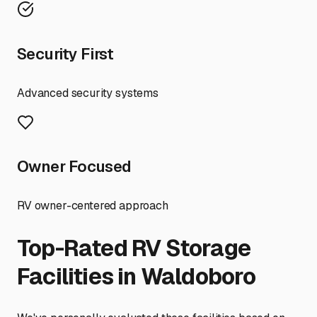
Security First
Advanced security systems
Owner Focused
RV owner-centered approach
Top-Rated RV Storage
Facilities in
Waldoboro