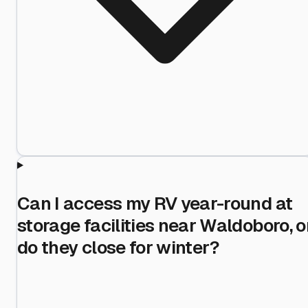
Can I access my RV year-round at
storage facilities near Waldoboro, o
do they close for winter?