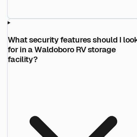
What security features should I loo
for in a Waldoboro RV storage
facility?