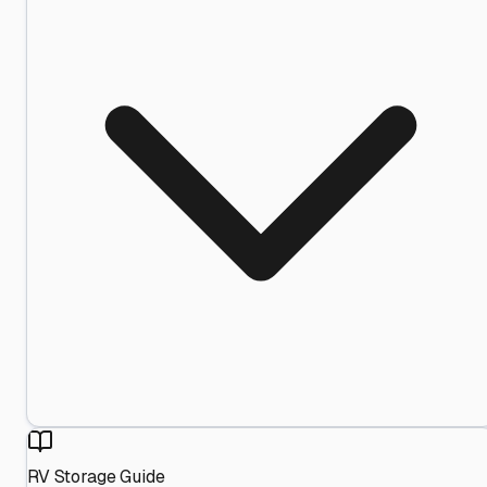
RV Storage Guide