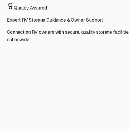
Quality Assured
Expert RV Storage Guidance & Owner Support
Connecting RV owners with secure, quality storage facilitie
nationwide