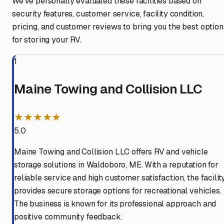
We've personally evaluated these facilities based on
security features, customer service, facility condition,
pricing, and customer reviews to bring you the best option
for storing your RV.
1
Maine Towing and Collision LLC
★★★★★
5.0
Maine Towing and Collision LLC offers RV and vehicle
storage solutions in Waldoboro, ME. With a reputation for
reliable service and high customer satisfaction, the facilit
provides secure storage options for recreational vehicles.
The business is known for its professional approach and
positive community feedback.