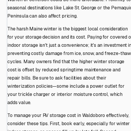
seasonal destinations like Lake St. George or the Pemaqui
Peninsula can also affect pricing.
The harsh Maine winter is the biggest local consideration
for your storage decision and its cost. Paying for covered o
indoor storage isn't just a convenience; it's an investment i
preventing costly damage from ice, snow, and freeze-tha
cycles. Many owners find that the higher winter storage
cost is offset by reduced springtime maintenance and
repair bills. Be sure to ask facilities about their
winterization policies—some include a power outlet for
your trickle charger or interior moisture control, which
adds value.
To manage your RV storage cost in Waldoboro effectively,
consider these tips. First, book early, especially for winter