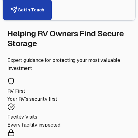
Get in Touch
Helping RV Owners Find Secure
Storage
Expert guidance for protecting your most valuable
investment
RV First
Your RV's security first
Facility Visits
Every facility inspected