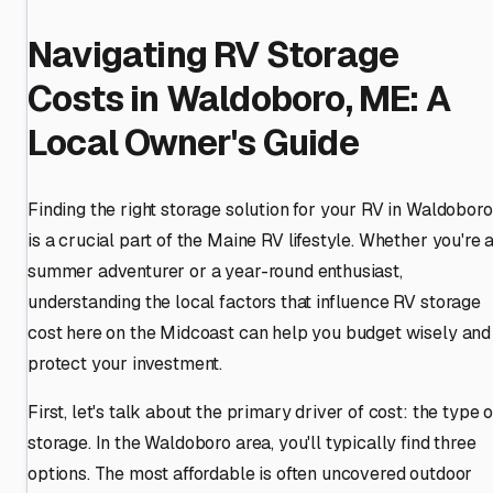
Navigating RV Storage
Costs in Waldoboro, ME: A
Local Owner's Guide
Finding the right storage solution for your RV in Waldoboro
is a crucial part of the Maine RV lifestyle. Whether you're 
summer adventurer or a year-round enthusiast,
understanding the local factors that influence RV storage
cost here on the Midcoast can help you budget wisely and
protect your investment.
First, let's talk about the primary driver of cost: the type o
storage. In the Waldoboro area, you'll typically find three
options. The most affordable is often uncovered outdoor