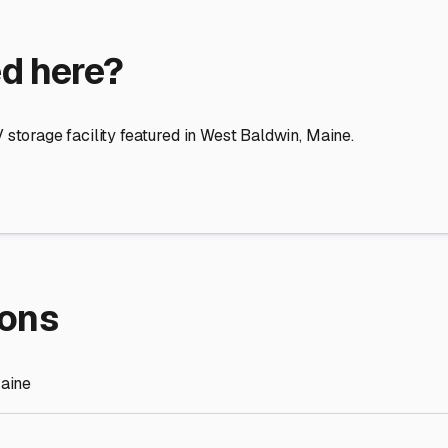
re Storage
stment