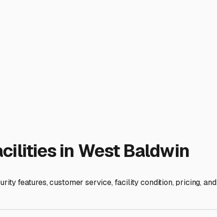
d Practical RV Storage in W
storage solution isn't just a convenience—it's a necessity for
s and experiencing all four distinct seasons in full force, you
 in local RV storage to ensure your home-on-wheels is ready f
nters bring heavy snow, ice, and freezing temperatures. The mos
s, and exterior from snow load, ice dams, and freeze-thaw cycle
ered storage that at least shields the roof. Always ask about t