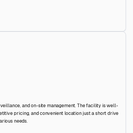
nd Out
.