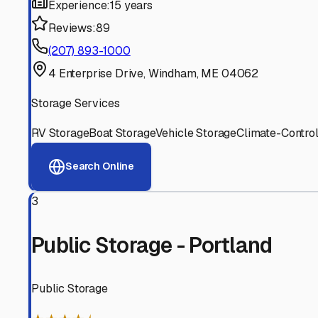
Experienced, responsive staff who understand RV owners
Well-Maintained Facilities
Clean, properly graded lots with good drainage and easy a
Proven Track Record
Years of experience and positive customer reviews demons