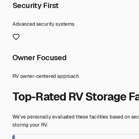
RV Storage Guide
Your Guide to Secure an
For RV owners in West Baldwin, Maine, finding the right 
weather. Nestled near the foothills of the White Mountain
long off-season. Let’s explore what you should look for
First and foremost, consider the climate. West Baldwin wi
or covered storage**. This protects your RV's roof, seal
unit isn't in the budget, seek a facility with robust cov