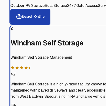
West Baldwin
,
Maine
Why These
West Baldwi
Advanced Security
24/7 video surveillance, electronic gate access, and well
Professional Management