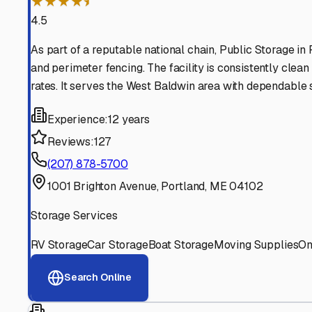
Find More RV Storage O
Explore more cities in
Maine
or search for RV storage fac
All
Maine
Cities
Search All States
Think you should be listed
Contact our editorial team to learn about getting your RV stor
Get in Touch