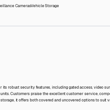
n
RV Storage Facilities Sta
-lit facilities ensure your RV stays protected around the clock