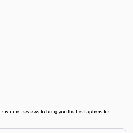
est Baldwin, Maine
 protecting your investment from our famously rugged
r motorhome or travel trailer needs a safe haven during the
or your next adventure to Sebago Lake or beyond.
t critical feature for any storage facility here is **indoor
s that can cause costly water damage. If a fully enclosed
heir snow removal policy to ensure access and prevent plow