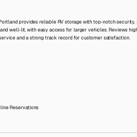
ptions
ilities nationwide.
 here?
age facility featured in
West Baldwin
,
Maine
.