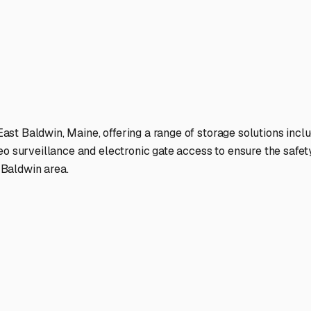
 gated access, good lighting, and possibly even on-site managemen
 not around. Many local storage lots also offer options for **
ent dead batteries and even keep a small heater running inside
midity, **moisture control** is non-negotiable. Thoroughly clea
ide. Drain all water systems completely—including the water h
re covers or jack stands to prevent flat spots during months of 
d region.
 Are you storing for the entire winter, or do you need shorter-
r to major routes like Route 113 or 202 for easier spring depa
hallenges of the area and can often offer the best advice.
re not just parking your RV. You’re preserving it, ensuring it’
once again.