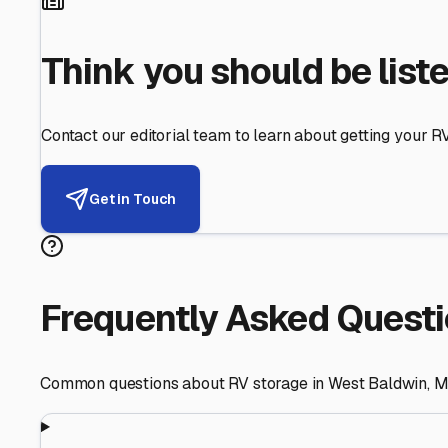
Helping RV Owners Find Secu
Expert guidance for protecting your most valuable inve
RV First
Your RV's security first
Facility Visits
Every facility inspected
Privacy Respected
Your trust matters