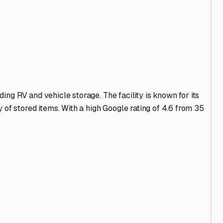
t. A quiet, rural area like ours offers peace, but it also
powered storage spaces**. This is a game-changer for Maine
 to ward off moisture and freezing pipes.
n your RV inside and out, wax the exterior, and use
eater, toilets, and lines—using non-toxic antifreeze.
inactivity. Don’t forget to remove any food items to avoid
term, flexible access for spontaneous fall foliage trips?
rture. Build a good relationship with your storage
s dry, secure, and ready to go when the snow melts and the