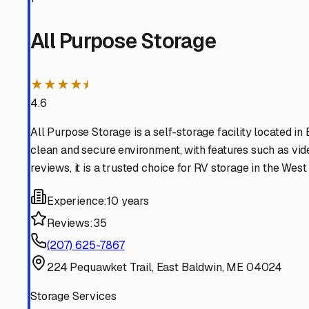
damage.
Security is another top priority. Look for facilities with
means you want that extra layer of security when you’re
winters, allowing you to plug in a battery tender to prev
Before you store, proper preparation is key. Given our hu
moisture-absorbing products like DampRid containers ins
Inflate tires to the proper pressure and consider using ti
attracting wildlife, a very real consideration in our woode
Finally, think about convenience and your travel patterns.
Many West Baldwin owners choose storage facilities close
provider; a local operator will understand the specific c
By choosing storage tailored to Maine’s environment, you’
call of the open road—or the Maine coastline—beckons 