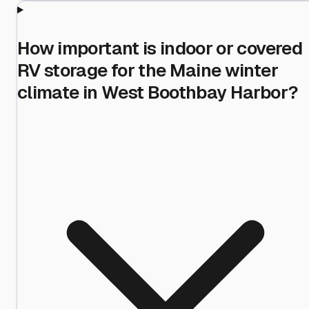
How important is indoor or covered
RV storage for the Maine winter
climate in West Boothbay Harbor?