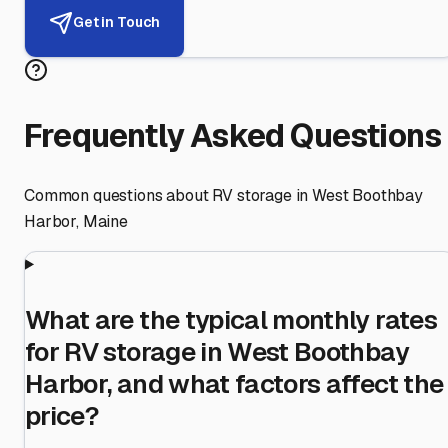
Get in Touch
Frequently Asked Questions
Common questions about RV storage in
West Boothbay
Harbor
,
Maine
What are the typical monthly rates
for RV storage in West Boothbay
Harbor, and what factors affect the
price?