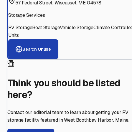
57 Federal Street, Wiscasset, ME 04578
Storage Services
RV Storage
Boat Storage
Vehicle Storage
Climate Controlle
Units
Search Online
Think you should be listed
here?
Contact our editorial team to learn about getting your RV
storage facility featured in
West Boothbay Harbor
,
Maine
.