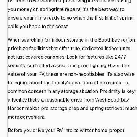
RV from these elements, preserving its value and saving
you money on springtime repairs. It’s the best way to
ensure your rig is ready to go when the first hint of spring
calls you back to the coast.
When searching for indoor storage in the Boothbay region,
prioritize facilities that offer true, dedicated indoor units,
not just covered canopies. Look for features like 24/7
security, controlled access, and good lighting. Given the
value of your RV, these are non-negotiables. It’s also wise
to inquire about the facility's pest control measures—a
common concern in any storage situation. Proximity is key;
a facility that’s a reasonable drive from West Boothbay
Harbor makes pre-storage prep and spring retrieval muc
more convenient.
Before you drive your RV into its winter home, proper