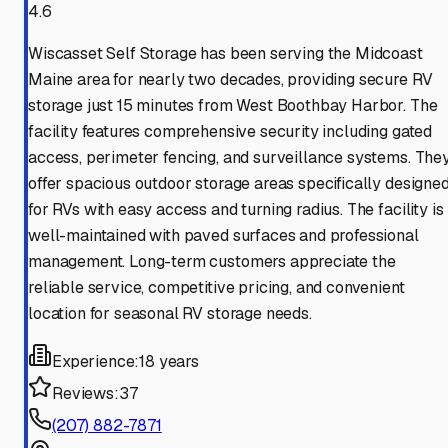
4.6
Wiscasset Self Storage has been serving the Midcoast
Maine area for nearly two decades, providing secure RV
storage just 15 minutes from West Boothbay Harbor. The
facility features comprehensive security including gated
access, perimeter fencing, and surveillance systems. The
offer spacious outdoor storage areas specifically designe
for RVs with easy access and turning radius. The facility is
well-maintained with paved surfaces and professional
management. Long-term customers appreciate the
reliable service, competitive pricing, and convenient
location for seasonal RV storage needs.
Experience:
18 years
Reviews:
37
(207) 882-7871