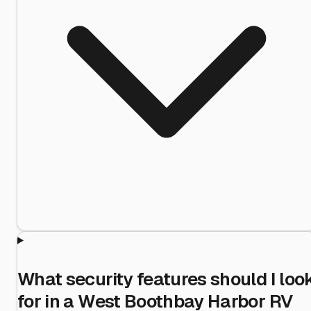
What security features should I loo
for in a West Boothbay Harbor RV