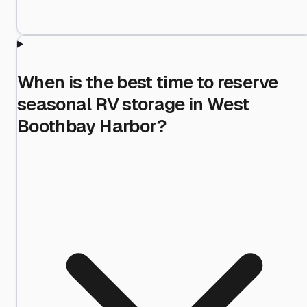
When is the best time to reserve
seasonal RV storage in West
Boothbay Harbor?