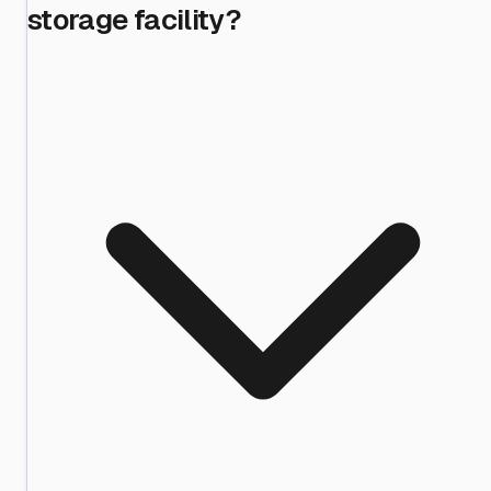
storage facility?