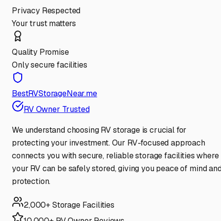
Privacy Respected
Your trust matters
Quality Promise
Only secure facilities
BestRVStorageNear.me
RV Owner Trusted
We understand choosing RV storage is crucial for
protecting your investment. Our RV-focused approach
connects you with secure, reliable storage facilities where
your RV can be safely stored, giving you peace of mind an
protection.
2,000+ Storage Facilities
10,000+ RV Owner Reviews