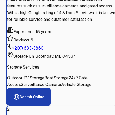
features such as surveillance cameras and gated access.
With a high Google rating of 4.8 from 6 reviews, it is know
for reliable service and customer satisfaction.
Experience:
15 years
Reviews:
6
(207) 633-3860
Storage Ln, Boothbay, ME 04537
Storage Services
Outdoor RV Storage
Boat Storage
24/7 Gate
Access
Surveillance Cameras
Vehicle Storage
Search Online
2