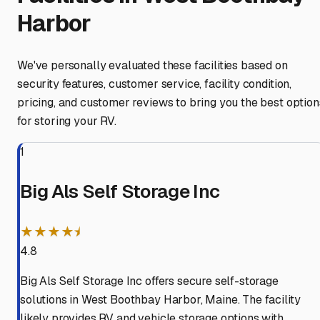
Harbor
We've personally evaluated these facilities based on
security features, customer service, facility condition,
pricing, and customer reviews to bring you the best option
for storing your RV.
1
Big Als Self Storage Inc
★★★★⯨
4.8
Big Als Self Storage Inc offers secure self-storage
solutions in West Boothbay Harbor, Maine. The facility
likely provides RV and vehicle storage options with