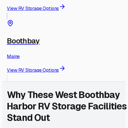
View RV Storage Options
Boothbay
Maine
View RV Storage Options
Why These
West Boothbay
Harbor
RV Storage Facilities
Stand Out