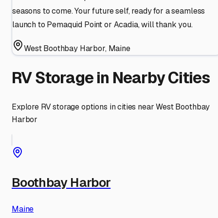
seasons to come. Your future self, ready for a seamless
launch to Pemaquid Point or Acadia, will thank you.
West Boothbay Harbor
,
Maine
RV Storage in Nearby Cities
Explore RV storage options in cities near
West Boothbay
Harbor
Boothbay Harbor
Maine