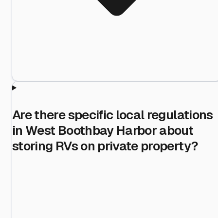
Are there specific local regulations
in West Boothbay Harbor about
storing RVs on private property?