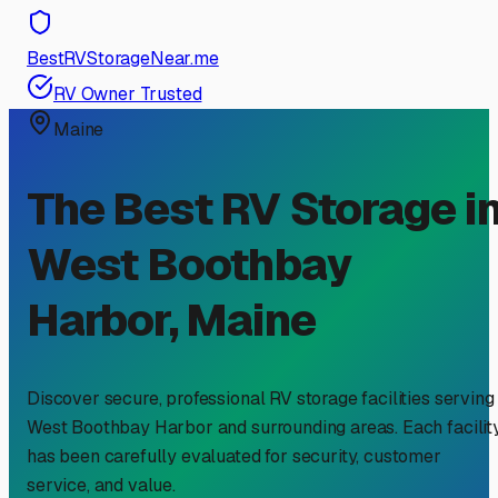
BestRVStorageNear.me
RV Owner Trusted
Maine
The Best RV Storage i
West Boothbay
Harbor
,
Maine
Discover secure, professional RV storage facilities serving
West Boothbay Harbor
and surrounding areas. Each facilit
has been carefully evaluated for security, customer
service, and value.