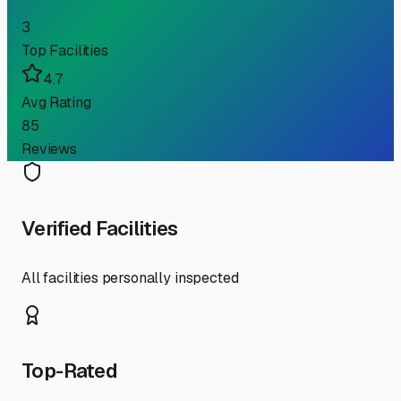
3
Top Facilities
4.7
Avg Rating
85
Reviews
Verified Facilities
All facilities personally inspected
Top-Rated