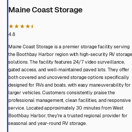
Maine Coast Storage
★★★★⯨
4.8
Maine Coast Storage is a premier storage facility serving
the Boothbay Harbor region with high-security RV storag
solutions. The facility features 24/7 video surveillance,
gated access, and well-maintained paved lots. They offer
both covered and uncovered storage options specifically
designed for RVs and boats, with easy maneuverability for
larger vehicles. Customers consistently praise the
professional management, clean facilities, and responsive
service. Located approximately 30 minutes from West
Boothbay Harbor, they're a trusted regional provider for
seasonal and year-round RV storage.