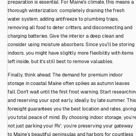
preparation is essential. For Maine's climate, this means a
thorough winterization: completely draining the fresh
water system, adding antifreeze to plumbing traps,
removing all food to deter critters, and disconnecting and
charging batteries. Give the interior a deep clean and
consider using moisture absorbers. Since you'll be storing
indoors, you might have slightly more flexibility with items
left inside, but it's still best to remove valuables.
Finally, think ahead. The demand for premium indoor
storage in coastal Maine often spikes as autumn leaves
fall. Don't wait until the first frost warning. Start researchin
and reserving your spot early, ideally by late summer. This
foresight guarantees you the best location and rates, giving
you total peace of mind. By choosing indoor storage, you’r
not just parking your RV; you’re preserving your gateway
to Maine’s beautiful peninsulas and harbors for countless