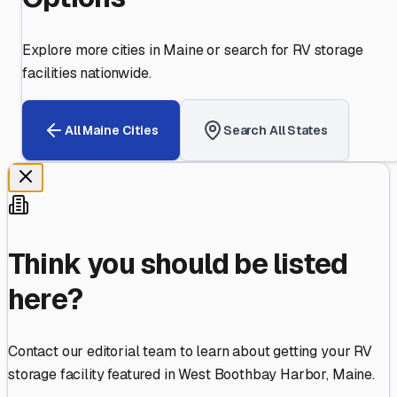
Explore more cities in
Maine
or search for RV storage
facilities nationwide.
All
Maine
Cities
Search All States
Think you should be listed
here?
Contact our editorial team to learn about getting your RV
storage facility featured in
West Boothbay Harbor
,
Maine
.