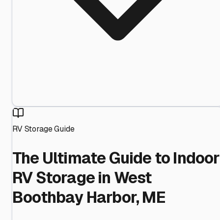
RV Storage Guide
The Ultimate Guide to Indoor
RV Storage in West
Boothbay Harbor, ME