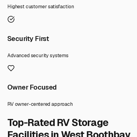
Highest customer satisfaction
Security First
Advanced security systems
Owner Focused
RV owner-centered approach
Top-Rated RV Storage
Facilities in
West Boothbay