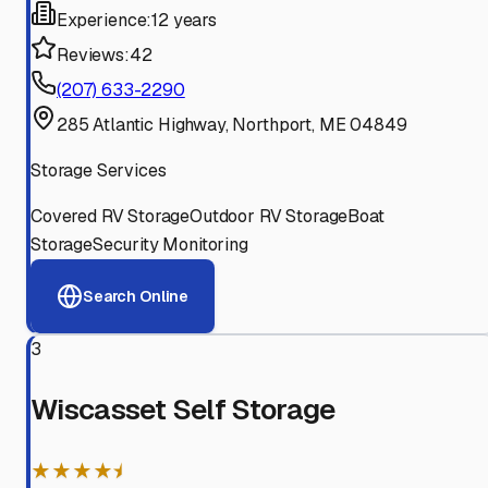
Experience:
12 years
Reviews:
42
(207) 633-2290
285 Atlantic Highway, Northport, ME 04849
Storage Services
Covered RV Storage
Outdoor RV Storage
Boat
Storage
Security Monitoring
Search Online
3
Wiscasset Self Storage
★★★★⯨