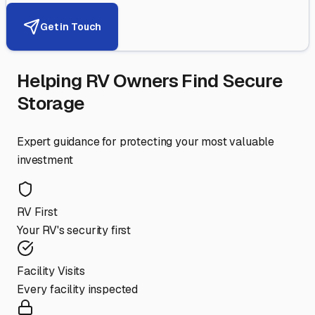
Get in Touch
Helping RV Owners Find Secure
Storage
Expert guidance for protecting your most valuable
investment
RV First
Your RV's security first
Facility Visits
Every facility inspected