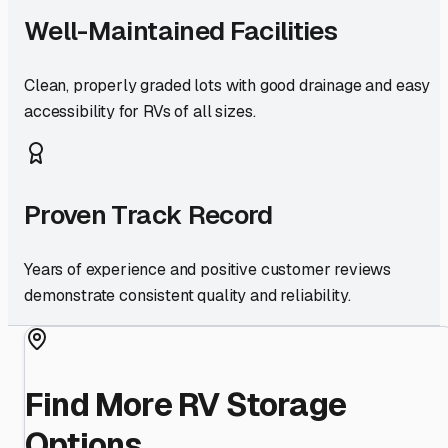
Well-Maintained Facilities
Clean, properly graded lots with good drainage and easy
accessibility for RVs of all sizes.
Proven Track Record
Years of experience and positive customer reviews
demonstrate consistent quality and reliability.
Find More RV Storage
Options