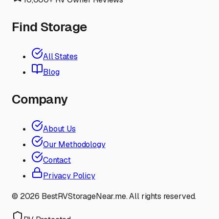
Find Storage
All States
Blog
Company
About Us
Our Methodology
Contact
Privacy Policy
©
2026
BestRVStorageNear.me. All rights reserved.