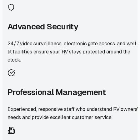
Advanced Security
24/7 video surveillance, electronic gate access, and well-
lit facilities ensure your RV stays protected around the
clock.
Professional Management
Experienced, responsive staff who understand RV owners'
needs and provide excellent customer service.