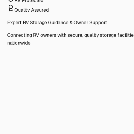
RV Protected
Quality Assured
Expert RV Storage Guidance & Owner Support
Connecting RV owners with secure, quality storage facilitie
nationwide