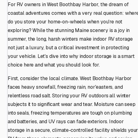
For RV owners in West Boothbay Harbor, the dream of
coastal adventures comes with a very real question: wher
do you store your home-on-wheels when you're not
exploring? While the stunning Maine scenery is a joy in
summer, the long, harsh winters make indoor RV storage
not just a luxury, but a critical investment in protecting
your vehicle. Let's dive into why indoor storage is a smart
choice here and what you should look for.
First, consider the local climate. West Boothbay Harbor
faces heavy snowfall, freezing rain, nor'easters, and
relentless road salt. Storing your RV outdoors all winter
subjects it to significant wear and tear. Moisture can seep
into seals, freezing temperatures are tough on plumbing
and batteries, and UV rays can fade exteriors. Indoor
storage in a secure, climate-controlled facility shields you