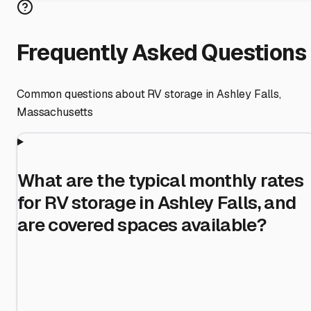
Frequently Asked Questions
Common questions about RV storage in
Ashley Falls
,
Massachusetts
What are the typical monthly rates
for RV storage in Ashley Falls, and
are covered spaces available?