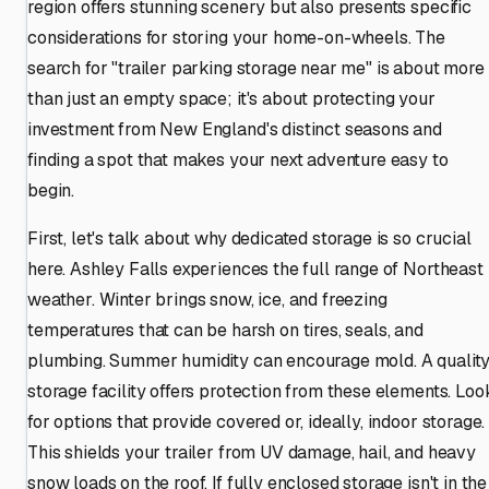
region offers stunning scenery but also presents specific
considerations for storing your home-on-wheels. The
search for "trailer parking storage near me" is about more
than just an empty space; it's about protecting your
investment from New England's distinct seasons and
finding a spot that makes your next adventure easy to
begin.
First, let's talk about why dedicated storage is so crucial
here. Ashley Falls experiences the full range of Northeast
weather. Winter brings snow, ice, and freezing
temperatures that can be harsh on tires, seals, and
plumbing. Summer humidity can encourage mold. A qualit
storage facility offers protection from these elements. Loo
for options that provide covered or, ideally, indoor storage.
This shields your trailer from UV damage, hail, and heavy
snow loads on the roof. If fully enclosed storage isn't in the