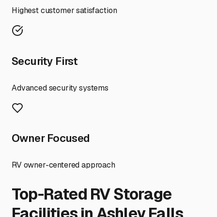
Highest customer satisfaction
Security First
Advanced security systems
Owner Focused
RV owner-centered approach
Top-Rated RV Storage
Facilities in
Ashley Falls