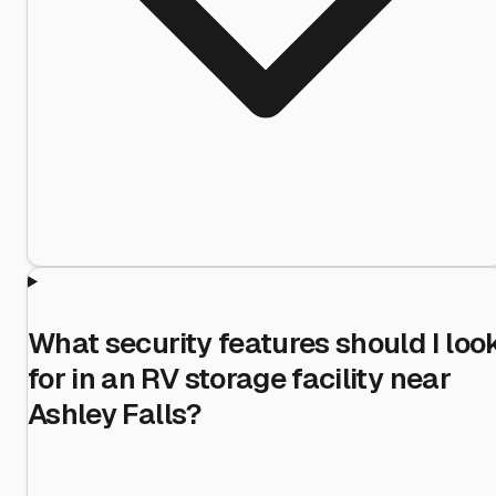
What security features should I loo
for in an RV storage facility near
Ashley Falls?