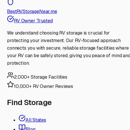
BestRVStorageNear.me
RV Owner Trusted
We understand choosing RV storage is crucial for
protecting your investment. Our RV-focused approach
connects you with secure, reliable storage facilities where
your RV can be safely stored, giving you peace of mind an
protection.
2,000+ Storage Facilities
10,000+ RV Owner Reviews
Find Storage
All States
Blog