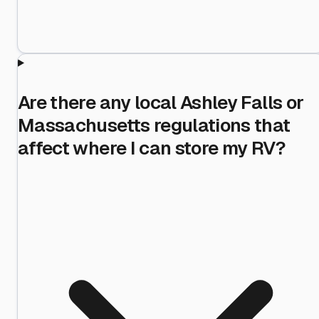
Are there any local Ashley Falls or
Massachusetts regulations that
affect where I can store my RV?