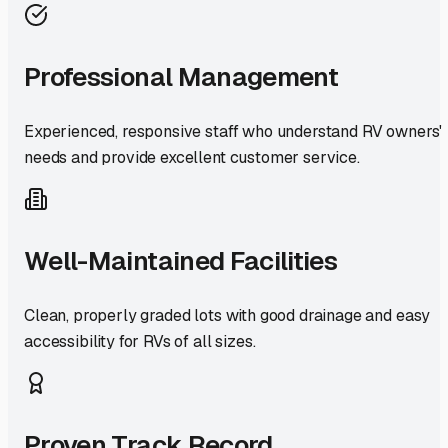
Professional Management
Experienced, responsive staff who understand RV owners'
needs and provide excellent customer service.
Well-Maintained Facilities
Clean, properly graded lots with good drainage and easy
accessibility for RVs of all sizes.
Proven Track Record