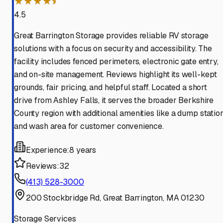
★★★★⯨
4.5
Great Barrington Storage provides reliable RV storage
solutions with a focus on security and accessibility. The
facility includes fenced perimeters, electronic gate entry,
and on-site management. Reviews highlight its well-kept
grounds, fair pricing, and helpful staff. Located a short
drive from Ashley Falls, it serves the broader Berkshire
County region with additional amenities like a dump statio
and wash area for customer convenience.
Experience:
8 years
Reviews:
32
(413) 528-3000
200 Stockbridge Rd, Great Barrington, MA 01230
Storage Services