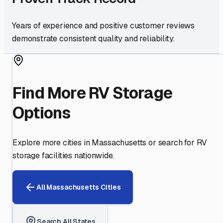
Years of experience and positive customer reviews
demonstrate consistent quality and reliability.
Find More RV Storage
Options
Explore more cities in
Massachusetts
or search for RV
storage facilities nationwide.
All
Massachusetts
Cities
Search All States