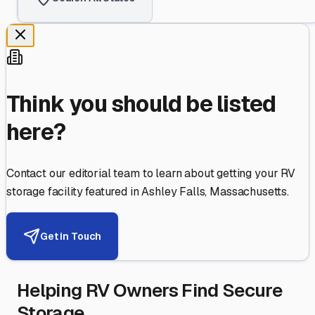
Think you should be listed
here?
Contact our editorial team to learn about getting your RV
storage facility featured in
Ashley Falls
,
Massachusetts
.
Get in Touch
Helping RV Owners Find Secure
Storage