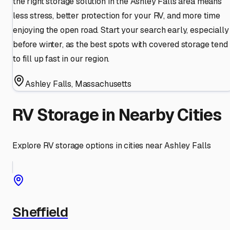
the right storage solution in the Ashley Falls area means
less stress, better protection for your RV, and more time
enjoying the open road. Start your search early, especially
before winter, as the best spots with covered storage tend
to fill up fast in our region.
Ashley Falls
,
Massachusetts
RV Storage in Nearby Cities
Explore RV storage options in cities near
Ashley Falls
Sheffield