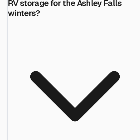
RV storage for the Ashley Falls
winters?