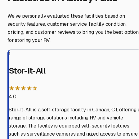
We've personally evaluated these facilities based on
security features, customer service, facility condition,
pricing, and customer reviews to bring you the best option
for storing your RV.
1
Stor-It-All
★★★★☆
4.0
Stor-It-All is a self-storage facility in Canaan, CT, offering 
range of storage solutions including RV and vehicle
storage. The facility is equipped with security features
such as surveillance cameras and gated access to ensure