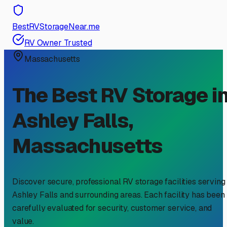
BestRVStorageNear.me
RV Owner Trusted
Massachusetts
The Best RV Storage i
Ashley Falls
,
Massachusetts
Discover secure, professional RV storage facilities serving
Ashley Falls
and surrounding areas. Each facility has been
carefully evaluated for security, customer service, and
value.