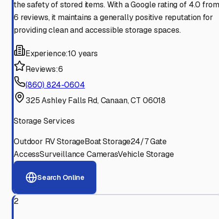
the safety of stored items. With a Google rating of 4.0 fro
6 reviews, it maintains a generally positive reputation for
providing clean and accessible storage spaces.
Experience:
10 years
Reviews:
6
(860) 824-0604
325 Ashley Falls Rd, Canaan, CT 06018
Storage Services
Outdoor RV Storage
Boat Storage
24/7 Gate
Access
Surveillance Cameras
Vehicle Storage
Search Online
2