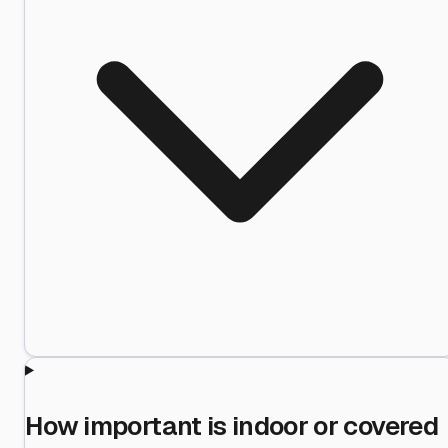
How important is indoor or covered