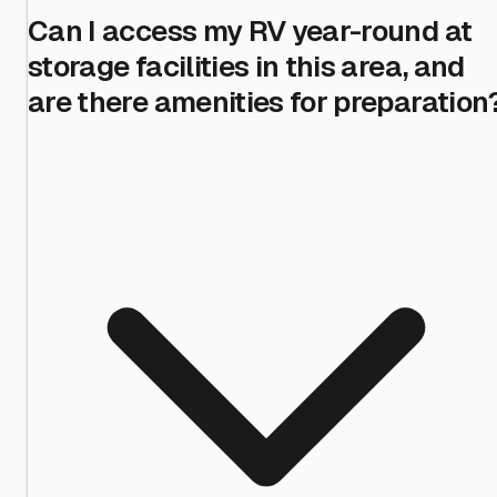
Can I access my RV year-round at
storage facilities in this area, and
are there amenities for preparation