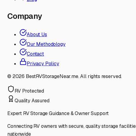
Company
About Us
Our Methodology
Contact
Privacy Policy
©
2026
BestRVStorageNear.me. All rights reserved.
RV Protected
Quality Assured
Expert RV Storage Guidance & Owner Support
Connecting RV owners with secure, quality storage facilitie
nationwide