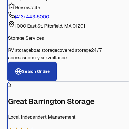
Reviews:
45
(413) 443-5000
1000 East St, Pittsfield, MA 01201
Storage Services
RV storage
boat storage
covered storage
24/7
access
security surveillance
Search Online
3
Great Barrington Storage
Local Independent Management