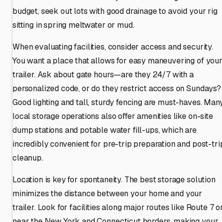
budget, seek out lots with good drainage to avoid your rig
sitting in spring meltwater or mud.
When evaluating facilities, consider access and security.
You want a place that allows for easy maneuvering of you
trailer. Ask about gate hours—are they 24/7 with a
personalized code, or do they restrict access on Sundays?
Good lighting and tall, sturdy fencing are must-haves. Man
local storage operations also offer amenities like on-site
dump stations and potable water fill-ups, which are
incredibly convenient for pre-trip preparation and post-tri
cleanup.
Location is key for spontaneity. The best storage solution
minimizes the distance between your home and your
trailer. Look for facilities along major routes like Route 7 o
near the New York and Connecticut borders, making your