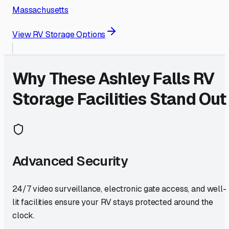
Massachusetts
View RV Storage Options
Why These
Ashley Falls
RV
Storage Facilities Stand Out
Advanced Security
24/7 video surveillance, electronic gate access, and well-
lit facilities ensure your RV stays protected around the
clock.