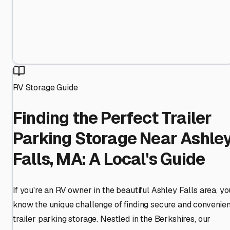
RV Storage Guide
Finding the Perfect Trailer
Parking Storage Near Ashle
Falls, MA: A Local's Guide
If you're an RV owner in the beautiful Ashley Falls area, yo
know the unique challenge of finding secure and convenien
trailer parking storage. Nestled in the Berkshires, our