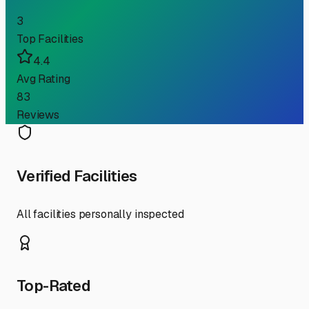
3
Top Facilities
4.4
Avg Rating
83
Reviews
Verified Facilities
All facilities personally inspected
Top-Rated