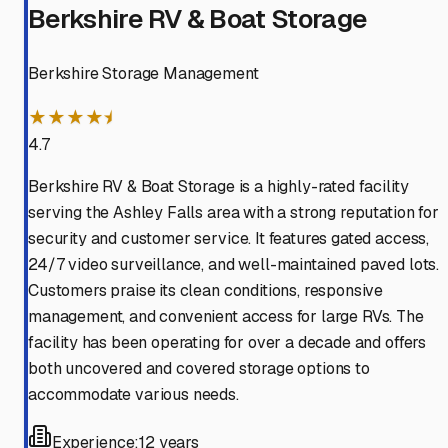
Berkshire RV & Boat Storage
Berkshire Storage Management
★★★★⯨
4.7
Berkshire RV & Boat Storage is a highly-rated facility
serving the Ashley Falls area with a strong reputation for
security and customer service. It features gated access,
24/7 video surveillance, and well-maintained paved lots.
Customers praise its clean conditions, responsive
management, and convenient access for large RVs. The
facility has been operating for over a decade and offers
both uncovered and covered storage options to
accommodate various needs.
Experience:
12 years