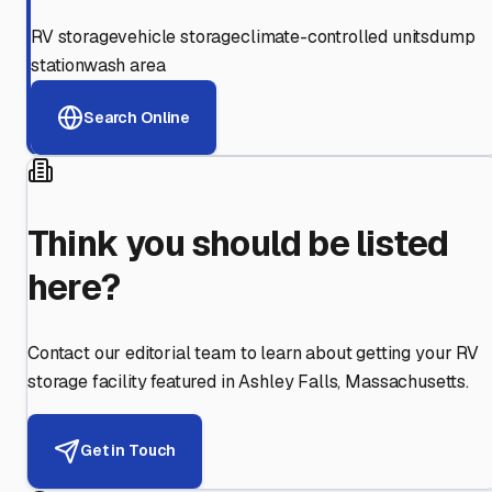
RV storage
vehicle storage
climate-controlled units
dump
station
wash area
Search Online
Think you should be listed
here?
Contact our editorial team to learn about getting your RV
storage facility featured in
Ashley Falls
,
Massachusetts
.
Get in Touch