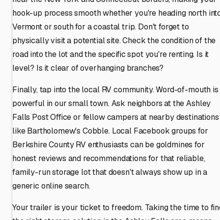
hook-up process smooth whether you're heading north int
Vermont or south for a coastal trip. Don't forget to
physically visit a potential site. Check the condition of the
road into the lot and the specific spot you're renting. Is it
level? Is it clear of overhanging branches?
Finally, tap into the local RV community. Word-of-mouth is
powerful in our small town. Ask neighbors at the Ashley
Falls Post Office or fellow campers at nearby destinations
like Bartholomew's Cobble. Local Facebook groups for
Berkshire County RV enthusiasts can be goldmines for
honest reviews and recommendations for that reliable,
family-run storage lot that doesn't always show up in a
generic online search.
Your trailer is your ticket to freedom. Taking the time to fi