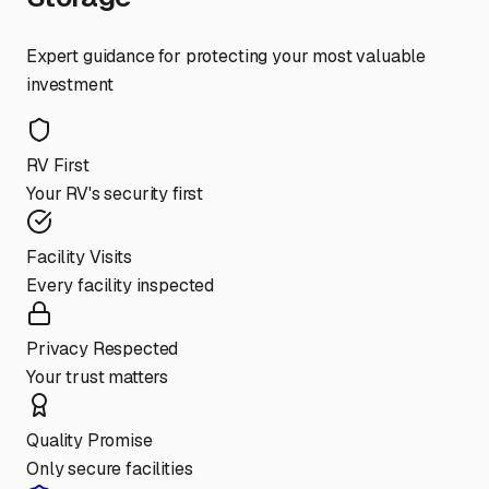
Expert guidance for protecting your most valuable
investment
RV First
Your RV's security first
Facility Visits
Every facility inspected
Privacy Respected
Your trust matters
Quality Promise
Only secure facilities