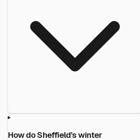
How do Sheffield's winter