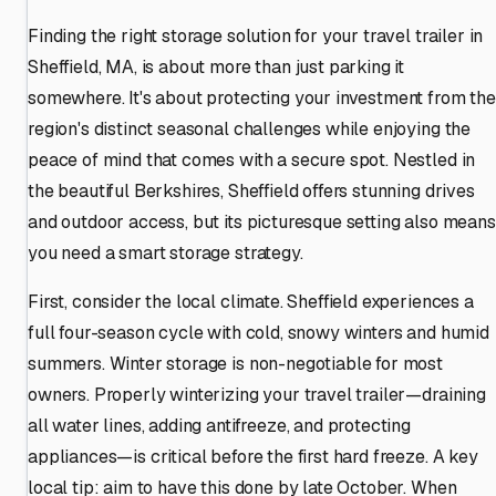
Finding the right storage solution for your travel trailer in
Sheffield, MA, is about more than just parking it
somewhere. It's about protecting your investment from the
region's distinct seasonal challenges while enjoying the
peace of mind that comes with a secure spot. Nestled in
the beautiful Berkshires, Sheffield offers stunning drives
and outdoor access, but its picturesque setting also means
you need a smart storage strategy.
First, consider the local climate. Sheffield experiences a
full four-season cycle with cold, snowy winters and humid
summers. Winter storage is non-negotiable for most
owners. Properly winterizing your travel trailer—draining
all water lines, adding antifreeze, and protecting
appliances—is critical before the first hard freeze. A key
local tip: aim to have this done by late October. When