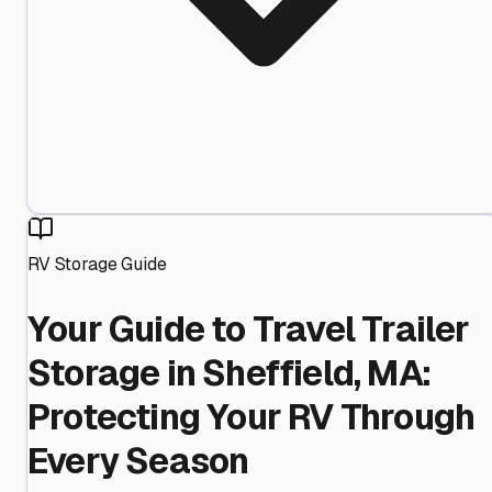
RV Storage Guide
Your Guide to Travel Trailer
Storage in Sheffield, MA:
Protecting Your RV Through
Every Season