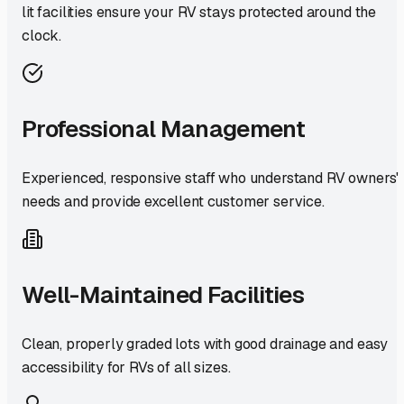
lit facilities ensure your RV stays protected around the
clock.
Professional Management
Experienced, responsive staff who understand RV owners'
needs and provide excellent customer service.
Well-Maintained Facilities
Clean, properly graded lots with good drainage and easy
accessibility for RVs of all sizes.