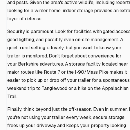
and pests. Given the area's active wildlife, including rodent
looking for a winter home, indoor storage provides an extr
layer of defense.
Security is paramount. Look for facilities with gated access
good lighting, and possibly even on-site management. A
quiet, rural setting is lovely, but you want to know your
trailer is monitored. Don't forget about convenience for
your Berkshire adventures. A storage facility located near
major routes like Route 7 or the I-90/Mass Pike makes it
easier to pick up or drop off your trailer for a spontaneous
weekend trip to Tanglewood or a hike on the Appalachian
Trail.
Finally, think beyond just the off-season. Even in summer, i
you're not using your trailer every week, secure storage
frees up your driveway and keeps your property looking