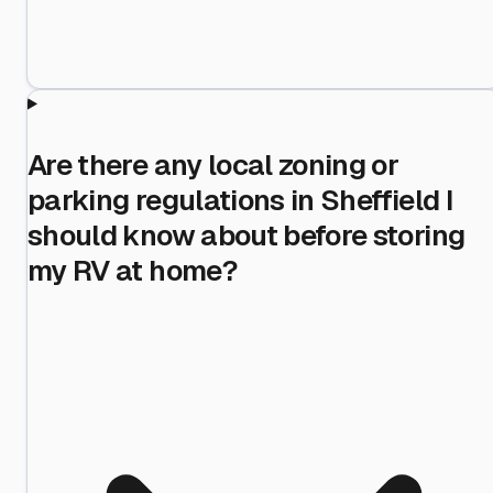
Are there any local zoning or
parking regulations in Sheffield I
should know about before storing
my RV at home?