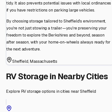
tidy. It also prevents potential issues with local ordinances
if you have restrictions on parking large vehicles.
By choosing storage tailored to Sheffield's environment,
you're not just stowing a trailer—you're preserving your
freedom to explore the Berkshires and beyond, season
after season, with your home-on-wheels always ready for
the next adventure.
Sheffield
,
Massachusetts
RV Storage in Nearby Cities
Explore RV storage options in cities near
Sheffield