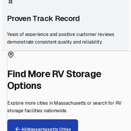
Proven Track Record
Years of experience and positive customer reviews
demonstrate consistent quality and reliability.
Find More RV Storage
Options
Explore more cities in
Massachusetts
or search for RV
storage facilities nationwide.
All
Massachusetts
Cities