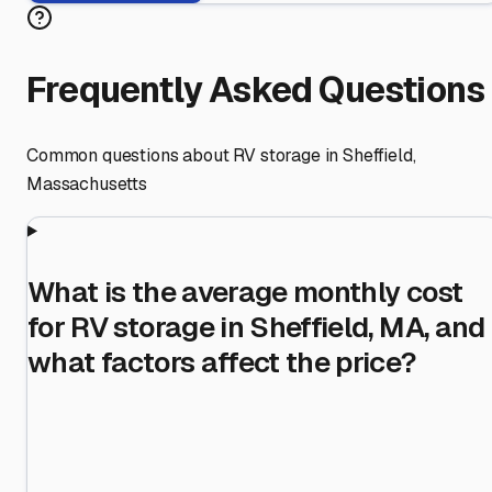
Frequently Asked Questions
Common questions about RV storage in
Sheffield
,
Massachusetts
What is the average monthly cost
for RV storage in Sheffield, MA, and
what factors affect the price?