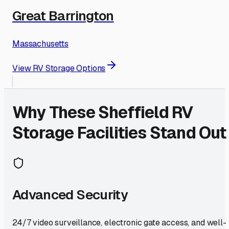
Great Barrington
Massachusetts
View RV Storage Options
Why These
Sheffield
RV
Storage Facilities Stand Out
Advanced Security
24/7 video surveillance, electronic gate access, and well-