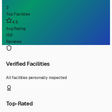
3
Top Facilities
4.5
Avg Rating
159
Reviews
Verified Facilities
All facilities personally inspected
Top-Rated