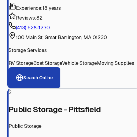
Experience:
18 years
Reviews:
82
(413) 528-1230
100 Main St, Great Barrington, MA 01230
Storage Services
RV Storage
Boat Storage
Vehicle Storage
Moving Supplies
Search Online
3
Public Storage - Pittsfield
Public Storage