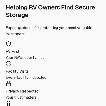
Helping RV Owners Find Secure
Storage
Expert guidance for protecting your most valuable
investment
RV First
Your RV's security first
Facility Visits
Every facility inspected
Privacy Respected
Your trust matters