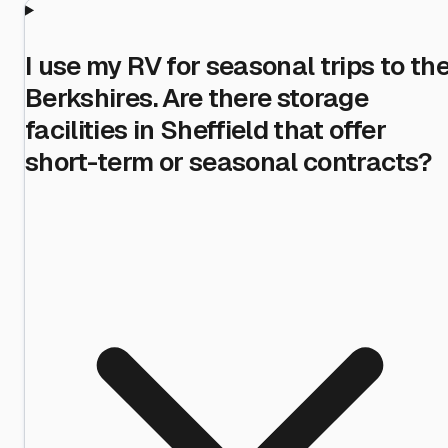
I use my RV for seasonal trips to th
Berkshires. Are there storage
facilities in Sheffield that offer
short-term or seasonal contracts?