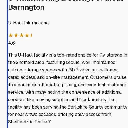
Barrington
U-Haul International
★★★★⯨
4.6
This U-Haul facility is a top-rated choice for RV storage in
the Sheffield area, featuring secure, well-maintained
outdoor storage spaces with 24/7 video surveillance,
gated access, and on-site management. Customers praise
its cleanliness, affordable pricing, and excellent customer
service, with many noting the convenience of additional
services like moving supplies and truck rentals. The
facility has been serving the Berkshire County community
for nearly two decades, offering easy access from
Sheffield via Route 7.