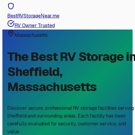
BestRVStorageNear.me
RV Owner Trusted
Massachusetts
The Best RV Storage i
Sheffield
,
Massachusetts
Discover secure, professional RV storage facilities serving
Sheffield
and surrounding areas. Each facility has been
carefully evaluated for security, customer service, and
value.