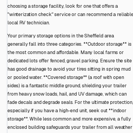
choosing a storage facility, look for one that offers a
"winterization check" service or can recommend a reliabl
local RV technician.
Your primary storage options in the Sheffield area
generally fall into three categories. **Outdoor storage** is
the most common and affordable. Many local farms or
dedicated lots offer fenced, gravel parking. Ensure the site
has good drainage to avoid your tires sitting in spring mud
or pooled water. **Covered storage** (a roof with open
sides) is a fantastic middle ground, shielding your trailer
from heavy snow loads, hail, and UV damage, which can
fade decals and degrade seals. For the ultimate protection
especially if you have a high-end unit, seek out **indoor
storage**. While less common and more expensive, a fully
enclosed building safeguards your trailer from all weather