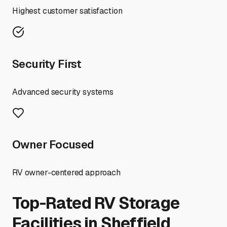
Highest customer satisfaction
Security First
Advanced security systems
Owner Focused
RV owner-centered approach
Top-Rated RV Storage
Facilities in
Sheffield