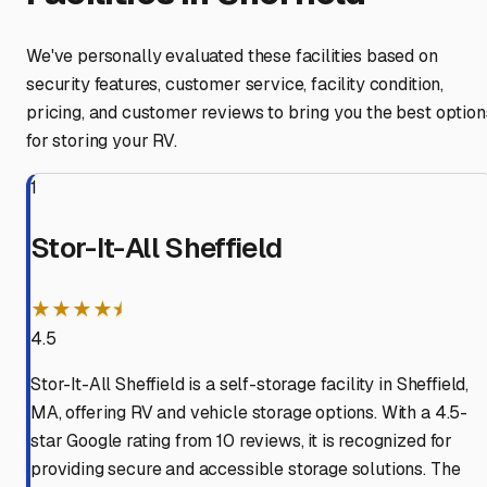
We've personally evaluated these facilities based on
security features, customer service, facility condition,
pricing, and customer reviews to bring you the best option
for storing your RV.
1
Stor-It-All Sheffield
★★★★⯨
4.5
Stor-It-All Sheffield is a self-storage facility in Sheffield,
MA, offering RV and vehicle storage options. With a 4.5-
star Google rating from 10 reviews, it is recognized for
providing secure and accessible storage solutions. The