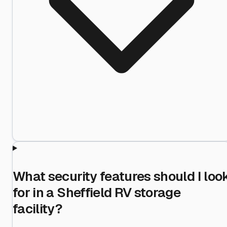
What security features should I loo
for in a Sheffield RV storage
facility?