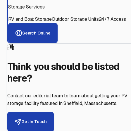
Storage Services
RV and Boat Storage
Outdoor Storage Units
24/7 Access
Search Online
Think you should be listed
here?
Contact our editorial team to learn about getting your RV
storage facility featured in
Sheffield
,
Massachusetts
.
Get in Touch