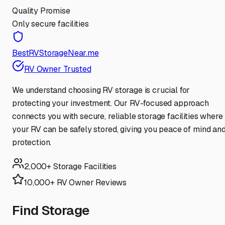
Quality Promise
Only secure facilities
BestRVStorageNear.me
RV Owner Trusted
We understand choosing RV storage is crucial for
protecting your investment. Our RV-focused approach
connects you with secure, reliable storage facilities where
your RV can be safely stored, giving you peace of mind an
protection.
2,000+ Storage Facilities
10,000+ RV Owner Reviews
Find Storage