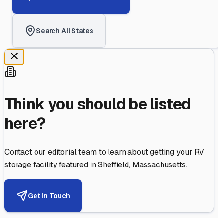
Search All States
Think you should be listed
here?
Contact our editorial team to learn about getting your RV
storage facility featured in
Sheffield
,
Massachusetts
.
Get in Touch