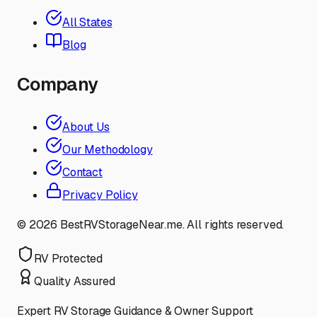
All States
Blog
Company
About Us
Our Methodology
Contact
Privacy Policy
©
2026
BestRVStorageNear.me. All rights reserved.
RV Protected
Quality Assured
Expert RV Storage Guidance & Owner Support