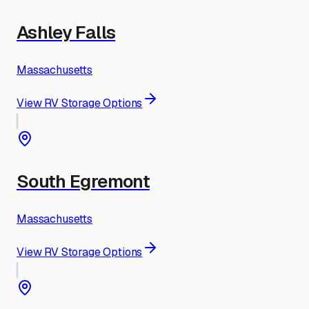
Ashley Falls
Massachusetts
View RV Storage Options
South Egremont
Massachusetts
View RV Storage Options