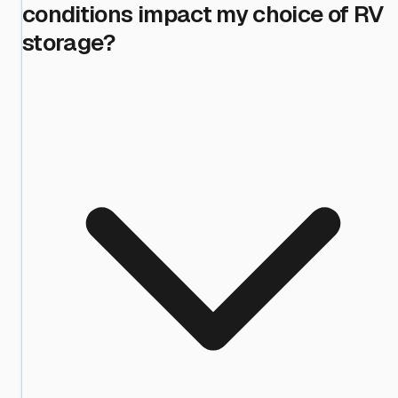
conditions impact my choice of RV
storage?