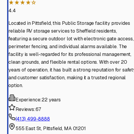
★★★★☆
4.4
Located in Pittsfield, this Public Storage facility provides
reliable RV storage services to Sheffield residents,
featuring a secure outdoor lot with electronic gate access,
perimeter fencing, and individual alarms available. The
facility is well-regarded for its professional management,
clean grounds, and flexible rental options. With over 20
years of operation, it has built a strong reputation for safet
and customer satisfaction, making it a trusted regional
option.
Experience:
22 years
Reviews:
67
(413) 499-8888
555 East St, Pittsfield, MA 01201