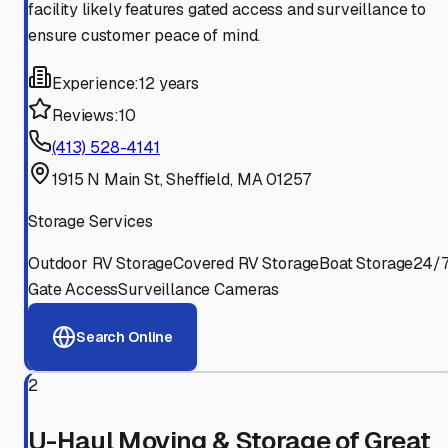
facility likely features gated access and surveillance to
ensure customer peace of mind.
Experience:
12 years
Reviews:
10
(413) 528-4141
1915 N Main St, Sheffield, MA 01257
Storage Services
Outdoor RV Storage
Covered RV Storage
Boat Storage
24/
Gate Access
Surveillance Cameras
Search Online
2
U-Haul Moving & Storage of Great