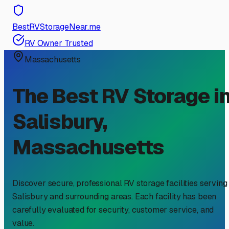
BestRVStorageNear.me
RV Owner Trusted
Massachusetts
The Best RV Storage i
Salisbury
,
Massachusetts
Discover secure, professional RV storage facilities serving
Salisbury
and surrounding areas. Each facility has been
carefully evaluated for security, customer service, and
value.