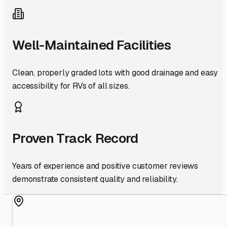
Well-Maintained Facilities
Clean, properly graded lots with good drainage and easy
accessibility for RVs of all sizes.
Proven Track Record
Years of experience and positive customer reviews
demonstrate consistent quality and reliability.