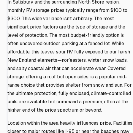
In Salisbury and the surrounding North Shore region,
monthly RV storage prices typically range from $100 to
$300. This wide variance isn't arbitrary. The most
significant price factors are the type of storage and the
level of protection. The most budget-friendly option is
often uncovered outdoor parking at a fenced lot. While
affordable, this leaves your RV fully exposed to our harsh
New England elements—nor'easters, winter snow loads,
and salty coastal air that can accelerate wear. Covered
storage, offering a roof but open sides, is a popular mid-
range choice that provides shelter from snow and sun. For
the ultimate protection, fully enclosed, climate-controlled
units are available but command a premium, often at the
higher end of the price spectrum or beyond.
Location within the area heavily influences price. Facilities
closer to major routes like I-95 or near the beaches may