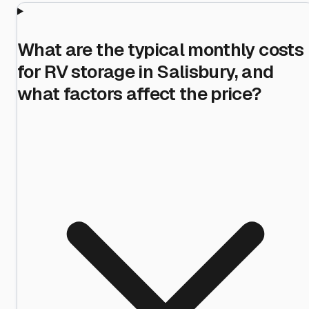
What are the typical monthly costs
for RV storage in Salisbury, and
what factors affect the price?