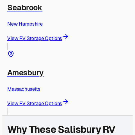
Seabrook
New Hampshire
View RV Storage Options
Amesbury
Massachusetts
View RV Storage Options
Why These
Salisbury
RV