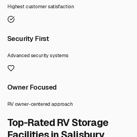
Highest customer satisfaction
Security First
Advanced security systems
Owner Focused
RV owner-centered approach
Top-Rated RV Storage
Facilities in
Salisbury