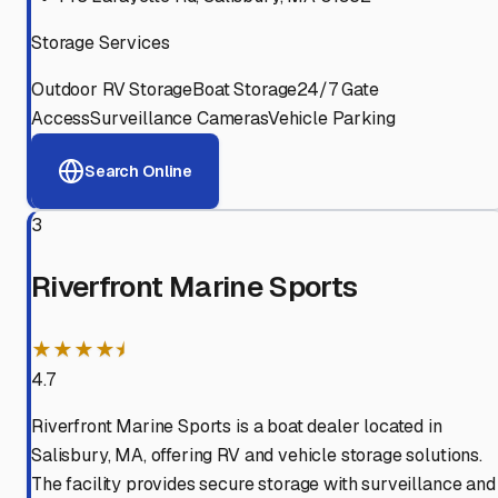
Storage Services
Outdoor RV Storage
Boat Storage
24/7 Gate
Access
Surveillance Cameras
Vehicle Parking
Search Online
3
Riverfront Marine Sports
★★★★⯨
4.7
Riverfront Marine Sports is a boat dealer located in
Salisbury, MA, offering RV and vehicle storage solutions.
The facility provides secure storage with surveillance and