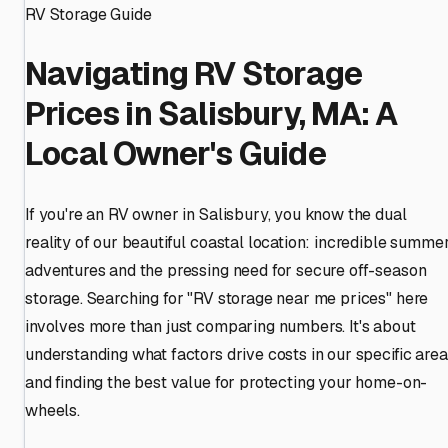
RV Storage Guide
Navigating RV Storage
Prices in Salisbury, MA: A
Local Owner's Guide
If you're an RV owner in Salisbury, you know the dual
reality of our beautiful coastal location: incredible summe
adventures and the pressing need for secure off-season
storage. Searching for "RV storage near me prices" here
involves more than just comparing numbers. It's about
understanding what factors drive costs in our specific area
and finding the best value for protecting your home-on-
wheels.