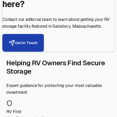
here?
Contact our editorial team to learn about getting your RV
storage facility featured in
Salisbury
,
Massachusetts
.
Get in Touch
Helping RV Owners Find Secure
Storage
Expert guidance for protecting your most valuable
investment
RV First