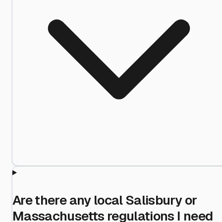
Are there any local Salisbury or
Massachusetts regulations I need