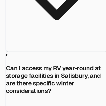
Can I access my RV year-round at
storage facilities in Salisbury, and
are there specific winter
considerations?