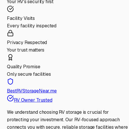
Your RV's security first
Facility Visits
Every facility inspected
Privacy Respected
Your trust matters
Quality Promise
Only secure facilities
BestRVStorageNear.me
RV Owner Trusted
We understand choosing RV storage is crucial for
protecting your investment. Our RV-focused approach
connects you with secure, reliable storage facilities where