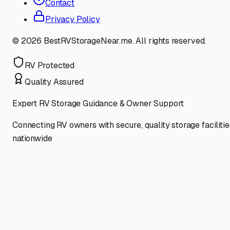
Contact
Privacy Policy
©
2026
BestRVStorageNear.me. All rights reserved.
RV Protected
Quality Assured
Expert RV Storage Guidance & Owner Support
Connecting RV owners with secure, quality storage facilitie
nationwide