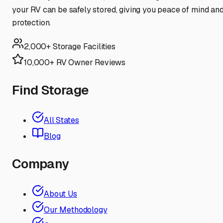
your RV can be safely stored, giving you peace of mind an
protection.
2,000+ Storage Facilities
10,000+ RV Owner Reviews
Find Storage
All States
Blog
Company
About Us
Our Methodology