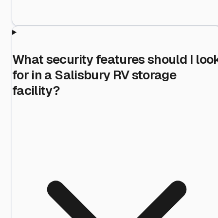
What security features should I loo
for in a Salisbury RV storage
facility?