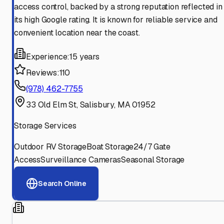
access control, backed by a strong reputation reflected in
its high Google rating. It is known for reliable service and
convenient location near the coast.
Experience:
15 years
Reviews:
110
(978) 462-7755
33 Old Elm St, Salisbury, MA 01952
Storage Services
Outdoor RV Storage
Boat Storage
24/7 Gate
Access
Surveillance Cameras
Seasonal Storage
Search Online