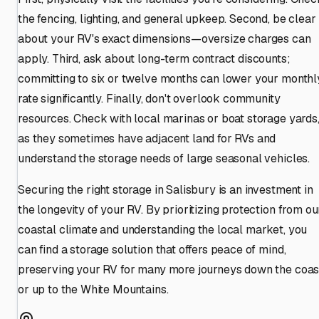
the fencing, lighting, and general upkeep. Second, be clear
about your RV's exact dimensions—oversize charges can
apply. Third, ask about long-term contract discounts;
committing to six or twelve months can lower your monthl
rate significantly. Finally, don't overlook community
resources. Check with local marinas or boat storage yards
as they sometimes have adjacent land for RVs and
understand the storage needs of large seasonal vehicles.
Securing the right storage in Salisbury is an investment in
the longevity of your RV. By prioritizing protection from ou
coastal climate and understanding the local market, you
can find a storage solution that offers peace of mind,
preserving your RV for many more journeys down the coas
or up to the White Mountains.