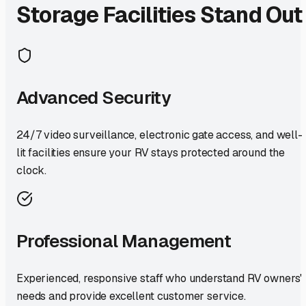
Storage Facilities Stand Out
Advanced Security
24/7 video surveillance, electronic gate access, and well-
lit facilities ensure your RV stays protected around the
clock.
Professional Management
Experienced, responsive staff who understand RV owners'
needs and provide excellent customer service.