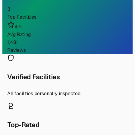
3
Top Facilities
4.9
Avg Rating
1,481
Reviews
Verified Facilities
All facilities personally inspected
Top-Rated