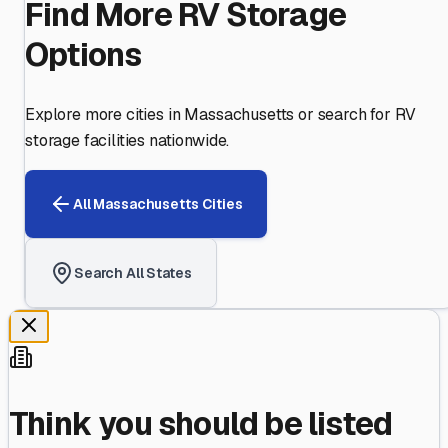
Find More RV Storage
Options
Explore more cities in
Massachusetts
or search for RV
storage facilities nationwide.
All
Massachusetts
Cities
Search All States
Think you should be listed