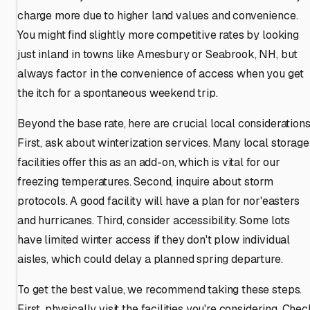
charge more due to higher land values and convenience.
You might find slightly more competitive rates by looking
just inland in towns like Amesbury or Seabrook, NH, but
always factor in the convenience of access when you get
the itch for a spontaneous weekend trip.
Beyond the base rate, here are crucial local considerations
First, ask about winterization services. Many local storage
facilities offer this as an add-on, which is vital for our
freezing temperatures. Second, inquire about storm
protocols. A good facility will have a plan for nor'easters
and hurricanes. Third, consider accessibility. Some lots
have limited winter access if they don't plow individual
aisles, which could delay a planned spring departure.
To get the best value, we recommend taking these steps.
First, physically visit the facilities you're considering. Che