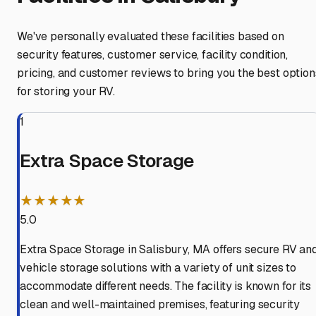
We've personally evaluated these facilities based on
security features, customer service, facility condition,
pricing, and customer reviews to bring you the best option
for storing your RV.
1
Extra Space Storage
★★★★★
5.0
Extra Space Storage in Salisbury, MA offers secure RV an
vehicle storage solutions with a variety of unit sizes to
accommodate different needs. The facility is known for its
clean and well-maintained premises, featuring security