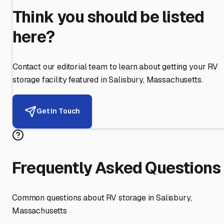
Think you should be listed
here?
Contact our editorial team to learn about getting your RV
storage facility featured in
Salisbury
,
Massachusetts
.
Get in Touch
Frequently Asked Questions
Common questions about RV storage in
Salisbury
,
Massachusetts