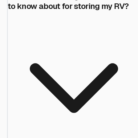
to know about for storing my RV?