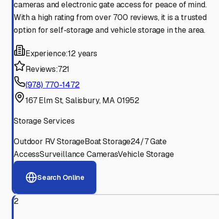
cameras and electronic gate access for peace of mind.
With a high rating from over 700 reviews, it is a trusted
option for self-storage and vehicle storage in the area.
Experience:
12 years
Reviews:
721
(978) 770-1472
167 Elm St, Salisbury, MA 01952
Storage Services
Outdoor RV Storage
Boat Storage
24/7 Gate
Access
Surveillance Cameras
Vehicle Storage
Search Online
2