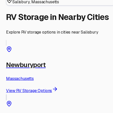
Salisbury
,
Massachusetts
RV Storage in Nearby Cities
Explore RV storage options in cities near
Salisbury
Newburyport
Massachusetts
View RV Storage Options