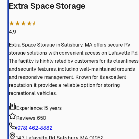
Extra Space Storage
★★★★⯨
4.9
Extra Space Storage in Salisbury, MA offers secure RV
storage solutions with convenient access on Lafayette Rd.
The facility is highly rated by customers for its cleanliness
and security features, including well-maintained grounds
and responsive management. Known for its excellent
reputation, it provides a reliable option for storing
recreational vehicles.
Experience:
15 years
Reviews:
650
(978) 462-8882
143 Lafayette Rd, Salisbury, MA 01952