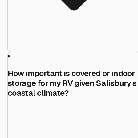
How important is covered or indoor
storage for my RV given Salisbury's
coastal climate?