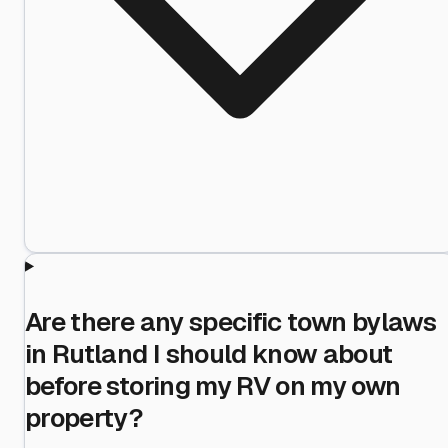
Are there any specific town bylaws
in Rutland I should know about
before storing my RV on my own
property?