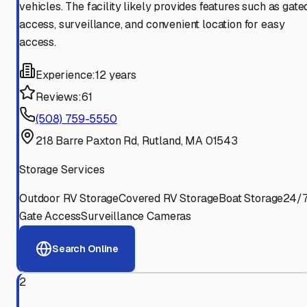
vehicles. The facility likely provides features such as gate
access, surveillance, and convenient location for easy
access.
Experience:
12 years
Reviews:
61
(508) 759-5550
218 Barre Paxton Rd, Rutland, MA 01543
Storage Services
Outdoor RV Storage
Covered RV Storage
Boat Storage
24/
Gate Access
Surveillance Cameras
Search Online
2