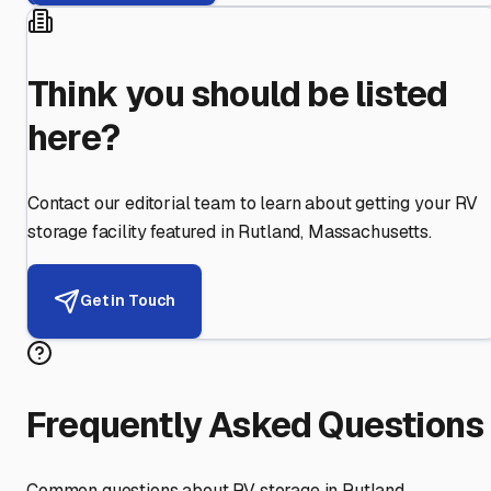
Think you should be listed
here?
Contact our editorial team to learn about getting your RV
storage facility featured in
Rutland
,
Massachusetts
.
Get in Touch
Frequently Asked Questions
Common questions about RV storage in
Rutland
,