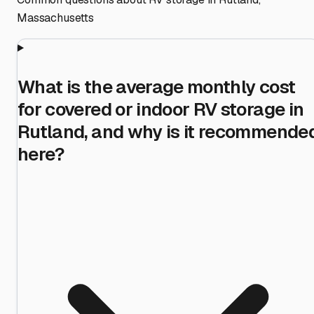
Massachusetts
What is the average monthly cost
for covered or indoor RV storage in
Rutland, and why is it recommende
here?