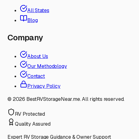
All States
Blog
Company
About Us
Our Methodology
Contact
Privacy Policy
©
2026
BestRVStorageNear.me. All rights reserved.
RV Protected
Quality Assured
Expert RV Storage Guidance & Owner Support