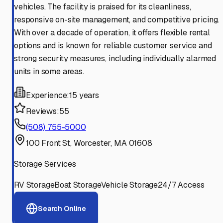
vehicles. The facility is praised for its cleanliness,
responsive on-site management, and competitive pricing.
With over a decade of operation, it offers flexible rental
options and is known for reliable customer service and
strong security measures, including individually alarmed
units in some areas.
Experience:
15 years
Reviews:
55
(508) 755-5000
100 Front St, Worcester, MA 01608
Storage Services
RV Storage
Boat Storage
Vehicle Storage
24/7 Access
Search Online