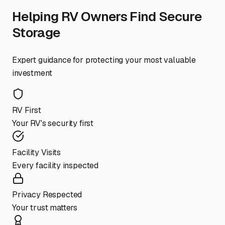
Helping RV Owners Find Secure
Storage
Expert guidance for protecting your most valuable
investment
RV First
Your RV's security first
Facility Visits
Every facility inspected
Privacy Respected
Your trust matters