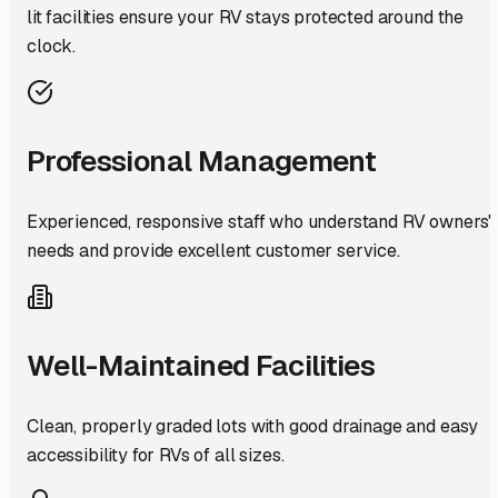
lit facilities ensure your RV stays protected around the
clock.
Professional Management
Experienced, responsive staff who understand RV owners'
needs and provide excellent customer service.
Well-Maintained Facilities
Clean, properly graded lots with good drainage and easy
accessibility for RVs of all sizes.