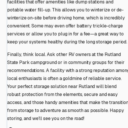
facilities that offer amenities like dump stations and
potable water fill-up. This allows you to winterize or de-
winterize on-site before driving home, which is incredibly
convenient. Some may even offer battery trickle-charge
services or allow you to plug in for a fee—a great way to
keep your systems healthy during the long storage period.
Finally, think local. Ask other RV owners at the Rutland
State Park campground or in community groups for their
recommendations. A facility with a strong reputation amon
local enthusiasts is often a goldmine of reliable service.
Your perfect storage solution near Rutland will blend
robust protection from the elements, secure and easy
access, and those handy amenities that make the transitio
from storage to adventure as smooth as possible. Happy
storing, and we'll see you on the road!