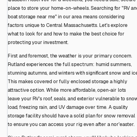
place to store your home-on-wheels. Searching for "RV an
boat storage near me" in our area means considering
factors unique to Central Massachusetts. Let's explore
what to look for and how to make the best choice for
protecting your investment.
First and foremost, the weather is your primary concern.
Rutland experiences the full spectrum: humid summers,
stunning autumns, and winters with significant snow and ice
This makes covered or fully enclosed storage a highly
attractive option. While more affordable, open-air lots
leave your RV's roof, seals, and exterior vulnerable to sno
load, freezing rain, and UV damage over time. A quality
storage facility should have a solid plan for snow removal
to ensure you can access your rig even after a nor'easter.