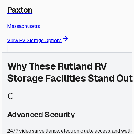
Paxton
Massachusetts
View RV Storage Options
Why These
Rutland
RV
Storage Facilities Stand Out
Advanced Security
24/7 video surveillance, electronic gate access, and well-