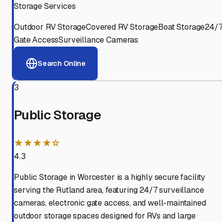
Storage Services
Outdoor RV Storage
Covered RV Storage
Boat Storage
24/
Gate Access
Surveillance Cameras
Search Online
3
Public Storage
★★★★☆
4.3
Public Storage in Worcester is a highly secure facility
serving the Rutland area, featuring 24/7 surveillance
cameras, electronic gate access, and well-maintained
outdoor storage spaces designed for RVs and large