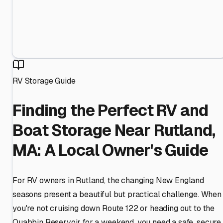
RV Storage Guide
Finding the Perfect RV and
Boat Storage Near Rutland,
MA: A Local Owner's Guide
For RV owners in Rutland, the changing New England
seasons present a beautiful but practical challenge. When
you're not cruising down Route 122 or heading out to the
Quabbin Reservoir for a weekend, you need a safe, secure