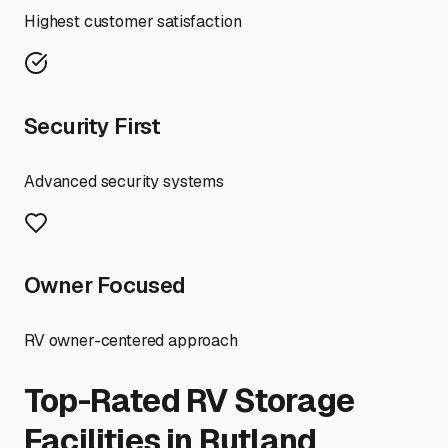
Highest customer satisfaction
Security First
Advanced security systems
Owner Focused
RV owner-centered approach
Top-Rated RV Storage
Facilities in
Rutland