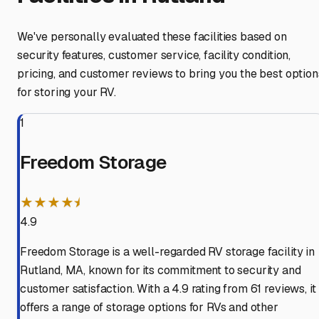
We've personally evaluated these facilities based on
security features, customer service, facility condition,
pricing, and customer reviews to bring you the best option
for storing your RV.
1
Freedom Storage
★★★★⯨
4.9
Freedom Storage is a well-regarded RV storage facility in
Rutland, MA, known for its commitment to security and
customer satisfaction. With a 4.9 rating from 61 reviews, it
offers a range of storage options for RVs and other