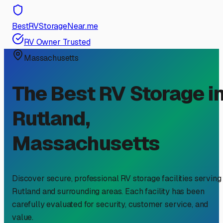
BestRVStorageNear.me
RV Owner Trusted
Massachusetts
The Best RV Storage i
Rutland
,
Massachusetts
Discover secure, professional RV storage facilities serving
Rutland
and surrounding areas. Each facility has been
carefully evaluated for security, customer service, and
value.