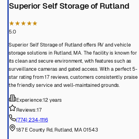
Superior Self Storage of Rutland
★★★★★
5.0
Superior Self Storage of Rutland offers RV and vehicle
storage solutions in Rutland, MA. The facility is known for
its clean and secure environment, with features such as
surveillance cameras and gated access. With a perfect 5-
star rating from 17 reviews, customers consistently praise
the friendly service and well-maintained grounds.
Experience:
12 years
Reviews:
17
(774) 234-1116
187 E County Rd, Rutland, MA 01543