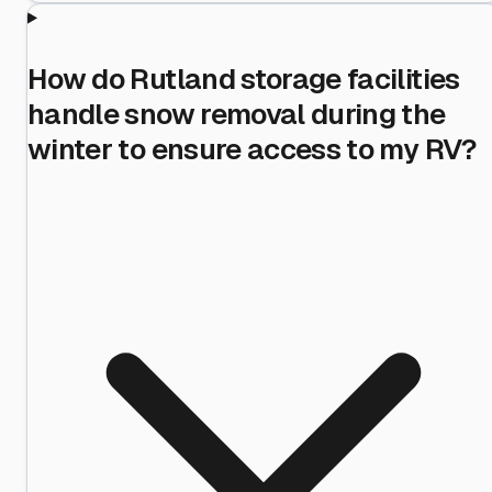
How do Rutland storage facilities
handle snow removal during the
winter to ensure access to my RV?