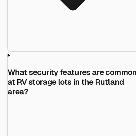
What security features are commo
at RV storage lots in the Rutland
area?