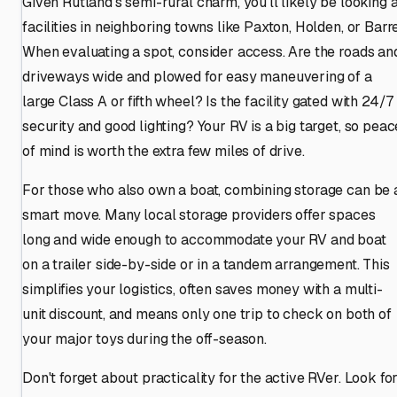
Given Rutland's semi-rural charm, you'll likely be looking a
facilities in neighboring towns like Paxton, Holden, or Barre
When evaluating a spot, consider access. Are the roads an
driveways wide and plowed for easy maneuvering of a
large Class A or fifth wheel? Is the facility gated with 24/7
security and good lighting? Your RV is a big target, so peac
of mind is worth the extra few miles of drive.
For those who also own a boat, combining storage can be 
smart move. Many local storage providers offer spaces
long and wide enough to accommodate your RV and boat
on a trailer side-by-side or in a tandem arrangement. This
simplifies your logistics, often saves money with a multi-
unit discount, and means only one trip to check on both of
your major toys during the off-season.
Don't forget about practicality for the active RVer. Look fo