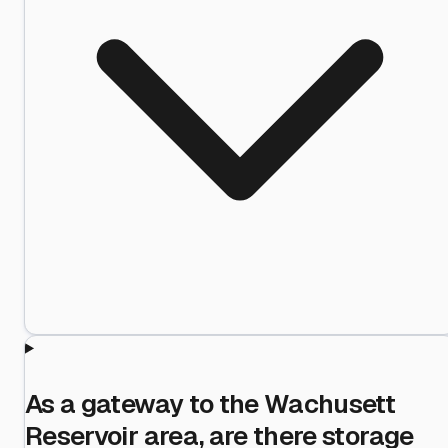
As a gateway to the Wachusett
Reservoir area, are there storage