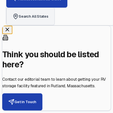
Search All States
Think you should be listed
here?
Contact our editorial team to learn about getting your RV
storage facility featured in
Rutland
,
Massachusetts
.
Get in Touch