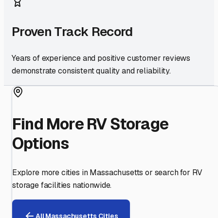
Proven Track Record
Years of experience and positive customer reviews
demonstrate consistent quality and reliability.
Find More RV Storage
Options
Explore more cities in
Massachusetts
or search for RV
storage facilities nationwide.
All
Massachusetts
Cities