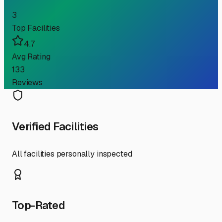
3
Top Facilities
4.7
Avg Rating
133
Reviews
Verified Facilities
All facilities personally inspected
Top-Rated