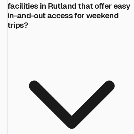
facilities in Rutland that offer easy
in-and-out access for weekend
trips?