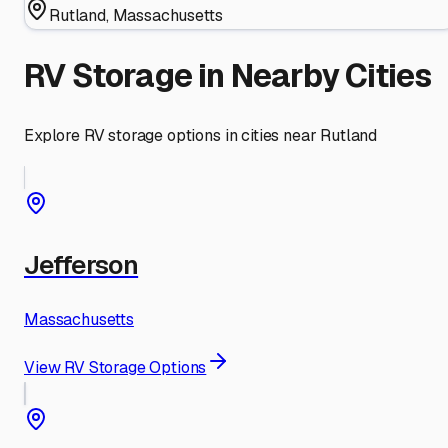
Rutland
,
Massachusetts
RV Storage in Nearby Cities
Explore RV storage options in cities near
Rutland
Jefferson
Massachusetts
View RV Storage Options