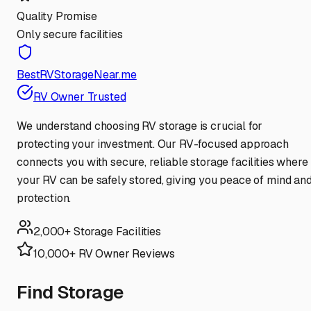
Quality Promise
Only secure facilities
BestRVStorageNear.me
RV Owner Trusted
We understand choosing RV storage is crucial for
protecting your investment. Our RV-focused approach
connects you with secure, reliable storage facilities where
your RV can be safely stored, giving you peace of mind an
protection.
2,000+ Storage Facilities
10,000+ RV Owner Reviews
Find Storage