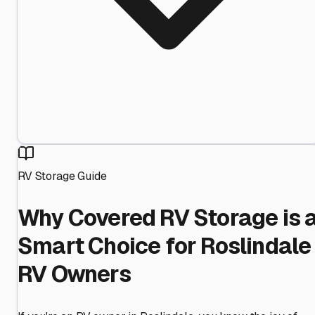
RV Storage Guide
Why Covered RV Storage is 
Smart Choice for Roslindale
RV Owners