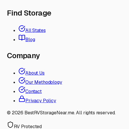
Find Storage
All States
Blog
Company
About Us
Our Methodology
Contact
Privacy Policy
©
2026
BestRVStorageNear.me. All rights reserved.
RV Protected