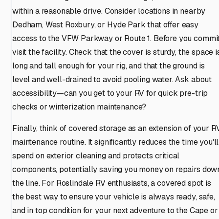
within a reasonable drive. Consider locations in nearby
Dedham, West Roxbury, or Hyde Park that offer easy
access to the VFW Parkway or Route 1. Before you commit
visit the facility. Check that the cover is sturdy, the space i
long and tall enough for your rig, and that the ground is
level and well-drained to avoid pooling water. Ask about
accessibility—can you get to your RV for quick pre-trip
checks or winterization maintenance?
Finally, think of covered storage as an extension of your R
maintenance routine. It significantly reduces the time you'll
spend on exterior cleaning and protects critical
components, potentially saving you money on repairs dow
the line. For Roslindale RV enthusiasts, a covered spot is
the best way to ensure your vehicle is always ready, safe,
and in top condition for your next adventure to the Cape or