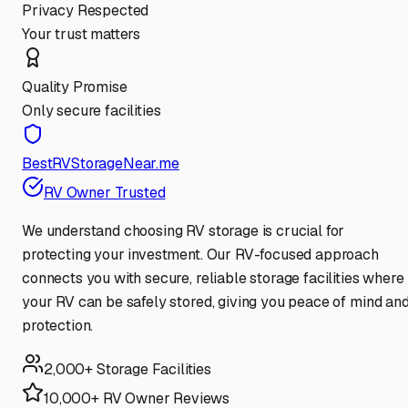
Privacy Respected
Your trust matters
Quality Promise
Only secure facilities
BestRVStorageNear.me
RV Owner Trusted
We understand choosing RV storage is crucial for
protecting your investment. Our RV-focused approach
connects you with secure, reliable storage facilities where
your RV can be safely stored, giving you peace of mind an
protection.
2,000+ Storage Facilities
10,000+ RV Owner Reviews