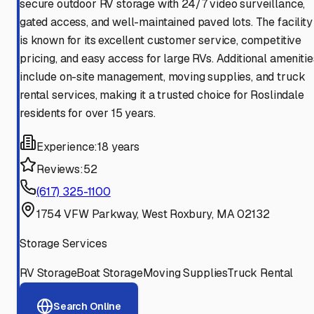
secure outdoor RV storage with 24/7 video surveillance,
gated access, and well-maintained paved lots. The facility
is known for its excellent customer service, competitive
pricing, and easy access for large RVs. Additional amenitie
include on-site management, moving supplies, and truck
rental services, making it a trusted choice for Roslindale
residents for over 15 years.
Experience:
18 years
Reviews:
52
(617) 325-1100
1754 VFW Parkway, West Roxbury, MA 02132
Storage Services
RV Storage
Boat Storage
Moving Supplies
Truck Rental
Search Online