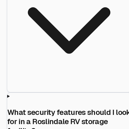
What security features should I loo
for in a Roslindale RV storage