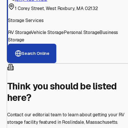
1 Corey Street, West Roxbury, MA 02132
Storage Services
RV Storage
Vehicle Storage
Personal Storage
Business
Storage
Search Online
Think you should be listed
here?
Contact our editorial team to learn about getting your RV
storage facility featured in
Roslindale
,
Massachusetts
.