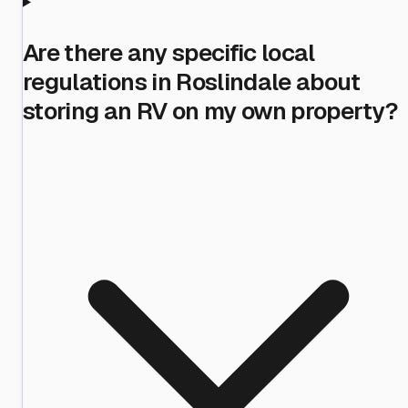
Are there any specific local
regulations in Roslindale about
storing an RV on my own property?