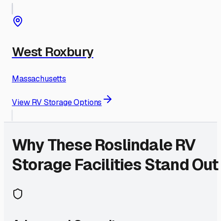
West Roxbury
Massachusetts
View RV Storage Options
Why These
Roslindale
RV
Storage Facilities Stand Out