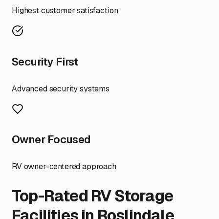
Highest customer satisfaction
Security First
Advanced security systems
Owner Focused
RV owner-centered approach
Top-Rated RV Storage
Facilities in
Roslindale