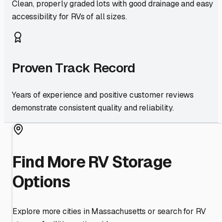
Clean, properly graded lots with good drainage and easy
accessibility for RVs of all sizes.
Proven Track Record
Years of experience and positive customer reviews
demonstrate consistent quality and reliability.
Find More RV Storage
Options
Explore more cities in
Massachusetts
or search for RV