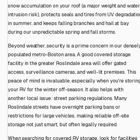
snow accumulation on your roof (a major weight and wate
intrusion risk), protects seals and tires from UV degradatio
in summer, and keeps falling branches and hail at bay
during our unpredictable spring and fall storms.
Beyond weather, security is a prime concern in our densel
populated metro-Boston area. A good covered storage
facility in the greater Roslindale area will offer gated
access, surveillance cameras, and well-lit premises. This
peace of mind is invaluable, especially when you're storin
your RV for the winter off-season. It also helps with
another local issue: street parking regulations. Many
Roslindale streets have overnight parking bans or
restrictions for large vehicles, making reliable off-site
storage not just smart, but often legally required.
When searching for covered RV storage, look for facilities