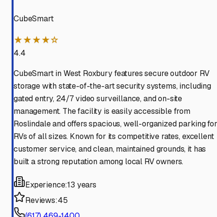
CubeSmart
★★★★☆
4.4
CubeSmart in West Roxbury features secure outdoor RV
storage with state-of-the-art security systems, including
gated entry, 24/7 video surveillance, and on-site
management. The facility is easily accessible from
Roslindale and offers spacious, well-organized parking fo
RVs of all sizes. Known for its competitive rates, excellent
customer service, and clean, maintained grounds, it has
built a strong reputation among local RV owners.
Experience:
13 years
Reviews:
45
(617) 469-1400