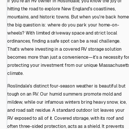
If you're an RV owner in Roslindale, you know the joy of
hitting the road to explore New England's coastlines,
mountains, and historic towns. But when you're back home
the big question is: where do you park your home-on-
wheels? With limited driveway space and strict local
ordinances, finding a safe spot can be a real challenge.
That's where investing in a covered RV storage solution
becomes more than just a convenience—it's a necessity fo
protecting your investment from our unique Massachusett
climate.
Roslindale's distinct four-season weather is beautiful but
tough on an RV. Our humid summers promote mold and
mildew, while our infamous winters bring heavy snow, ice,
and road salt residue. A standard outdoor lot leaves your
RV exposed to all of it. Covered storage, with its roof and
often three-sided protection, acts as a shield. It prevents