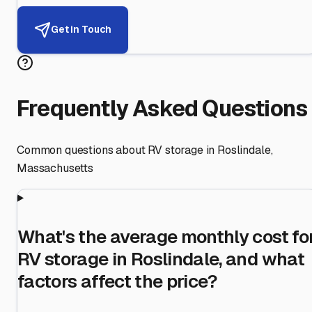
Get in Touch
Frequently Asked Questions
Common questions about RV storage in
Roslindale
,
Massachusetts
What's the average monthly cost fo
RV storage in Roslindale, and what
factors affect the price?