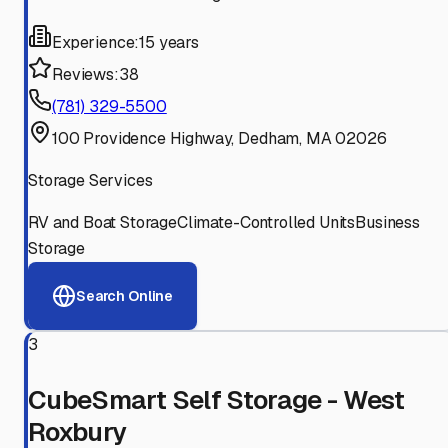
Experience:
15 years
Reviews:
38
(781) 329-5500
100 Providence Highway, Dedham, MA 02026
Storage Services
RV and Boat Storage
Climate-Controlled Units
Business
Storage
Search Online
3
CubeSmart Self Storage - West
Roxbury