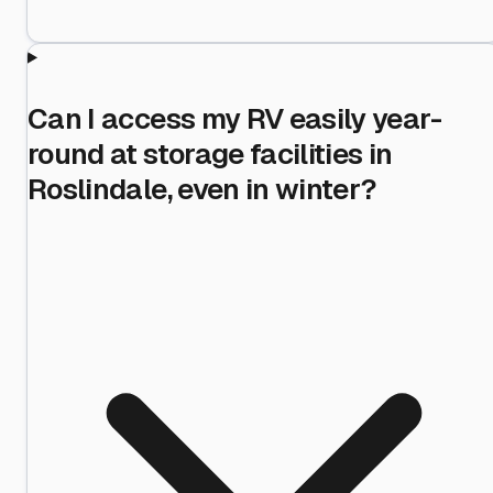
Can I access my RV easily year-
round at storage facilities in
Roslindale, even in winter?