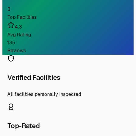
3
Top Facilities
4.3
Avg Rating
135
Reviews
Verified Facilities
All facilities personally inspected
Top-Rated