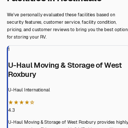
We've personally evaluated these facilities based on
security features, customer service, facility condition,
pricing, and customer reviews to bring you the best option
for storing your RV.
1
U-Haul Moving & Storage of West
Roxbury
U-Haul International
★★★★☆
4.3
U-Haul Moving & Storage of West Roxbury provides highl