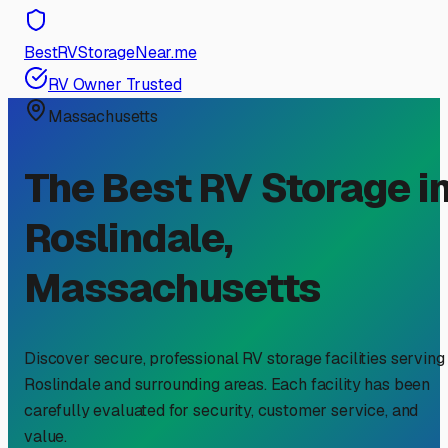
BestRVStorageNear.me
RV Owner Trusted
Massachusetts
The Best RV Storage i
Roslindale
,
Massachusetts
Discover secure, professional RV storage facilities serving
Roslindale
and surrounding areas. Each facility has been
carefully evaluated for security, customer service, and
value.