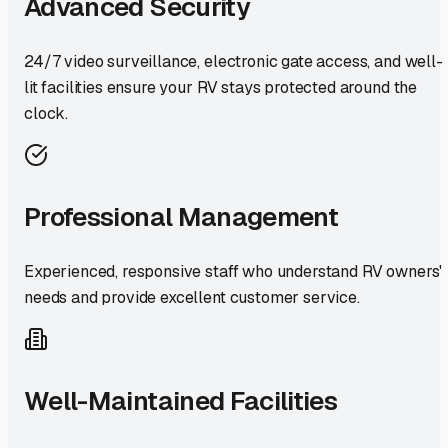
Advanced Security
24/7 video surveillance, electronic gate access, and well-
lit facilities ensure your RV stays protected around the
clock.
Professional Management
Experienced, responsive staff who understand RV owners'
needs and provide excellent customer service.
Well-Maintained Facilities