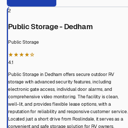
2
Public Storage - Dedham
Public Storage
★★★★☆
4.1
Public Storage in Dedham offers secure outdoor RV
storage with advanced security features, including
electronic gate access, individual door alarms, and
comprehensive video monitoring. The facility is clean,
well-lit, and provides flexible lease options, with a
reputation for reliability and responsive customer service.
Located just a short drive from Roslindale, it serves as a
convenient and safe storage solution for RV owners.