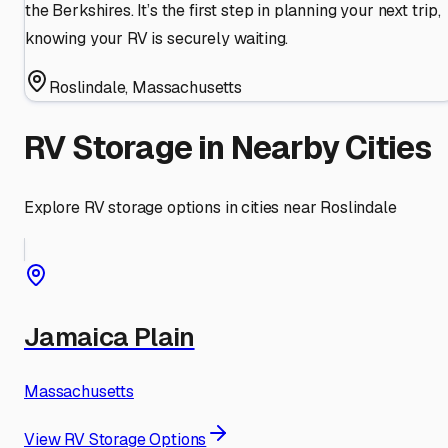
the Berkshires. It’s the first step in planning your next trip,
knowing your RV is securely waiting.
Roslindale
,
Massachusetts
RV Storage in Nearby Cities
Explore RV storage options in cities near
Roslindale
Jamaica Plain
Massachusetts
View RV Storage Options