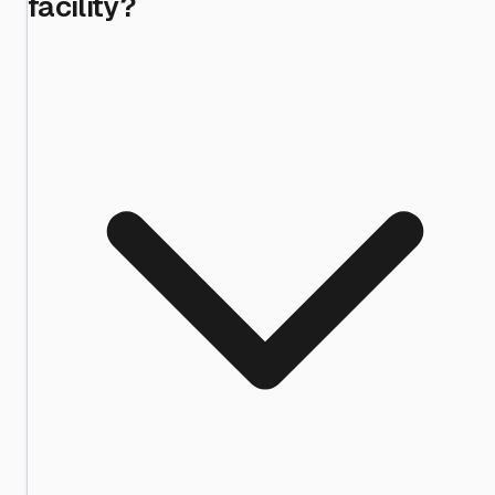
facility?