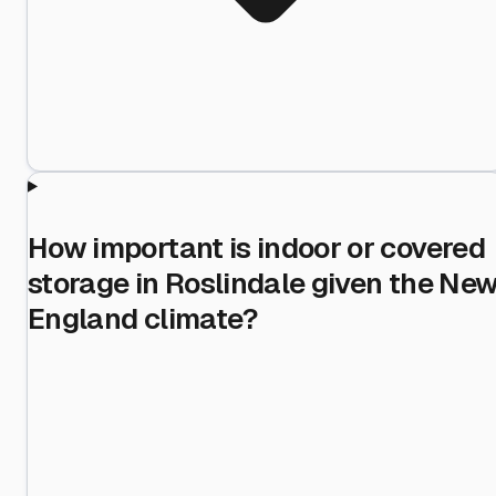
How important is indoor or covered
storage in Roslindale given the Ne
England climate?