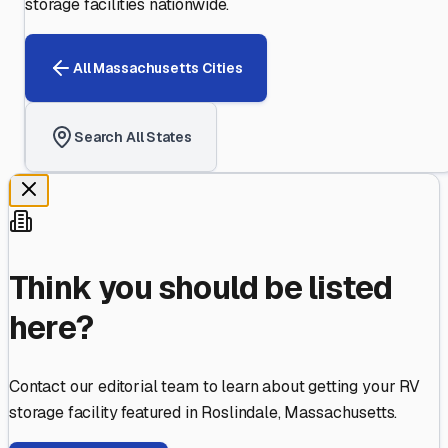
storage facilities nationwide.
All
Massachusetts
Cities
Search All States
Think you should be listed
here?
Contact our editorial team to learn about getting your RV
storage facility featured in
Roslindale
,
Massachusetts
.