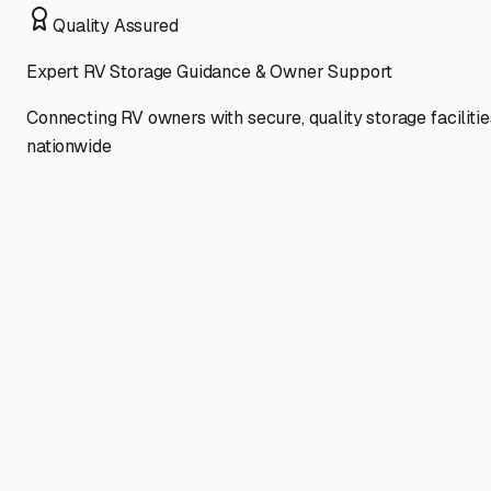
Quality Assured
Expert RV Storage Guidance & Owner Support
Connecting RV owners with secure, quality storage facilitie
nationwide