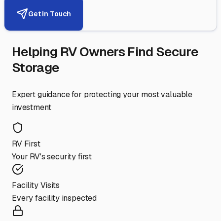
Get in Touch
Helping RV Owners Find Secure
Storage
Expert guidance for protecting your most valuable
investment
RV First
Your RV's security first
Facility Visits
Every facility inspected