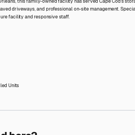
ptions
orage facilities nationwide.
s
 here?
age facility featured in
Provincetown
,
Massachusetts
.