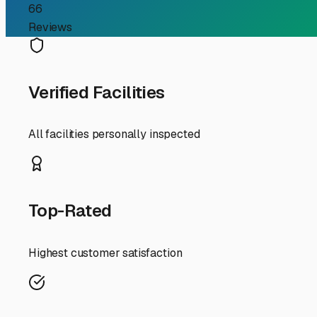
RV Storage Guide
Finding the Perfect RV 
Searching for "RV storage near me" in Provincetown is 
salty air to limited space and seasonal crowds—that make