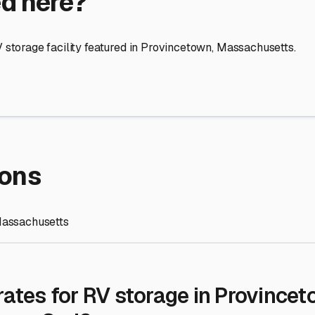
re Storage
stment