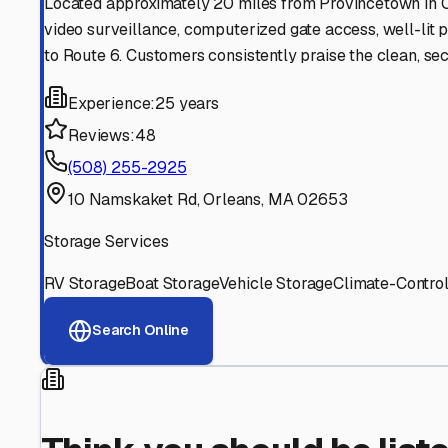
Find More RV Storage O
Explore more cities in
Massachusetts
or search for RV st
All
Massachusetts
Cities
Search All State
Think you should be listed
Contact our editorial team to learn about getting your RV stor
Get in Touch