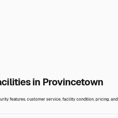
 charm comes with a price: narrow streets, limited parking, an
ths. Furthermore, the coastal environment means your RV is co
 components. A good storage facility here isn't just a parking sp
 prioritize facilities that offer covered or, ideally, indoor sto
 and relentless sun that can fade decals and damage seals. If 
ft ground) and ask about their winter maintenance plan for sn
ff-Cape, in towns like Truro, Wellfleet, or even Orleans, can o
. A facility closer to the Route 6 exit might be worth a slight 
ccess, or are there restricted hours? What security measures ar
charged during the long off-season? For those who DIY, verify 
cetown area fill up quickly, especially for winter seasonal stor
storage provider also gives you a trusted partner in the RV lif
al environment. Your RV is your ticket to adventure; securing t