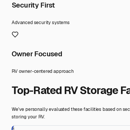
First, understand the local storage needs. Provincetown's
on your property, especially in the bustling summer mon
can accelerate wear on exterior finishes, tires, and metal
When evaluating RV storage options in the Outer Cape area,
the best protection from winter snow loads, driving rain,
seek out lots with paved surfaces (to prevent muddy, so
Location is key. Many RV owners find that looking just o
factor in the convenience and cost of retrieving your rig
eager to start a spontaneous weekend trip.
Don't forget to ask the right questions. Is there 24/7 a
there an option for power to keep your batteries trickle-
Finally, plan ahead. The best storage spots in the Provin
secure your space. Building a relationship with a local 
storing a vehicle in our beautiful, but demanding, coast