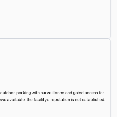
nd Out
.