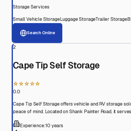
View RV Storage Options
Why These
Provincetow
Advanced Security
24/7 video surveillance, electronic gate access, and well
Professional Management