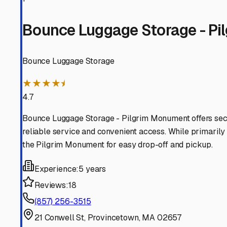
ready for the next journey down the Cape or beyond.
Provincetown
,
Massachusetts
RV Storage in Nearby Cit
Explore RV storage options in cities near
Provincetown
North Truro
Massachusetts