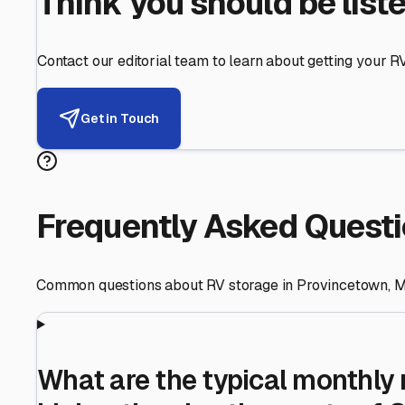
Helping RV Owners Find Secu
Expert guidance for protecting your most valuable inve
RV First
Your RV's security first
Facility Visits
Every facility inspected
Privacy Respected
Your trust matters