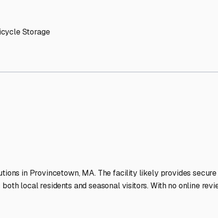
n
RV Storage Facilities Sta
-lit facilities ensure your RV stays protected around the clock