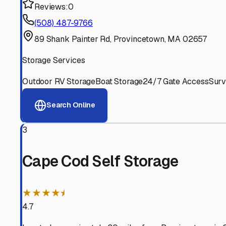
Experienced, responsive staff who understand RV owners
Well-Maintained Facilities
Clean, properly graded lots with good drainage and easy a
Proven Track Record
Years of experience and positive customer reviews demons