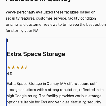
We've personally evaluated these facilities based on
security features, customer service, facility condition,
pricing, and customer reviews to bring you the best option
for storing your RV.
1
Extra Space Storage
★★★★⯨
4.9
Extra Space Storage in Quincy, MA offers secure self-
storage solutions with a strong reputation, reflected in its
high Google rating. The facility provides various storage
options suitable for RVs and vehicles, featuring security