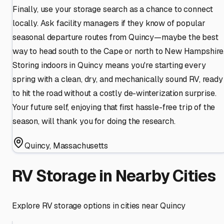
Finally, use your storage search as a chance to connect
locally. Ask facility managers if they know of popular
seasonal departure routes from Quincy—maybe the best
way to head south to the Cape or north to New Hampshire
Storing indoors in Quincy means you're starting every
spring with a clean, dry, and mechanically sound RV, ready
to hit the road without a costly de-winterization surprise.
Your future self, enjoying that first hassle-free trip of the
season, will thank you for doing the research.
Quincy
,
Massachusetts
RV Storage in Nearby Cities
Explore RV storage options in cities near
Quincy