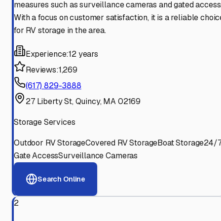
measures such as surveillance cameras and gated access
With a focus on customer satisfaction, it is a reliable choic
for RV storage in the area.
Experience:
12 years
Reviews:
1,269
(617) 829-3888
27 Liberty St, Quincy, MA 02169
Storage Services
Outdoor RV Storage
Covered RV Storage
Boat Storage
24/
Gate Access
Surveillance Cameras
Search Online
2