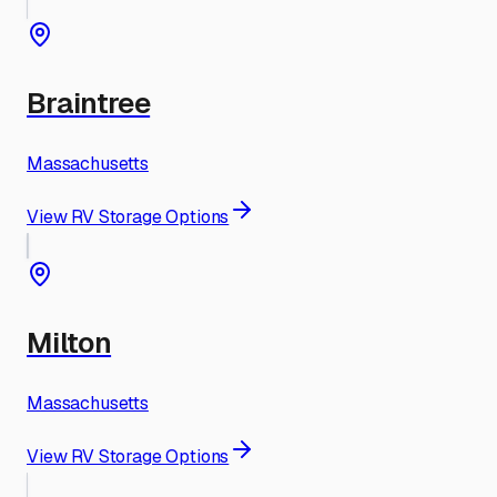
Braintree
Massachusetts
View RV Storage Options
Milton
Massachusetts
View RV Storage Options