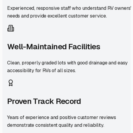
Experienced, responsive staff who understand RV owners'
needs and provide excellent customer service.
Well-Maintained Facilities
Clean, properly graded lots with good drainage and easy
accessibility for RVs of all sizes.
Proven Track Record
Years of experience and positive customer reviews
demonstrate consistent quality and reliability.