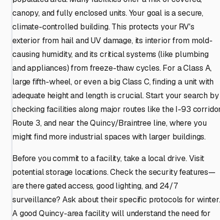
canopy, and fully enclosed units. Your goal is a secure,
climate-controlled building. This protects your RV's
exterior from hail and UV damage, its interior from mold-
causing humidity, and its critical systems (like plumbing
and appliances) from freeze-thaw cycles. For a Class A,
large fifth-wheel, or even a big Class C, finding a unit with
adequate height and length is crucial. Start your search by
checking facilities along major routes like the I-93 corridor
Route 3, and near the Quincy/Braintree line, where you
might find more industrial spaces with larger buildings.
Before you commit to a facility, take a local drive. Visit
potential storage locations. Check the security features—
are there gated access, good lighting, and 24/7
surveillance? Ask about their specific protocols for winter
A good Quincy-area facility will understand the need for