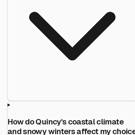
How do Quincy's coastal climate
and snowy winters affect my choic