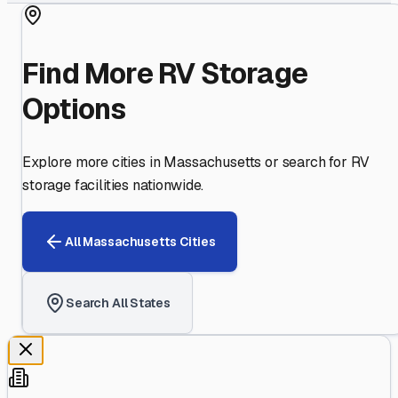
Find More RV Storage
Options
Explore more cities in
Massachusetts
or search for RV
storage facilities nationwide.
All
Massachusetts
Cities
Search All States