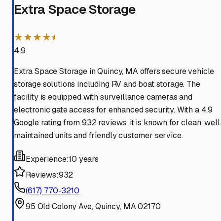
Extra Space Storage
★★★★⯨
4.9
Extra Space Storage in Quincy, MA offers secure vehicle
storage solutions including RV and boat storage. The
facility is equipped with surveillance cameras and
electronic gate access for enhanced security. With a 4.9
Google rating from 932 reviews, it is known for clean, well
maintained units and friendly customer service.
Experience:
10 years
Reviews:
932
(617) 770-3210
95 Old Colony Ave, Quincy, MA 02170