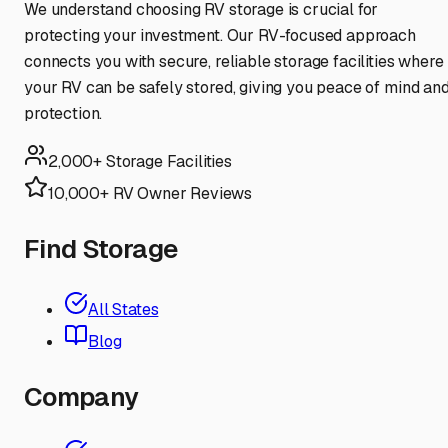
We understand choosing RV storage is crucial for
protecting your investment. Our RV-focused approach
connects you with secure, reliable storage facilities where
your RV can be safely stored, giving you peace of mind an
protection.
2,000+ Storage Facilities
10,000+ RV Owner Reviews
Find Storage
All States
Blog
Company