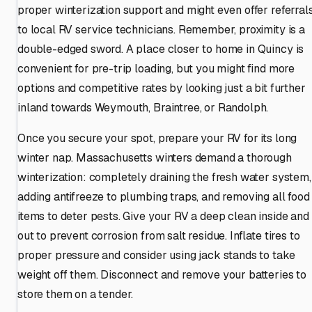
proper winterization support and might even offer referral
to local RV service technicians. Remember, proximity is a
double-edged sword. A place closer to home in Quincy is
convenient for pre-trip loading, but you might find more
options and competitive rates by looking just a bit further
inland towards Weymouth, Braintree, or Randolph.
Once you secure your spot, prepare your RV for its long
winter nap. Massachusetts winters demand a thorough
winterization: completely draining the fresh water system,
adding antifreeze to plumbing traps, and removing all food
items to deter pests. Give your RV a deep clean inside and
out to prevent corrosion from salt residue. Inflate tires to
proper pressure and consider using jack stands to take
weight off them. Disconnect and remove your batteries to
store them on a tender.