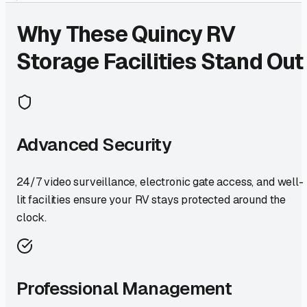
Why These
Quincy
RV
Storage Facilities Stand Out
Advanced Security
24/7 video surveillance, electronic gate access, and well-
lit facilities ensure your RV stays protected around the
clock.
Professional Management