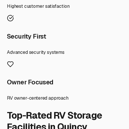
Highest customer satisfaction
Security First
Advanced security systems
Owner Focused
RV owner-centered approach
Top-Rated RV Storage
Facilities in
Quincy