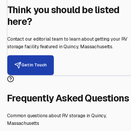
Think you should be listed
here?
Contact our editorial team to learn about getting your RV
storage facility featured in
Quincy
,
Massachusetts
.
Get in Touch
Frequently Asked Questions
Common questions about RV storage in
Quincy
,
Massachusetts