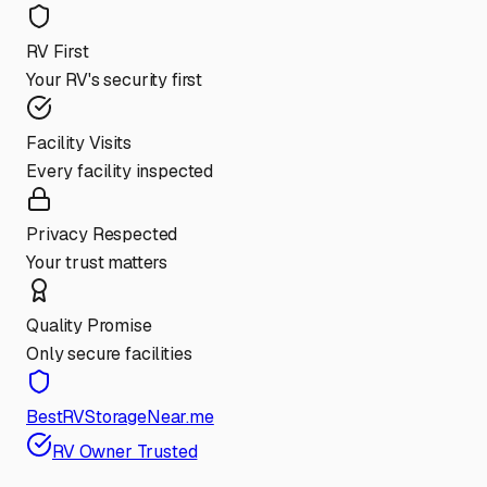
RV First
Your RV's security first
Facility Visits
Every facility inspected
Privacy Respected
Your trust matters
Quality Promise
Only secure facilities
BestRVStorageNear.me
RV Owner Trusted