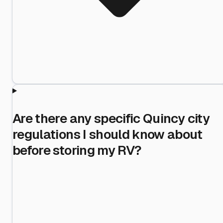
Are there any specific Quincy city
regulations I should know about
before storing my RV?