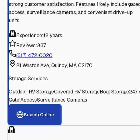
strong customer satisfaction. Features likely include gate
access, surveillance cameras, and convenient drive-up
units.
Experience:
12 years
Reviews:
837
(617) 472-0020
21 Weston Ave, Quincy, MA 02170
Storage Services
Outdoor RV Storage
Covered RV Storage
Boat Storage
24/
Gate Access
Surveillance Cameras
Search Online