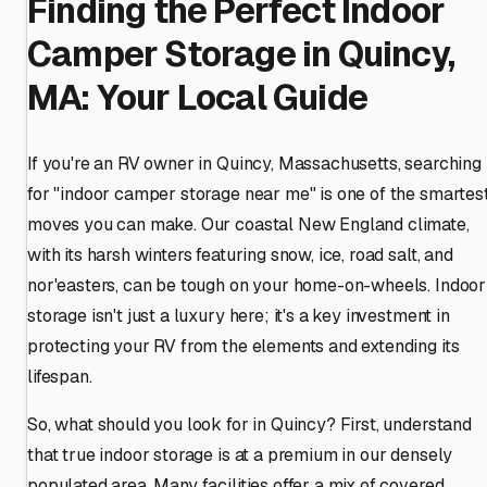
Finding the Perfect Indoor
Camper Storage in Quincy,
MA: Your Local Guide
If you're an RV owner in Quincy, Massachusetts, searching
for "indoor camper storage near me" is one of the smartes
moves you can make. Our coastal New England climate,
with its harsh winters featuring snow, ice, road salt, and
nor'easters, can be tough on your home-on-wheels. Indoor
storage isn't just a luxury here; it's a key investment in
protecting your RV from the elements and extending its
lifespan.
So, what should you look for in Quincy? First, understand
that true indoor storage is at a premium in our densely
populated area. Many facilities offer a mix of covered,