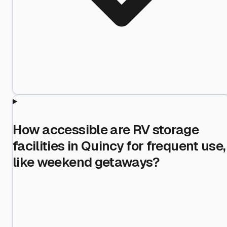
How accessible are RV storage
facilities in Quincy for frequent use,
like weekend getaways?