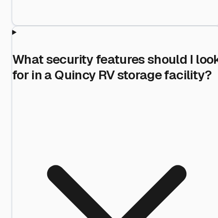
What security features should I loo
for in a Quincy RV storage facility?