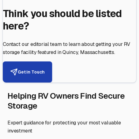
Think you should be listed
here?
Contact our editorial team to learn about getting your RV
storage facility featured in
Quincy
,
Massachusetts
.
Get in Touch
Helping RV Owners Find Secure
Storage
Expert guidance for protecting your most valuable
investment