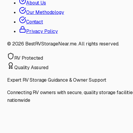
About Us
Our Methodology
Contact
Privacy Policy
©
2026
BestRVStorageNear.me. All rights reserved.
RV Protected
Quality Assured
Expert RV Storage Guidance & Owner Support
Connecting RV owners with secure, quality storage facilitie
nationwide