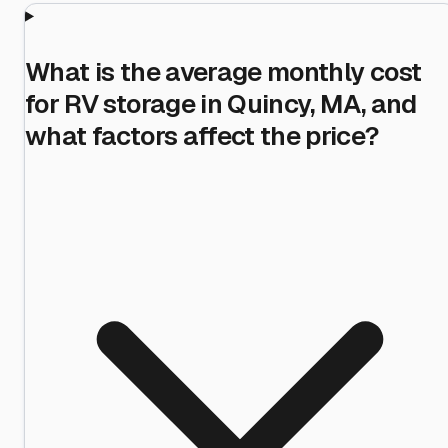
What is the average monthly cost
for RV storage in Quincy, MA, and
what factors affect the price?