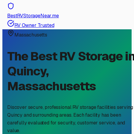
BestRVStorageNear.me
RV Owner Trusted
Massachusetts
The Best RV Storage i
Quincy
,
Massachusetts
Discover secure, professional RV storage facilities serving
Quincy
and surrounding areas. Each facility has been
carefully evaluated for security, customer service, and
value.