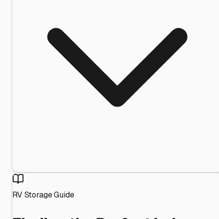
RV Storage Guide