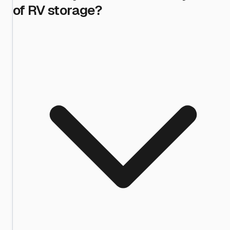
of RV storage?