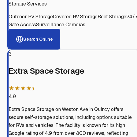
Storage Services
Outdoor RV Storage
Covered RV Storage
Boat Storage
24/
Gate Access
Surveillance Cameras
Search Online
3
Extra Space Storage
★★★★⯨
4.9
Extra Space Storage on Weston Ave in Quincy offers
secure self-storage solutions, including options suitable
for RVs and vehicles. The facility is known for its high
Google rating of 4.9 from over 800 reviews, reflecting