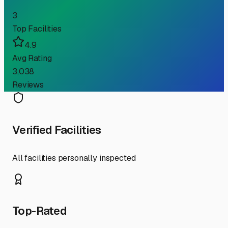
3
Top Facilities
4.9
Avg Rating
3,038
Reviews
Verified Facilities
All facilities personally inspected
Top-Rated