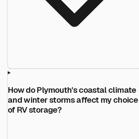
How do Plymouth's coastal climate
and winter storms affect my choice
of RV storage?