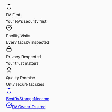
RV First
Your RV's security first
Facility Visits
Every facility inspected
Privacy Respected
Your trust matters
Quality Promise
Only secure facilities
BestRVStorageNear.me
RV Owner Trusted