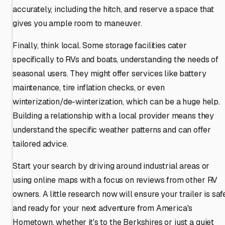
accurately, including the hitch, and reserve a space that
gives you ample room to maneuver.
Finally, think local. Some storage facilities cater
specifically to RVs and boats, understanding the needs of
seasonal users. They might offer services like battery
maintenance, tire inflation checks, or even
winterization/de-winterization, which can be a huge help.
Building a relationship with a local provider means they
understand the specific weather patterns and can offer
tailored advice.
Start your search by driving around industrial areas or
using online maps with a focus on reviews from other RV
owners. A little research now will ensure your trailer is saf
and ready for your next adventure from America's
Hometown, whether it's to the Berkshires or just a quiet