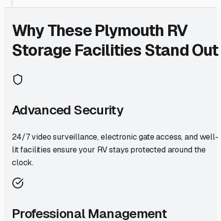
Why These
Plymouth
RV
Storage Facilities Stand Out
Advanced Security
24/7 video surveillance, electronic gate access, and well-
lit facilities ensure your RV stays protected around the
clock.
Professional Management