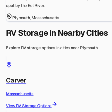
spot by the Eel River.
Plymouth
,
Massachusetts
RV Storage in Nearby Cities
Explore RV storage options in cities near
Plymouth
Carver
Massachusetts
View RV Storage Options