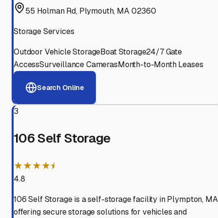
55 Holman Rd, Plymouth, MA 02360
Storage Services
Outdoor Vehicle Storage
Boat Storage
24/7 Gate
Access
Surveillance Cameras
Month-to-Month Leases
Search Online
3
106 Self Storage
★★★★⯨
4.8
106 Self Storage is a self-storage facility in Plympton, MA
offering secure storage solutions for vehicles and