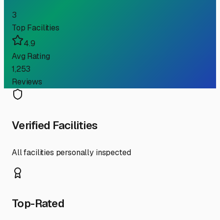
3
Top Facilities
4.9
Avg Rating
1,253
Reviews
Verified Facilities
All facilities personally inspected
Top-Rated