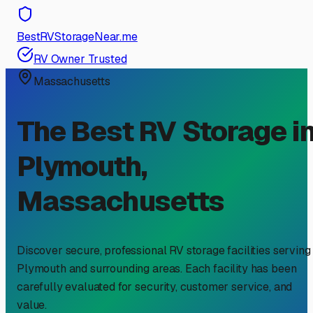
BestRVStorageNear.me
RV Owner Trusted
Massachusetts
The Best RV Storage i
Plymouth
,
Massachusetts
Discover secure, professional RV storage facilities serving
Plymouth
and surrounding areas. Each facility has been
carefully evaluated for security, customer service, and
value.