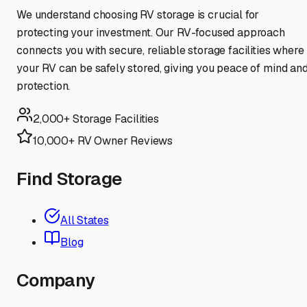
We understand choosing RV storage is crucial for
protecting your investment. Our RV-focused approach
connects you with secure, reliable storage facilities where
your RV can be safely stored, giving you peace of mind an
protection.
2,000+ Storage Facilities
10,000+ RV Owner Reviews
Find Storage
All States
Blog
Company