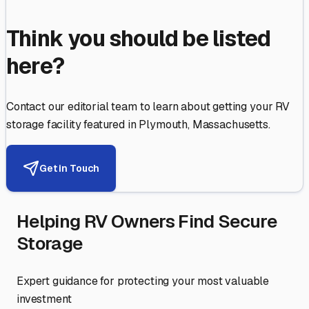
Think you should be listed
here?
Contact our editorial team to learn about getting your RV
storage facility featured in
Plymouth
,
Massachusetts
.
Get in Touch
Helping RV Owners Find Secure
Storage
Expert guidance for protecting your most valuable
investment