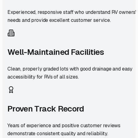
Experienced, responsive staff who understand RV owners'
needs and provide excellent customer service.
Well-Maintained Facilities
Clean, properly graded lots with good drainage and easy
accessibility for RVs of all sizes.
Proven Track Record
Years of experience and positive customer reviews
demonstrate consistent quality and reliability.