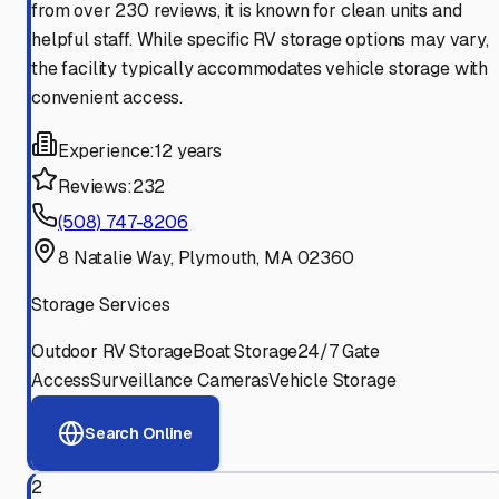
from over 230 reviews, it is known for clean units and
helpful staff. While specific RV storage options may vary,
the facility typically accommodates vehicle storage with
convenient access.
Experience:
12 years
Reviews:
232
(508) 747-8206
8 Natalie Way, Plymouth, MA 02360
Storage Services
Outdoor RV Storage
Boat Storage
24/7 Gate
Access
Surveillance Cameras
Vehicle Storage
Search Online
2