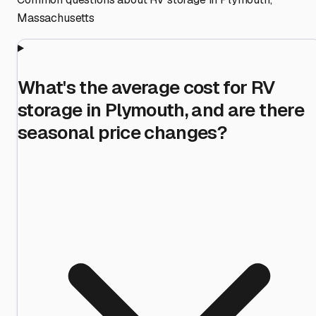
Massachusetts
What's the average cost for RV
storage in Plymouth, and are there
seasonal price changes?