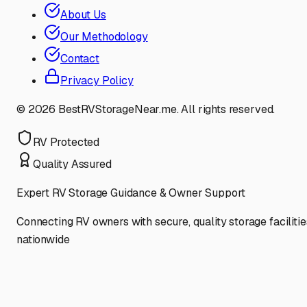
About Us
Our Methodology
Contact
Privacy Policy
©
2026
BestRVStorageNear.me. All rights reserved.
RV Protected
Quality Assured
Expert RV Storage Guidance & Owner Support
Connecting RV owners with secure, quality storage facilitie
nationwide