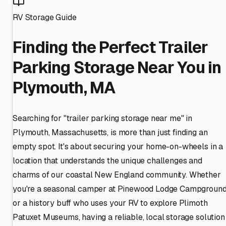
RV Storage Guide
Finding the Perfect Trailer
Parking Storage Near You in
Plymouth, MA
Searching for "trailer parking storage near me" in
Plymouth, Massachusetts, is more than just finding an
empty spot. It's about securing your home-on-wheels in a
location that understands the unique challenges and
charms of our coastal New England community. Whether
you're a seasonal camper at Pinewood Lodge Campgroun
or a history buff who uses your RV to explore Plimoth
Patuxet Museums, having a reliable, local storage solution