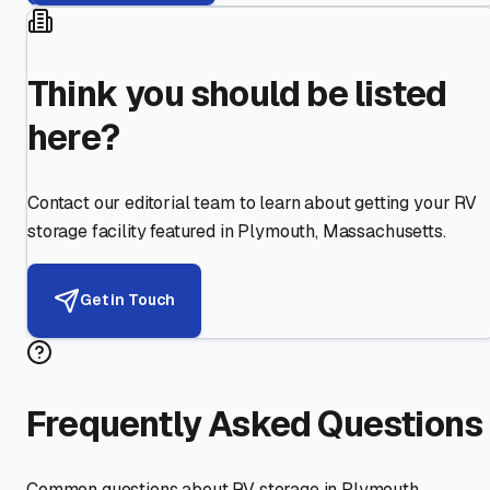
Think you should be listed
here?
Contact our editorial team to learn about getting your RV
storage facility featured in
Plymouth
,
Massachusetts
.
Get in Touch
Frequently Asked Questions
Common questions about RV storage in
Plymouth
,