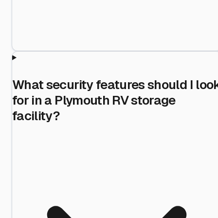
What security features should I loo
for in a Plymouth RV storage
facility?