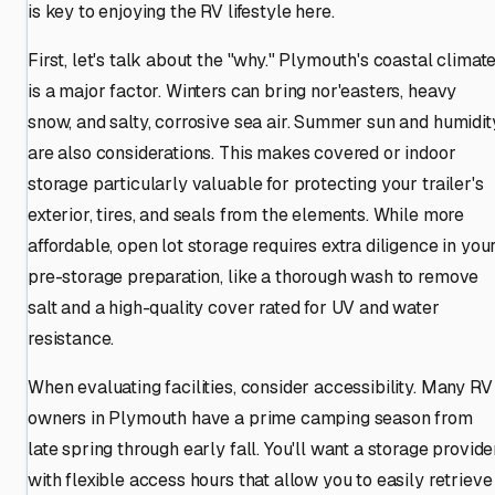
is key to enjoying the RV lifestyle here.
First, let's talk about the "why." Plymouth's coastal climat
is a major factor. Winters can bring nor'easters, heavy
snow, and salty, corrosive sea air. Summer sun and humidit
are also considerations. This makes covered or indoor
storage particularly valuable for protecting your trailer's
exterior, tires, and seals from the elements. While more
affordable, open lot storage requires extra diligence in you
pre-storage preparation, like a thorough wash to remove
salt and a high-quality cover rated for UV and water
resistance.
When evaluating facilities, consider accessibility. Many RV
owners in Plymouth have a prime camping season from
late spring through early fall. You'll want a storage provide
with flexible access hours that allow you to easily retrieve