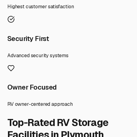
Highest customer satisfaction
Security First
Advanced security systems
Owner Focused
RV owner-centered approach
Top-Rated RV Storage
Facilities in
Plymouth