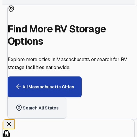
Find More RV Storage
Options
Explore more cities in
Massachusetts
or search for RV
storage facilities nationwide.
All
Massachusetts
Cities
Search All States