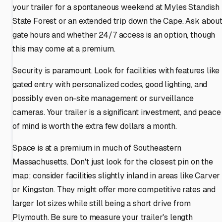
your trailer for a spontaneous weekend at Myles Standish
State Forest or an extended trip down the Cape. Ask abou
gate hours and whether 24/7 access is an option, though
this may come at a premium.
Security is paramount. Look for facilities with features like
gated entry with personalized codes, good lighting, and
possibly even on-site management or surveillance
cameras. Your trailer is a significant investment, and peace
of mind is worth the extra few dollars a month.
Space is at a premium in much of Southeastern
Massachusetts. Don't just look for the closest pin on the
map; consider facilities slightly inland in areas like Carver
or Kingston. They might offer more competitive rates and
larger lot sizes while still being a short drive from
Plymouth. Be sure to measure your trailer's length