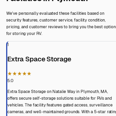
We've personally evaluated these facilities based on
security features, customer service, facility condition,
pricing, and customer reviews to bring you the best option
for storing your RV.
1
Extra Space Storage
★★★★★
5.0
Extra Space Storage on Natalie Way in Plymouth, MA,
offers secure self-storage solutions suitable for RVs and
vehicles. The facility features gated access, surveillance
cameras, and well-maintained grounds. With a 5-star ratin