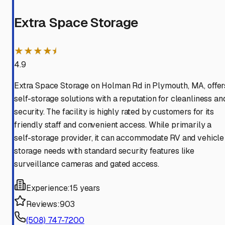
Extra Space Storage
★★★★⯨
4.9
Extra Space Storage on Holman Rd in Plymouth, MA, offer
self-storage solutions with a reputation for cleanliness an
security. The facility is highly rated by customers for its
friendly staff and convenient access. While primarily a
self-storage provider, it can accommodate RV and vehicle
storage needs with standard security features like
surveillance cameras and gated access.
Experience:
15 years
Reviews:
903
(508) 747-7200