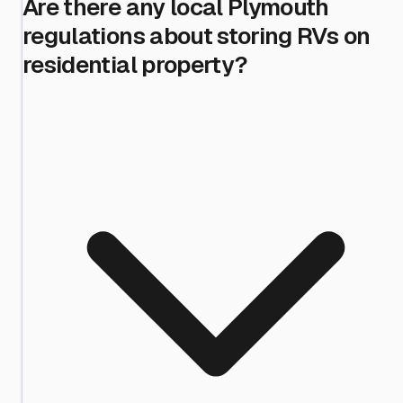
Are there any local Plymouth
regulations about storing RVs on
residential property?