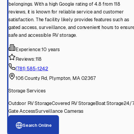
belongings. With a high Google rating of 4.8 from 118
reviews, it is known for reliable service and customer
satisfaction. The facility likely provides features such as
gated access, surveillance, and convenient hours to ensur
safe and accessible RV storage.
Experience:
10 years
Reviews:
118
(781) 585-1242
106 County Rd, Plympton, MA 02367
Storage Services
Outdoor RV Storage
Covered RV Storage
Boat Storage
24/
Gate Access
Surveillance Cameras
Search Online