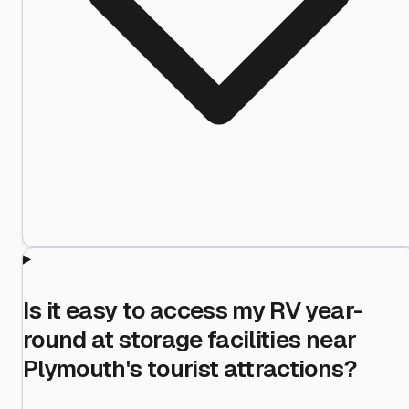
Is it easy to access my RV year-
round at storage facilities near
Plymouth's tourist attractions?