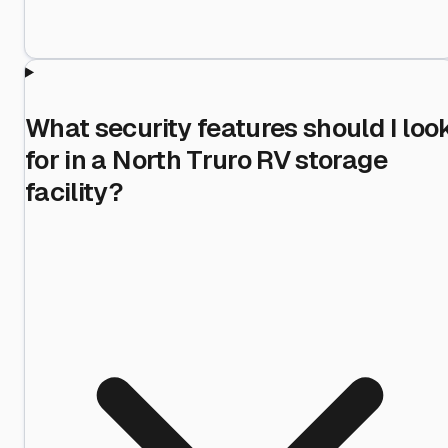
What security features should I loo
for in a North Truro RV storage
facility?