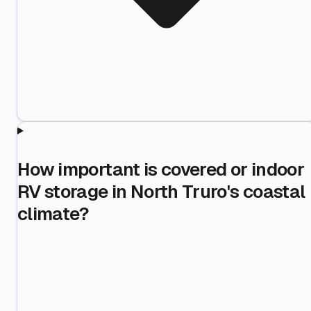
How important is covered or indoor
RV storage in North Truro's coastal
climate?