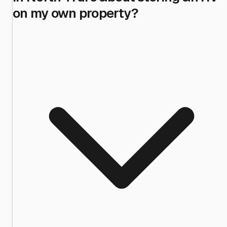
on my own property?