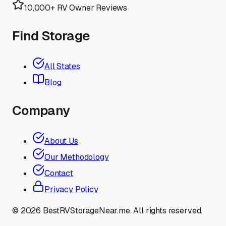
10,000+ RV Owner Reviews
Find Storage
All States
Blog
Company
About Us
Our Methodology
Contact
Privacy Policy
©
2026
BestRVStorageNear.me. All rights reserved.