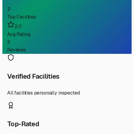
3
Top Facilities
2.0
Avg Rating
2
Reviews
Verified Facilities
All facilities personally inspected
Top-Rated