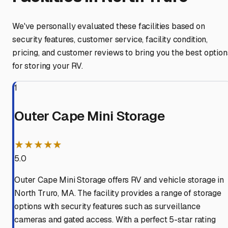
We've personally evaluated these facilities based on
security features, customer service, facility condition,
pricing, and customer reviews to bring you the best option
for storing your RV.
1
Outer Cape Mini Storage
★★★★★
5.0
Outer Cape Mini Storage offers RV and vehicle storage in
North Truro, MA. The facility provides a range of storage
options with security features such as surveillance
cameras and gated access. With a perfect 5-star rating