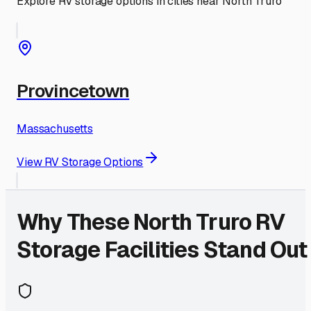
Explore RV storage options in cities near
North Truro
Provincetown
Massachusetts
View RV Storage Options
Why These
North Truro
RV
Storage Facilities Stand Out