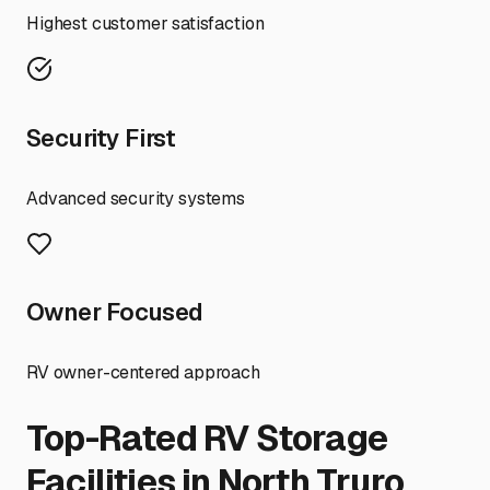
Highest customer satisfaction
Security First
Advanced security systems
Owner Focused
RV owner-centered approach
Top-Rated RV Storage
Facilities in
North Truro