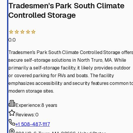
Tradesmen's Park South Climate
Controlled Storage
☆☆☆☆☆
0.0
Tradesmen's Park South Climate Controlled Storage offer
secure self-storage solutions in North Truro, MA. While
primarily a self-storage facility, it likely provides outdoor
or covered parking for RVs and boats. The facility
emphasizes accessibility and security features common t
modern storage sites.
Experience:
8 years
Reviews:
0
+1 508-487-1117