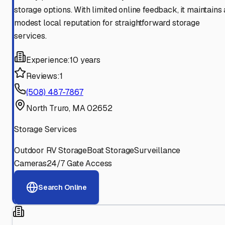
storage options. With limited online feedback, it maintains 
modest local reputation for straightforward storage
services.
Experience:
10 years
Reviews:
1
(508) 487-7867
North Truro, MA 02652
Storage Services
Outdoor RV Storage
Boat Storage
Surveillance
Cameras
24/7 Gate Access
Search Online