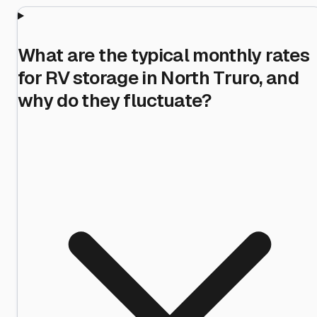
What are the typical monthly rates
for RV storage in North Truro, and
why do they fluctuate?