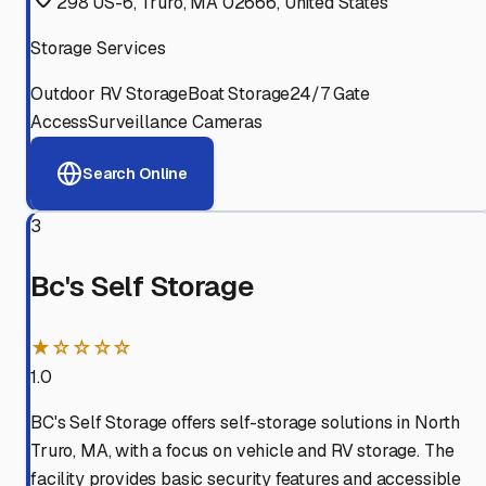
298 US-6, Truro, MA 02666, United States
Storage Services
Outdoor RV Storage
Boat Storage
24/7 Gate
Access
Surveillance Cameras
Search Online
3
Bc's Self Storage
★☆☆☆☆
1.0
BC's Self Storage offers self-storage solutions in North
Truro, MA, with a focus on vehicle and RV storage. The
facility provides basic security features and accessible