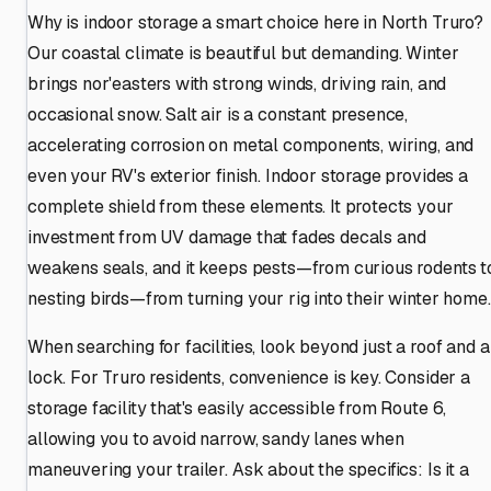
Why is indoor storage a smart choice here in North Truro?
Our coastal climate is beautiful but demanding. Winter
brings nor'easters with strong winds, driving rain, and
occasional snow. Salt air is a constant presence,
accelerating corrosion on metal components, wiring, and
even your RV's exterior finish. Indoor storage provides a
complete shield from these elements. It protects your
investment from UV damage that fades decals and
weakens seals, and it keeps pests—from curious rodents t
nesting birds—from turning your rig into their winter home.
When searching for facilities, look beyond just a roof and a
lock. For Truro residents, convenience is key. Consider a
storage facility that's easily accessible from Route 6,
allowing you to avoid narrow, sandy lanes when
maneuvering your trailer. Ask about the specifics: Is it a