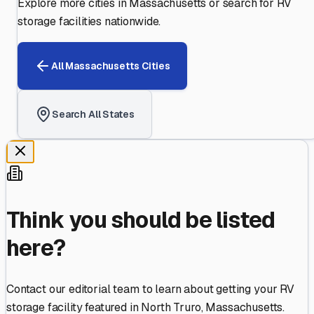
Explore more cities in
Massachusetts
or search for RV
storage facilities nationwide.
All
Massachusetts
Cities
Search All States
Think you should be listed
here?
Contact our editorial team to learn about getting your RV
storage facility featured in
North Truro
,
Massachusetts
.