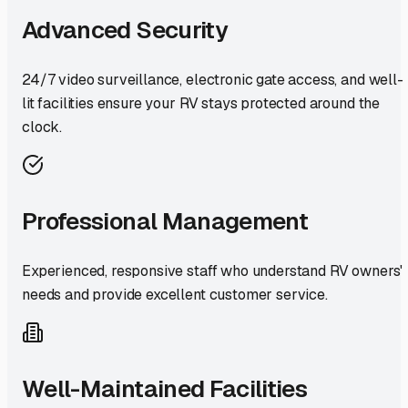
Advanced Security
24/7 video surveillance, electronic gate access, and well-
lit facilities ensure your RV stays protected around the
clock.
Professional Management
Experienced, responsive staff who understand RV owners'
needs and provide excellent customer service.
Well-Maintained Facilities