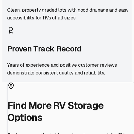
Clean, properly graded lots with good drainage and easy
accessibility for RVs of all sizes.
Proven Track Record
Years of experience and positive customer reviews
demonstrate consistent quality and reliability.
Find More RV Storage
Options