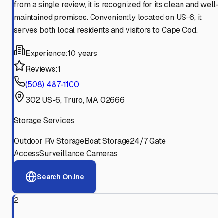
from a single review, it is recognized for its clean and well
maintained premises. Conveniently located on US-6, it
serves both local residents and visitors to Cape Cod.
Experience:
10 years
Reviews:
1
(508) 487-1100
302 US-6, Truro, MA 02666
Storage Services
Outdoor RV Storage
Boat Storage
24/7 Gate
Access
Surveillance Cameras
Search Online
2