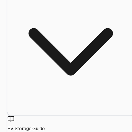
RV Storage Guide