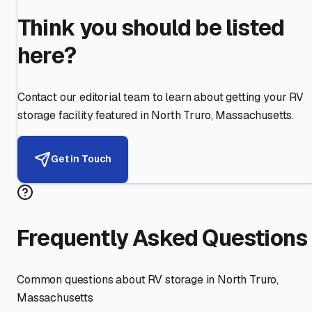
Think you should be listed
here?
Contact our editorial team to learn about getting your RV
storage facility featured in
North Truro
,
Massachusetts
.
Get in Touch
Frequently Asked Questions
Common questions about RV storage in
North Truro
,
Massachusetts