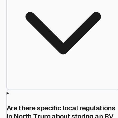
Are there specific local regulations
in North Truro about storing an RV