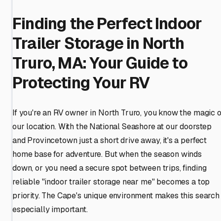
Finding the Perfect Indoor
Trailer Storage in North
Truro, MA: Your Guide to
Protecting Your RV
If you're an RV owner in North Truro, you know the magic o
our location. With the National Seashore at our doorstep
and Provincetown just a short drive away, it's a perfect
home base for adventure. But when the season winds
down, or you need a secure spot between trips, finding
reliable "indoor trailer storage near me" becomes a top
priority. The Cape's unique environment makes this search
especially important.