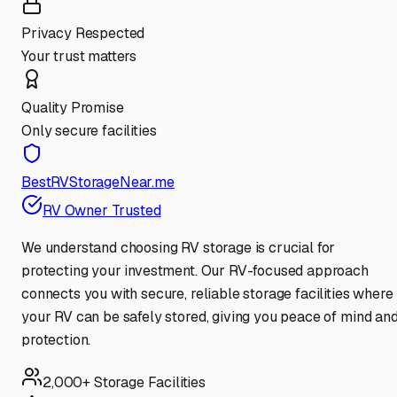
Privacy Respected
Your trust matters
Quality Promise
Only secure facilities
BestRVStorageNear.me
RV Owner Trusted
We understand choosing RV storage is crucial for
protecting your investment. Our RV-focused approach
connects you with secure, reliable storage facilities where
your RV can be safely stored, giving you peace of mind an
protection.
2,000+ Storage Facilities