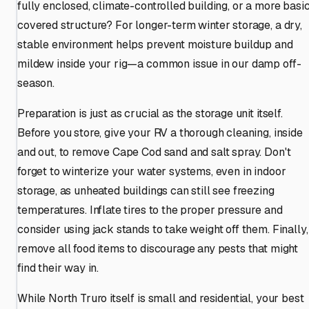
fully enclosed, climate-controlled building, or a more basi
covered structure? For longer-term winter storage, a dry,
stable environment helps prevent moisture buildup and
mildew inside your rig—a common issue in our damp off-
season.
Preparation is just as crucial as the storage unit itself.
Before you store, give your RV a thorough cleaning, inside
and out, to remove Cape Cod sand and salt spray. Don't
forget to winterize your water systems, even in indoor
storage, as unheated buildings can still see freezing
temperatures. Inflate tires to the proper pressure and
consider using jack stands to take weight off them. Finally,
remove all food items to discourage any pests that might
find their way in.
While North Truro itself is small and residential, your best