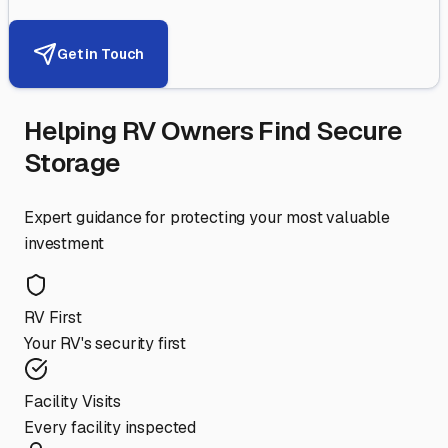
Get in Touch
Helping RV Owners Find Secure
Storage
Expert guidance for protecting your most valuable
investment
RV First
Your RV's security first
Facility Visits
Every facility inspected