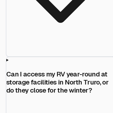
Can I access my RV year-round at
storage facilities in North Truro, or
do they close for the winter?