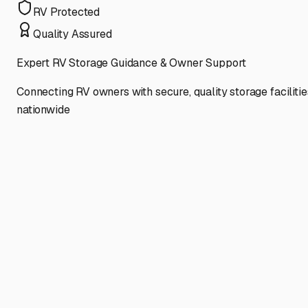
RV Protected
Quality Assured
Expert RV Storage Guidance & Owner Support
Connecting RV owners with secure, quality storage facilitie
nationwide