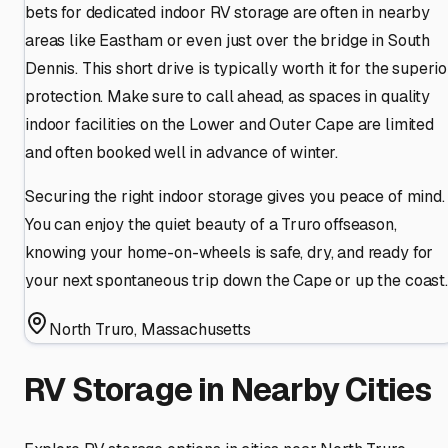
bets for dedicated indoor RV storage are often in nearby
areas like Eastham or even just over the bridge in South
Dennis. This short drive is typically worth it for the superio
protection. Make sure to call ahead, as spaces in quality
indoor facilities on the Lower and Outer Cape are limited
and often booked well in advance of winter.
Securing the right indoor storage gives you peace of mind.
You can enjoy the quiet beauty of a Truro offseason,
knowing your home-on-wheels is safe, dry, and ready for
your next spontaneous trip down the Cape or up the coast.
North Truro
,
Massachusetts
RV Storage in Nearby Cities