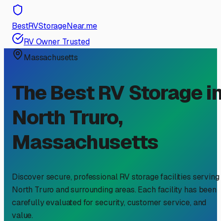
BestRVStorageNear.me
RV Owner Trusted
Massachusetts
The Best RV Storage i
North Truro
,
Massachusetts
Discover secure, professional RV storage facilities serving
North Truro
and surrounding areas. Each facility has been
carefully evaluated for security, customer service, and
value.