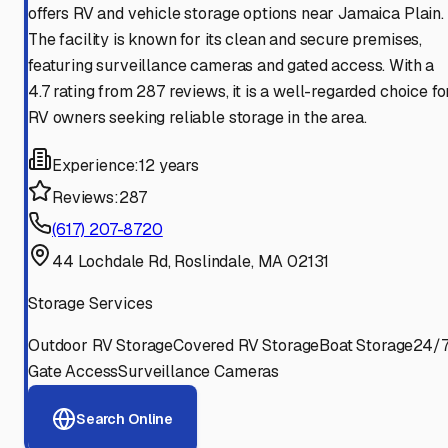
offers RV and vehicle storage options near Jamaica Plain.
The facility is known for its clean and secure premises,
featuring surveillance cameras and gated access. With a
4.7 rating from 287 reviews, it is a well-regarded choice fo
RV owners seeking reliable storage in the area.
Experience:
12 years
Reviews:
287
(617) 207-8720
44 Lochdale Rd, Roslindale, MA 02131
Storage Services
Outdoor RV Storage
Covered RV Storage
Boat Storage
24/
Gate Access
Surveillance Cameras
Search Online