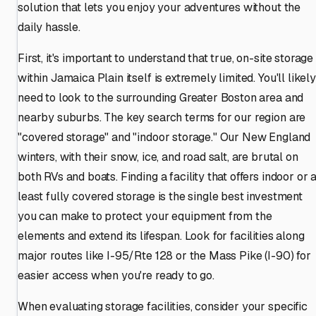
solution that lets you enjoy your adventures without the
daily hassle.
First, it's important to understand that true, on-site storage
within Jamaica Plain itself is extremely limited. You'll likely
need to look to the surrounding Greater Boston area and
nearby suburbs. The key search terms for our region are
"covered storage" and "indoor storage." Our New England
winters, with their snow, ice, and road salt, are brutal on
both RVs and boats. Finding a facility that offers indoor or a
least fully covered storage is the single best investment
you can make to protect your equipment from the
elements and extend its lifespan. Look for facilities along
major routes like I-95/Rte 128 or the Mass Pike (I-90) for
easier access when you're ready to go.
When evaluating storage facilities, consider your specific