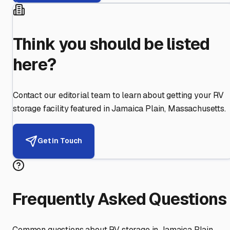
Think you should be listed
here?
Contact our editorial team to learn about getting your RV
storage facility featured in
Jamaica Plain
,
Massachusetts
.
Get in Touch
Frequently Asked Questions
Common questions about RV storage in
Jamaica Plain
,