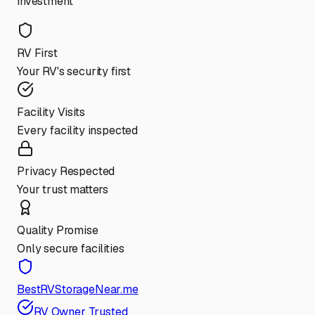
investment
RV First
Your RV's security first
Facility Visits
Every facility inspected
Privacy Respected
Your trust matters
Quality Promise
Only secure facilities
BestRVStorageNear.me
RV Owner Trusted