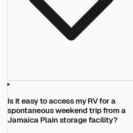
Is it easy to access my RV for a
spontaneous weekend trip from a
Jamaica Plain storage facility?