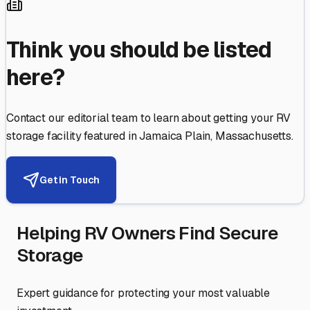
Think you should be listed
here?
Contact our editorial team to learn about getting your RV
storage facility featured in
Jamaica Plain
,
Massachusetts
.
Get in Touch
Helping RV Owners Find Secure
Storage
Expert guidance for protecting your most valuable