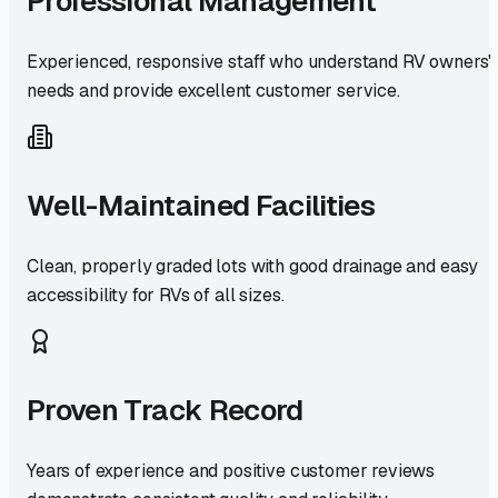
Professional Management
Experienced, responsive staff who understand RV owners'
needs and provide excellent customer service.
Well-Maintained Facilities
Clean, properly graded lots with good drainage and easy
accessibility for RVs of all sizes.
Proven Track Record
Years of experience and positive customer reviews