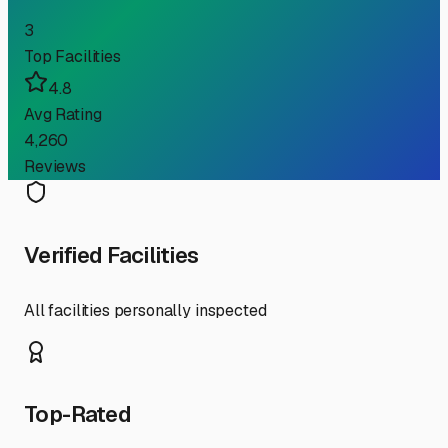
3
Top Facilities
4.8
Avg Rating
4,260
Reviews
Verified Facilities
All facilities personally inspected
Top-Rated