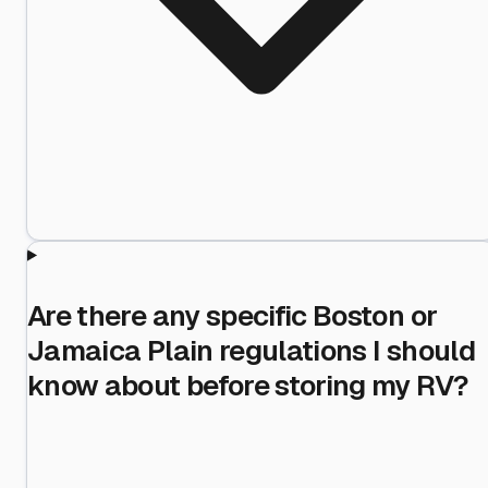
Are there any specific Boston or
Jamaica Plain regulations I should
know about before storing my RV?