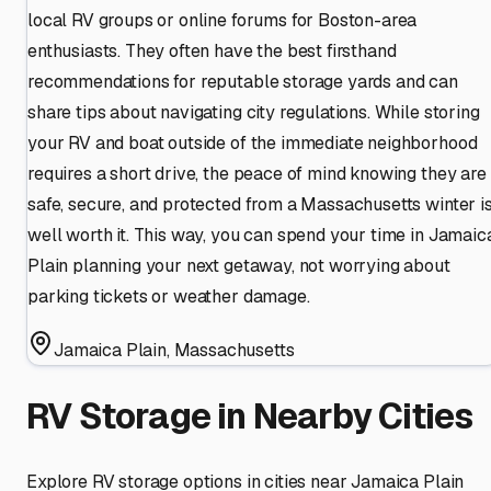
local RV groups or online forums for Boston-area
enthusiasts. They often have the best firsthand
recommendations for reputable storage yards and can
share tips about navigating city regulations. While storing
your RV and boat outside of the immediate neighborhood
requires a short drive, the peace of mind knowing they are
safe, secure, and protected from a Massachusetts winter i
well worth it. This way, you can spend your time in Jamaic
Plain planning your next getaway, not worrying about
parking tickets or weather damage.
Jamaica Plain
,
Massachusetts
RV Storage in Nearby Cities
Explore RV storage options in cities near
Jamaica Plain