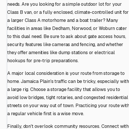
needs. Are you looking for a simple outdoor lot for your
Class B van, or a fully enclosed, climate-controlled unit for
a larger Class A motorhome and a boat trailer? Many
facilities in areas like Dedham, Norwood, or Woburn cater
to this dual need. Be sure to ask about gate access hours,
security features like cameras and fencing, and whether
they offer amenities like dump stations or electrical
hookups for pre-trip preparations.
A major local consideration is your route from storage to
home. Jamaica Plain's traffic can be tricky, especially with
a large rig. Choose a storage facility that allows you to
avoid low bridges, tight rotaries, and congested residential
streets on your way out of town. Practicing your route wit
a regular vehicle first is a wise move.
Finally, don't overlook community resources. Connect with