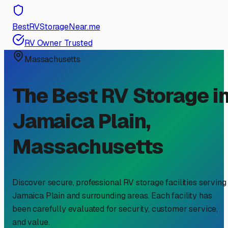
BestRVStorageNear.me
RV Owner Trusted
Massachusetts
The Best RV Storage i
Jamaica Plain
,
Massachusetts
Discover secure, professional RV storage facilities serving
Jamaica Plain
and surrounding areas. Each facility has
been carefully evaluated for security, customer service,
and value.