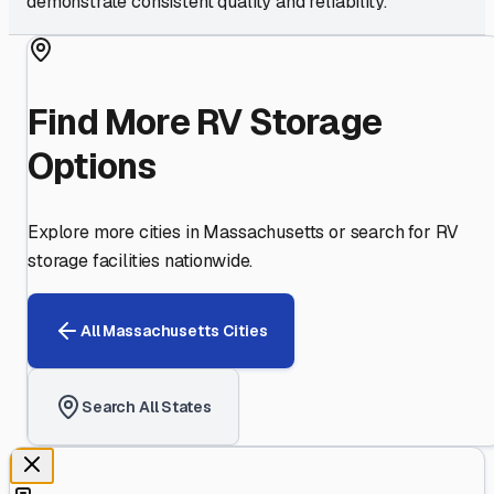
demonstrate consistent quality and reliability.
Find More RV Storage
Options
Explore more cities in
Massachusetts
or search for RV
storage facilities nationwide.
All
Massachusetts
Cities
Search All States