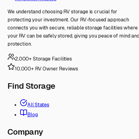
We understand choosing RV storage is crucial for
protecting your investment. Our RV-focused approach
connects you with secure, reliable storage facilities where
your RV can be safely stored, giving you peace of mind an
protection.
2,000+ Storage Facilities
10,000+ RV Owner Reviews
Find Storage
All States
Blog
Company