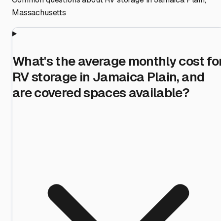
Massachusetts
What's the average monthly cost fo
RV storage in Jamaica Plain, and
are covered spaces available?