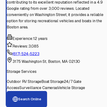
contributing to its excellent reputation reflected in a 4.9
Google rating from over 3,000 reviews. Located
conveniently on Washington Street, it provides a reliable
option for storing recreational vehicles and boats in the
Boston area.
Experience:
12 years
Reviews:
3,085
(617) 524-5223
3175 Washington St, Boston, MA 02130
Storage Services
Outdoor RV Storage
Boat Storage
24/7 Gate
Access
Surveillance Cameras
Vehicle Storage
Search Online