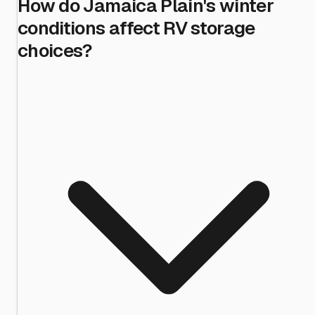
How do Jamaica Plain's winter
conditions affect RV storage
choices?