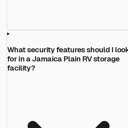
What security features should I loo
for in a Jamaica Plain RV storage
facility?