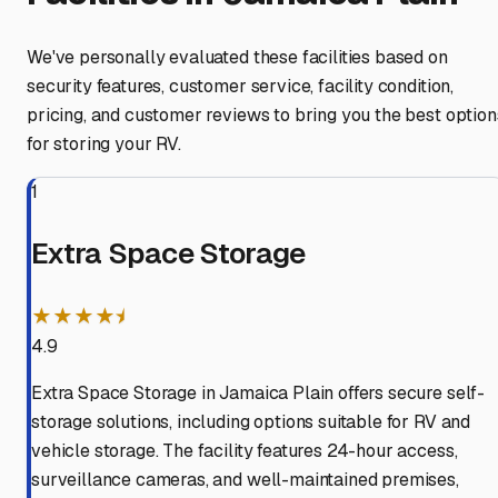
We've personally evaluated these facilities based on
security features, customer service, facility condition,
pricing, and customer reviews to bring you the best option
for storing your RV.
1
Extra Space Storage
★★★★⯨
4.9
Extra Space Storage in Jamaica Plain offers secure self-
storage solutions, including options suitable for RV and
vehicle storage. The facility features 24-hour access,
surveillance cameras, and well-maintained premises,