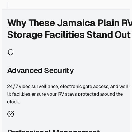
Why These
Jamaica Plain
R
Storage Facilities Stand Out
Advanced Security
24/7 video surveillance, electronic gate access, and well-
lit facilities ensure your RV stays protected around the
clock.