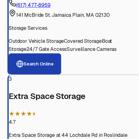
(617) 477-8959
141 McBride St, Jamaica Plain, MA 02130
Storage Services
Outdoor Vehicle Storage
Covered Storage
Boat
Storage
24/7 Gate Access
Surveillance Cameras
Search Online
3
Extra Space Storage
★★★★⯨
4.7
Extra Space Storage at 44 Lochdale Rd in Roslindale