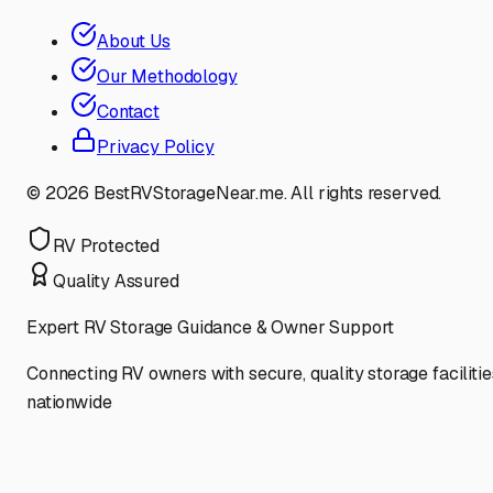
About Us
Our Methodology
Contact
Privacy Policy
©
2026
BestRVStorageNear.me. All rights reserved.
RV Protected
Quality Assured
Expert RV Storage Guidance & Owner Support
Connecting RV owners with secure, quality storage facilitie
nationwide