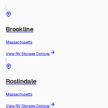
Brookline
Massachusetts
View RV Storage Options
Roslindale
Massachusetts
View RV Storage Options