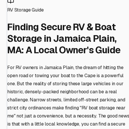
RV Storage Guide
Finding Secure RV & Boat
Storage in Jamaica Plain,
MA: A Local Owner's Guide
For RV owners in Jamaica Plain, the dream of hitting the
open road or towing your boat to the Cape is a powerful
one. But the reality of storing these large vehicles in our
historic, densely-packed neighborhood can be a real
challenge. Narrow streets, limited off-street parking, and
strict city ordinances make finding "RV boat storage near
me" not just a convenience, but a necessity. The good new
is that with a little local knowledge, you can find a secure