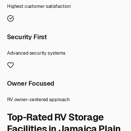
Highest customer satisfaction
Security First
Advanced security systems
Owner Focused
RV owner-centered approach
Top-Rated RV Storage
Facilities in
Jamaica Plain