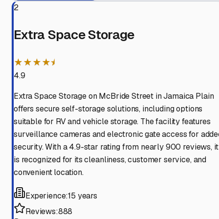
2
Extra Space Storage
★★★★⯨
4.9
Extra Space Storage on McBride Street in Jamaica Plain
offers secure self-storage solutions, including options
suitable for RV and vehicle storage. The facility features
surveillance cameras and electronic gate access for adde
security. With a 4.9-star rating from nearly 900 reviews, it
is recognized for its cleanliness, customer service, and
convenient location.
Experience:
15 years
Reviews:
888