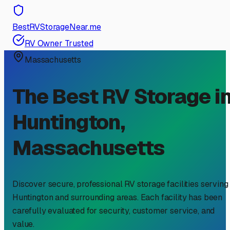
BestRVStorageNear.me
RV Owner Trusted
Massachusetts
The Best RV Storage i
Huntington
,
Massachusetts
Discover secure, professional RV storage facilities serving
Huntington
and surrounding areas. Each facility has been
carefully evaluated for security, customer service, and
value.