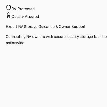
RV Protected
Quality Assured
Expert RV Storage Guidance & Owner Support
Connecting RV owners with secure, quality storage facilitie
nationwide