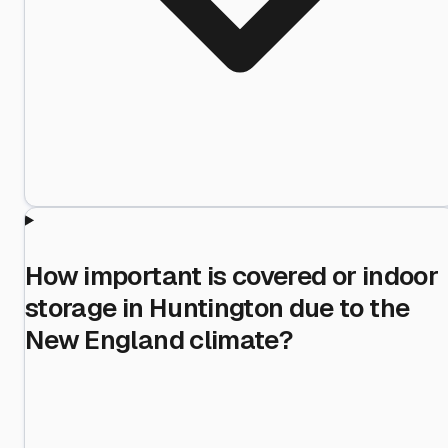
How important is covered or indoor
storage in Huntington due to the
New England climate?