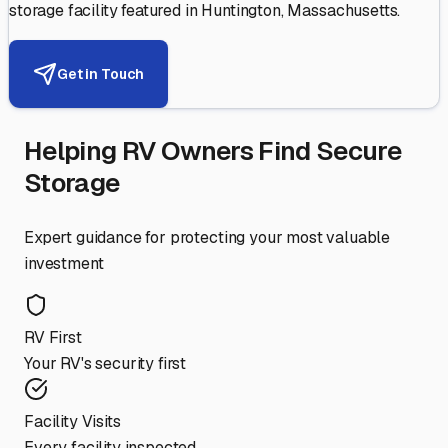
storage facility featured in
Huntington
,
Massachusetts
.
Get in Touch
Helping RV Owners Find Secure
Storage
Expert guidance for protecting your most valuable
investment
RV First
Your RV's security first
Facility Visits
Every facility inspected