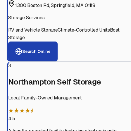
1300 Boston Rd, Springfield, MA 01119
Storage Services
RV and Vehicle Storage
Climate-Controlled Units
Boat
Storage
Search Online
3
Northampton Self Storage
Local Family-Owned Management
★★★★⯨
4.5
A locally-operated facility featuring electronic gate