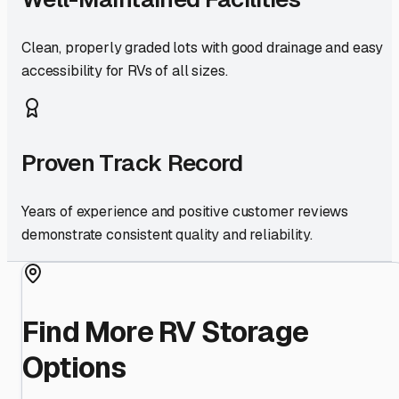
Clean, properly graded lots with good drainage and easy
accessibility for RVs of all sizes.
Proven Track Record
Years of experience and positive customer reviews
demonstrate consistent quality and reliability.
Find More RV Storage
Options