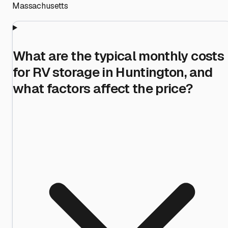
Massachusetts
What are the typical monthly costs
for RV storage in Huntington, and
what factors affect the price?