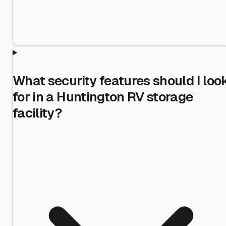
What security features should I loo
for in a Huntington RV storage
facility?