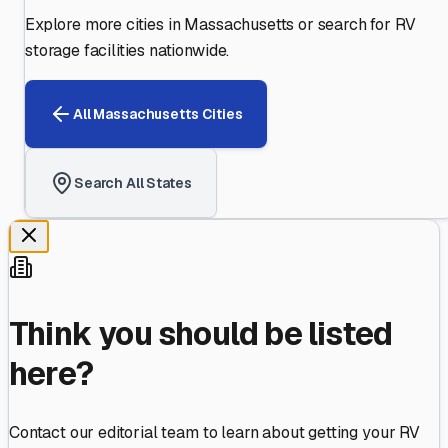
Explore more cities in
Massachusetts
or search for RV
storage facilities nationwide.
All
Massachusetts
Cities
Search All States
Think you should be listed
here?
Contact our editorial team to learn about getting your RV