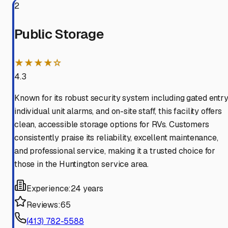
2
Public Storage
★★★★☆
4.3
Known for its robust security system including gated entry
individual unit alarms, and on-site staff, this facility offers
clean, accessible storage options for RVs. Customers
consistently praise its reliability, excellent maintenance,
and professional service, making it a trusted choice for
those in the Huntington service area.
Experience:
24 years
Reviews:
65
(413) 782-5588