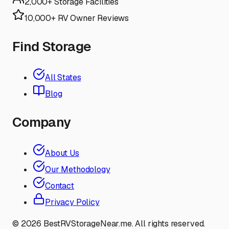
2,000+ Storage Facilities
10,000+ RV Owner Reviews
Find Storage
All States
Blog
Company
About Us
Our Methodology
Contact
Privacy Policy
©
2026
BestRVStorageNear.me. All rights reserved.