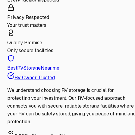
Privacy Respected
Your trust matters
Quality Promise
Only secure facilities
BestRVStorageNear.me
RV Owner Trusted
We understand choosing RV storage is crucial for
protecting your investment. Our RV-focused approach
connects you with secure, reliable storage facilities where
your RV can be safely stored, giving you peace of mind an
protection.