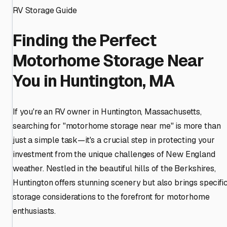
RV Storage Guide
Finding the Perfect
Motorhome Storage Near
You in Huntington, MA
If you're an RV owner in Huntington, Massachusetts,
searching for "motorhome storage near me" is more than
just a simple task—it's a crucial step in protecting your
investment from the unique challenges of New England
weather. Nestled in the beautiful hills of the Berkshires,
Huntington offers stunning scenery but also brings specifi
storage considerations to the forefront for motorhome
enthusiasts.