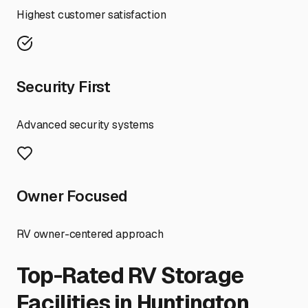
Highest customer satisfaction
Security First
Advanced security systems
Owner Focused
RV owner-centered approach
Top-Rated RV Storage
Facilities in
Huntington