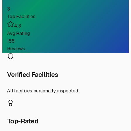
3
Top Facilities
4.3
Avg Rating
155
Reviews
Verified Facilities
All facilities personally inspected
Top-Rated