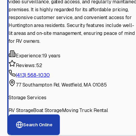
video surveillance, gated access, and regularly maintaine
premises. It is highly regarded for its affordable pricing,
responsive customer service, and convenient access for
Huntington area residents. Security features include well-
lit areas and on-site management, ensuring peace of mind
for RV owners.
Experience:
19 years
Reviews:
52
(413) 568-1030
77 Southampton Rd, Westfield, MA 01085
Storage Services
RV Storage
Boat Storage
Moving Truck Rental
Search Online