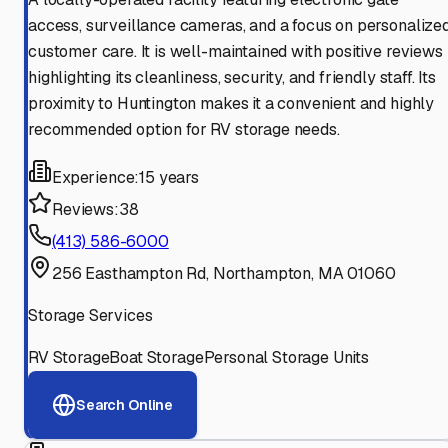
access, surveillance cameras, and a focus on personalize
customer care. It is well-maintained with positive reviews
highlighting its cleanliness, security, and friendly staff. Its
proximity to Huntington makes it a convenient and highly
recommended option for RV storage needs.
Experience:
15 years
Reviews:
38
(413) 586-6000
256 Easthampton Rd, Northampton, MA 01060
Storage Services
RV Storage
Boat Storage
Personal Storage Units
Search Online