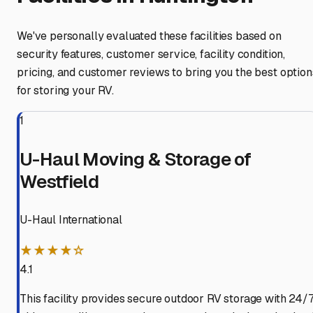
We've personally evaluated these facilities based on
security features, customer service, facility condition,
pricing, and customer reviews to bring you the best option
for storing your RV.
1
U-Haul Moving & Storage of
Westfield
U-Haul International
★★★★☆
4.1
This facility provides secure outdoor RV storage with 24/