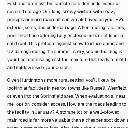
First and foremost, the climate here demands indoor or
covered storage. Our long, snowy winters with heavy
precipitation and road salt can wreak havoc on your RV's
exterior, seals, and undercarriage. When touring facilities,
prioritize those offering fully enclosed units or at least a
solid roof. This protects against snow load, ice dams, and
UV damage during the summer. A dry, secure building is
your best defense against the moisture that leads to mold
and mildew inside your coach.
Given Huntington's more rural setting, you'll likely be
looking at facilities in nearby towns like Russell, Westfield,
or even into the Springfield area. When evaluating a "near
me" option, consider access. How are the roads leading to
the facility in January? A storage lot on a well-plowed
main road is far more valuable than a cheaper spot down 