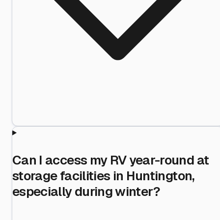
Can I access my RV year-round at
storage facilities in Huntington,
especially during winter?