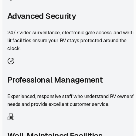
Advanced Security
24/7 video surveillance, electronic gate access, and well-
lit facilities ensure your RV stays protected around the
clock.
Professional Management
Experienced, responsive staff who understand RV owners'
needs and provide excellent customer service.
Well-Maintained Facilities