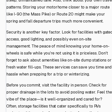
steep, unmaintained lane. Also, think about your own trave
patterns. Storing your motorhome closer to a major route
like I-90 (the Mass Pike) or Route 20 might make your
spring and fall departure trips much more convenient.
Security is another key factor. Look for facilities with gate
access, good lighting, and possibly even on-site
management. The peace of mind knowing your home-on-
wheels is safe while you're not using it is priceless. Don't
forget to ask about amenities like on-site dump stations or
fresh water fill-ups. These services can save you time and
hassle when prepping for a trip or winterizing.
Before you commit, visit the facility in person. Check for
proper drainage in the lots to avoid pooling water. Feel the
vibe of the place—is it well-organized and cared for?
Often, storage facilities that cater specifically to RVs