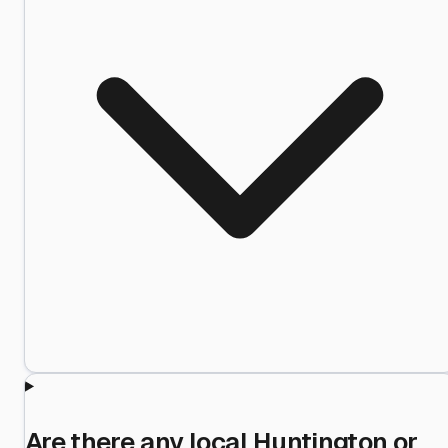
Are there any local Huntington or