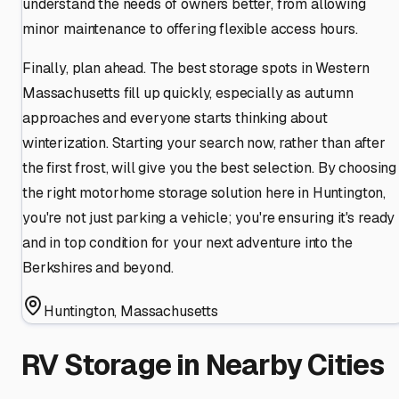
understand the needs of owners better, from allowing
minor maintenance to offering flexible access hours.
Finally, plan ahead. The best storage spots in Western
Massachusetts fill up quickly, especially as autumn
approaches and everyone starts thinking about
winterization. Starting your search now, rather than after
the first frost, will give you the best selection. By choosing
the right motorhome storage solution here in Huntington,
you're not just parking a vehicle; you're ensuring it's ready
and in top condition for your next adventure into the
Berkshires and beyond.
Huntington
,
Massachusetts
RV Storage in Nearby Cities