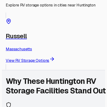
Explore RV storage options in cities near
Huntington
Russell
Massachusetts
View RV Storage Options
Why These
Huntington
RV
Storage Facilities Stand Out