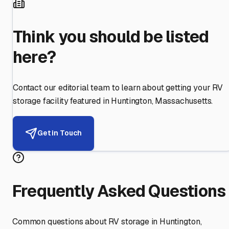
Think you should be listed
here?
Contact our editorial team to learn about getting your RV
storage facility featured in
Huntington
,
Massachusetts
.
Get in Touch
Frequently Asked Questions
Common questions about RV storage in
Huntington
,