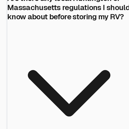
Massachusetts regulations I shoul
know about before storing my RV?