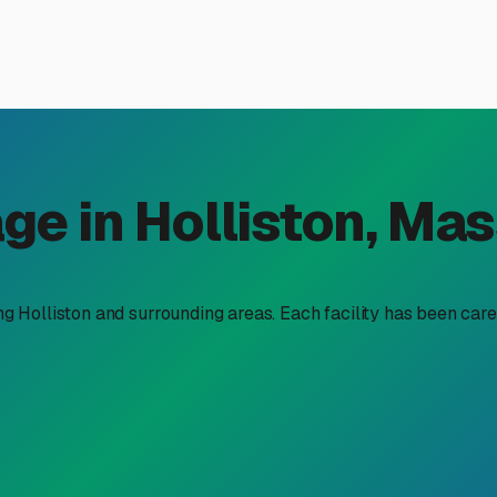
nd Boat Storage Near You in