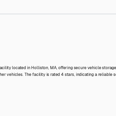
Storage Facilities Stand Ou
-lit facilities ensure your RV stays protected around the clock