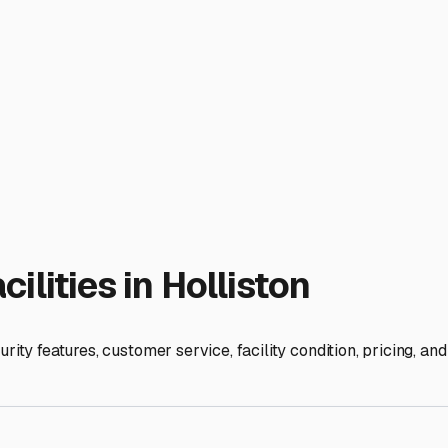
fer dump stations, freshwater fill-ups, or even on-site RV serv
 while your RV is on-site.
e cleanliness of the lot, the professionalism of the staff, and t
y groups; personal recommendations are gold.
parking your RV; you're preserving your freedom for the next ad
om beautiful Holliston.
ies