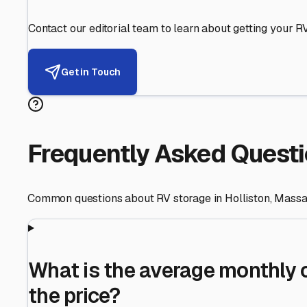
Helping RV Owners Find Secu
Expert guidance for protecting your most valuable inve
RV First
Your RV's security first
Facility Visits
Every facility inspected
Privacy Respected
Your trust matters