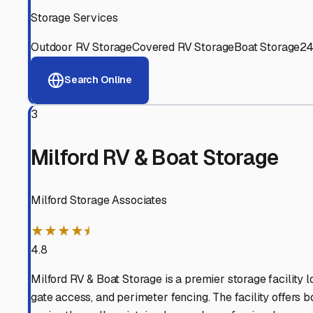
Experienced, responsive staff who understand RV owners
Well-Maintained Facilities
Clean, properly graded lots with good drainage and easy a
Proven Track Record
Years of experience and positive customer reviews demons