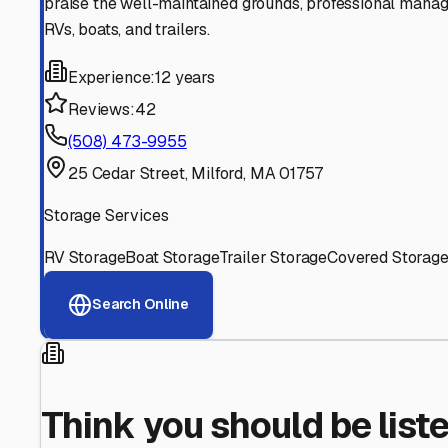
Find More RV Storage O
Explore more cities in
Massachusetts
or search for RV st
All
Massachusetts
Cities
Search All State
Think you should be listed
Contact our editorial team to learn about getting your RV stor
Get in Touch