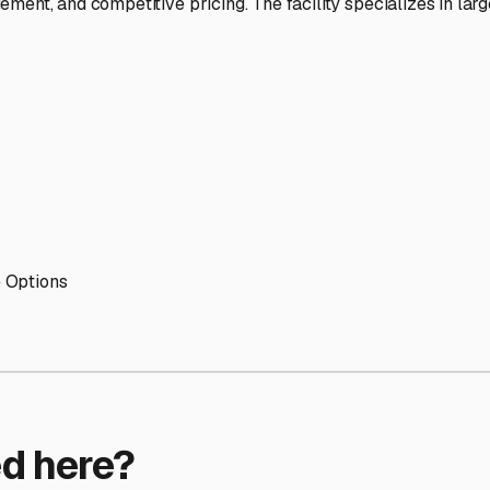
ptions
orage facilities nationwide.
s
 here?
age facility featured in
Holliston
,
Massachusetts
.