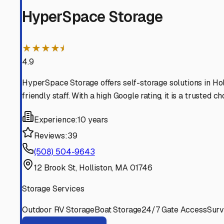
Sherborn
Massachusetts
View RV Storage Options
Millis
Massachusetts