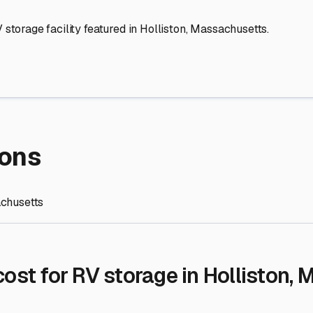
re Storage
stment