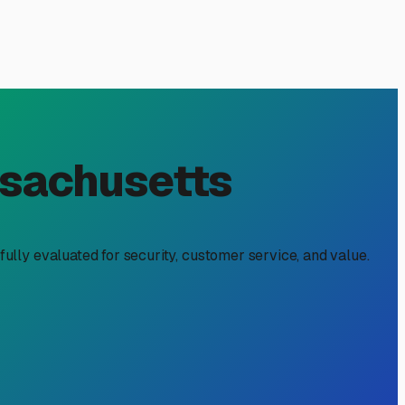
 Holliston, MA