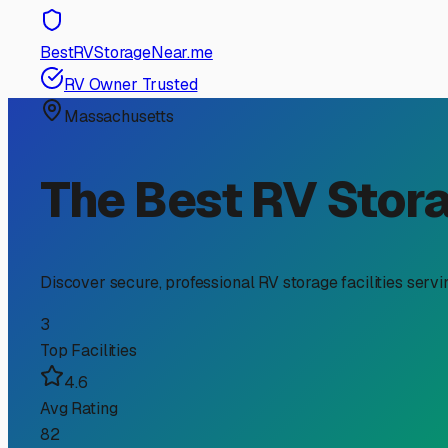
RV Storage Guide
Finding the Perfect RV a