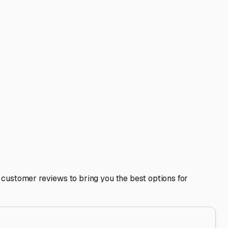
ice? These perks can be huge time-savers. Also, inquire
he overall condition of other stored vehicles. Talk to your
venture. A little research now means you can confidently