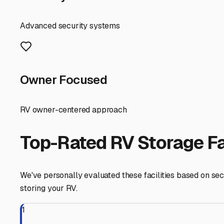
convenient.
Don't forget to ask about amenities. Does the facility of
about policy on performing minor maintenance or repairs
Finally, take a drive and visit your top choices. Assess th
fellow RVers at local campgrounds or through communit
By choosing the right storage solution, you're not just 
store your rig and focus on planning your next escape fr
Holliston
,
Massachusetts
RV Storage in Nearby Cit
Explore RV storage options in cities near
Holliston