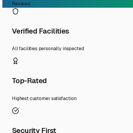
If you're an RV owner in Holliston, you know the joy of h
also know the challenge of where to park your home-on-
me" a top priority for many in our community.
The good news is that Eastern Massachusetts offers sever
surrounding towns like Milford, Hopkinton, Bellingham, 
England climate.
First and foremost, think about the type of storage. Ou
nor'easters, covered or, better yet, fully enclosed indoor
rays. This preventative care can save you thousands in 
Security is non-negotiable. Look for facilities with 24/
significant investment is protected. Also, check for con
For Holliston residents, location is about more than jus
the I-495 corridor in Bellingham or Franklin might make