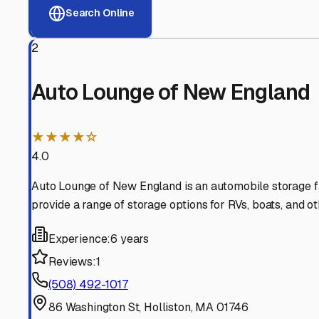
View RV Storage Options
Why These
Holliston
RV 
Advanced Security
24/7 video surveillance, electronic gate access, and well
Professional Management