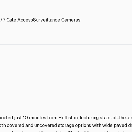
' needs and provide excellent customer service.
ccessibility for RVs of all sizes.
trate consistent quality and reliability.