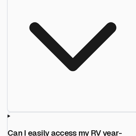
Can I easily access my RV year-