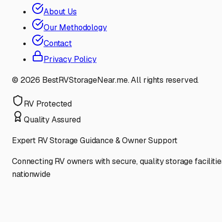
About Us
Our Methodology
Contact
Privacy Policy
©
2026
BestRVStorageNear.me. All rights reserved.
RV Protected
Quality Assured
Expert RV Storage Guidance & Owner Support
Connecting RV owners with secure, quality storage facilitie
nationwide