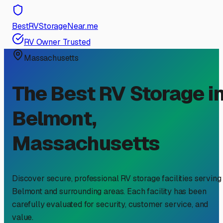
BestRVStorageNear.me
RV Owner Trusted
Massachusetts
The Best RV Storage i
Belmont
,
Massachusetts
Discover secure, professional RV storage facilities serving
Belmont
and surrounding areas. Each facility has been
carefully evaluated for security, customer service, and
value.