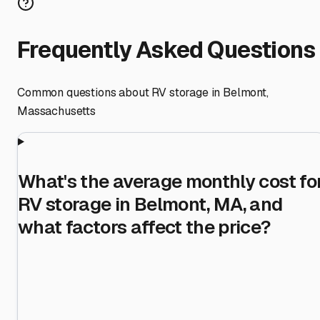
Frequently Asked Questions
Common questions about RV storage in
Belmont
,
Massachusetts
What's the average monthly cost fo
RV storage in Belmont, MA, and
what factors affect the price?