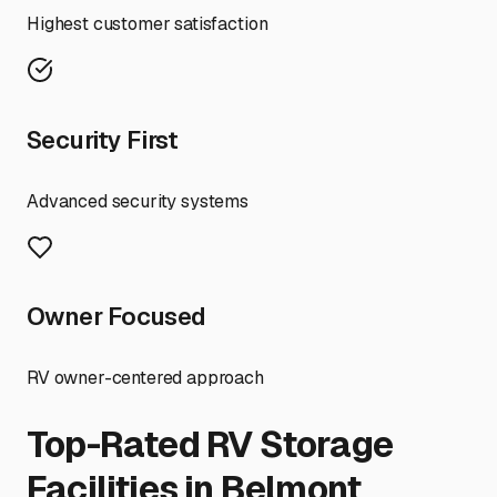
Highest customer satisfaction
Security First
Advanced security systems
Owner Focused
RV owner-centered approach
Top-Rated RV Storage
Facilities in
Belmont