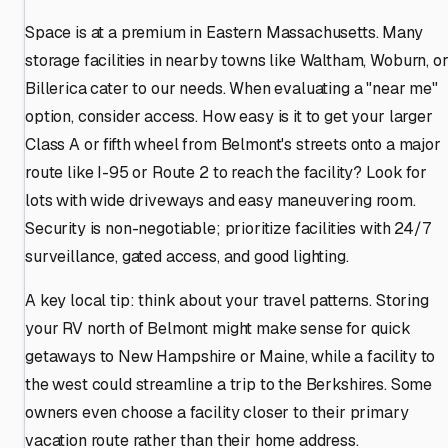
Space is at a premium in Eastern Massachusetts. Many
storage facilities in nearby towns like Waltham, Woburn, o
Billerica cater to our needs. When evaluating a "near me"
option, consider access. How easy is it to get your larger
Class A or fifth wheel from Belmont's streets onto a major
route like I-95 or Route 2 to reach the facility? Look for
lots with wide driveways and easy maneuvering room.
Security is non-negotiable; prioritize facilities with 24/7
surveillance, gated access, and good lighting.
A key local tip: think about your travel patterns. Storing
your RV north of Belmont might make sense for quick
getaways to New Hampshire or Maine, while a facility to
the west could streamline a trip to the Berkshires. Some
owners even choose a facility closer to their primary
vacation route rather than their home address.