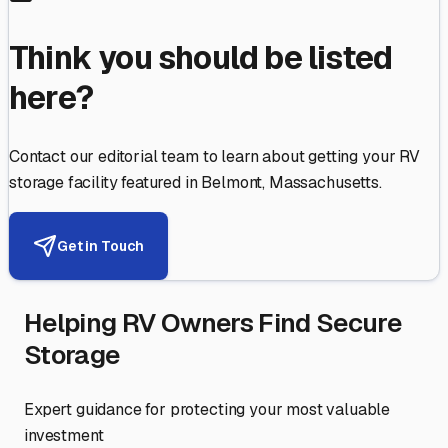
Think you should be listed
here?
Contact our editorial team to learn about getting your RV
storage facility featured in
Belmont
,
Massachusetts
.
Get in Touch
Helping RV Owners Find Secure
Storage
Expert guidance for protecting your most valuable
investment