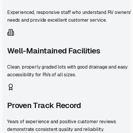
Experienced, responsive staff who understand RV owners'
needs and provide excellent customer service.
Well-Maintained Facilities
Clean, properly graded lots with good drainage and easy
accessibility for RVs of all sizes.
Proven Track Record
Years of experience and positive customer reviews
demonstrate consistent quality and reliability.