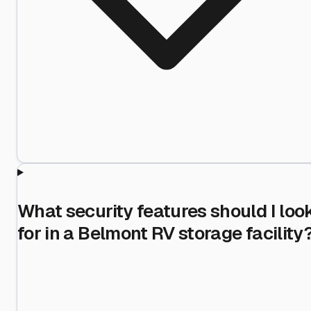
What security features should I loo
for in a Belmont RV storage facility