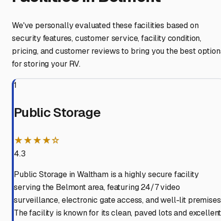
We've personally evaluated these facilities based on
security features, customer service, facility condition,
pricing, and customer reviews to bring you the best option
for storing your RV.
1
Public Storage
★★★★☆
4.3
Public Storage in Waltham is a highly secure facility
serving the Belmont area, featuring 24/7 video
surveillance, electronic gate access, and well-lit premises
The facility is known for its clean, paved lots and excellen