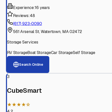
Experience:
16 years
Reviews:
48
(617) 923-0090
561 Arsenal St, Watertown, MA 02472
Storage Services
RV Storage
Boat Storage
Car Storage
Self Storage
Search Online
3
CubeSmart
★★★★☆
4.2