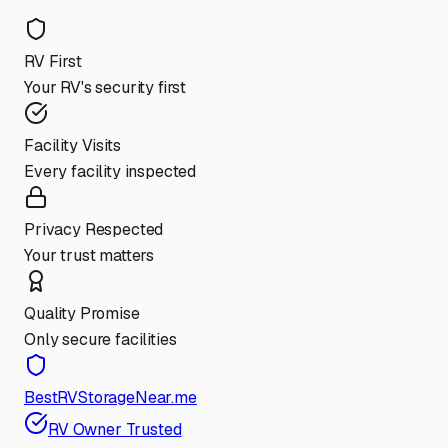
RV First
Your RV's security first
Facility Visits
Every facility inspected
Privacy Respected
Your trust matters
Quality Promise
Only secure facilities
BestRVStorageNear.me
RV Owner Trusted