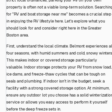
strict local ordinances, parking your RV on your own
property is often not a viable long-term solution. Searchin
for "RV and boat storage near me" becomes a crucial step
in enjoying the RV lifestyle here. Let's explore what you
should look for and consider right here in the Greater
Boston area.
First, understand the local climate. Belmont experiences al
four seasons, with humid summers and cold, snowy winters
This makes indoor or covered storage particularly
valuable. Indoor storage protects your RV from snow load,
ice dams, and freeze-thaw cycles that can be tough on
seals and plumbing. If indoor isn't in the budget, seek a
facility with a strong covered storage option. At minimum,
ensure any outdoor lot you choose has a solid winterizatio
service or allows you easy access to perform it yourself
before the deep freeze sets in.