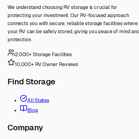
We understand choosing RV storage is crucial for
protecting your investment. Our RV-focused approach
connects you with secure, reliable storage facilities where
your RV can be safely stored, giving you peace of mind an
protection.
2,000+ Storage Facilities
10,000+ RV Owner Reviews
Find Storage
All States
Blog
Company