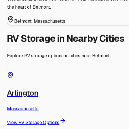
the heart of Belmont.
Belmont
,
Massachusetts
RV Storage in Nearby Cities
Explore RV storage options in cities near
Belmont
Arlington
Massachusetts
View RV Storage Options