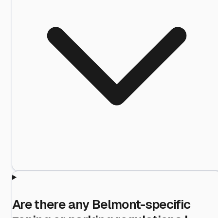
Are there any Belmont-specific