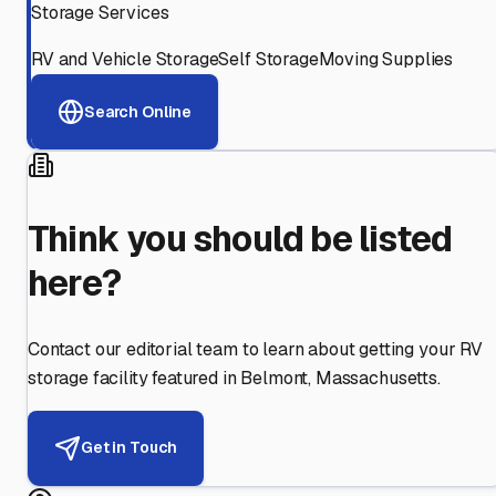
Storage Services
RV and Vehicle Storage
Self Storage
Moving Supplies
Search Online
Think you should be listed
here?
Contact our editorial team to learn about getting your RV
storage facility featured in
Belmont
,
Massachusetts
.
Get in Touch