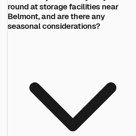
round at storage facilities near
Belmont, and are there any
seasonal considerations?