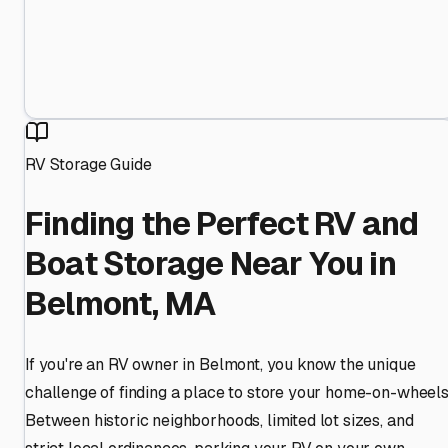
RV Storage Guide
Finding the Perfect RV and
Boat Storage Near You in
Belmont, MA
If you're an RV owner in Belmont, you know the unique
challenge of finding a place to store your home-on-wheels
Between historic neighborhoods, limited lot sizes, and