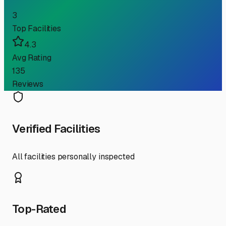
3
Top Facilities
4.3
Avg Rating
135
Reviews
Verified Facilities
All facilities personally inspected
Top-Rated