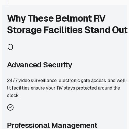
Why These
Belmont
RV
Storage Facilities Stand Out
Advanced Security
24/7 video surveillance, electronic gate access, and well-
lit facilities ensure your RV stays protected around the
clock.
Professional Management