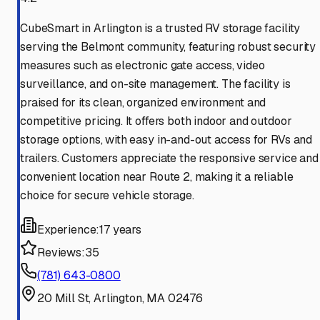
CubeSmart in Arlington is a trusted RV storage facility
serving the Belmont community, featuring robust security
measures such as electronic gate access, video
surveillance, and on-site management. The facility is
praised for its clean, organized environment and
competitive pricing. It offers both indoor and outdoor
storage options, with easy in-and-out access for RVs and
trailers. Customers appreciate the responsive service and
convenient location near Route 2, making it a reliable
choice for secure vehicle storage.
Experience:
17 years
Reviews:
35
(781) 643-0800
20 Mill St, Arlington, MA 02476