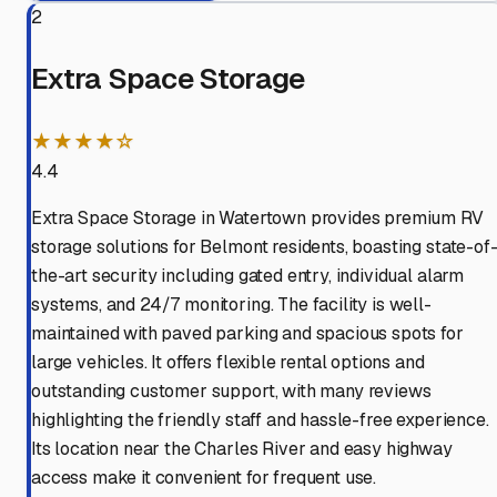
2
Extra Space Storage
★★★★☆
4.4
Extra Space Storage in Watertown provides premium RV
storage solutions for Belmont residents, boasting state-of
the-art security including gated entry, individual alarm
systems, and 24/7 monitoring. The facility is well-
maintained with paved parking and spacious spots for
large vehicles. It offers flexible rental options and
outstanding customer support, with many reviews
highlighting the friendly staff and hassle-free experience.
Its location near the Charles River and easy highway
access make it convenient for frequent use.