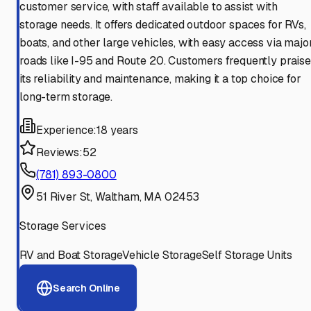
customer service, with staff available to assist with
storage needs. It offers dedicated outdoor spaces for RVs,
boats, and other large vehicles, with easy access via majo
roads like I-95 and Route 20. Customers frequently praise
its reliability and maintenance, making it a top choice for
long-term storage.
Experience:
18 years
Reviews:
52
(781) 893-0800
51 River St, Waltham, MA 02453
Storage Services
RV and Boat Storage
Vehicle Storage
Self Storage Units
Search Online