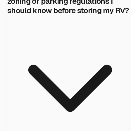
zoning or parking regulations I
should know before storing my RV?