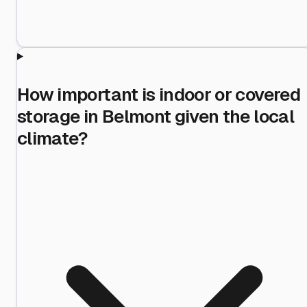
How important is indoor or covered
storage in Belmont given the local
climate?