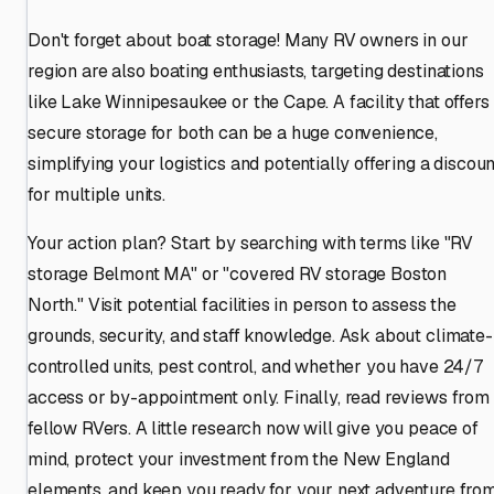
Don't forget about boat storage! Many RV owners in our
region are also boating enthusiasts, targeting destinations
like Lake Winnipesaukee or the Cape. A facility that offers
secure storage for both can be a huge convenience,
simplifying your logistics and potentially offering a discoun
for multiple units.
Your action plan? Start by searching with terms like "RV
storage Belmont MA" or "covered RV storage Boston
North." Visit potential facilities in person to assess the
grounds, security, and staff knowledge. Ask about climate-
controlled units, pest control, and whether you have 24/7
access or by-appointment only. Finally, read reviews from
fellow RVers. A little research now will give you peace of
mind, protect your investment from the New England
elements, and keep you ready for your next adventure fro