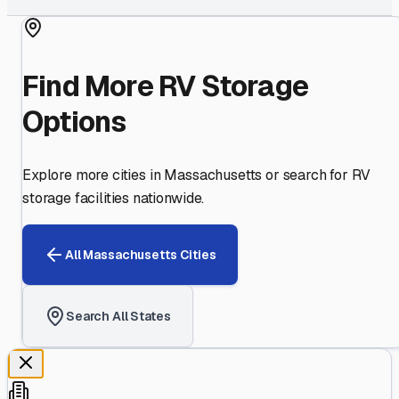
Find More RV Storage
Options
Explore more cities in
Massachusetts
or search for RV
storage facilities nationwide.
All
Massachusetts
Cities
Search All States