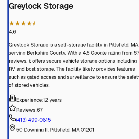
Greylock Storage
★★★★⯨
4.6
Greylock Storage is a self-storage facility in Pittsfield, MA
serving Berkshire County. With a 4.6 Google rating from 6
reviews, it offers secure vehicle storage options including
RV and boat storage. The facility likely provides features
such as gated access and surveillance to ensure the safet
of stored vehicles.
Experience:
12 years
Reviews:
67
(413) 499-0815
50 Downing II, Pittsfield, MA 01201