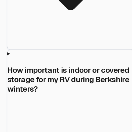
How important is indoor or covered
storage for my RV during Berkshire
winters?