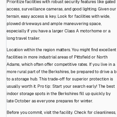
Prioritize facilities with robust security features like gated
access, surveillance cameras, and good lighting. Given our
terrain, easy access is key. Look for facilities with wide,
plowed driveways and ample maneuvering space,
especially if you have a larger Class A motorhome or a
long travel trailer.
Location within the region matters. You might find excellent
facilities in more industrial areas of Pittsfield or North
Adams, which often offer competitive rates. If you live in a
more rural part of the Berkshires, be prepared to drive a bi
to a storage hub. This trade-off for superior protection is
usually worth it. Pro tip: Start your search early! The best
indoor storage spots in the Berkshires fill up quickly by
late October as everyone prepares for winter.
Before you commit, visit the facility. Check for cleanliness,