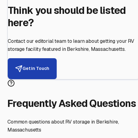
Think you should be listed
here?
Contact our editorial team to learn about getting your RV
storage facility featured in
Berkshire
,
Massachusetts
.
Get in Touch
Frequently Asked Questions
Common questions about RV storage in
Berkshire
,
Massachusetts