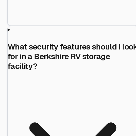
What security features should I loo
for in a Berkshire RV storage
facility?