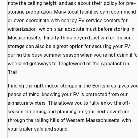
note the ceiling height, and ask about their policy for pre-
storage preparation. Many local facilities can recommend
or even coordinate with nearby RV service centers for
winterization, which is an absolute must before storing in
Massachusetts. Finally, think beyond just winter. Indoor
storage can also be a great option for securing your RV
during the busy summer season when you're not using it fo
weekend getaways to Tanglewood or the Appalachian
Trail.
Finding the right indoor storage in the Berkshires gives yo
peace of mind, knowing your RV is protected from our
signature winters. This allows you to fully enjoy the off-
season, dreaming and planning for your next adventure
through the rolling hills of Western Massachusetts, with
your trailer safe and sound.