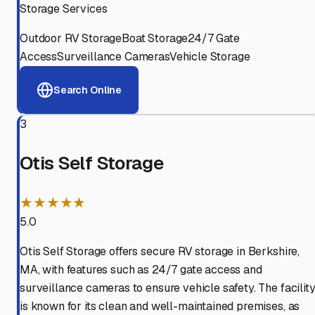
Storage Services
Outdoor RV Storage
Boat Storage
24/7 Gate
Access
Surveillance Cameras
Vehicle Storage
Search Online
3
Otis Self Storage
★★★★★
5.0
Otis Self Storage offers secure RV storage in Berkshire,
MA, with features such as 24/7 gate access and
surveillance cameras to ensure vehicle safety. The facilit
is known for its clean and well-maintained premises, as