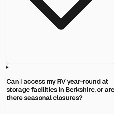
Can I access my RV year-round at
storage facilities in Berkshire, or ar
there seasonal closures?