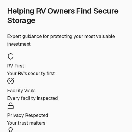
Helping RV Owners Find Secure
Storage
Expert guidance for protecting your most valuable
investment
RV First
Your RV's security first
Facility Visits
Every facility inspected
Privacy Respected
Your trust matters