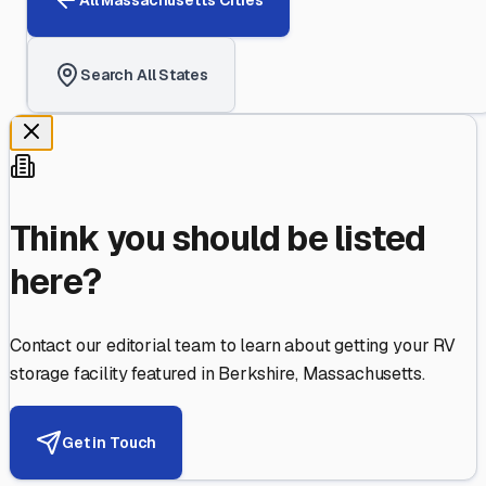
Search All States
Think you should be listed
here?
Contact our editorial team to learn about getting your RV
storage facility featured in
Berkshire
,
Massachusetts
.
Get in Touch