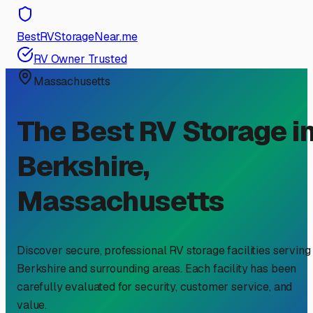
BestRVStorageNear.me
RV Owner Trusted
Massachusetts
The Best RV Storage i
Berkshire
,
Massachusetts
Discover secure, professional RV storage facilities serving
Berkshire
and surrounding areas. Each facility has been
carefully evaluated for security, customer service, and
value.