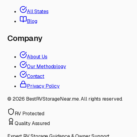
All States
Blog
Company
About Us
Our Methodology
Contact
Privacy Policy
©
2026
BestRVStorageNear.me. All rights reserved.
RV Protected
Quality Assured
Expert RV Storage Guidance & Owner Support