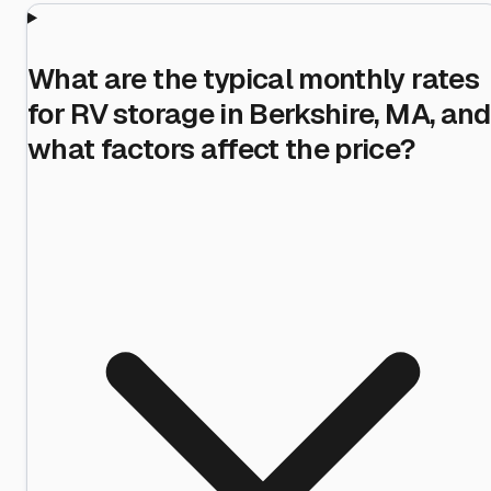
What are the typical monthly rates
for RV storage in Berkshire, MA, and
what factors affect the price?