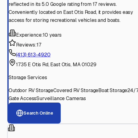
reflected in its 5.0 Google rating from 17 reviews.
Conveniently located on East Otis Road, it provides easy
access for storing recreational vehicles and boats.
Experience:
10 years
Reviews:
17
(413) 613-4920
1735 E Otis Rd, East Otis, MA 01029
Storage Services
Outdoor RV Storage
Covered RV Storage
Boat Storage
24/
Gate Access
Surveillance Cameras
Search Online