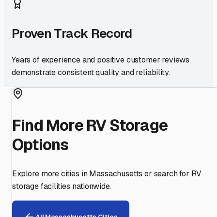
Proven Track Record
Years of experience and positive customer reviews
demonstrate consistent quality and reliability.
Find More RV Storage
Options
Explore more cities in
Massachusetts
or search for RV
storage facilities nationwide.
All
Massachusetts
Cities