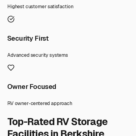
Highest customer satisfaction
Security First
Advanced security systems
Owner Focused
RV owner-centered approach
Top-Rated RV Storage
Facilities in
Berkshire