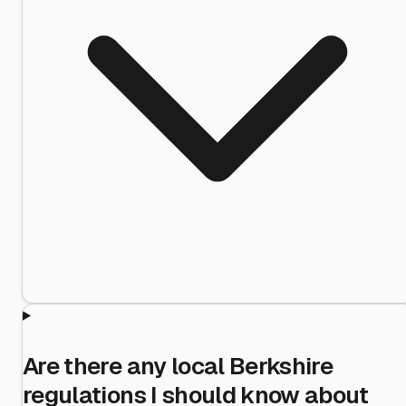
Are there any local Berkshire
regulations I should know about