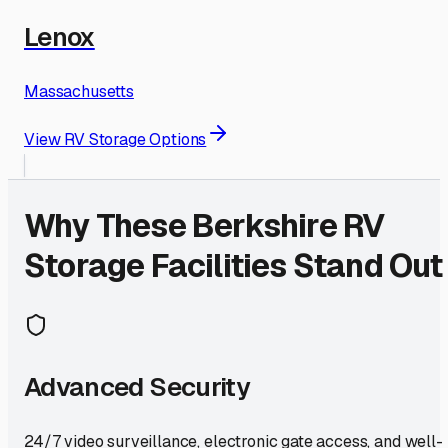
Lenox
Massachusetts
View RV Storage Options
Why These
Berkshire
RV
Storage Facilities Stand Out
Advanced Security
24/7 video surveillance, electronic gate access, and well-