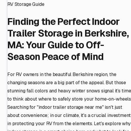
RV Storage Guide
Finding the Perfect Indoor
Trailer Storage in Berkshire,
MA: Your Guide to Off-
Season Peace of Mind
For RV owners in the beautiful Berkshire region, the
changing seasons are a big part of the appeal. But those
stunning fall colors and heavy winter snows signal it’s tim
to think about where to safely store your home-on-wheels
Searching for "indoor trailer storage near me" isn't just
about convenience; in our climate, it's a crucial investment
in protecting your RV from the elements. Let's explore why