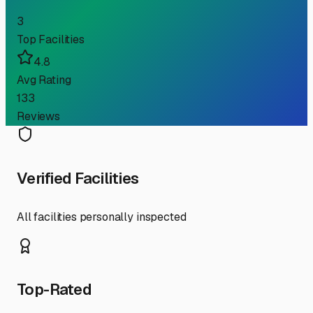
3
Top Facilities
4.8
Avg Rating
133
Reviews
Verified Facilities
All facilities personally inspected
Top-Rated