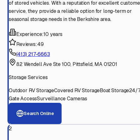
of stored vehicles. With a reputation for excellent custome
service, they provide a reliable option for long-term or
seasonal storage needs in the Berkshire area.
Experience:
10 years
Reviews:
49
(413) 217-6663
82 Wendell Ave Ste 100, Pittsfield, MA 01201
Storage Services
Outdoor RV Storage
Covered RV Storage
Boat Storage
24/
Gate Access
Surveillance Cameras
Search Online
2