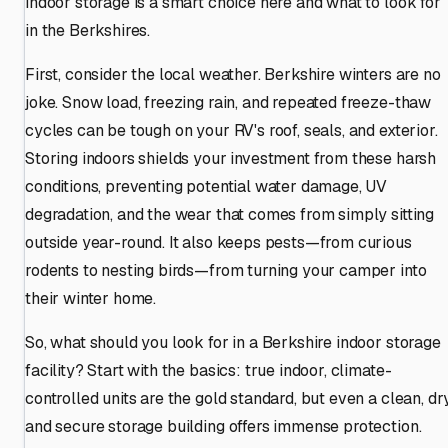
indoor storage is a smart choice here and what to look for
in the Berkshires.
First, consider the local weather. Berkshire winters are no
joke. Snow load, freezing rain, and repeated freeze-thaw
cycles can be tough on your RV's roof, seals, and exterior.
Storing indoors shields your investment from these harsh
conditions, preventing potential water damage, UV
degradation, and the wear that comes from simply sitting
outside year-round. It also keeps pests—from curious
rodents to nesting birds—from turning your camper into
their winter home.
So, what should you look for in a Berkshire indoor storage
facility? Start with the basics: true indoor, climate-
controlled units are the gold standard, but even a clean, dry
and secure storage building offers immense protection.