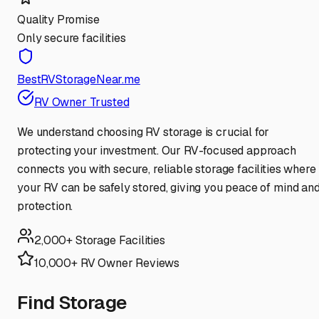
Quality Promise
Only secure facilities
BestRVStorageNear.me
RV Owner Trusted
We understand choosing RV storage is crucial for
protecting your investment. Our RV-focused approach
connects you with secure, reliable storage facilities where
your RV can be safely stored, giving you peace of mind an
protection.
2,000+ Storage Facilities
10,000+ RV Owner Reviews
Find Storage