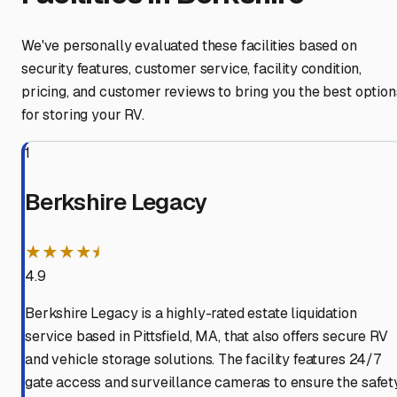
We've personally evaluated these facilities based on
security features, customer service, facility condition,
pricing, and customer reviews to bring you the best option
for storing your RV.
1
Berkshire Legacy
★★★★⯨
4.9
Berkshire Legacy is a highly-rated estate liquidation
service based in Pittsfield, MA, that also offers secure RV
and vehicle storage solutions. The facility features 24/7
gate access and surveillance cameras to ensure the safet