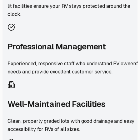
lit facilities ensure your RV stays protected around the
clock.
Professional Management
Experienced, responsive staff who understand RV owners'
needs and provide excellent customer service.
Well-Maintained Facilities
Clean, properly graded lots with good drainage and easy
accessibility for RVs of all sizes.