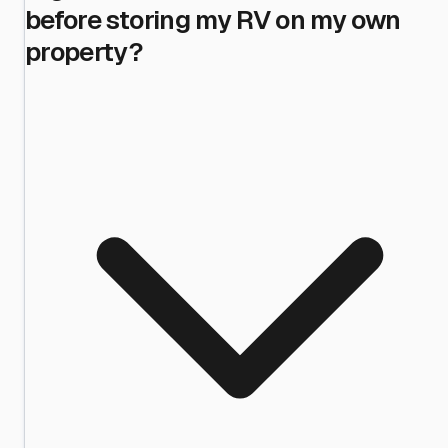
before storing my RV on my own
property?