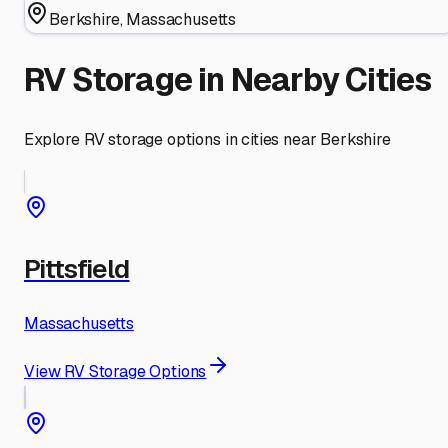
Berkshire
,
Massachusetts
RV Storage in Nearby Cities
Explore RV storage options in cities near
Berkshire
Pittsfield
Massachusetts
View RV Storage Options