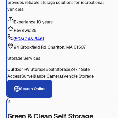
provides reliable storage solutions for recreational
vehicles.
Experience:
10 years
Reviews:
28
(508) 248-6461
94 Brookfield Rd, Charlton, MA 01507
Storage Services
Outdoor RV Storage
Boat Storage
24/7 Gate
Access
Surveillance Cameras
Vehicle Storage
Search Online
2
Green & Clean Self Storage