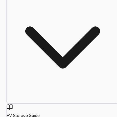
RV Storage Guide