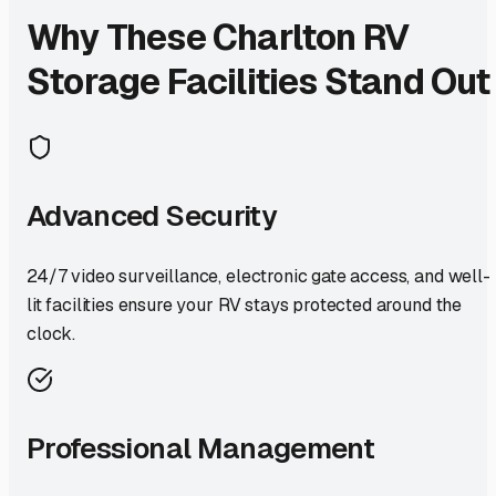
Why These
Charlton
RV
Storage Facilities Stand Out
Advanced Security
24/7 video surveillance, electronic gate access, and well-
lit facilities ensure your RV stays protected around the
clock.
Professional Management