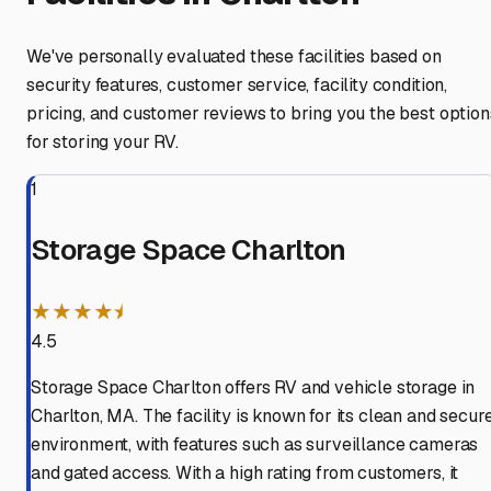
We've personally evaluated these facilities based on
security features, customer service, facility condition,
pricing, and customer reviews to bring you the best option
for storing your RV.
1
Storage Space Charlton
★★★★⯨
4.5
Storage Space Charlton offers RV and vehicle storage in
Charlton, MA. The facility is known for its clean and secur
environment, with features such as surveillance cameras
and gated access. With a high rating from customers, it