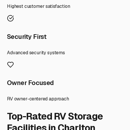
Highest customer satisfaction
Security First
Advanced security systems
Owner Focused
RV owner-centered approach
Top-Rated RV Storage
Facilities in
Charlton