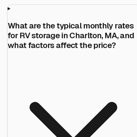
What are the typical monthly rates
for RV storage in Charlton, MA, and
what factors affect the price?