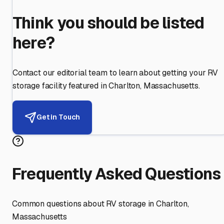
Think you should be listed
here?
Contact our editorial team to learn about getting your RV
storage facility featured in
Charlton
,
Massachusetts
.
Get in Touch
Frequently Asked Questions
Common questions about RV storage in
Charlton
,
Massachusetts