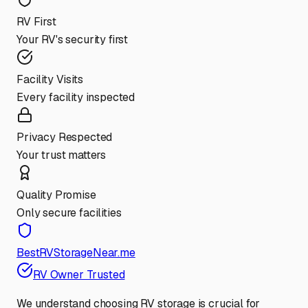
RV First
Your RV's security first
Facility Visits
Every facility inspected
Privacy Respected
Your trust matters
Quality Promise
Only secure facilities
BestRVStorageNear.me
RV Owner Trusted
We understand choosing RV storage is crucial for