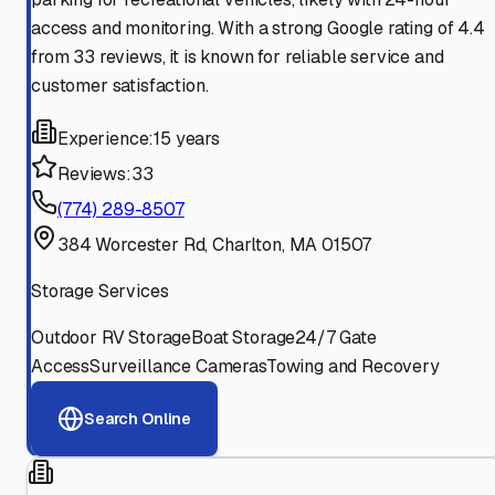
access and monitoring. With a strong Google rating of 4.4
from 33 reviews, it is known for reliable service and
customer satisfaction.
Experience:
15 years
Reviews:
33
(774) 289-8507
384 Worcester Rd, Charlton, MA 01507
Storage Services
Outdoor RV Storage
Boat Storage
24/7 Gate
Access
Surveillance Cameras
Towing and Recovery
Search Online