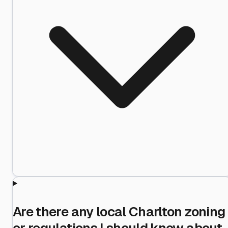
Are there any local Charlton zoning
or regulations I should know about