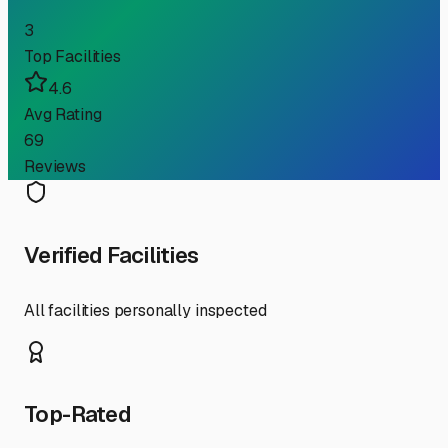
3
Top Facilities
4.6
Avg Rating
69
Reviews
Verified Facilities
All facilities personally inspected
Top-Rated