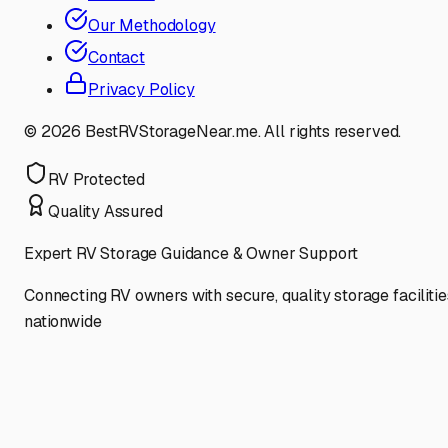
Our Methodology
Contact
Privacy Policy
©
2026
BestRVStorageNear.me. All rights reserved.
RV Protected
Quality Assured
Expert RV Storage Guidance & Owner Support
Connecting RV owners with secure, quality storage facilitie
nationwide