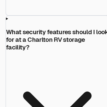
What security features should I loo
for at a Charlton RV storage
facility?