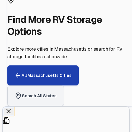
Find More RV Storage
Options
Explore more cities in
Massachusetts
or search for RV
storage facilities nationwide.
All
Massachusetts
Cities
Search All States