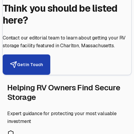
Think you should be listed
here?
Contact our editorial team to learn about getting your RV
storage facility featured in
Charlton
,
Massachusetts
.
Get in Touch
Helping RV Owners Find Secure
Storage
Expert guidance for protecting your most valuable
investment