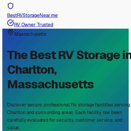
BestRVStorageNear.me
RV Owner Trusted
Massachusetts
The Best RV Storage i
Charlton
,
Massachusetts
Discover secure, professional RV storage facilities serving
Charlton
and surrounding areas. Each facility has been
carefully evaluated for security, customer service, and
value.