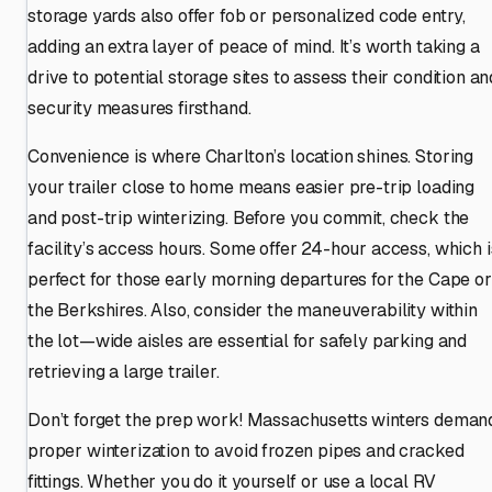
storage yards also offer fob or personalized code entry,
adding an extra layer of peace of mind. It’s worth taking a
drive to potential storage sites to assess their condition an
security measures firsthand.
Convenience is where Charlton’s location shines. Storing
your trailer close to home means easier pre-trip loading
and post-trip winterizing. Before you commit, check the
facility’s access hours. Some offer 24-hour access, which i
perfect for those early morning departures for the Cape or
the Berkshires. Also, consider the maneuverability within
the lot—wide aisles are essential for safely parking and
retrieving a large trailer.
Don’t forget the prep work! Massachusetts winters deman
proper winterization to avoid frozen pipes and cracked
fittings. Whether you do it yourself or use a local RV