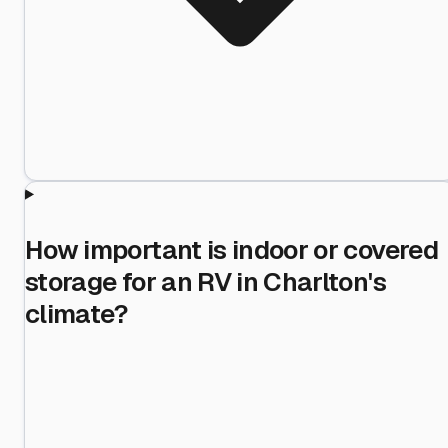
How important is indoor or covered
storage for an RV in Charlton's
climate?