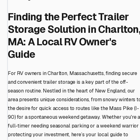
Finding the Perfect Trailer
Storage Solution in Charlton
MA: A Local RV Owner's
Guide
For RV owners in Charlton, Massachusetts, finding secure
and convenient trailer storage is a key part of the off-
season routine. Nestled in the heart of New England, our
area presents unique considerations, from snowy winters t
the desire for quick access to routes like the Mass Pike (I-
90) for a spontaneous weekend getaway. Whether you're 
full-timer needing seasonal parking or a weekend warrior
protecting your investment, here’s your local guide to