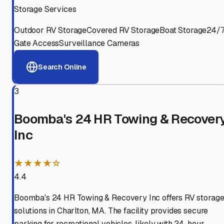
Storage Services
Outdoor RV Storage
Covered RV Storage
Boat Storage
24/
Gate Access
Surveillance Cameras
Search Online
3
Boomba's 24 HR Towing & Recover
Inc
★★★★☆
4.4
Boomba's 24 HR Towing & Recovery Inc offers RV storag
solutions in Charlton, MA. The facility provides secure
parking for recreational vehicles, likely with 24-hour