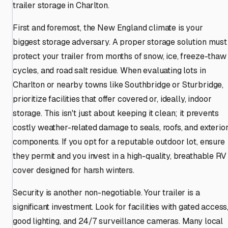
trailer storage in Charlton.
First and foremost, the New England climate is your
biggest storage adversary. A proper storage solution must
protect your trailer from months of snow, ice, freeze-thaw
cycles, and road salt residue. When evaluating lots in
Charlton or nearby towns like Southbridge or Sturbridge,
prioritize facilities that offer covered or, ideally, indoor
storage. This isn't just about keeping it clean; it prevents
costly weather-related damage to seals, roofs, and exterio
components. If you opt for a reputable outdoor lot, ensure
they permit and you invest in a high-quality, breathable RV
cover designed for harsh winters.
Security is another non-negotiable. Your trailer is a
significant investment. Look for facilities with gated access
good lighting, and 24/7 surveillance cameras. Many local