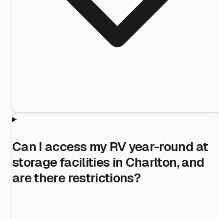
Can I access my RV year-round at
storage facilities in Charlton, and
are there restrictions?