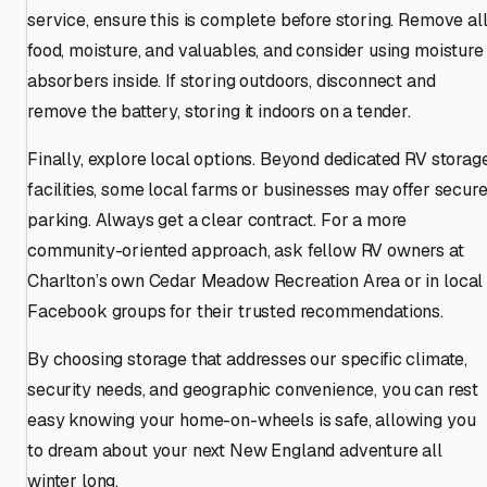
service, ensure this is complete before storing. Remove al
food, moisture, and valuables, and consider using moisture
absorbers inside. If storing outdoors, disconnect and
remove the battery, storing it indoors on a tender.
Finally, explore local options. Beyond dedicated RV storag
facilities, some local farms or businesses may offer secur
parking. Always get a clear contract. For a more
community-oriented approach, ask fellow RV owners at
Charlton’s own Cedar Meadow Recreation Area or in local
Facebook groups for their trusted recommendations.
By choosing storage that addresses our specific climate,
security needs, and geographic convenience, you can rest
easy knowing your home-on-wheels is safe, allowing you
to dream about your next New England adventure all
winter long.