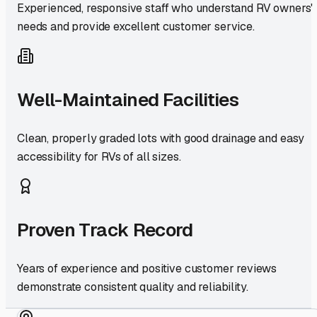
Experienced, responsive staff who understand RV owners'
needs and provide excellent customer service.
Well-Maintained Facilities
Clean, properly graded lots with good drainage and easy
accessibility for RVs of all sizes.
Proven Track Record
Years of experience and positive customer reviews
demonstrate consistent quality and reliability.