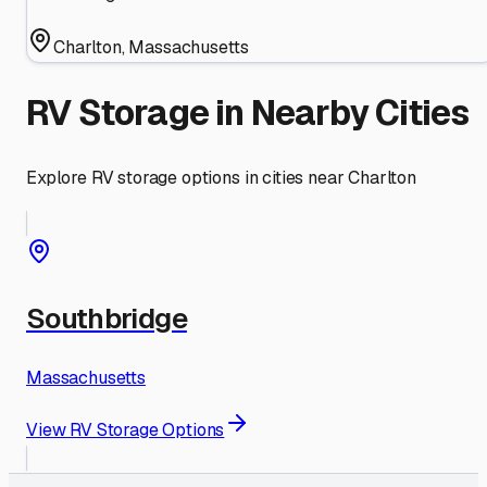
Charlton
,
Massachusetts
RV Storage in Nearby Cities
Explore RV storage options in cities near
Charlton
Southbridge
Massachusetts
View RV Storage Options