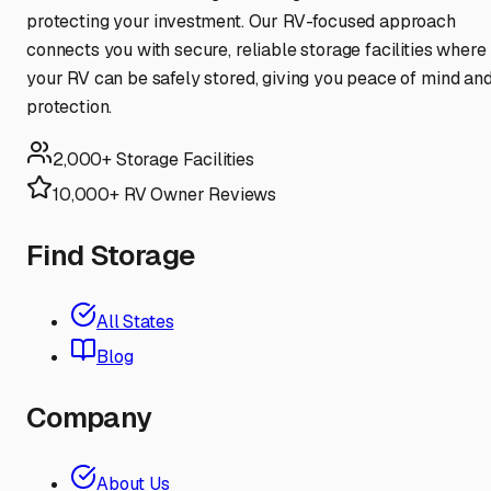
protecting your investment. Our RV-focused approach
connects you with secure, reliable storage facilities where
your RV can be safely stored, giving you peace of mind an
protection.
2,000+ Storage Facilities
10,000+ RV Owner Reviews
Find Storage
All States
Blog
Company
About Us