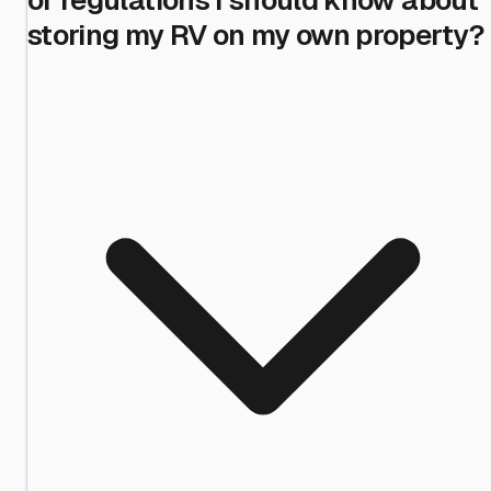
storing my RV on my own property?