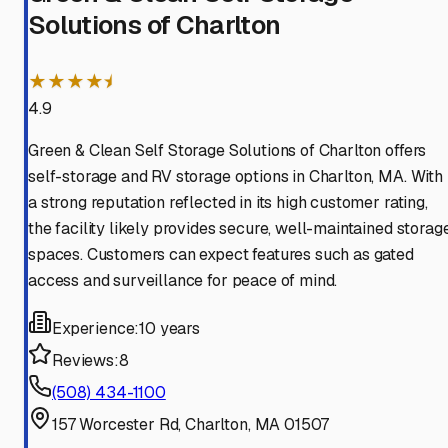
Solutions of Charlton
★★★★⯨
4.9
Green & Clean Self Storage Solutions of Charlton offers
self-storage and RV storage options in Charlton, MA. With
a strong reputation reflected in its high customer rating,
the facility likely provides secure, well-maintained storag
spaces. Customers can expect features such as gated
access and surveillance for peace of mind.
Experience:
10 years
Reviews:
8
(508) 434-1100
157 Worcester Rd, Charlton, MA 01507