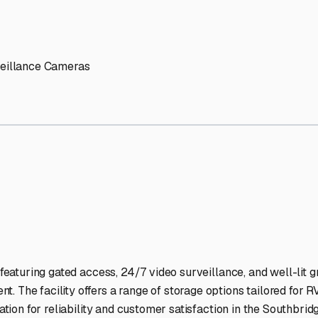
' needs and provide excellent customer service.
ccessibility for RVs of all sizes.
trate consistent quality and reliability.