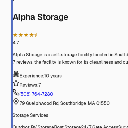
Sturbridge
Massachusetts
View RV Storage Options
Charlton
Massachusetts