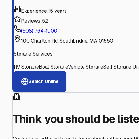
Find More RV Storage O
Explore more cities in
Massachusetts
or search for RV st
All
Massachusetts
Cities
Search All State
Think you should be listed
Contact our editorial team to learn about getting your RV stor
Get in Touch