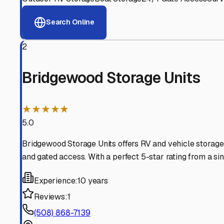
View RV Storage Options
Why These
Southbridge
Advanced Security
24/7 video surveillance, electronic gate access, and well
Professional Management