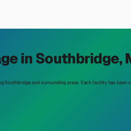
door RV Storage in Southbri