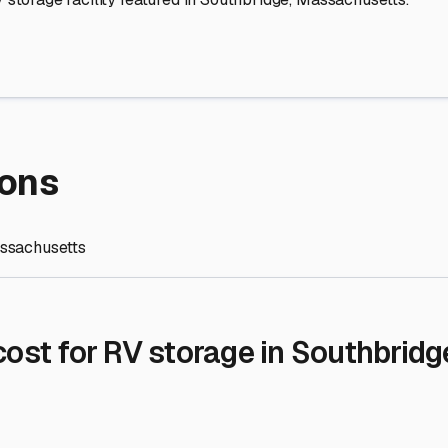
re Storage
stment