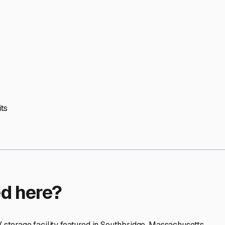
ptions
orage facilities nationwide.
s
 here?
age facility featured in
Southbridge
,
Massachusetts
.