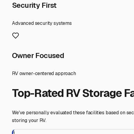
dimensions (height and width) to ensure a stress-free driv
units. Also, inquire about the floor surface; a clean, seal
Finally, think about the practicalities for your lifestyl
should offer flexible access hours that align with your tr
after a long winter in storage.
Choosing indoor RV storage in Southbridge, MA, is an inv
adventure. By taking the time to find a facility that offe
matter what the New England weather brings.
Southbridge
,
Massachusetts
RV Storage in Nearby Cit
Explore RV storage options in cities near
Southbridge