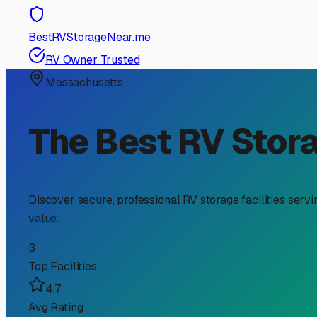
RV Storage Guide
The Ultimate Guide to In