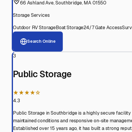
Experienced, responsive staff who understand RV owners
Well-Maintained Facilities
Clean, properly graded lots with good drainage and easy a
Proven Track Record
Years of experience and positive customer reviews demons