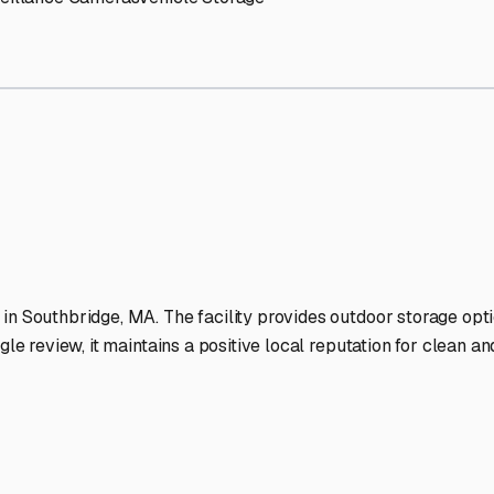
RV Storage Facilities Stand
-lit facilities ensure your RV stays protected around the clock