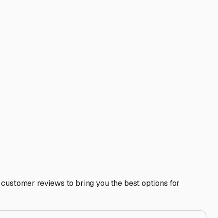
height is crucial for motorhomes with satellite dishes or AC
ys to the Berkshires or Cape Cod. A good storage facility
ickle charging or tire inflation, which can be invaluable
izes preseason prep work, and keeps it ready for your next
at your RV remains a source of joy for years to come, no