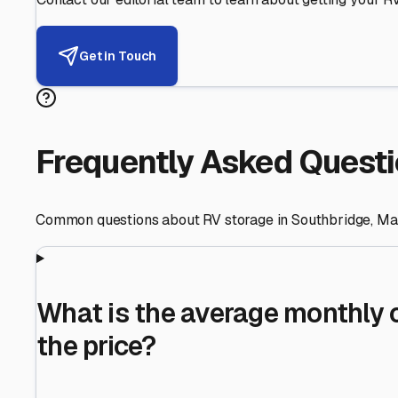
Helping RV Owners Find Secu
Expert guidance for protecting your most valuable inve
RV First
Your RV's security first
Facility Visits
Every facility inspected
Privacy Respected
Your trust matters