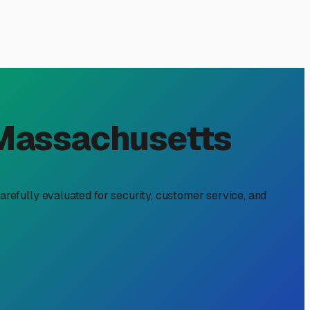
dge, MA: Protect Your