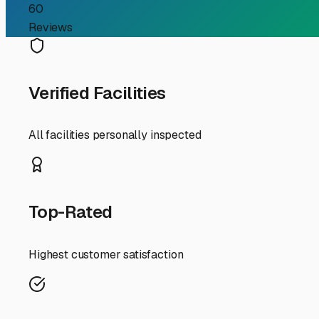
Investment from New E
For RV owners in Southbridge, the changing seasons are
perfect for exploring the Quinebaug River or heading out 
indoor RV storage isn't just a convenience—it's a critica
and what to look for.
First, consider the local climate. Southbridge winters ar
and tires from UV degradation and cracking in the summ
By storing indoors, you eliminate the need for extensive 
When searching for a facility in the Southbridge area, pr
codes, and well-lit premises. Good indoor storage is more t
routes. Being near I-84 or the Mass Pike (I-90) makes d
Don't forget to ask about the specifics of the storage un