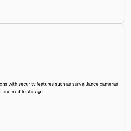
 Out
.