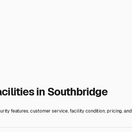
e-in for your specific Class A, C, or trailer. Adequate interior 
ed concrete slab is ideal.
e. Many Southbridge residents use their RVs for weekend getawa
avel plans. Some even provide optional services like battery tr
estment in peace of mind. It extends the life of your RV, minim
rs true protection from our distinct seasons, you're ensuring th
ies