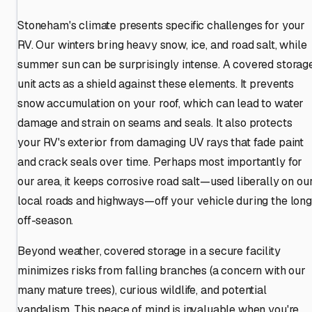
Stoneham's climate presents specific challenges for your
RV. Our winters bring heavy snow, ice, and road salt, while
summer sun can be surprisingly intense. A covered storag
unit acts as a shield against these elements. It prevents
snow accumulation on your roof, which can lead to water
damage and strain on seams and seals. It also protects
your RV's exterior from damaging UV rays that fade paint
and crack seals over time. Perhaps most importantly for
our area, it keeps corrosive road salt—used liberally on ou
local roads and highways—off your vehicle during the long
off-season.
Beyond weather, covered storage in a secure facility
minimizes risks from falling branches (a concern with our
many mature trees), curious wildlife, and potential
vandalism. This peace of mind is invaluable when you're