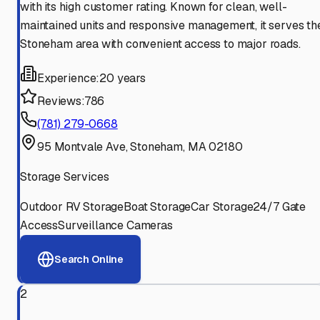
with its high customer rating. Known for clean, well-
maintained units and responsive management, it serves th
Stoneham area with convenient access to major roads.
Experience:
20 years
Reviews:
786
(781) 279-0668
95 Montvale Ave, Stoneham, MA 02180
Storage Services
Outdoor RV Storage
Boat Storage
Car Storage
24/7 Gate
Access
Surveillance Cameras
Search Online
2