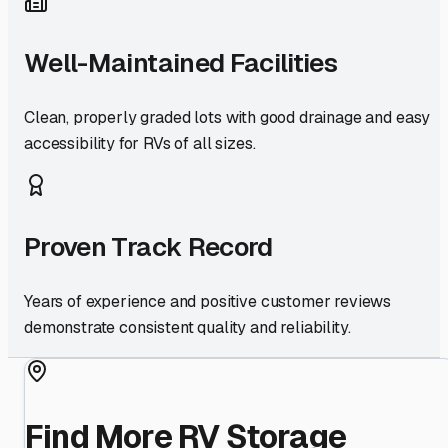
Well-Maintained Facilities
Clean, properly graded lots with good drainage and easy
accessibility for RVs of all sizes.
Proven Track Record
Years of experience and positive customer reviews
demonstrate consistent quality and reliability.
Find More RV Storage