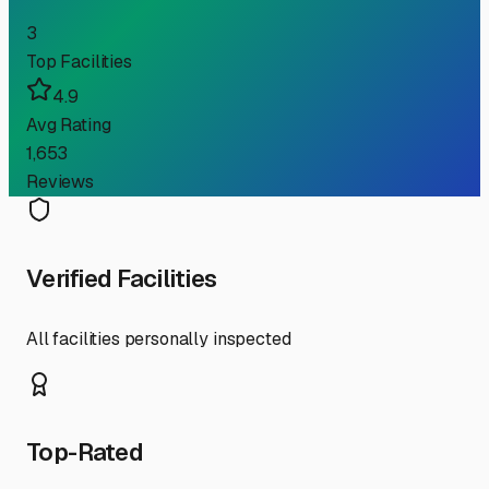
3
Top Facilities
4.9
Avg Rating
1,653
Reviews
Verified Facilities
All facilities personally inspected
Top-Rated