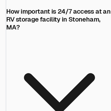
How important is 24/7 access at an
RV storage facility in Stoneham,
MA?