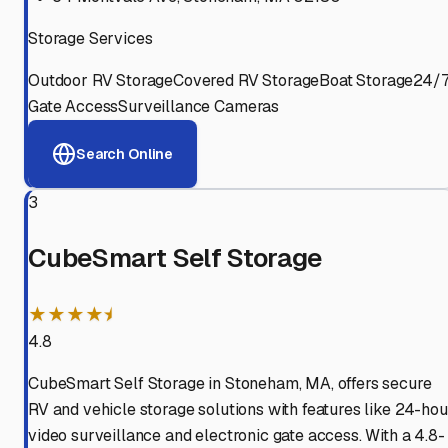
Storage Services
Outdoor RV Storage
Covered RV Storage
Boat Storage
24/
Gate Access
Surveillance Cameras
Search Online
3
CubeSmart Self Storage
★★★★⯨
4.8
CubeSmart Self Storage in Stoneham, MA, offers secure
RV and vehicle storage solutions with features like 24-hou
video surveillance and electronic gate access. With a 4.8-