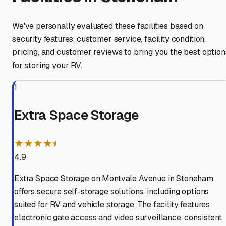
We've personally evaluated these facilities based on
security features, customer service, facility condition,
pricing, and customer reviews to bring you the best option
for storing your RV.
1
Extra Space Storage
★★★★⯨
4.9
Extra Space Storage on Montvale Avenue in Stoneham
offers secure self-storage solutions, including options
suited for RV and vehicle storage. The facility features
electronic gate access and video surveillance, consistent