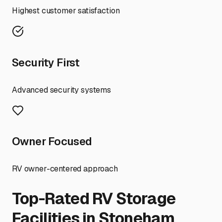
Highest customer satisfaction
Security First
Advanced security systems
Owner Focused
RV owner-centered approach
Top-Rated RV Storage
Facilities in
Stoneham