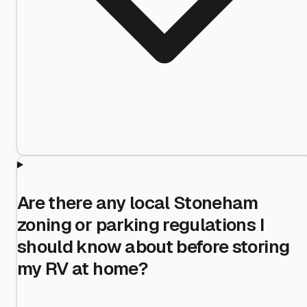
Are there any local Stoneham
zoning or parking regulations I
should know about before storing
my RV at home?