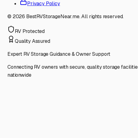
Privacy Policy
©
2026
BestRVStorageNear.me. All rights reserved.
RV Protected
Quality Assured
Expert RV Storage Guidance & Owner Support
Connecting RV owners with secure, quality storage facilitie
nationwide