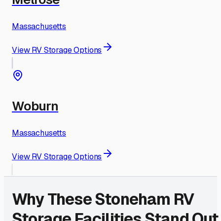
Massachusetts
View RV Storage Options
Woburn
Massachusetts
View RV Storage Options
Why These
Stoneham
RV
Storage Facilities Stand Out