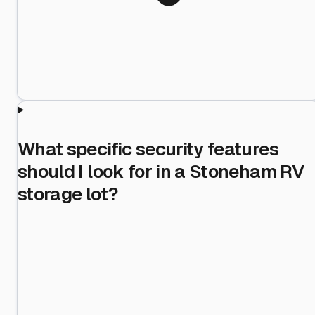
What specific security features
should I look for in a Stoneham RV
storage lot?