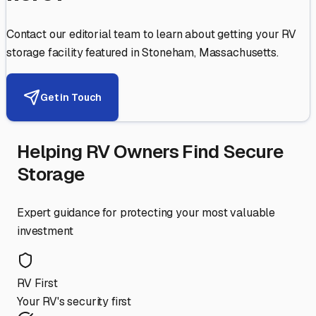
Contact our editorial team to learn about getting your RV
storage facility featured in
Stoneham
,
Massachusetts
.
Get in Touch
Helping RV Owners Find Secure
Storage
Expert guidance for protecting your most valuable
investment
RV First
Your RV's security first