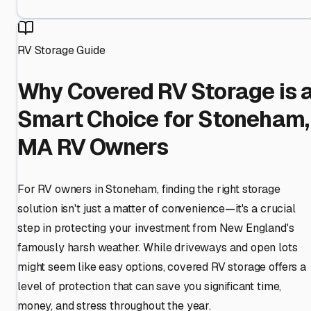
RV Storage Guide
Why Covered RV Storage is 
Smart Choice for Stoneham,
MA RV Owners
For RV owners in Stoneham, finding the right storage
solution isn't just a matter of convenience—it's a crucial
step in protecting your investment from New England's
famously harsh weather. While driveways and open lots
might seem like easy options, covered RV storage offers a
level of protection that can save you significant time,
money, and stress throughout the year.