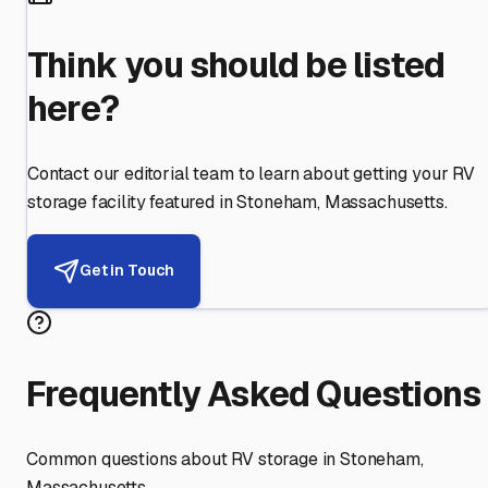
Think you should be listed
here?
Contact our editorial team to learn about getting your RV
storage facility featured in
Stoneham
,
Massachusetts
.
Get in Touch
Frequently Asked Questions
Common questions about RV storage in
Stoneham
,
Massachusetts