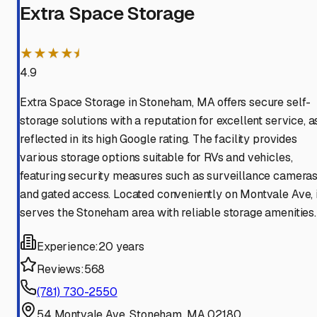
Extra Space Storage
★★★★⯨
4.9
Extra Space Storage in Stoneham, MA offers secure self-
storage solutions with a reputation for excellent service, a
reflected in its high Google rating. The facility provides
various storage options suitable for RVs and vehicles,
featuring security measures such as surveillance camera
and gated access. Located conveniently on Montvale Ave, i
serves the Stoneham area with reliable storage amenities.
Experience:
20 years
Reviews:
568
(781) 730-2550
54 Montvale Ave, Stoneham, MA 02180