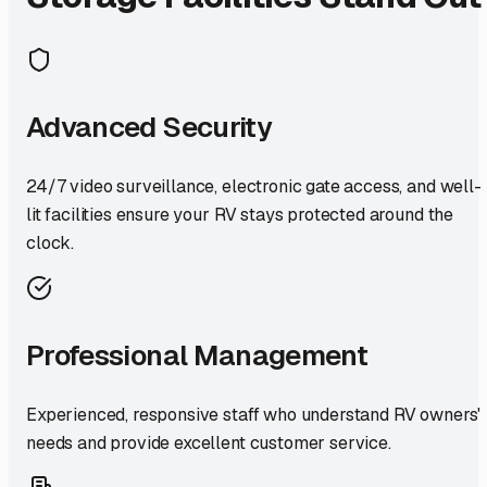
Advanced Security
24/7 video surveillance, electronic gate access, and well-
lit facilities ensure your RV stays protected around the
clock.
Professional Management
Experienced, responsive staff who understand RV owners'
needs and provide excellent customer service.