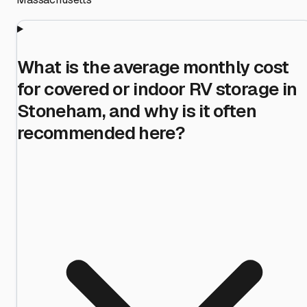
What is the average monthly cost
for covered or indoor RV storage in
Stoneham, and why is it often
recommended here?