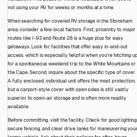
not using your RV for weeks or months at a time.
When searching for covered RV storage in the Stoneham
area, consider a few local factors. First, proximity to major
routes like I-93 and Route 28 is a huge plus for easy
getaways. Look for facilities that offer easy in-and-out
access, which is especially helpful when you're hitching u
for a spontaneous weekend trip to the White Mountains or
the Cape. Second, inquire about the specific type of cover.
A fully enclosed, individual unit offers the most protection,
but a carport-style cover with open sides is still vastly
superior to open-air storage and is often more readily
available.
Before committing, visit the facility. Check for good lighting
secure fencing, and clear drive lanes for maneuvering you