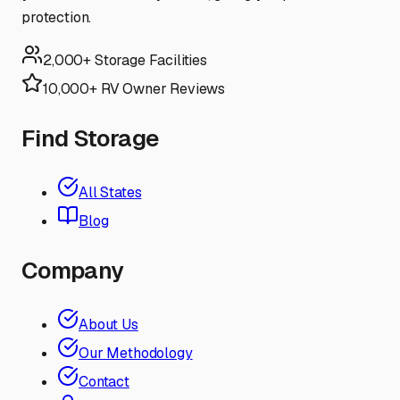
protection.
2,000+ Storage Facilities
10,000+ RV Owner Reviews
Find Storage
All States
Blog
Company
About Us
Our Methodology
Contact