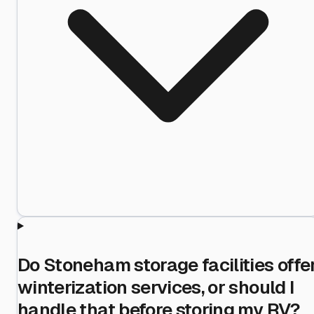
Do Stoneham storage facilities offe
winterization services, or should I
handle that before storing my RV?