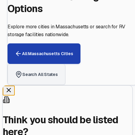
Options
Explore more cities in
Massachusetts
or search for RV
storage facilities nationwide.
All
Massachusetts
Cities
Search All States
Think you should be listed
here?