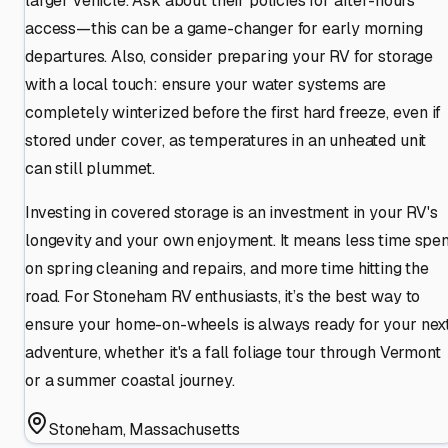
larger vehicle. Ask about their policies for after-hours
access—this can be a game-changer for early morning
departures. Also, consider preparing your RV for storage
with a local touch: ensure your water systems are
completely winterized before the first hard freeze, even if
stored under cover, as temperatures in an unheated unit
can still plummet.
Investing in covered storage is an investment in your RV's
longevity and your own enjoyment. It means less time spen
on spring cleaning and repairs, and more time hitting the
road. For Stoneham RV enthusiasts, it’s the best way to
ensure your home-on-wheels is always ready for your nex
adventure, whether it's a fall foliage tour through Vermont
or a summer coastal journey.
Stoneham
,
Massachusetts