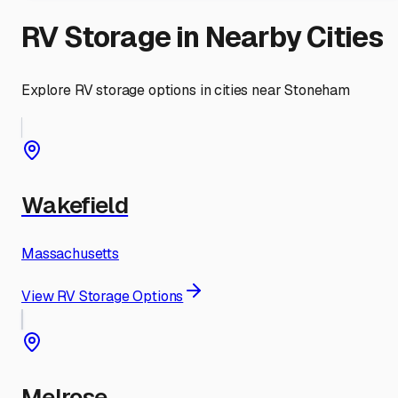
RV Storage in Nearby Cities
Explore RV storage options in cities near
Stoneham
Wakefield
Massachusetts
View RV Storage Options
Melrose