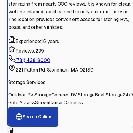
star rating from nearly 300 reviews, it is known for clean,
well-maintained facilities and friendly customer service.
The location provides convenient access for storing RVs,
boats, and other vehicles.
Experience:
15 years
Reviews:
299
(781) 438-9000
221 Fallon Rd, Stoneham, MA 02180
Storage Services
Outdoor RV Storage
Covered RV Storage
Boat Storage
24/
Gate Access
Surveillance Cameras
Search Online