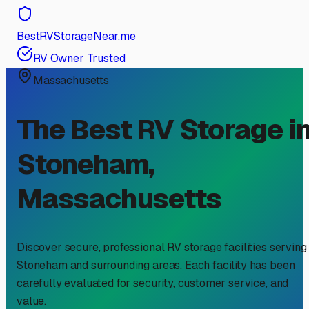
BestRVStorageNear.me
RV Owner Trusted
Massachusetts
The Best RV Storage i
Stoneham
,
Massachusetts
Discover secure, professional RV storage facilities serving
Stoneham
and surrounding areas. Each facility has been
carefully evaluated for security, customer service, and
value.