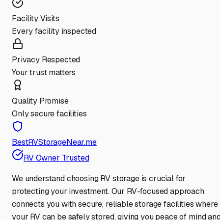
Facility Visits
Every facility inspected
Privacy Respected
Your trust matters
Quality Promise
Only secure facilities
BestRVStorageNear.me
RV Owner Trusted
We understand choosing RV storage is crucial for
protecting your investment. Our RV-focused approach
connects you with secure, reliable storage facilities where
your RV can be safely stored, giving you peace of mind an