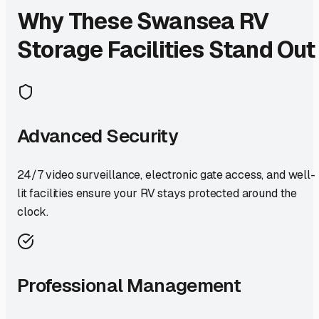
Why These
Swansea
RV
Storage Facilities Stand Out
Advanced Security
24/7 video surveillance, electronic gate access, and well-
lit facilities ensure your RV stays protected around the
clock.
Professional Management