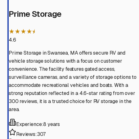
Prime Storage
★★★★⯨
4.6
Prime Storage in Swansea, MA offers secure RV and
vehicle storage solutions with a focus on customer
convenience. The facility features gated access,
surveillance cameras, and a variety of storage options to
accommodate recreational vehicles and boats. With a
strong reputation reflected in a 4.6-star rating from over
300 reviews, it is a trusted choice for RV storage in the
area.
Experience:
8 years
Reviews:
307