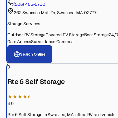
(508) 466-6700
262 Swansea Mall Dr, Swansea, MA 02777
Storage Services
Outdoor RV Storage
Covered RV Storage
Boat Storage
24/
Gate Access
Surveillance Cameras
Search Online
3
Rte 6 Self Storage
★★★★⯨
4.9
Rte 6 Self Storage in Swansea, MA, offers RV and vehicle