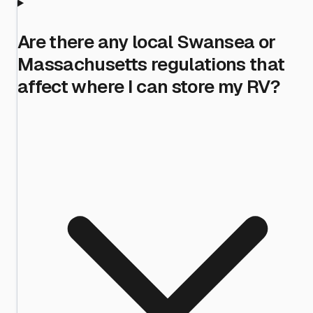
Are there any local Swansea or
Massachusetts regulations that
affect where I can store my RV?