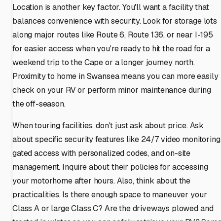
Location is another key factor. You'll want a facility that
balances convenience with security. Look for storage lots
along major routes like Route 6, Route 136, or near I-195
for easier access when you're ready to hit the road for a
weekend trip to the Cape or a longer journey north.
Proximity to home in Swansea means you can more easily
check on your RV or perform minor maintenance during
the off-season.
When touring facilities, don't just ask about price. Ask
about specific security features like 24/7 video monitoring
gated access with personalized codes, and on-site
management. Inquire about their policies for accessing
your motorhome after hours. Also, think about the
practicalities. Is there enough space to maneuver your
Class A or large Class C? Are the driveways plowed and