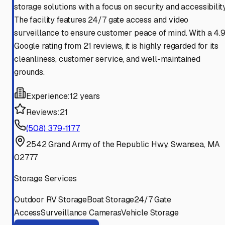
storage solutions with a focus on security and accessibility
The facility features 24/7 gate access and video
surveillance to ensure customer peace of mind. With a 4.
Google rating from 21 reviews, it is highly regarded for its
cleanliness, customer service, and well-maintained
grounds.
Experience:
12 years
Reviews:
21
(508) 379-1177
2542 Grand Army of the Republic Hwy, Swansea, MA
02777
Storage Services
Outdoor RV Storage
Boat Storage
24/7 Gate
Access
Surveillance Cameras
Vehicle Storage