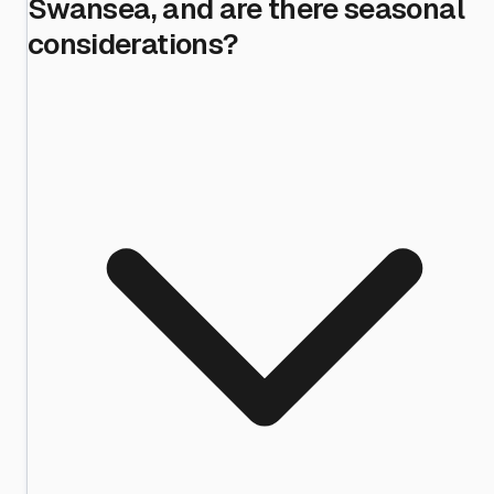
Swansea, and are there seasonal
considerations?