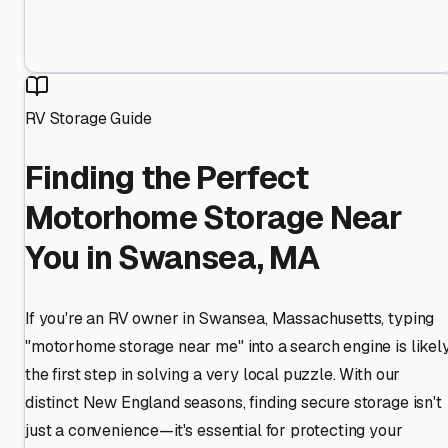
RV Storage Guide
Finding the Perfect
Motorhome Storage Near
You in Swansea, MA
If you're an RV owner in Swansea, Massachusetts, typing
"motorhome storage near me" into a search engine is likel
the first step in solving a very local puzzle. With our
distinct New England seasons, finding secure storage isn't
just a convenience—it's essential for protecting your