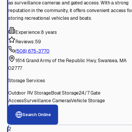
as surveillance cameras and gated access. With a strong
reputation in the community, it offers convenient access fo
storing recreational vehicles and boats.
Experience:
8 years
Reviews:
59
(508) 675-3770
1614 Grand Army of the Republic Hwy, Swansea, MA
02777
Storage Services
Outdoor RV Storage
Boat Storage
24/7 Gate
Access
Surveillance Cameras
Vehicle Storage
Search Online
2