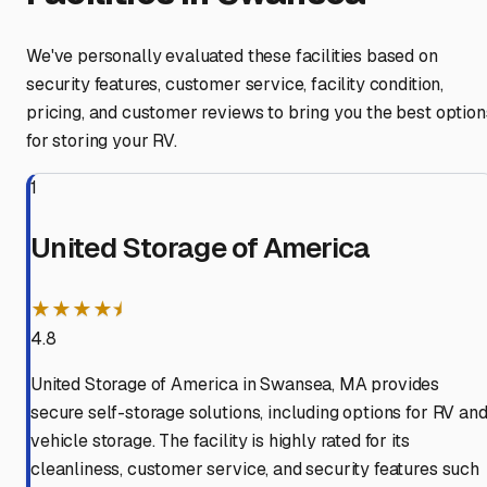
We've personally evaluated these facilities based on
security features, customer service, facility condition,
pricing, and customer reviews to bring you the best option
for storing your RV.
1
United Storage of America
★★★★⯨
4.8
United Storage of America in Swansea, MA provides
secure self-storage solutions, including options for RV an
vehicle storage. The facility is highly rated for its
cleanliness, customer service, and security features such