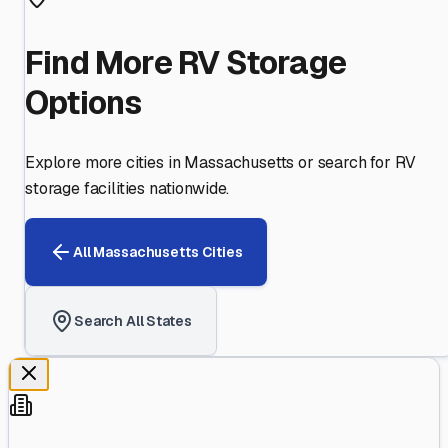
Find More RV Storage
Options
Explore more cities in
Massachusetts
or search for RV
storage facilities nationwide.
All
Massachusetts
Cities
Search All States