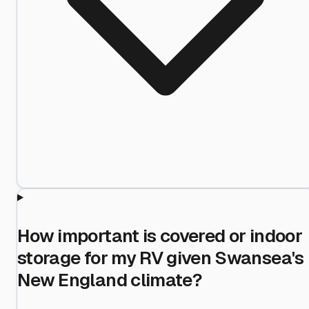
How important is covered or indoor
storage for my RV given Swansea's
New England climate?