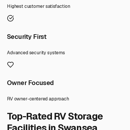
Highest customer satisfaction
Security First
Advanced security systems
Owner Focused
RV owner-centered approach
Top-Rated RV Storage
Facilities in
Swansea