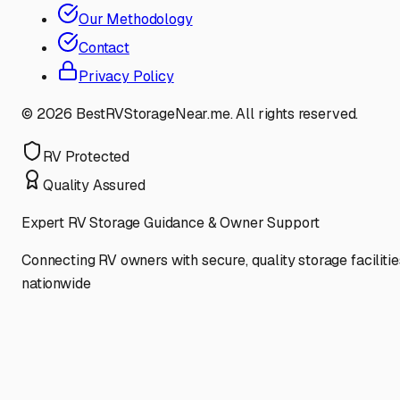
Our Methodology
Contact
Privacy Policy
©
2026
BestRVStorageNear.me. All rights reserved.
RV Protected
Quality Assured
Expert RV Storage Guidance & Owner Support
Connecting RV owners with secure, quality storage facilitie
nationwide