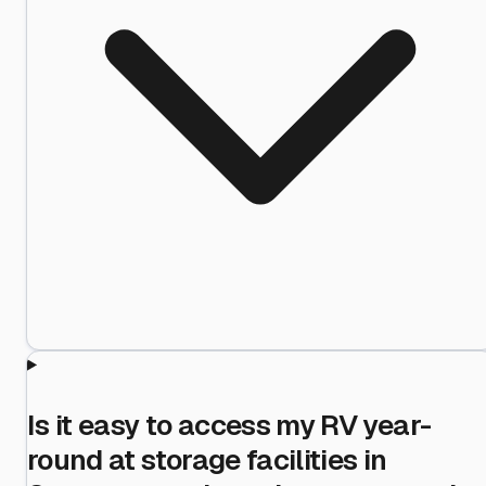
Is it easy to access my RV year-
round at storage facilities in