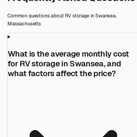
Common questions about RV storage in
Swansea
,
Massachusetts
What is the average monthly cost
for RV storage in Swansea, and
what factors affect the price?