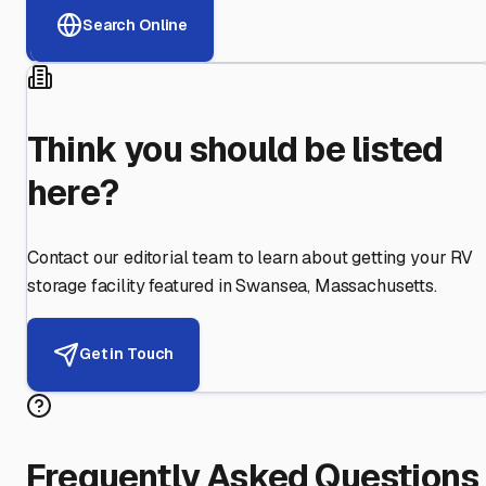
Search Online
Think you should be listed
here?
Contact our editorial team to learn about getting your RV
storage facility featured in
Swansea
,
Massachusetts
.
Get in Touch
Frequently Asked Questions