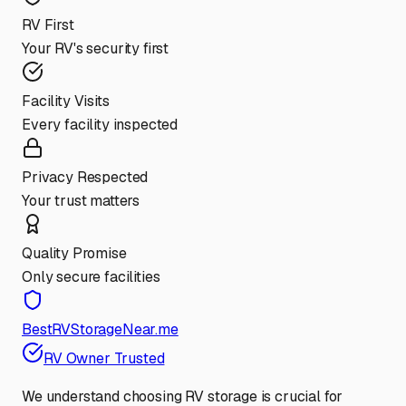
RV First
Your RV's security first
Facility Visits
Every facility inspected
Privacy Respected
Your trust matters
Quality Promise
Only secure facilities
BestRVStorageNear.me
RV Owner Trusted
We understand choosing RV storage is crucial for