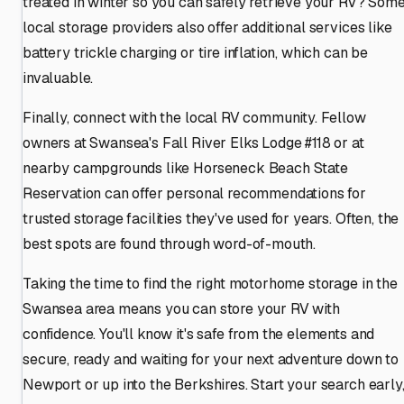
treated in winter so you can safely retrieve your RV? Som
local storage providers also offer additional services like
battery trickle charging or tire inflation, which can be
invaluable.
Finally, connect with the local RV community. Fellow
owners at Swansea's Fall River Elks Lodge #118 or at
nearby campgrounds like Horseneck Beach State
Reservation can offer personal recommendations for
trusted storage facilities they've used for years. Often, the
best spots are found through word-of-mouth.
Taking the time to find the right motorhome storage in the
Swansea area means you can store your RV with
confidence. You'll know it's safe from the elements and
secure, ready and waiting for your next adventure down to
Newport or up into the Berkshires. Start your search early