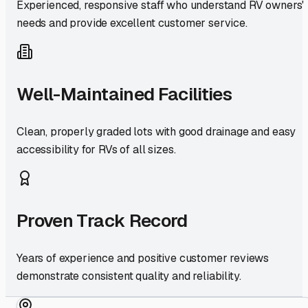
Experienced, responsive staff who understand RV owners'
needs and provide excellent customer service.
Well-Maintained Facilities
Clean, properly graded lots with good drainage and easy
accessibility for RVs of all sizes.
Proven Track Record
Years of experience and positive customer reviews
demonstrate consistent quality and reliability.