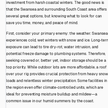
investment from harsh coastal winters. The good news is
that the Swansea and surrounding South Coast area offers
several great options, but knowing what to look for can
save you time, money, and peace of mind.
First, consider your primary enemy: the weather. Swansea
experiences cold, wet winters with snow and ice. Long-ter
exposure can lead to tire dry-rot, water intrusion, and
potential freeze damage to plumbing systems. Therefore,
seeking covered or, better yet, indoor storage should be a
top priority. While outdoor lots are more affordable, a roof
over your rig provides crucial protection from heavy snow
loads and relentless winter precipitation. Some facilities in
the region even offer climate-controlled units, which are
ideal for preventing moisture buildup and mildew—a
common issue in our humid summers by the coast.