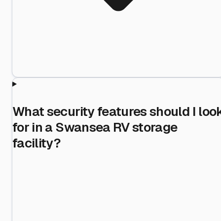
What security features should I loo
for in a Swansea RV storage
facility?