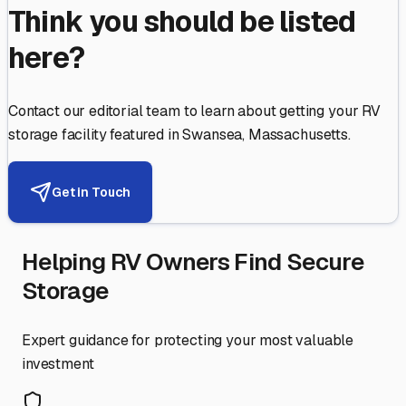
Think you should be listed
here?
Contact our editorial team to learn about getting your RV
storage facility featured in
Swansea
,
Massachusetts
.
Get in Touch
Helping RV Owners Find Secure
Storage
Expert guidance for protecting your most valuable
investment