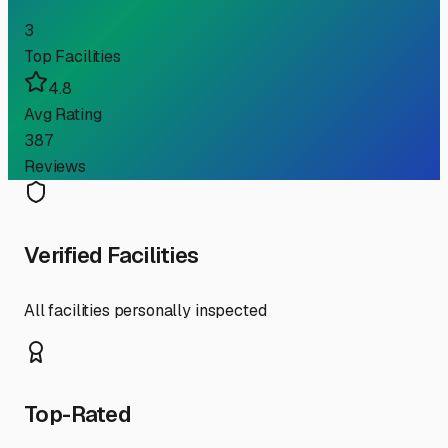
3
Top Facilities
4.8
Avg Rating
387
Reviews
Verified Facilities
All facilities personally inspected
Top-Rated