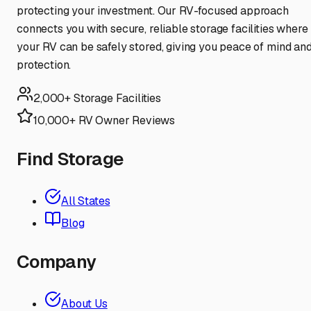
protecting your investment. Our RV-focused approach
connects you with secure, reliable storage facilities where
your RV can be safely stored, giving you peace of mind an
protection.
2,000+ Storage Facilities
10,000+ RV Owner Reviews
Find Storage
All States
Blog
Company
About Us