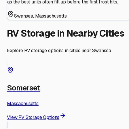
as the best units often fill up before the first frost hits.
Swansea
,
Massachusetts
RV Storage in Nearby Cities
Explore RV storage options in cities near
Swansea
Somerset
Massachusetts
View RV Storage Options