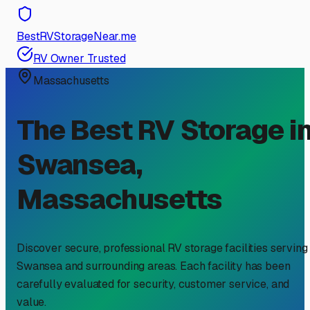
BestRVStorageNear.me
RV Owner Trusted
Massachusetts
The Best RV Storage i
Swansea
,
Massachusetts
Discover secure, professional RV storage facilities serving
Swansea
and surrounding areas. Each facility has been
carefully evaluated for security, customer service, and
value.