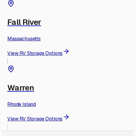
Fall River
Massachusetts
View RV Storage Options
Warren
Rhode Island
View RV Storage Options