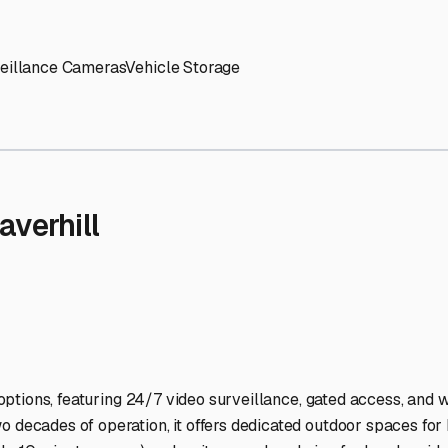
' needs and provide excellent customer service.
ccessibility for RVs of all sizes.
trate consistent quality and reliability.