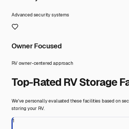
controlled unit is your best defense against winter's har
accelerating corrosion on your chassis. In the warmer mo
—a common issue in our humid coastal climate.
When searching for facilities in the Merrimac area, your
and Plaistow, NH, just across the border. These often hav
buildings," "indoor RV storage," or "climate-controlled ve
the access hours? Is there power available for trickle c
A major local consideration is your storage timeline. 
your search early, ideally by late summer, to secure the 
Before you commit to a unit, take a short drive to persona
you don't want to retrieve your RV from a muddy pit in s
due to potential power outages. Inflate tires to proper 
Finding the right enclosed storage near Merrimac is abou
With your home-on-wheels safely tucked away, you can en