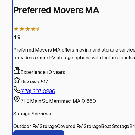
Mountains.
Merrimac
,
Massachusetts
RV Storage in Nearby Cit
Explore RV storage options in cities near
Merrimac
Newton
New Hampshire