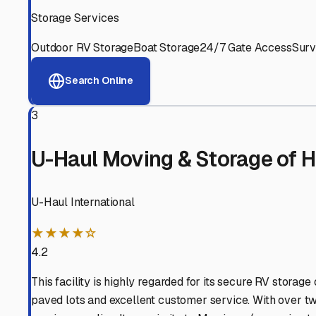
Experienced, responsive staff who understand RV owners
Well-Maintained Facilities
Clean, properly graded lots with good drainage and easy a
Proven Track Record
Years of experience and positive customer reviews demons