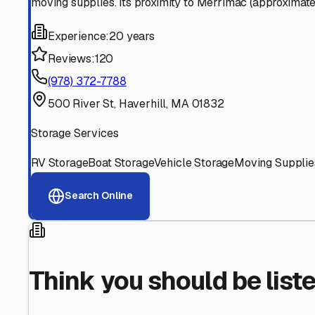
Find More RV Storage O
Explore more cities in
Massachusetts
or search for RV st
All
Massachusetts
Cities
Search All State
Think you should be listed
Contact our editorial team to learn about getting your RV stor
Get in Touch