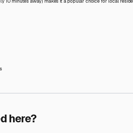
ptions
orage facilities nationwide.
s
 here?
age facility featured in
Merrimac
,
Massachusetts
.