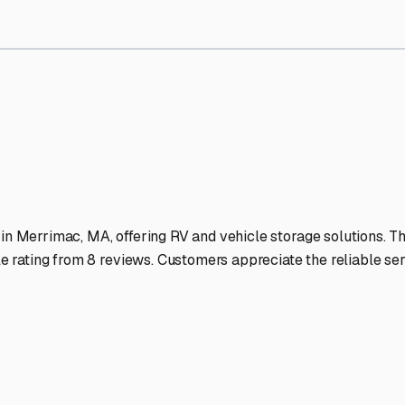
Storage Facilities Stand O
-lit facilities ensure your RV stays protected around the clock