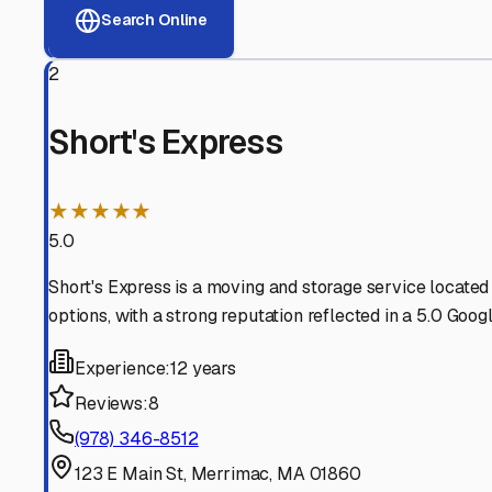
View RV Storage Options
Why These
Merrimac
RV 
Advanced Security
24/7 video surveillance, electronic gate access, and well
Professional Management