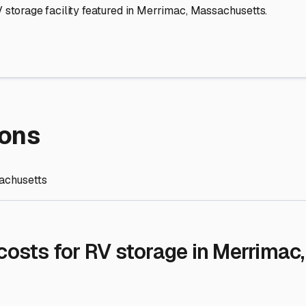
re Storage
stment