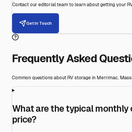
Helping RV Owners Find Secu
Expert guidance for protecting your most valuable inve
RV First
Your RV's security first
Facility Visits
Every facility inspected
Privacy Respected
Your trust matters