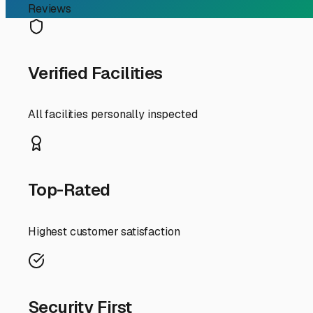
RV Storage Guide
Finding the Perfect Enc
Year-Round Protection
If you're an RV owner in Merrimac, Massachusetts, search
investment from our unique New England climate. The sn
unit offers the ultimate shield, and knowing what to look
First, let's talk about *why* enclosed storage is such a 