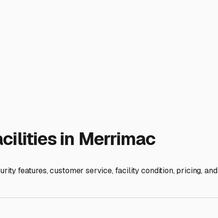
shness. It prevents snow load on the roof, protects seals and t
nths, it guards against UV damage to your exterior and interio
 prime locations will be along the I-495 and I-95 corridors. L
e newer facilities with a range of storage options. Don't just s
hicle storage." Always call and ask detailed questions: Is it tr
harging batteries?
Many Merrimac RV owners use storage from late October throug
best spots before they fill up. Ask about seasonal contract disc
lly inspect the facility. Check the perimeter fencing, lighting
pring. Finally, prepare your RV for its long nap. Even in encl
pressure, deep clean the interior to discourage pests, and cons
t more than a roof and four walls. It's about partnering with a
joy the off-season knowing it will be ready and waiting for 