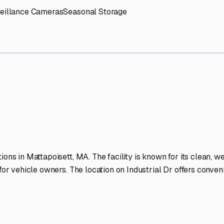
RV Storage Facilities Stan
-lit facilities ensure your RV stays protected around the clock