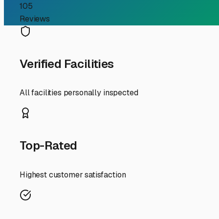
Finding the Perfect Trav
If you're a travel trailer owner in Mattapoisett, you kn
"travel trailer storage near me" becomes a top priority. 
England elements. Let's explore what to look for and con
First and foremost, the Mattapoisett climate demands spec
undercarriage. When searching for storage, inquire about 
loads, nor'easter winds, summer sun, and that pervasive c
ensure your winterization process is thorough.
Given Mattapoisett's charming but often narrow streets an
facilities along the Route 6 and I-195 corridors in near
head out to the Cape or up to Boston. Many facilities in
Security is non-negotiable. Look for storage yards with 
properties are a major plus. Don't hesitate to visit a pote