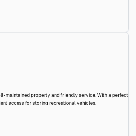
d Out
.