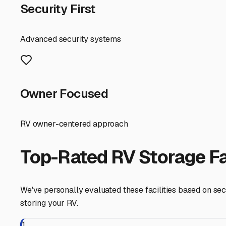
Here’s a local pro-tip: Think about your travel patterns.
make departure day much smoother. Also, connect with l
best source for trusted, insider recommendations on wher
Finally, before you commit, ask about accessibility. Wha
facility understands that your trailer is a gateway to fre
By focusing on climate protection, security, and strategi
when the open highway calls. Your travel trailer is your ti
Mattapoisett
,
Massachusetts
RV Storage in Nearby Cit
Explore RV storage options in cities near
Mattapoisett