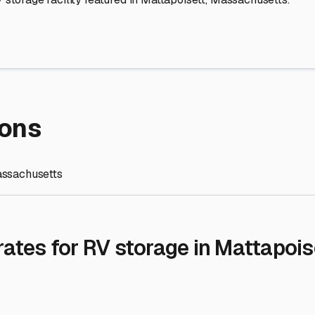
re Storage
stment