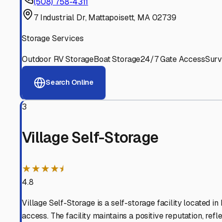
Experienced, responsive staff who understand RV owners
Well-Maintained Facilities
Clean, properly graded lots with good drainage and easy a
Proven Track Record
Years of experience and positive customer reviews demons