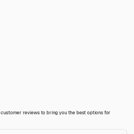
s Plymouth, a storage facility in the right direction can
rf or the local campgrounds. Fellow RVers are often the
 pre-trip loading or minor maintenance? A good storage
when you're home in Mattapoisett and hit the road with ease
to your next journey.