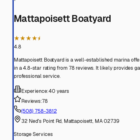
Marion
Massachusetts
View RV Storage Options
Fairhaven
Massachusetts