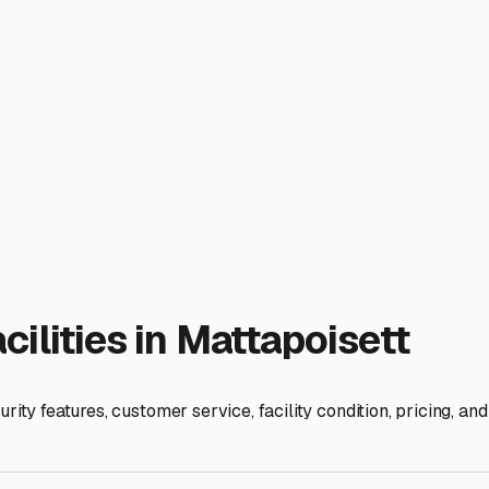
 If you frequently head west towards Providence or north toward
ocal RV communities at places like the Mattapoisett Town Wha
e they store their own rigs.
t are the access hours? Can you get to your trailer easily for
edom.
c location, you can find a storage solution that lets you relax 
cket to adventure; giving it a safe home base is the first step 
ies