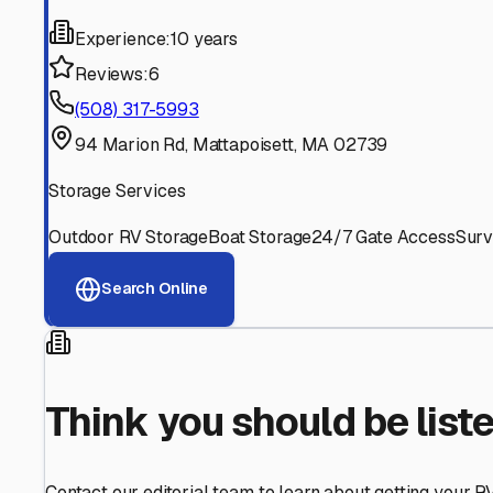
Find More RV Storage O
Explore more cities in
Massachusetts
or search for RV st
All
Massachusetts
Cities
Search All State
Think you should be listed
Contact our editorial team to learn about getting your RV stor
Get in Touch