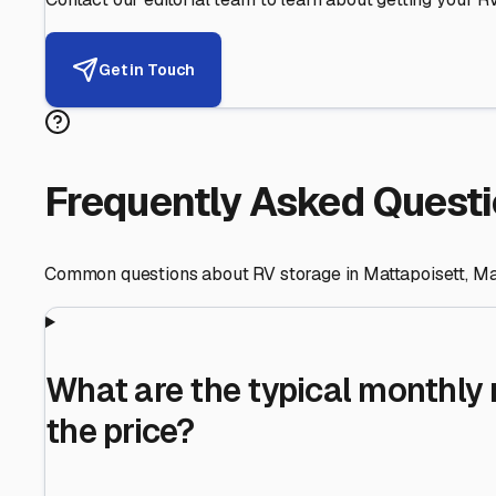
Helping RV Owners Find Secu
Expert guidance for protecting your most valuable inve
RV First
Your RV's security first
Facility Visits
Every facility inspected
Privacy Respected
Your trust matters