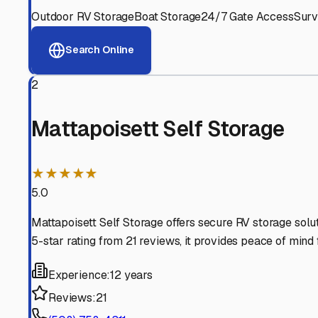
View RV Storage Options
Why These
Mattapoisett
Advanced Security
24/7 video surveillance, electronic gate access, and well
Professional Management