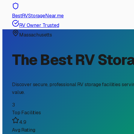
RV Storage Guide