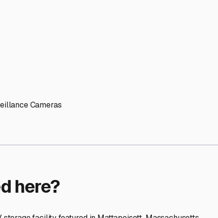
ptions
orage facilities nationwide.
s
 here?
age facility featured in
Mattapoisett
,
Massachusetts
.