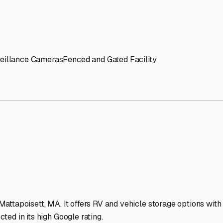
' needs and provide excellent customer service.
ccessibility for RVs of all sizes.
trate consistent quality and reliability.