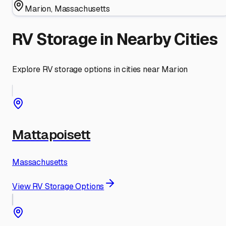
Marion
,
Massachusetts
RV Storage in Nearby Cities
Explore RV storage options in cities near
Marion
Mattapoisett
Massachusetts
View RV Storage Options