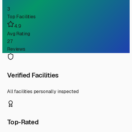
3
Top Facilities
4.9
Avg Rating
27
Reviews
Verified Facilities
All facilities personally inspected
Top-Rated