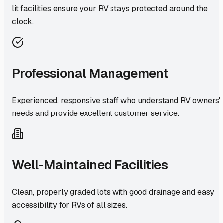
lit facilities ensure your RV stays protected around the
clock.
Professional Management
Experienced, responsive staff who understand RV owners'
needs and provide excellent customer service.
Well-Maintained Facilities
Clean, properly graded lots with good drainage and easy
accessibility for RVs of all sizes.