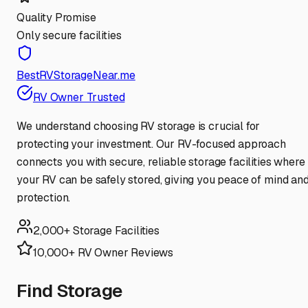
Quality Promise
Only secure facilities
BestRVStorageNear.me
RV Owner Trusted
We understand choosing RV storage is crucial for
protecting your investment. Our RV-focused approach
connects you with secure, reliable storage facilities where
your RV can be safely stored, giving you peace of mind an
protection.
2,000+ Storage Facilities
10,000+ RV Owner Reviews
Find Storage