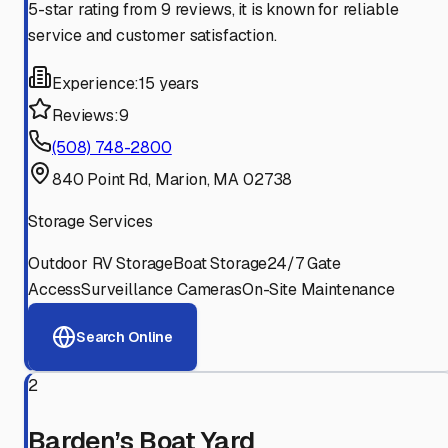
5-star rating from 9 reviews, it is known for reliable
service and customer satisfaction.
Experience:
15 years
Reviews:
9
(508) 748-2800
840 Point Rd, Marion, MA 02738
Storage Services
Outdoor RV Storage
Boat Storage
24/7 Gate
Access
Surveillance Cameras
On-Site Maintenance
Search Online
2
Barden’s Boat Yard