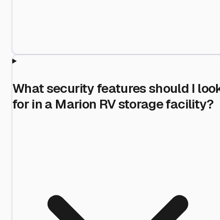
What security features should I loo
for in a Marion RV storage facility?