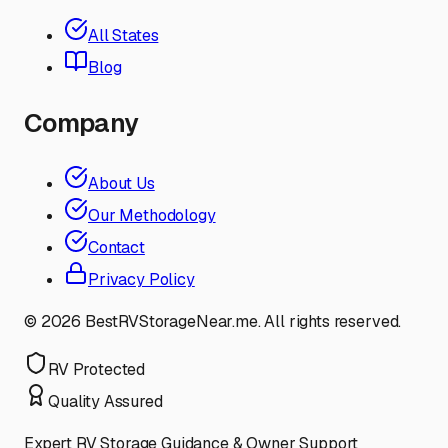
All States
Blog
Company
About Us
Our Methodology
Contact
Privacy Policy
©
2026
BestRVStorageNear.me. All rights reserved.
RV Protected
Quality Assured
Expert RV Storage Guidance & Owner Support