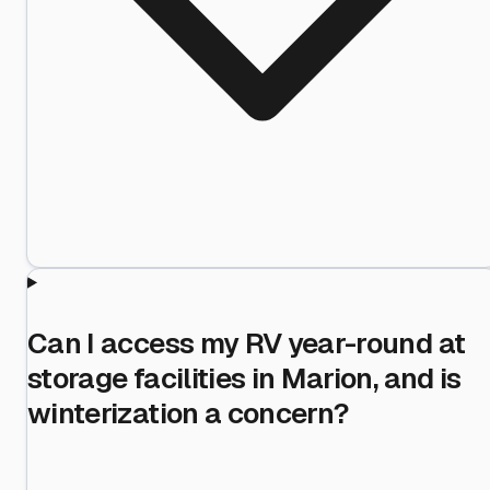
Can I access my RV year-round at
storage facilities in Marion, and is
winterization a concern?