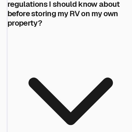
regulations I should know about
before storing my RV on my own
property?