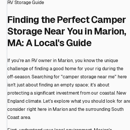
RV Storage Guide
Finding the Perfect Camper
Storage Near You in Marion,
MA: A Local's Guide
If you're an RV owner in Marion, you know the unique
challenge of finding a good home for your rig during the
off-season. Searching for "camper storage near me" here
isn't just about finding an empty space; it's about
protecting a significant investment from our coastal New
England climate. Let's explore what you should look for an
consider right here in Marion and the surrounding South
Coast area.