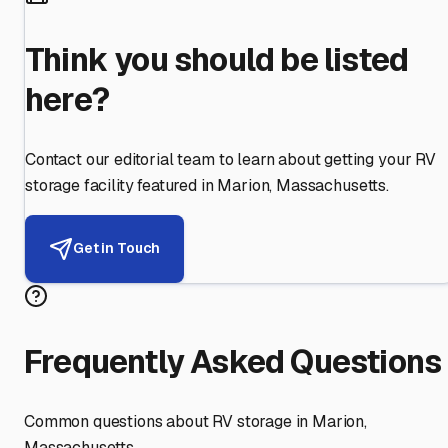
Think you should be listed
here?
Contact our editorial team to learn about getting your RV
storage facility featured in
Marion
,
Massachusetts
.
Get in Touch
Frequently Asked Questions
Common questions about RV storage in
Marion
,
Massachusetts