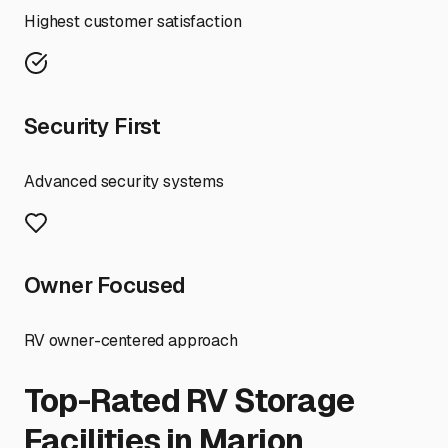
Highest customer satisfaction
Security First
Advanced security systems
Owner Focused
RV owner-centered approach
Top-Rated RV Storage
Facilities in
Marion