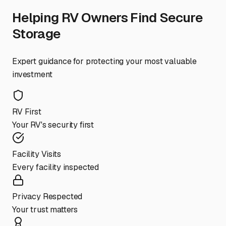
Helping RV Owners Find Secure
Storage
Expert guidance for protecting your most valuable
investment
RV First
Your RV's security first
Facility Visits
Every facility inspected
Privacy Respected
Your trust matters