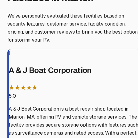
We've personally evaluated these facilities based on
security features, customer service, facility condition,
pricing, and customer reviews to bring you the best option
for storing your RV.
1
A & J Boat Corporation
★★★★★
5.0
A & J Boat Corporation is a boat repair shop located in
Marion, MA, offering RV and vehicle storage services. The
facility provides secure storage options with features suc
as surveillance cameras and gated access. With a perfect