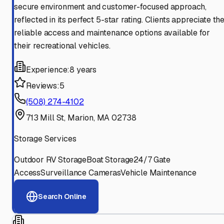
secure environment and customer-focused approach,
reflected in its perfect 5-star rating. Clients appreciate th
reliable access and maintenance options available for
their recreational vehicles.
Experience:
8 years
Reviews:
5
(508) 274-4102
713 Mill St, Marion, MA 02738
Storage Services
Outdoor RV Storage
Boat Storage
24/7 Gate
Access
Surveillance Cameras
Vehicle Maintenance
Search Online