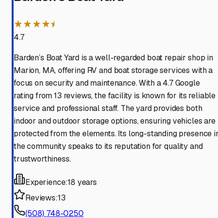
★★★★⯨
4.7
Barden’s Boat Yard is a well-regarded boat repair shop in
Marion, MA, offering RV and boat storage services with a
focus on security and maintenance. With a 4.7 Google
rating from 13 reviews, the facility is known for its reliable
service and professional staff. The yard provides both
indoor and outdoor storage options, ensuring vehicles are
protected from the elements. Its long-standing presence i
the community speaks to its reputation for quality and
trustworthiness.
Experience:
18 years
Reviews:
13
(508) 748-0250