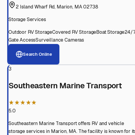
2 Island Wharf Rd, Marion, MA 02738
Storage Services
Outdoor RV Storage
Covered RV Storage
Boat Storage
24/
Gate Access
Surveillance Cameras
Search Online
3
Southeastern Marine Transport
★★★★★
5.0
Southeastern Marine Transport offers RV and vehicle
storage services in Marion, MA. The facility is known for it