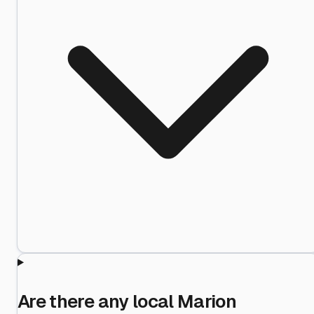
Are there any local Marion