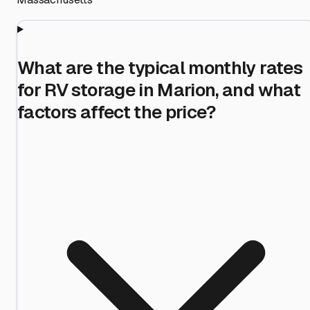
What are the typical monthly rates
for RV storage in Marion, and what
factors affect the price?