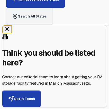
Search All States
Think you should be listed
here?
Contact our editorial team to learn about getting your RV
storage facility featured in
Marion
,
Massachusetts
.
Get in Touch