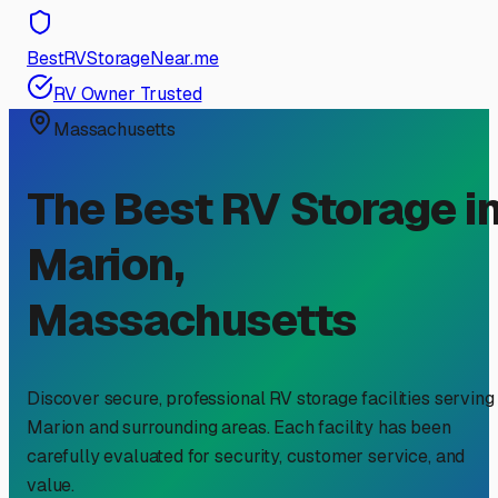
BestRVStorageNear.me
RV Owner Trusted
Massachusetts
The Best RV Storage i
Marion
,
Massachusetts
Discover secure, professional RV storage facilities serving
Marion
and surrounding areas. Each facility has been
carefully evaluated for security, customer service, and
value.