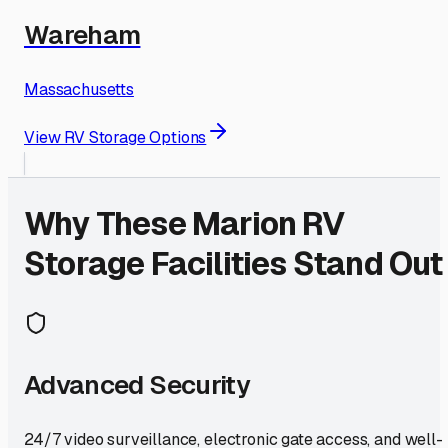
Wareham
Massachusetts
View RV Storage Options
Why These
Marion
RV
Storage Facilities Stand Out
Advanced Security
24/7 video surveillance, electronic gate access, and well-