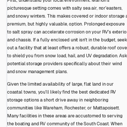
First, understand your local environment. Marion's
picturesque setting comes with salty sea air, nor'easters,
and snowy winters. This makes covered or indoor storage 
premium, but highly valuable, option. Prolonged exposure
to salt spray can accelerate corrosion on your RV's exterio
and chassis. If a fully enclosed unit isn't in the budget, see
out a facility that at least offers a robust, durable roof cov
to shield you from snow load, hail, and UV degradation. As
potential storage providers specifically about their wind
and snow management plans.
Given the limited availability of large, flat land in our
coastal towns, you'll likely find the best dedicated RV
storage options a short drive away in neighboring
communities like Wareham, Rochester, or Mattapoisett.
Many facilities in these areas are accustomed to serving
the boating and RV community of the South Coast. When