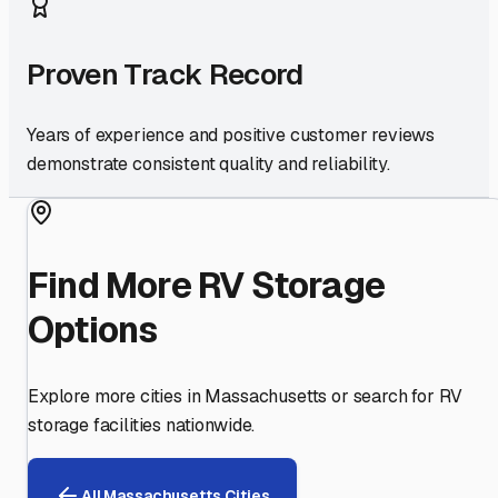
Proven Track Record
Years of experience and positive customer reviews
demonstrate consistent quality and reliability.
Find More RV Storage
Options
Explore more cities in
Massachusetts
or search for RV
storage facilities nationwide.
All
Massachusetts
Cities