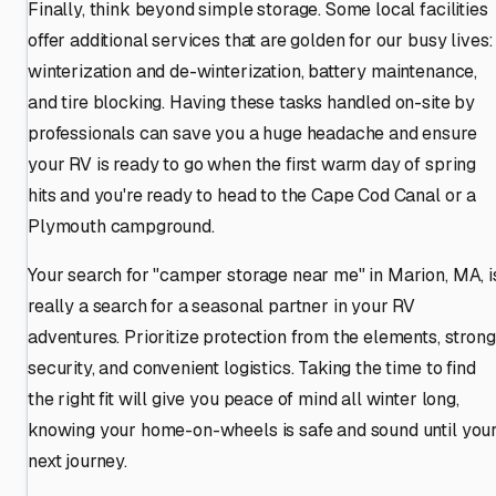
Finally, think beyond simple storage. Some local facilities
offer additional services that are golden for our busy lives:
winterization and de-winterization, battery maintenance,
and tire blocking. Having these tasks handled on-site by
professionals can save you a huge headache and ensure
your RV is ready to go when the first warm day of spring
hits and you're ready to head to the Cape Cod Canal or a
Plymouth campground.
Your search for "camper storage near me" in Marion, MA, i
really a search for a seasonal partner in your RV
adventures. Prioritize protection from the elements, strong
security, and convenient logistics. Taking the time to find
the right fit will give you peace of mind all winter long,
knowing your home-on-wheels is safe and sound until you
next journey.