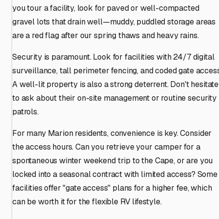
you tour a facility, look for paved or well-compacted
gravel lots that drain well—muddy, puddled storage areas
are a red flag after our spring thaws and heavy rains.
Security is paramount. Look for facilities with 24/7 digital
surveillance, tall perimeter fencing, and coded gate access
A well-lit property is also a strong deterrent. Don't hesitate
to ask about their on-site management or routine security
patrols.
For many Marion residents, convenience is key. Consider
the access hours. Can you retrieve your camper for a
spontaneous winter weekend trip to the Cape, or are you
locked into a seasonal contract with limited access? Some
facilities offer "gate access" plans for a higher fee, which
can be worth it for the flexible RV lifestyle.