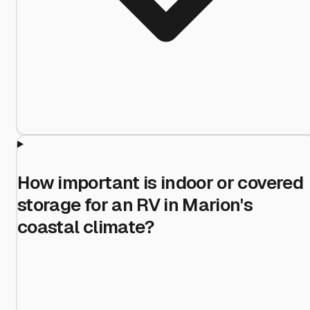
How important is indoor or covered
storage for an RV in Marion's
coastal climate?