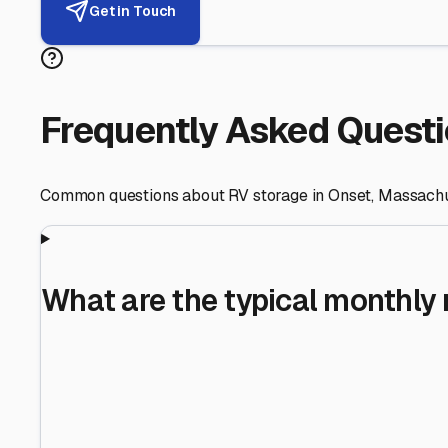
Helping RV Owners Find Secu
Expert guidance for protecting your most valuable inve
RV First
Your RV's security first
Facility Visits
Every facility inspected
Privacy Respected
Your trust matters