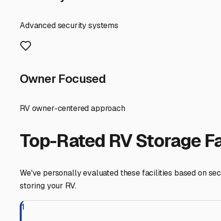
winter conditions, while not as extreme as inland, still 
issues like mold, frozen pipes, and exterior degradation
without a pre-trip detailing and repair session.
When searching for facilities, prioritize those that offer 
Given Onset's popularity in summer, many storage facilitie
Check the cleanliness of the units, the height of the do
Location is key for convenience. Look for facilities alo
storage facilities in the wider Wareham or Bourne area m
Consider the value beyond square footage. Does the facil
available? These amenities can save you multiple trips a
season camping or prepare for an early-season trip witho
Finally, think of indoor storage as part of your RV lifes
peace of mind. Your RV is stored safely, preserving its
State Forest or a longer journey starting from our scenic 