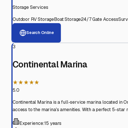
Experienced, responsive staff who understand RV owners
Well-Maintained Facilities
Clean, properly graded lots with good drainage and easy a
Proven Track Record
Years of experience and positive customer reviews demons