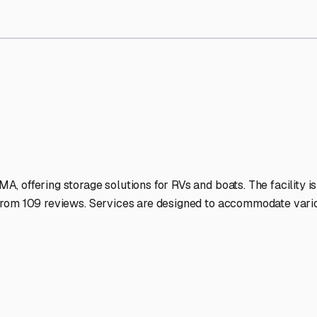
rage Facilities Stand Out
-lit facilities ensure your RV stays protected around the clock