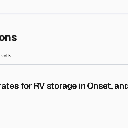
re Storage
stment