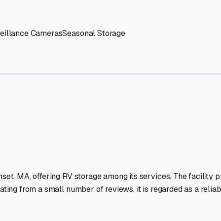
' needs and provide excellent customer service.
ccessibility for RVs of all sizes.
trate consistent quality and reliability.