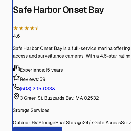
RV life year-round.
Onset
,
Massachusetts
RV Storage in Nearby Cit
Explore RV storage options in cities near
Onset
Buzzards Bay
Massachusetts