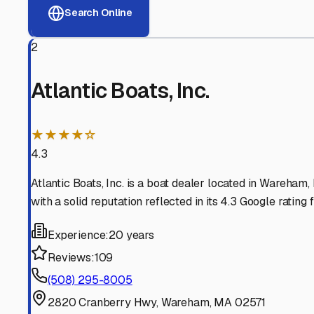
View RV Storage Options
Why These
Onset
RV Sto
Advanced Security
24/7 video surveillance, electronic gate access, and well
Professional Management