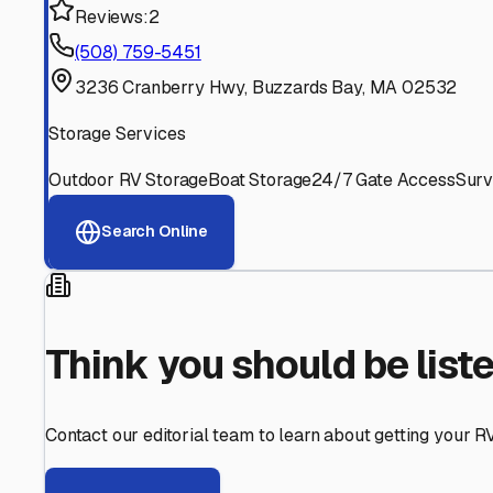
Find More RV Storage O
Explore more cities in
Massachusetts
or search for RV st
All
Massachusetts
Cities
Search All State
Think you should be listed
Contact our editorial team to learn about getting your RV stor
Get in Touch