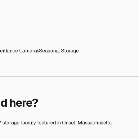
ptions
orage facilities nationwide.
s
 here?
age facility featured in
Onset
,
Massachusetts
.