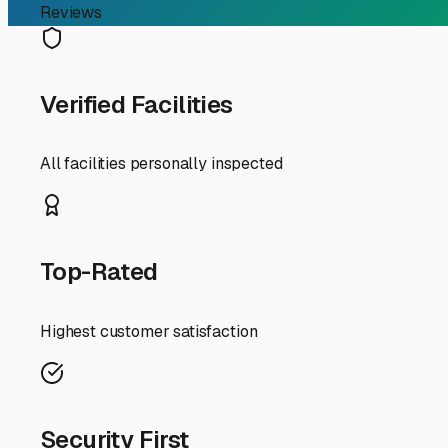
RV Storage Guide
Your Guide to Finding th
For RV owners in Onset, Massachusetts, finding the righ
of our beautiful coastal environment. When you search for
accelerate wear and tear on your home-on-wheels. Let's 
First, understand the "why." Onset's charm comes with c