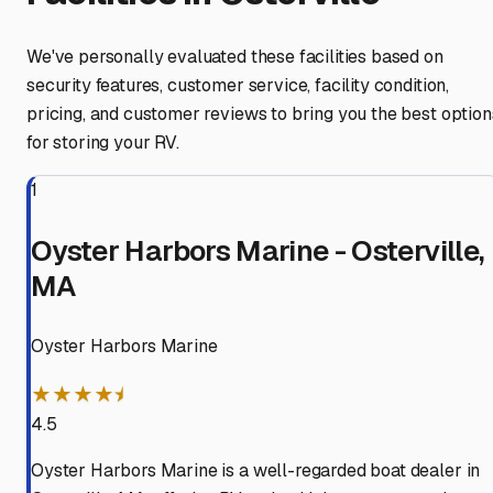
We've personally evaluated these facilities based on
security features, customer service, facility condition,
pricing, and customer reviews to bring you the best option
for storing your RV.
1
Oyster Harbors Marine - Osterville,
MA
Oyster Harbors Marine
★★★★⯨
4.5
Oyster Harbors Marine is a well-regarded boat dealer in