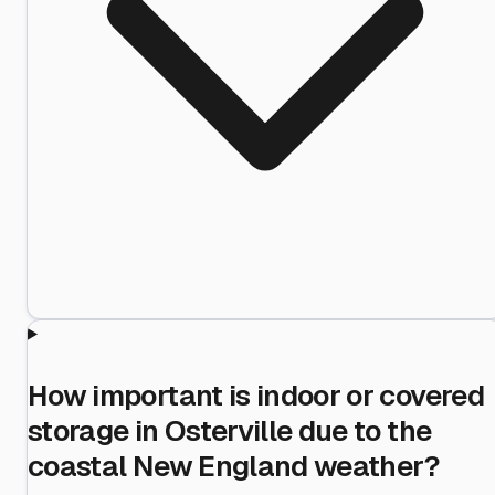
How important is indoor or covered
storage in Osterville due to the
coastal New England weather?