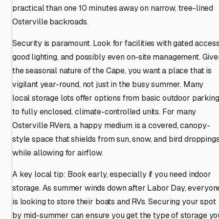
practical than one 10 minutes away on narrow, tree-lined
Osterville backroads.
Security is paramount. Look for facilities with gated access
good lighting, and possibly even on-site management. Give
the seasonal nature of the Cape, you want a place that is
vigilant year-round, not just in the busy summer. Many
local storage lots offer options from basic outdoor parkin
to fully enclosed, climate-controlled units. For many
Osterville RVers, a happy medium is a covered, canopy-
style space that shields from sun, snow, and bird dropping
while allowing for airflow.
A key local tip: Book early, especially if you need indoor
storage. As summer winds down after Labor Day, everyon
is looking to store their boats and RVs. Securing your spot
by mid-summer can ensure you get the type of storage yo