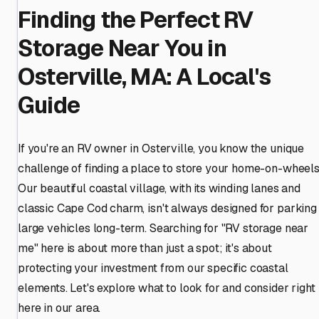
Finding the Perfect RV
Storage Near You in
Osterville, MA: A Local's
Guide
If you're an RV owner in Osterville, you know the unique
challenge of finding a place to store your home-on-wheels
Our beautiful coastal village, with its winding lanes and
classic Cape Cod charm, isn't always designed for parking
large vehicles long-term. Searching for "RV storage near
me" here is about more than just a spot; it's about
protecting your investment from our specific coastal
elements. Let's explore what to look for and consider right
here in our area.