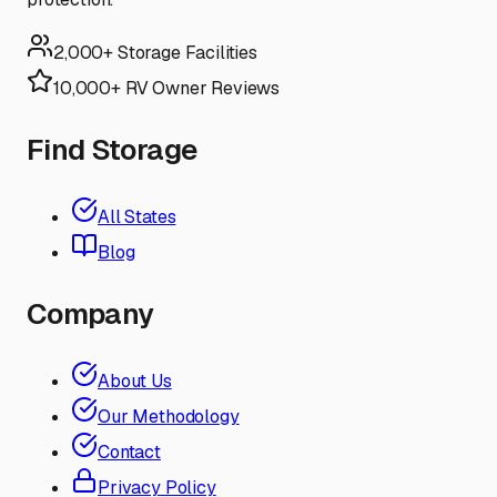
2,000+ Storage Facilities
10,000+ RV Owner Reviews
Find Storage
All States
Blog
Company
About Us
Our Methodology
Contact
Privacy Policy