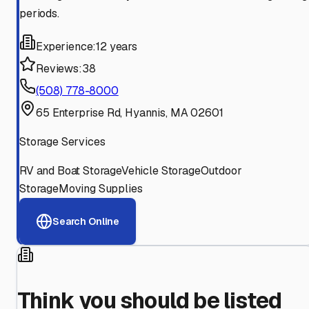
periods.
Experience:
12 years
Reviews:
38
(508) 778-8000
65 Enterprise Rd, Hyannis, MA 02601
Storage Services
RV and Boat Storage
Vehicle Storage
Outdoor
Storage
Moving Supplies
Search Online
Think you should be listed