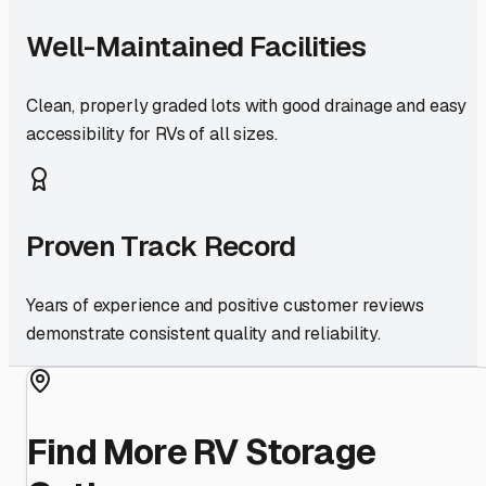
Well-Maintained Facilities
Clean, properly graded lots with good drainage and easy
accessibility for RVs of all sizes.
Proven Track Record
Years of experience and positive customer reviews
demonstrate consistent quality and reliability.
Find More RV Storage