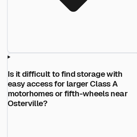
Is it difficult to find storage with
easy access for larger Class A
motorhomes or fifth-wheels near
Osterville?