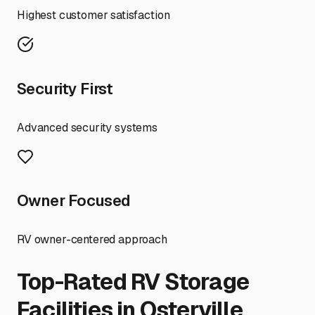
Highest customer satisfaction
Security First
Advanced security systems
Owner Focused
RV owner-centered approach
Top-Rated RV Storage
Facilities in
Osterville