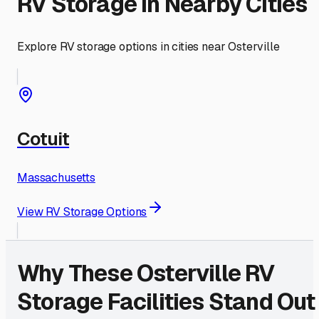
RV Storage in Nearby Cities
Explore RV storage options in cities near
Osterville
Cotuit
Massachusetts
View RV Storage Options
Why These
Osterville
RV
Storage Facilities Stand Out