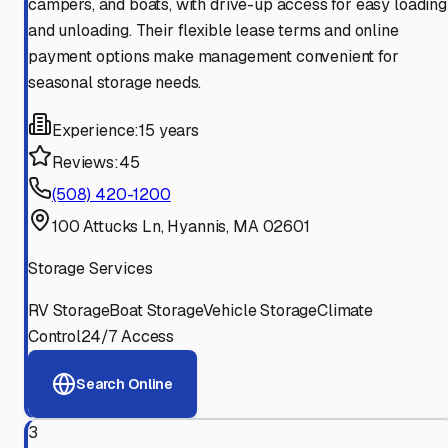
campers, and boats, with drive-up access for easy loading
and unloading. Their flexible lease terms and online
payment options make management convenient for
seasonal storage needs.
Experience:
15 years
Reviews:
45
(508) 420-1200
100 Attucks Ln, Hyannis, MA 02601
Storage Services
RV Storage
Boat Storage
Vehicle Storage
Climate
Control
24/7 Access
Search Online
3