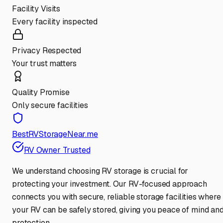
Facility Visits
Every facility inspected
Privacy Respected
Your trust matters
Quality Promise
Only secure facilities
BestRVStorageNear.me
RV Owner Trusted
We understand choosing RV storage is crucial for
protecting your investment. Our RV-focused approach
connects you with secure, reliable storage facilities where
your RV can be safely stored, giving you peace of mind an
protection.