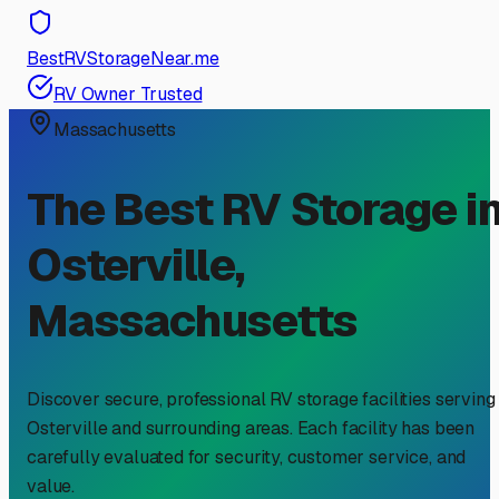
BestRVStorageNear.me
RV Owner Trusted
Massachusetts
The Best RV Storage i
Osterville
,
Massachusetts
Discover secure, professional RV storage facilities serving
Osterville
and surrounding areas. Each facility has been
carefully evaluated for security, customer service, and
value.