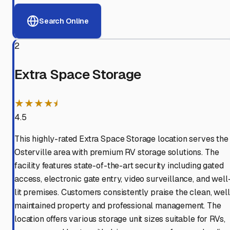
Search Online
2
Extra Space Storage
★★★★⯨
4.5
This highly-rated Extra Space Storage location serves the
Osterville area with premium RV storage solutions. The
facility features state-of-the-art security including gated
access, electronic gate entry, video surveillance, and well
lit premises. Customers consistently praise the clean, well
maintained property and professional management. The
location offers various storage unit sizes suitable for RVs,