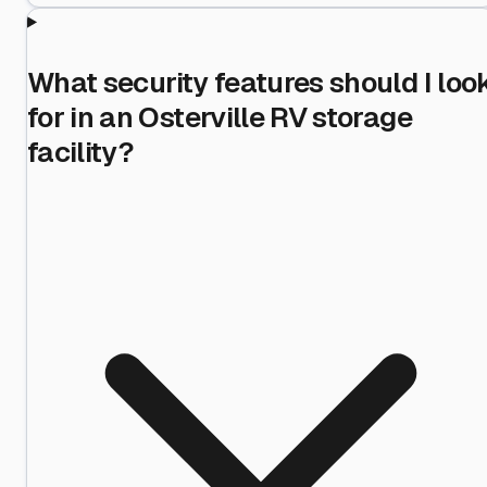
What security features should I loo
for in an Osterville RV storage
facility?