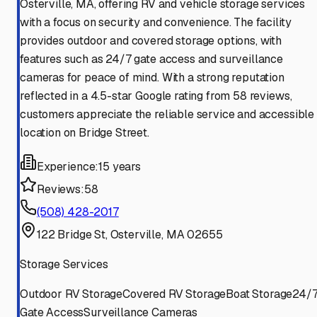
Osterville, MA, offering RV and vehicle storage services
with a focus on security and convenience. The facility
provides outdoor and covered storage options, with
features such as 24/7 gate access and surveillance
cameras for peace of mind. With a strong reputation
reflected in a 4.5-star Google rating from 58 reviews,
customers appreciate the reliable service and accessible
location on Bridge Street.
Experience:
15 years
Reviews:
58
(508) 428-2017
122 Bridge St, Osterville, MA 02655
Storage Services
Outdoor RV Storage
Covered RV Storage
Boat Storage
24/
Gate Access
Surveillance Cameras