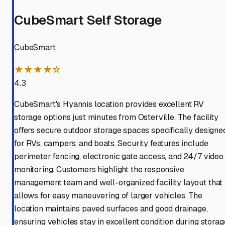
CubeSmart Self Storage
CubeSmart
★★★★☆
4.3
CubeSmart's Hyannis location provides excellent RV
storage options just minutes from Osterville. The facility
offers secure outdoor storage spaces specifically designe
for RVs, campers, and boats. Security features include
perimeter fencing, electronic gate access, and 24/7 video
monitoring. Customers highlight the responsive
management team and well-organized facility layout that
allows for easy maneuvering of larger vehicles. The
location maintains paved surfaces and good drainage,
ensuring vehicles stay in excellent condition during storag