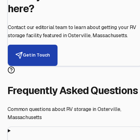
here?
Contact our editorial team to learn about getting your RV
storage facility featured in
Osterville
,
Massachusetts
.
Get in Touch
Frequently Asked Questions
Common questions about RV storage in
Osterville
,
Massachusetts