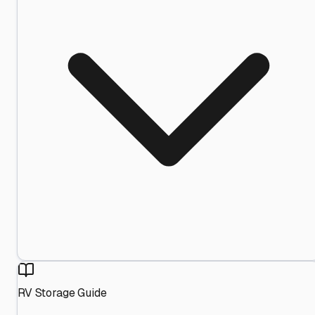
RV Storage Guide