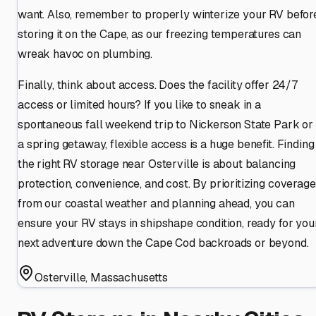
want. Also, remember to properly winterize your RV befor
storing it on the Cape, as our freezing temperatures can
wreak havoc on plumbing.
Finally, think about access. Does the facility offer 24/7
access or limited hours? If you like to sneak in a
spontaneous fall weekend trip to Nickerson State Park or
a spring getaway, flexible access is a huge benefit. Finding
the right RV storage near Osterville is about balancing
protection, convenience, and cost. By prioritizing coverage
from our coastal weather and planning ahead, you can
ensure your RV stays in shipshape condition, ready for you
next adventure down the Cape Cod backroads or beyond.
Osterville
,
Massachusetts