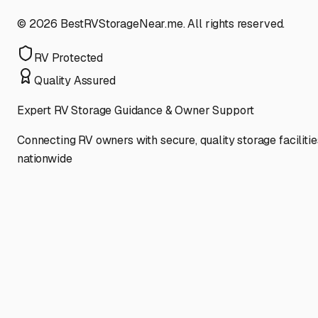
©
2026
BestRVStorageNear.me. All rights reserved.
RV Protected
Quality Assured
Expert RV Storage Guidance & Owner Support
Connecting RV owners with secure, quality storage facilitie
nationwide