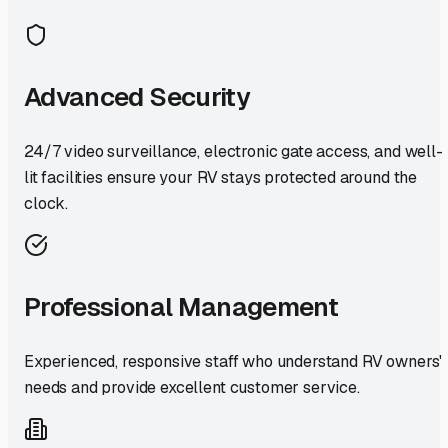
Advanced Security
24/7 video surveillance, electronic gate access, and well-
lit facilities ensure your RV stays protected around the
clock.
Professional Management
Experienced, responsive staff who understand RV owners'
needs and provide excellent customer service.