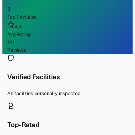
3
Top Facilities
4.4
Avg Rating
141
Reviews
Verified Facilities
All facilities personally inspected
Top-Rated