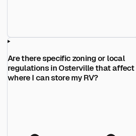
Are there specific zoning or local
regulations in Osterville that affect
where I can store my RV?