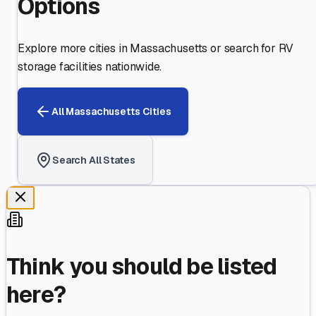
Options
Explore more cities in
Massachusetts
or search for RV
storage facilities nationwide.
All
Massachusetts
Cities
Search All States
Think you should be listed
here?