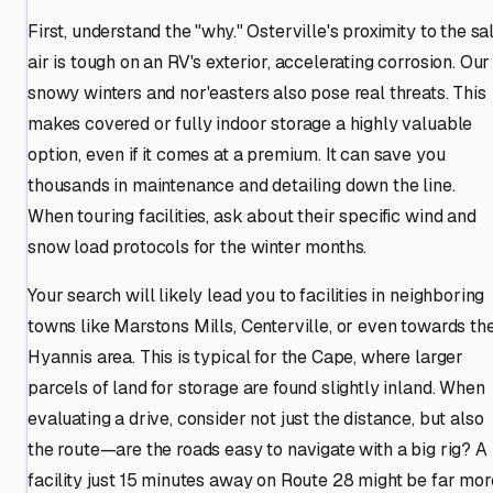
First, understand the "why." Osterville's proximity to the sal
air is tough on an RV's exterior, accelerating corrosion. Our
snowy winters and nor'easters also pose real threats. This
makes covered or fully indoor storage a highly valuable
option, even if it comes at a premium. It can save you
thousands in maintenance and detailing down the line.
When touring facilities, ask about their specific wind and
snow load protocols for the winter months.
Your search will likely lead you to facilities in neighboring
towns like Marstons Mills, Centerville, or even towards th
Hyannis area. This is typical for the Cape, where larger
parcels of land for storage are found slightly inland. When
evaluating a drive, consider not just the distance, but also
the route—are the roads easy to navigate with a big rig? A
facility just 15 minutes away on Route 28 might be far mor