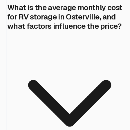
What is the average monthly cost
for RV storage in Osterville, and
what factors influence the price?