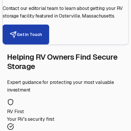
Contact our editorial team to learn about getting your RV
storage facility featured in
Osterville
,
Massachusetts
.
Get in Touch
Helping RV Owners Find Secure
Storage
Expert guidance for protecting your most valuable
investment
RV First
Your RV's security first