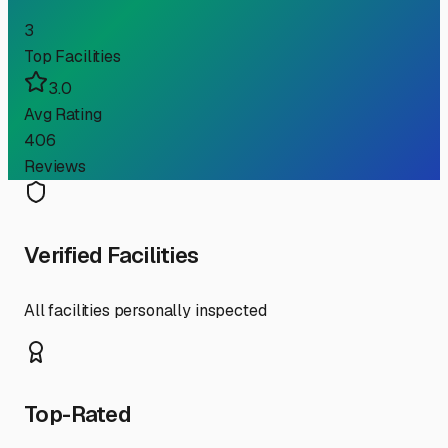
3
Top Facilities
3.0
Avg Rating
406
Reviews
Verified Facilities
All facilities personally inspected
Top-Rated