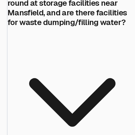
round at storage facilities near
Mansfield, and are there facilities
for waste dumping/filling water?