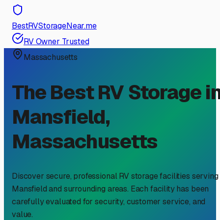
BestRVStorageNear.me
RV Owner Trusted
Massachusetts
The Best RV Storage i
Mansfield
,
Massachusetts
Discover secure, professional RV storage facilities serving
Mansfield
and surrounding areas. Each facility has been
carefully evaluated for security, customer service, and
value.