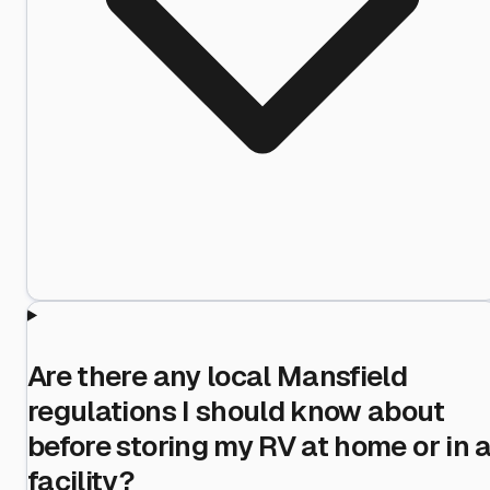
Are there any local Mansfield
regulations I should know about
before storing my RV at home or in 
facility?