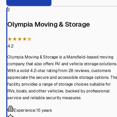
2
Olympia Moving & Storage
★★★★☆
4.2
Olympia Moving & Storage is a Mansfield-based moving
company that also offers RV and vehicle storage solutions
With a solid 4.2-star rating from 28 reviews, customers
appreciate the secure and accessible storage options. Th
facility provides a range of storage choices suitable for
RVs, boats, and other vehicles, backed by professional
service and reliable security measures.
Experience:
15 years