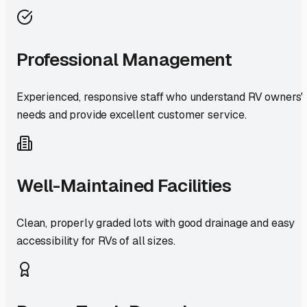
Professional Management
Experienced, responsive staff who understand RV owners'
needs and provide excellent customer service.
Well-Maintained Facilities
Clean, properly graded lots with good drainage and easy
accessibility for RVs of all sizes.