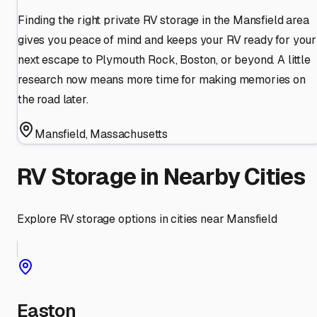
Finding the right private RV storage in the Mansfield area
gives you peace of mind and keeps your RV ready for your
next escape to Plymouth Rock, Boston, or beyond. A little
research now means more time for making memories on
the road later.
Mansfield
,
Massachusetts
RV Storage in Nearby Cities
Explore RV storage options in cities near
Mansfield
Easton