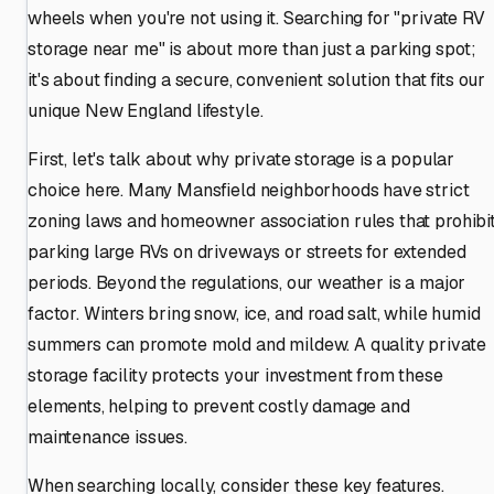
wheels when you're not using it. Searching for "private RV
storage near me" is about more than just a parking spot;
it's about finding a secure, convenient solution that fits our
unique New England lifestyle.
First, let's talk about why private storage is a popular
choice here. Many Mansfield neighborhoods have strict
zoning laws and homeowner association rules that prohibi
parking large RVs on driveways or streets for extended
periods. Beyond the regulations, our weather is a major
factor. Winters bring snow, ice, and road salt, while humid
summers can promote mold and mildew. A quality private
storage facility protects your investment from these
elements, helping to prevent costly damage and
maintenance issues.
When searching locally, consider these key features.