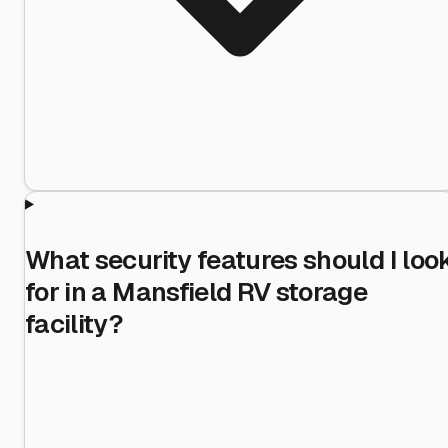
What security features should I loo
for in a Mansfield RV storage
facility?