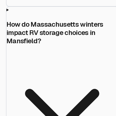
How do Massachusetts winters
impact RV storage choices in
Mansfield?