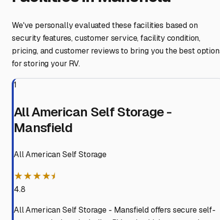
We've personally evaluated these facilities based on
security features, customer service, facility condition,
pricing, and customer reviews to bring you the best option
for storing your RV.
1
All American Self Storage -
Mansfield
All American Self Storage
★★★★⯨
4.8
All American Self Storage - Mansfield offers secure self-