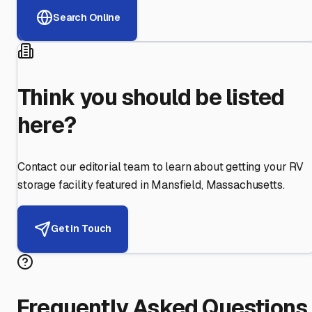
Search Online
Think you should be listed
here?
Contact our editorial team to learn about getting your RV
storage facility featured in
Mansfield
,
Massachusetts
.
Get in Touch
Frequently Asked Questions