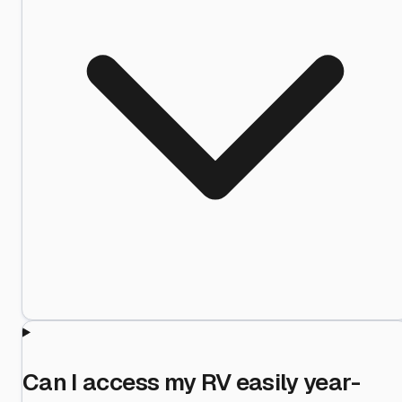
Can I access my RV easily year-