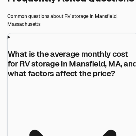
Common questions about RV storage in
Mansfield
,
Massachusetts
What is the average monthly cost
for RV storage in Mansfield, MA, an
what factors affect the price?