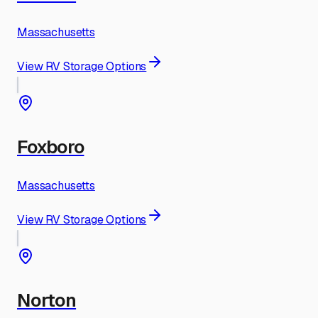
Massachusetts
View RV Storage Options
Foxboro
Massachusetts
View RV Storage Options
Norton