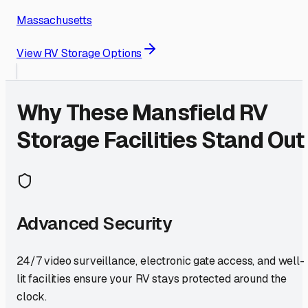
Massachusetts
View RV Storage Options
Why These
Mansfield
RV
Storage Facilities Stand Out
Advanced Security
24/7 video surveillance, electronic gate access, and well-
lit facilities ensure your RV stays protected around the
clock.