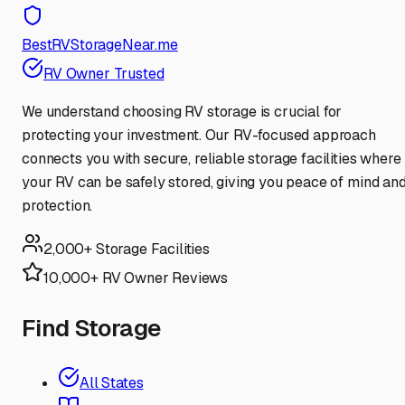
BestRVStorageNear.me
RV Owner Trusted
We understand choosing RV storage is crucial for
protecting your investment. Our RV-focused approach
connects you with secure, reliable storage facilities where
your RV can be safely stored, giving you peace of mind an
protection.
2,000+ Storage Facilities
10,000+ RV Owner Reviews
Find Storage
All States