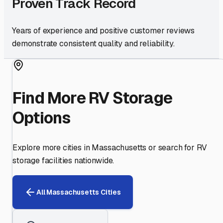
Proven Track Record
Years of experience and positive customer reviews
demonstrate consistent quality and reliability.
Find More RV Storage
Options
Explore more cities in
Massachusetts
or search for RV
storage facilities nationwide.
All
Massachusetts
Cities