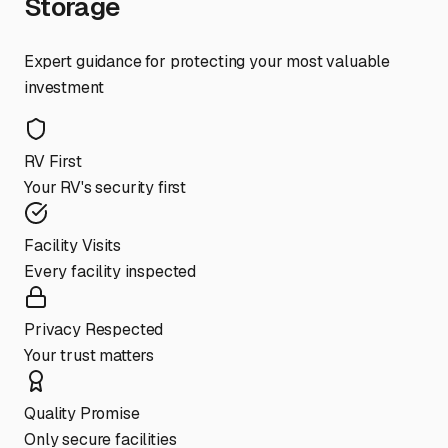
Storage
Expert guidance for protecting your most valuable
investment
RV First
Your RV's security first
Facility Visits
Every facility inspected
Privacy Respected
Your trust matters
Quality Promise
Only secure facilities