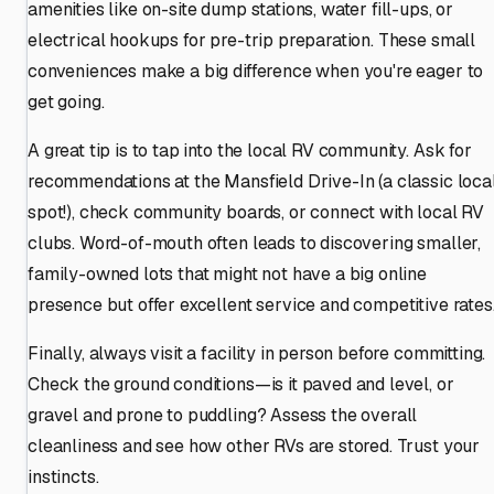
amenities like on-site dump stations, water fill-ups, or
electrical hookups for pre-trip preparation. These small
conveniences make a big difference when you're eager to
get going.
A great tip is to tap into the local RV community. Ask for
recommendations at the Mansfield Drive-In (a classic loca
spot!), check community boards, or connect with local RV
clubs. Word-of-mouth often leads to discovering smaller,
family-owned lots that might not have a big online
presence but offer excellent service and competitive rates
Finally, always visit a facility in person before committing.
Check the ground conditions—is it paved and level, or
gravel and prone to puddling? Assess the overall
cleanliness and see how other RVs are stored. Trust your
instincts.