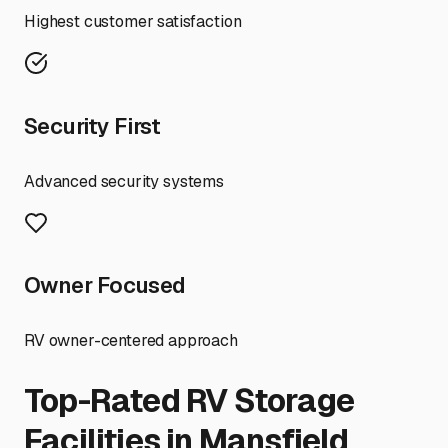
Highest customer satisfaction
Security First
Advanced security systems
Owner Focused
RV owner-centered approach
Top-Rated RV Storage
Facilities in
Mansfield