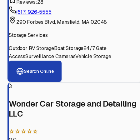
Reviews:
28
(617) 926-5555
290 Forbes Blvd, Mansfield, MA 02048
Storage Services
Outdoor RV Storage
Boat Storage
24/7 Gate
Access
Surveillance Cameras
Vehicle Storage
Search Online
3
Wonder Car Storage and Detailing
LLC
☆☆☆☆☆
0.0