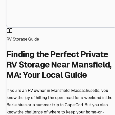
RV Storage Guide
Finding the Perfect Private
RV Storage Near Mansfield,
MA: Your Local Guide
If you're an RV owner in Mansfield, Massachusetts, you
know the joy of hitting the open road for a weekend in the
Berkshires or a summer trip to Cape Cod. But you also
know the challenge of where to keep your home-on-