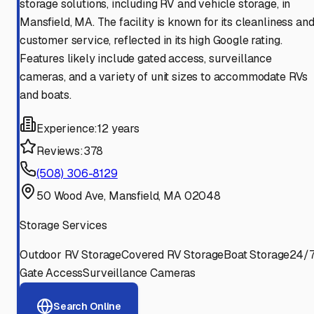
storage solutions, including RV and vehicle storage, in
Mansfield, MA. The facility is known for its cleanliness an
customer service, reflected in its high Google rating.
Features likely include gated access, surveillance
cameras, and a variety of unit sizes to accommodate RVs
and boats.
Experience:
12 years
Reviews:
378
(508) 306-8129
50 Wood Ave, Mansfield, MA 02048
Storage Services
Outdoor RV Storage
Covered RV Storage
Boat Storage
24/
Gate Access
Surveillance Cameras
Search Online