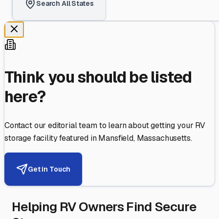
Search All States
Think you should be listed
here?
Contact our editorial team to learn about getting your RV
storage facility featured in
Mansfield
,
Massachusetts
.
Get in Touch
Helping RV Owners Find Secure