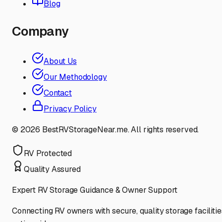
Blog
Company
About Us
Our Methodology
Contact
Privacy Policy
©
2026
BestRVStorageNear.me. All rights reserved.
RV Protected
Quality Assured
Expert RV Storage Guidance & Owner Support
Connecting RV owners with secure, quality storage facilitie