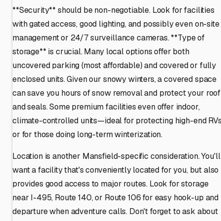
**Security** should be non-negotiable. Look for facilities
with gated access, good lighting, and possibly even on-site
management or 24/7 surveillance cameras. **Type of
storage** is crucial. Many local options offer both
uncovered parking (most affordable) and covered or fully
enclosed units. Given our snowy winters, a covered space
can save you hours of snow removal and protect your roof
and seals. Some premium facilities even offer indoor,
climate-controlled units—ideal for protecting high-end RV
or for those doing long-term winterization.
Location is another Mansfield-specific consideration. You'll
want a facility that's conveniently located for you, but also
provides good access to major routes. Look for storage
near I-495, Route 140, or Route 106 for easy hook-up and
departure when adventure calls. Don't forget to ask about