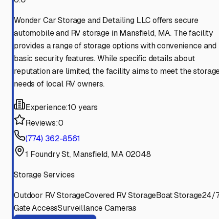
Wonder Car Storage and Detailing LLC offers secure
automobile and RV storage in Mansfield, MA. The facility
provides a range of storage options with convenience and
basic security features. While specific details about
reputation are limited, the facility aims to meet the storag
needs of local RV owners.
Experience:
10 years
Reviews:
0
(774) 362-8561
1 Foundry St, Mansfield, MA 02048
Storage Services
Outdoor RV Storage
Covered RV Storage
Boat Storage
24/
Gate Access
Surveillance Cameras