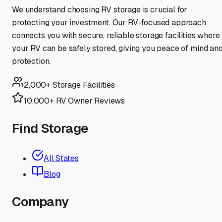
We understand choosing RV storage is crucial for
protecting your investment. Our RV-focused approach
connects you with secure, reliable storage facilities where
your RV can be safely stored, giving you peace of mind an
protection.
2,000+ Storage Facilities
10,000+ RV Owner Reviews
Find Storage
All States
Blog
Company