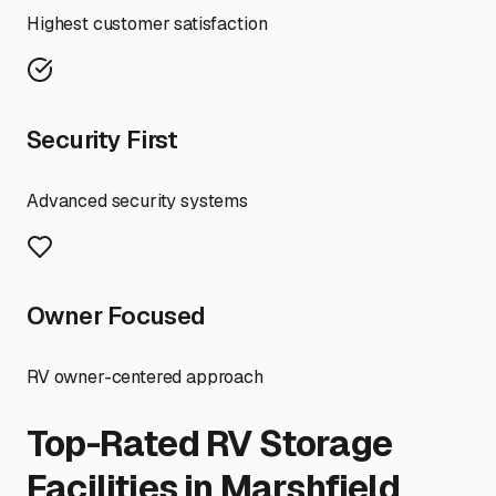
Highest customer satisfaction
Security First
Advanced security systems
Owner Focused
RV owner-centered approach
Top-Rated RV Storage
Facilities in
Marshfield