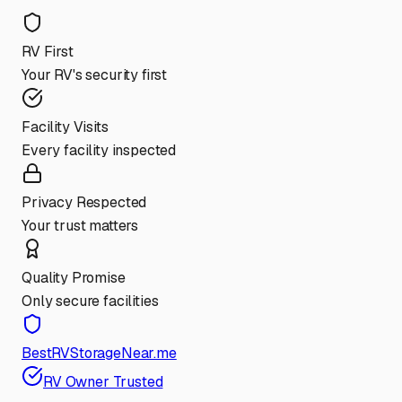
RV First
Your RV's security first
Facility Visits
Every facility inspected
Privacy Respected
Your trust matters
Quality Promise
Only secure facilities
BestRVStorageNear.me
RV Owner Trusted