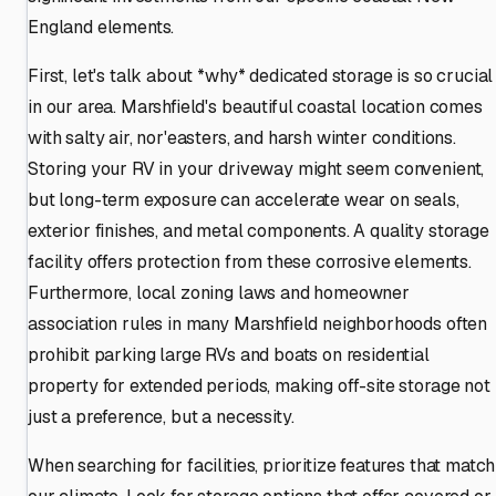
England elements.
First, let's talk about *why* dedicated storage is so crucial
in our area. Marshfield's beautiful coastal location comes
with salty air, nor'easters, and harsh winter conditions.
Storing your RV in your driveway might seem convenient,
but long-term exposure can accelerate wear on seals,
exterior finishes, and metal components. A quality storage
facility offers protection from these corrosive elements.
Furthermore, local zoning laws and homeowner
association rules in many Marshfield neighborhoods often
prohibit parking large RVs and boats on residential
property for extended periods, making off-site storage not
just a preference, but a necessity.
When searching for facilities, prioritize features that match