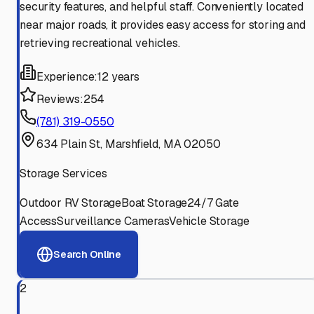
security features, and helpful staff. Conveniently located
near major roads, it provides easy access for storing and
retrieving recreational vehicles.
Experience:
12 years
Reviews:
254
(781) 319-0550
634 Plain St, Marshfield, MA 02050
Storage Services
Outdoor RV Storage
Boat Storage
24/7 Gate
Access
Surveillance Cameras
Vehicle Storage
Search Online
2