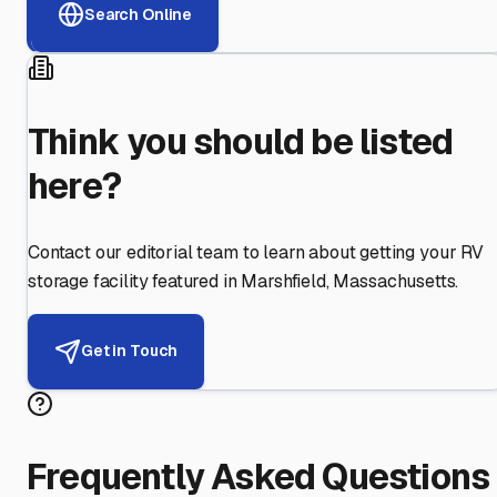
Search Online
Think you should be listed
here?
Contact our editorial team to learn about getting your RV
storage facility featured in
Marshfield
,
Massachusetts
.
Get in Touch
Frequently Asked Questions