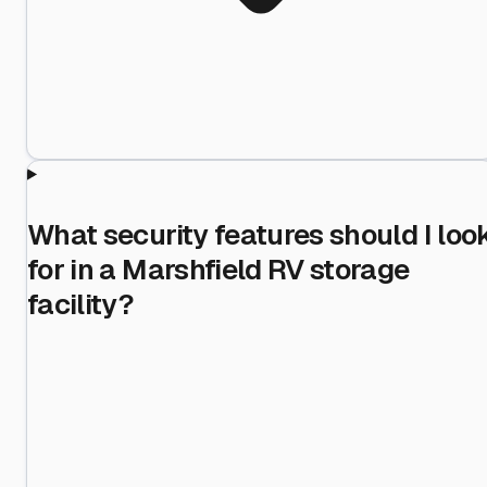
What security features should I loo
for in a Marshfield RV storage
facility?