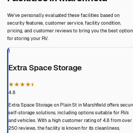
We've personally evaluated these facilities based on
security features, customer service, facility condition,
pricing, and customer reviews to bring you the best option
for storing your RV.
1
Extra Space Storage
★★★★⯨
4.8
Extra Space Storage on Plain St in Marshfield offers secur
self-storage solutions, including options suitable for RVs
and vehicles. With a high customer rating of 4.8 from over
250 reviews, the facility is known for its cleanliness,