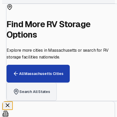
Find More RV Storage
Options
Explore more cities in
Massachusetts
or search for RV
storage facilities nationwide.
All
Massachusetts
Cities
Search All States