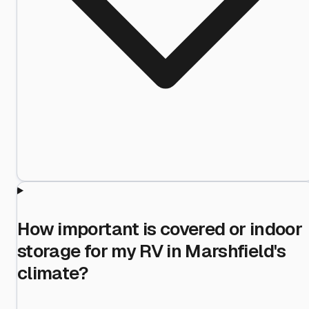
How important is covered or indoor
storage for my RV in Marshfield's
climate?