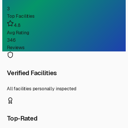
3
Top Facilities
4.8
Avg Rating
346
Reviews
Verified Facilities
All facilities personally inspected
Top-Rated