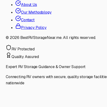
About Us
Our Methodology
Contact
Privacy Policy
©
2026
BestRVStorageNear.me. All rights reserved.
RV Protected
Quality Assured
Expert RV Storage Guidance & Owner Support
Connecting RV owners with secure, quality storage facilitie
nationwide