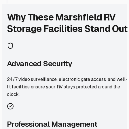
Why These
Marshfield
RV
Storage Facilities Stand Out
Advanced Security
24/7 video surveillance, electronic gate access, and well-
lit facilities ensure your RV stays protected around the
clock.
Professional Management