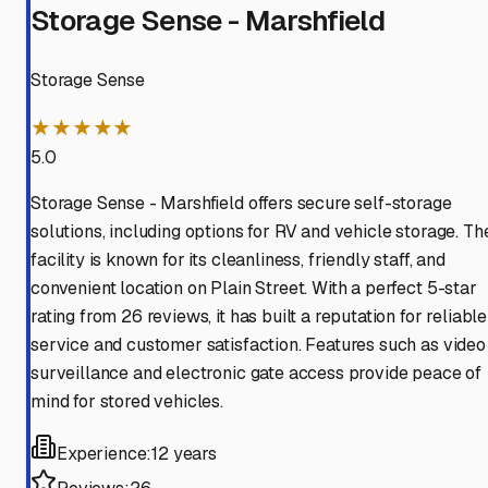
Storage Sense - Marshfield
Storage Sense
★★★★★
5.0
Storage Sense - Marshfield offers secure self-storage
solutions, including options for RV and vehicle storage. Th
facility is known for its cleanliness, friendly staff, and
convenient location on Plain Street. With a perfect 5-star
rating from 26 reviews, it has built a reputation for reliable
service and customer satisfaction. Features such as video
surveillance and electronic gate access provide peace of
mind for stored vehicles.
Experience:
12 years