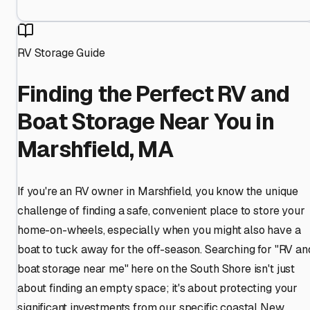
RV Storage Guide
Finding the Perfect RV and
Boat Storage Near You in
Marshfield, MA
If you're an RV owner in Marshfield, you know the unique
challenge of finding a safe, convenient place to store your
home-on-wheels, especially when you might also have a
boat to tuck away for the off-season. Searching for "RV an
boat storage near me" here on the South Shore isn't just
about finding an empty space; it's about protecting your
significant investments from our specific coastal New