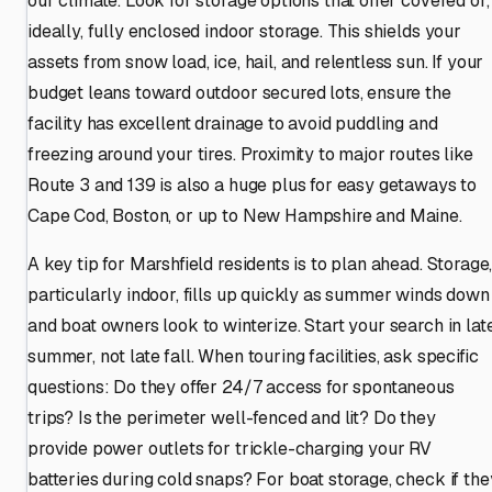
our climate. Look for storage options that offer covered or,
ideally, fully enclosed indoor storage. This shields your
assets from snow load, ice, hail, and relentless sun. If your
budget leans toward outdoor secured lots, ensure the
facility has excellent drainage to avoid puddling and
freezing around your tires. Proximity to major routes like
Route 3 and 139 is also a huge plus for easy getaways to
Cape Cod, Boston, or up to New Hampshire and Maine.
A key tip for Marshfield residents is to plan ahead. Storage
particularly indoor, fills up quickly as summer winds down
and boat owners look to winterize. Start your search in lat
summer, not late fall. When touring facilities, ask specific
questions: Do they offer 24/7 access for spontaneous
trips? Is the perimeter well-fenced and lit? Do they
provide power outlets for trickle-charging your RV
batteries during cold snaps? For boat storage, check if the