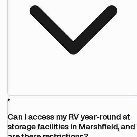
Can I access my RV year-round at
storage facilities in Marshfield, and
are there restrictions?