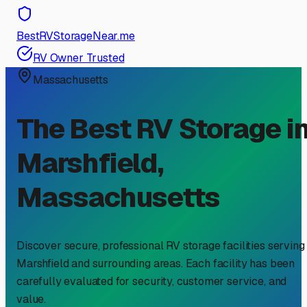
BestRVStorageNear.me
RV Owner Trusted
Massachusetts
The Best RV Storage i
Marshfield
,
Massachusetts
Discover secure, professional RV storage facilities serving
Marshfield
and surrounding areas. Each facility has been
carefully evaluated for security, customer service, and
value.