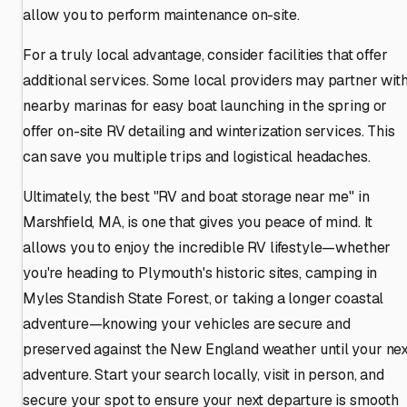
allow you to perform maintenance on-site.
For a truly local advantage, consider facilities that offer
additional services. Some local providers may partner wit
nearby marinas for easy boat launching in the spring or
offer on-site RV detailing and winterization services. This
can save you multiple trips and logistical headaches.
Ultimately, the best "RV and boat storage near me" in
Marshfield, MA, is one that gives you peace of mind. It
allows you to enjoy the incredible RV lifestyle—whether
you're heading to Plymouth's historic sites, camping in
Myles Standish State Forest, or taking a longer coastal
adventure—knowing your vehicles are secure and
preserved against the New England weather until your nex
adventure. Start your search locally, visit in person, and
secure your spot to ensure your next departure is smooth