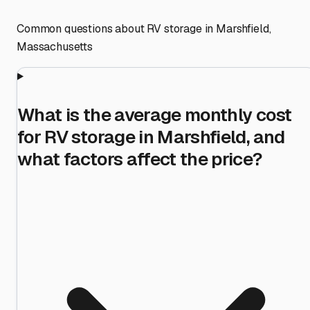
Common questions about RV storage in
Marshfield
,
Massachusetts
What is the average monthly cost
for RV storage in Marshfield, and
what factors affect the price?