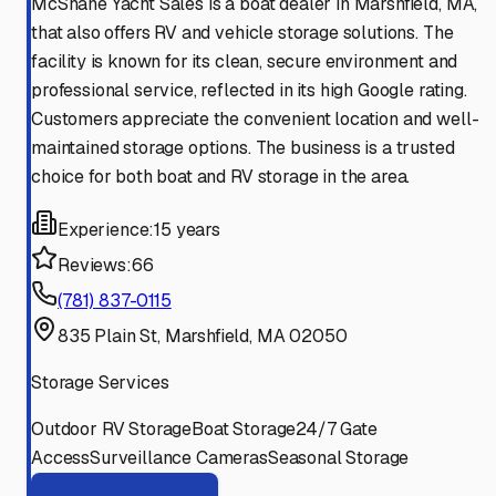
McShane Yacht Sales is a boat dealer in Marshfield, MA,
that also offers RV and vehicle storage solutions. The
facility is known for its clean, secure environment and
professional service, reflected in its high Google rating.
Customers appreciate the convenient location and well-
maintained storage options. The business is a trusted
choice for both boat and RV storage in the area.
Experience:
15 years
Reviews:
66
(781) 837-0115
835 Plain St, Marshfield, MA 02050
Storage Services
Outdoor RV Storage
Boat Storage
24/7 Gate
Access
Surveillance Cameras
Seasonal Storage