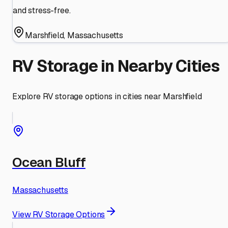
and stress-free.
Marshfield
,
Massachusetts
RV Storage in Nearby Cities
Explore RV storage options in cities near
Marshfield
Ocean Bluff
Massachusetts
View RV Storage Options