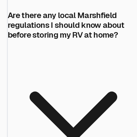
Are there any local Marshfield
regulations I should know about
before storing my RV at home?