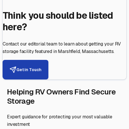
Think you should be listed
here?
Contact our editorial team to learn about getting your RV
storage facility featured in
Marshfield
,
Massachusetts
.
Get in Touch
Helping RV Owners Find Secure
Storage
Expert guidance for protecting your most valuable
investment