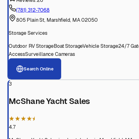
Reviews:
26
(781) 312-7068
805 Plain St, Marshfield, MA 02050
Storage Services
Outdoor RV Storage
Boat Storage
Vehicle Storage
24/7 Gat
Access
Surveillance Cameras
Search Online
3
McShane Yacht Sales
★★★★⯨
4.7