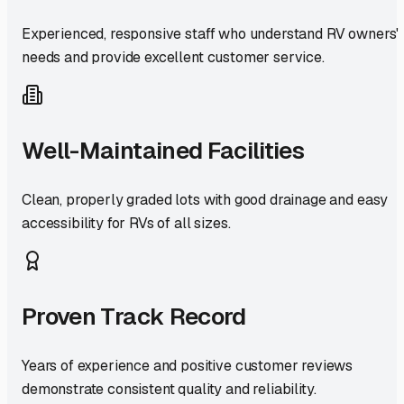
Experienced, responsive staff who understand RV owners'
needs and provide excellent customer service.
Well-Maintained Facilities
Clean, properly graded lots with good drainage and easy
accessibility for RVs of all sizes.
Proven Track Record
Years of experience and positive customer reviews
demonstrate consistent quality and reliability.