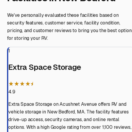
We've personally evaluated these facilities based on
security features, customer service, facility condition,
pricing, and customer reviews to bring you the best option
for storing your RV.
1
Extra Space Storage
★★★★⯨
4.9
Extra Space Storage on Acushnet Avenue offers RV and
vehicle storage in New Bedford, MA. The facility features
drive-up access, security cameras, and online rental
options. With a high Google rating from over 1,100 reviews,