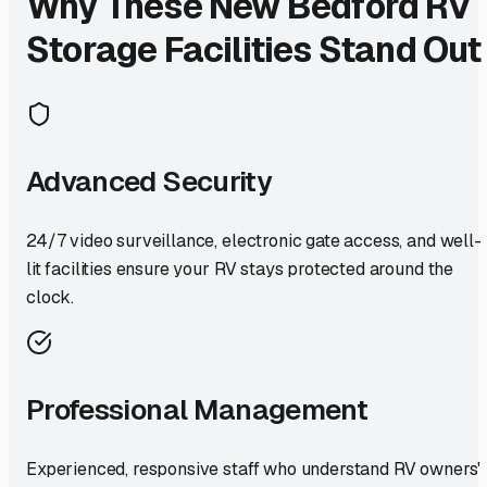
Why These
New Bedford
RV
Storage Facilities Stand Out
Advanced Security
24/7 video surveillance, electronic gate access, and well-
lit facilities ensure your RV stays protected around the
clock.
Professional Management
Experienced, responsive staff who understand RV owners'