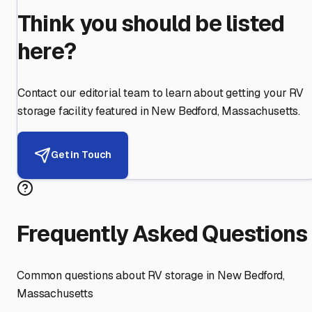
Think you should be listed
here?
Contact our editorial team to learn about getting your RV
storage facility featured in
New Bedford
,
Massachusetts
.
Get in Touch
Frequently Asked Questions
Common questions about RV storage in
New Bedford
,
Massachusetts