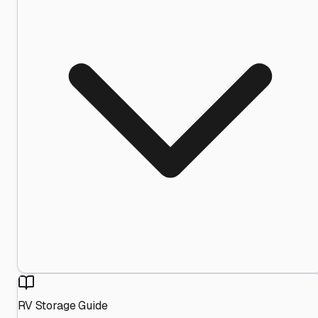
RV Storage Guide