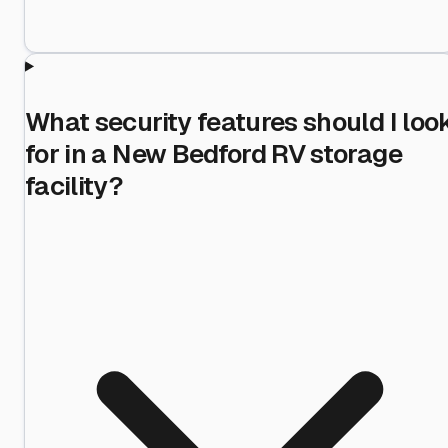
What security features should I loo
for in a New Bedford RV storage
facility?