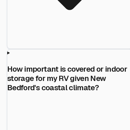
How important is covered or indoor
storage for my RV given New
Bedford's coastal climate?