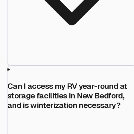
Can I access my RV year-round at
storage facilities in New Bedford,
and is winterization necessary?