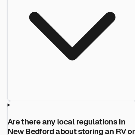
Are there any local regulations in
New Bedford about storing an RV o