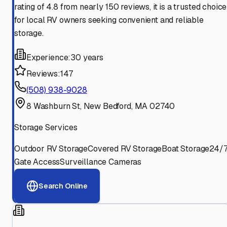
rating of 4.8 from nearly 150 reviews, it is a trusted choice
for local RV owners seeking convenient and reliable
storage.
Experience:
30 years
Reviews:
147
(508) 938-9028
8 Washburn St, New Bedford, MA 02740
Storage Services
Outdoor RV Storage
Covered RV Storage
Boat Storage
24/
Gate Access
Surveillance Cameras
Search Online