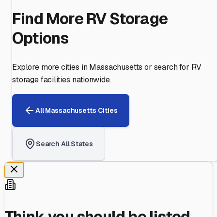
Find More RV Storage
Options
Explore more cities in
Massachusetts
or search for RV
storage facilities nationwide.
All
Massachusetts
Cities
Search All States
Think you should be listed