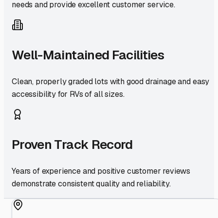
needs and provide excellent customer service.
Well-Maintained Facilities
Clean, properly graded lots with good drainage and easy
accessibility for RVs of all sizes.
Proven Track Record
Years of experience and positive customer reviews
demonstrate consistent quality and reliability.