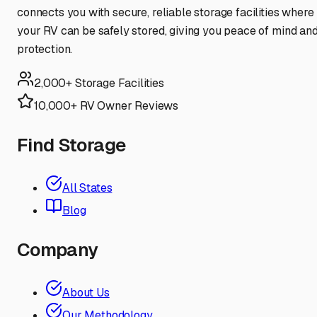
connects you with secure, reliable storage facilities where
your RV can be safely stored, giving you peace of mind an
protection.
2,000+ Storage Facilities
10,000+ RV Owner Reviews
Find Storage
All States
Blog
Company
About Us
Our Methodology