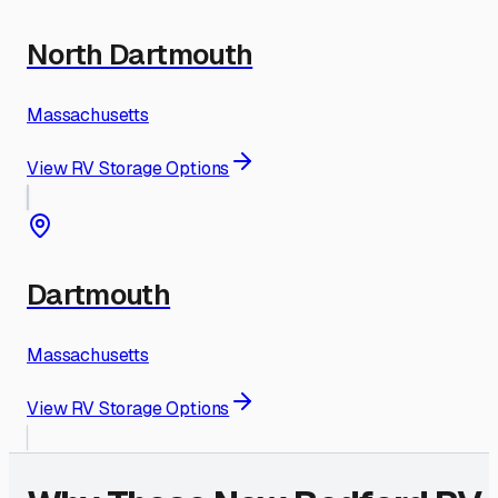
North Dartmouth
Massachusetts
View RV Storage Options
Dartmouth
Massachusetts
View RV Storage Options