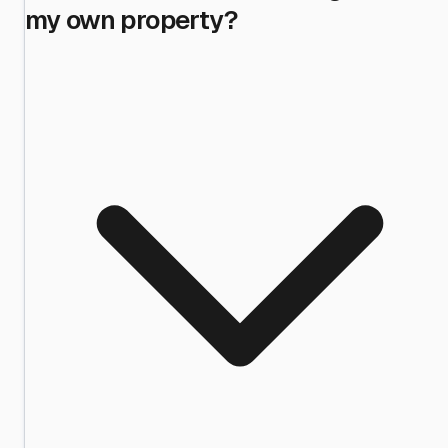
my own property?