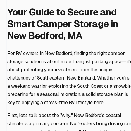
Your Guide to Secure and
Smart Camper Storage in
New Bedford, MA
For RV owners in New Bedford, finding the right camper
storage solution is about more than just parking space—it'
about protecting your investment from the unique
challenges of Southeastern New England. Whether you're
a weekend warrior exploring the South Coast or a snowbir
preparing for a seasonal migration, a solid storage plan is
key to enjoying a stress-free RV lifestyle here.
First, let's talk about the "why." New Bedford's coastal
climate is a primary concern. Nor'easters bring driving rain