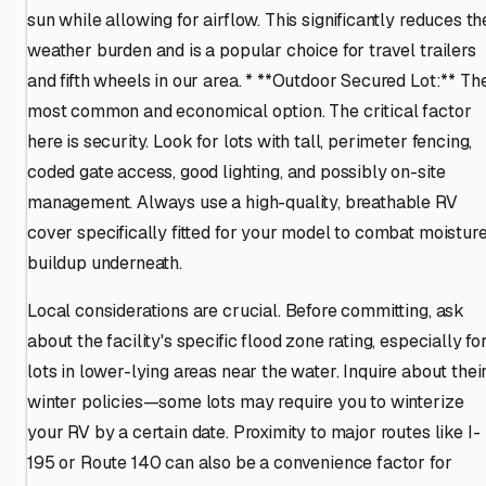
sun while allowing for airflow. This significantly reduces th
weather burden and is a popular choice for travel trailers
and fifth wheels in our area. * **Outdoor Secured Lot:** Th
most common and economical option. The critical factor
here is security. Look for lots with tall, perimeter fencing,
coded gate access, good lighting, and possibly on-site
management. Always use a high-quality, breathable RV
cover specifically fitted for your model to combat moistur
buildup underneath.
Local considerations are crucial. Before committing, ask
about the facility's specific flood zone rating, especially fo
lots in lower-lying areas near the water. Inquire about thei
winter policies—some lots may require you to winterize
your RV by a certain date. Proximity to major routes like I-
195 or Route 140 can also be a convenience factor for