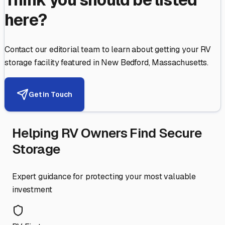
here?
Contact our editorial team to learn about getting your RV
storage facility featured in
New Bedford
,
Massachusetts
.
Get in Touch
Helping RV Owners Find Secure
Storage
Expert guidance for protecting your most valuable
investment