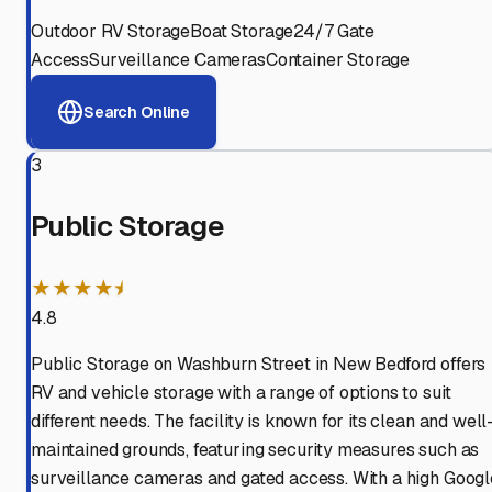
Outdoor RV Storage
Boat Storage
24/7 Gate
Access
Surveillance Cameras
Container Storage
Search Online
3
Public Storage
★★★★⯨
4.8
Public Storage on Washburn Street in New Bedford offers
RV and vehicle storage with a range of options to suit
different needs. The facility is known for its clean and well
maintained grounds, featuring security measures such as
surveillance cameras and gated access. With a high Googl