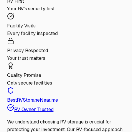
RV First
Your RV's security first
Facility Visits
Every facility inspected
Privacy Respected
Your trust matters
Quality Promise
Only secure facilities
BestRVStorageNear.me
RV Owner Trusted
We understand choosing RV storage is crucial for
protecting your investment. Our RV-focused approach