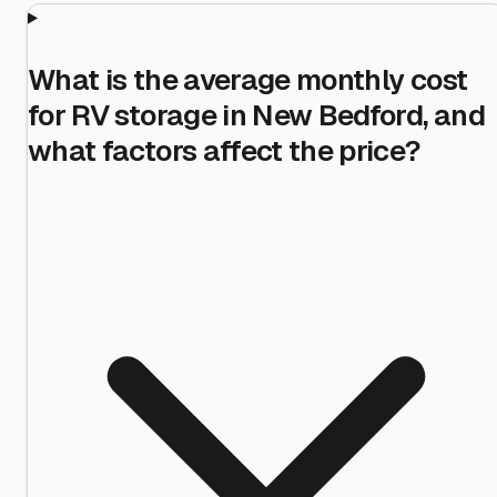
What is the average monthly cost
for RV storage in New Bedford, and
what factors affect the price?