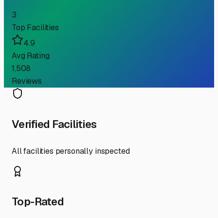
3
Top Facilities
4.9
Avg Rating
1,508
Reviews
Verified Facilities
All facilities personally inspected
Top-Rated