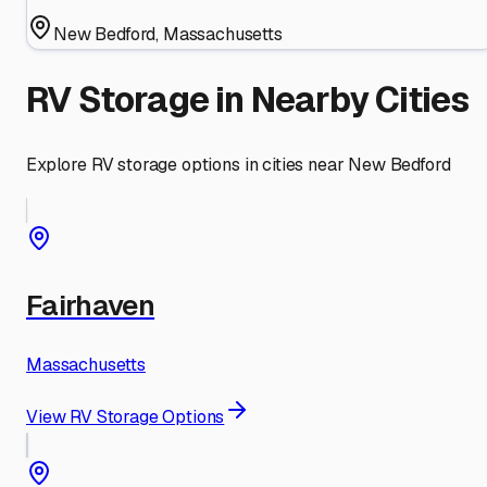
New Bedford
,
Massachusetts
RV Storage in Nearby Cities
Explore RV storage options in cities near
New Bedford
Fairhaven
Massachusetts
View RV Storage Options