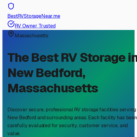
BestRVStorageNear.me
RV Owner Trusted
Massachusetts
The Best RV Storage i
New Bedford
,
Massachusetts
Discover secure, professional RV storage facilities serving
New Bedford
and surrounding areas. Each facility has been
carefully evaluated for security, customer service, and
value.