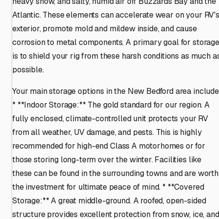
heavy snow, and salty, humid air off Buzzards Bay and the
Atlantic. These elements can accelerate wear on your RV'
exterior, promote mold and mildew inside, and cause
corrosion to metal components. A primary goal for storag
is to shield your rig from these harsh conditions as much a
possible.
Your main storage options in the New Bedford area include
* **Indoor Storage:** The gold standard for our region. A
fully enclosed, climate-controlled unit protects your RV
from all weather, UV damage, and pests. This is highly
recommended for high-end Class A motorhomes or for
those storing long-term over the winter. Facilities like
these can be found in the surrounding towns and are worth
the investment for ultimate peace of mind. * **Covered
Storage:** A great middle-ground. A roofed, open-sided
structure provides excellent protection from snow, ice, an