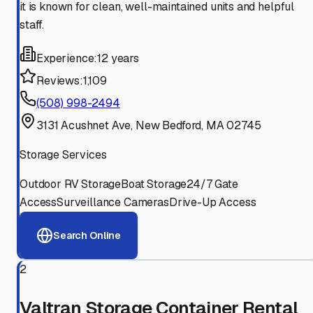
it is known for clean, well-maintained units and helpful
staff.
Experience:
12 years
Reviews:
1,109
(508) 998-2494
3131 Acushnet Ave, New Bedford, MA 02745
Storage Services
Outdoor RV Storage
Boat Storage
24/7 Gate
Access
Surveillance Cameras
Drive-Up Access
Search Online
2
Valtran Storage Container Rental