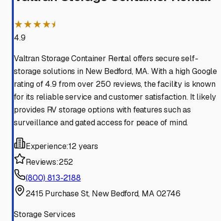
★★★★⯨
4.9
Valtran Storage Container Rental offers secure self-
storage solutions in New Bedford, MA. With a high Google
rating of 4.9 from over 250 reviews, the facility is known
for its reliable service and customer satisfaction. It likely
provides RV storage options with features such as
surveillance and gated access for peace of mind.
Experience:
12 years
Reviews:
252
(800) 813-2188
2415 Purchase St, New Bedford, MA 02746
Storage Services