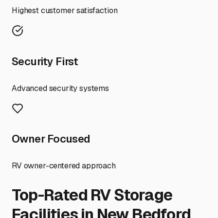
Highest customer satisfaction
Security First
Advanced security systems
Owner Focused
RV owner-centered approach
Top-Rated RV Storage
Facilities in
New Bedford