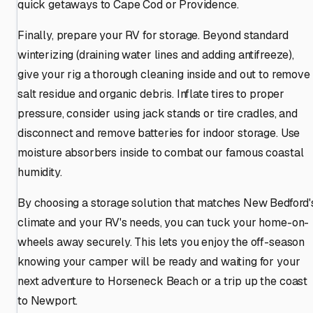
quick getaways to Cape Cod or Providence.
Finally, prepare your RV for storage. Beyond standard
winterizing (draining water lines and adding antifreeze),
give your rig a thorough cleaning inside and out to remove
salt residue and organic debris. Inflate tires to proper
pressure, consider using jack stands or tire cradles, and
disconnect and remove batteries for indoor storage. Use
moisture absorbers inside to combat our famous coastal
humidity.
By choosing a storage solution that matches New Bedford'
climate and your RV's needs, you can tuck your home-on-
wheels away securely. This lets you enjoy the off-season
knowing your camper will be ready and waiting for your
next adventure to Horseneck Beach or a trip up the coast
to Newport.