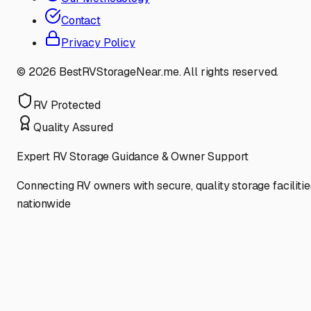
Contact
Privacy Policy
©
2026
BestRVStorageNear.me. All rights reserved.
RV Protected
Quality Assured
Expert RV Storage Guidance & Owner Support
Connecting RV owners with secure, quality storage facilitie
nationwide