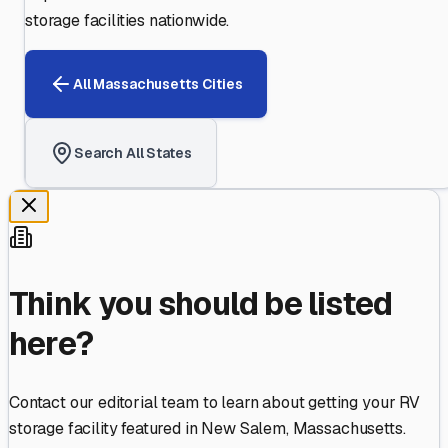
storage facilities nationwide.
All
Massachusetts
Cities
Search All States
Think you should be listed
here?
Contact our editorial team to learn about getting your RV
storage facility featured in
New Salem
,
Massachusetts
.