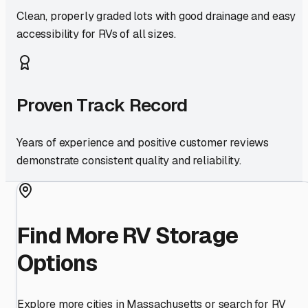
Clean, properly graded lots with good drainage and easy
accessibility for RVs of all sizes.
Proven Track Record
Years of experience and positive customer reviews
demonstrate consistent quality and reliability.
Find More RV Storage
Options
Explore more cities in
Massachusetts
or search for RV