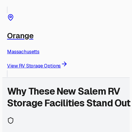
Orange
Massachusetts
View RV Storage Options
Why These
New Salem
RV
Storage Facilities Stand Out