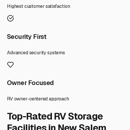
Highest customer satisfaction
Security First
Advanced security systems
Owner Focused
RV owner-centered approach
Top-Rated RV Storage
Facilities in
New Salem