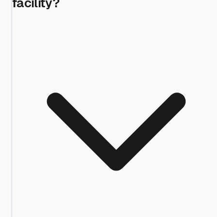
facility?