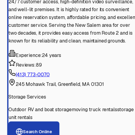
24/7 customer access, high-definition video surveillance,
and well-lit premises. It is highly rated for its convenient
online reservation system, affordable pricing, and excellen
customer service. Serving the New Salem area for over
two decades, it provides easy access from Route 2 and is
known for its reliability and clean, maintained grounds.
Experience:
24 years
Reviews:
89
(413) 773-0070
245 Mohawk Trail, Greenfield, MA 01301
Storage Services
Outdoor RV and boat storage
moving truck rentals
storage
unit rentals
Search Online