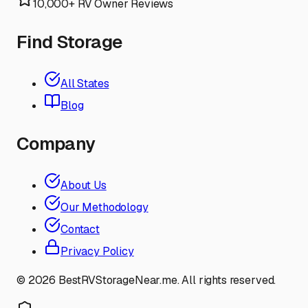
10,000+ RV Owner Reviews
Find Storage
All States
Blog
Company
About Us
Our Methodology
Contact
Privacy Policy
©
2026
BestRVStorageNear.me. All rights reserved.