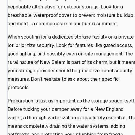
negotiable alternative for outdoor storage. Look for a
breathable, waterproof cover to prevent moisture buildup
and mold—a common issue in our humid summers.
When scouting for a dedicated storage facility or a private
lot, prioritize security. Look for features like gated access,
good lighting, and possibly even on-site management. The
rural nature of New Salem is part of its charm, but it mean
your storage provider should be proactive about security
measures. Don't hesitate to ask about their specific
protocols.
Preparation is just as important as the storage space itself.
Before tucking your camper away for a New England
winter, a thorough winterization is absolutely essential. Thi
means completely draining the water systems, adding
antifreeze, and protecting your plumbing from freeze