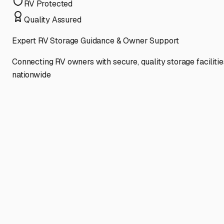
RV Protected
Quality Assured
Expert RV Storage Guidance & Owner Support
Connecting RV owners with secure, quality storage facilitie
nationwide