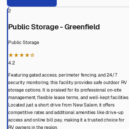
2
Public Storage - Greenfield
Public Storage
★★★★☆
4.2
Featuring gated access, perimeter fencing, and 24/7
security monitoring, this facility provides safe outdoor RV
storage options. It is praised for its professional on-site
management, flexible lease terms, and well-kept facilities
Located just a short drive from New Salem, it offers
competitive rates and additional amenities like drive-up
access and online bill pay, making it a trusted choice for
RV owners in the region.