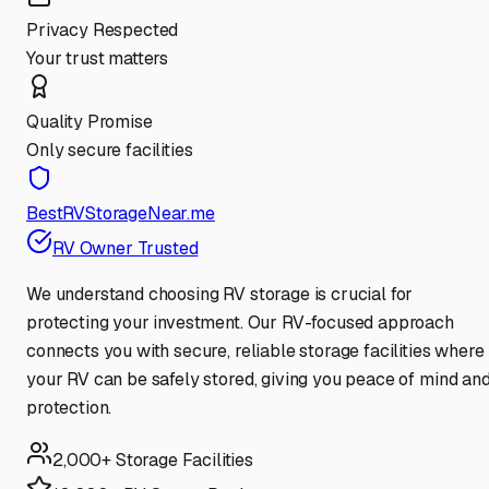
Privacy Respected
Your trust matters
Quality Promise
Only secure facilities
BestRVStorageNear.me
RV Owner Trusted
We understand choosing RV storage is crucial for
protecting your investment. Our RV-focused approach
connects you with secure, reliable storage facilities where
your RV can be safely stored, giving you peace of mind an
protection.
2,000+ Storage Facilities