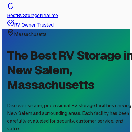
BestRVStorageNear.me
RV Owner Trusted
Massachusetts
The Best RV Storage i
New Salem
,
Massachusetts
Discover secure, professional RV storage facilities serving
New Salem
and surrounding areas. Each facility has been
carefully evaluated for security, customer service, and
value.