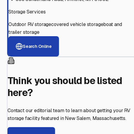
Storage Services
Outdoor RV storage
covered vehicle storage
boat and
trailer storage
Search Online
Think you should be listed
here?
Contact our editorial team to learn about getting your RV
storage facility featured in
New Salem
,
Massachusetts
.