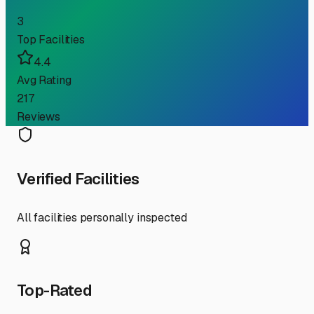
3
Top Facilities
4.4
Avg Rating
217
Reviews
Verified Facilities
All facilities personally inspected
Top-Rated