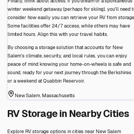
Finally, think about access. If you dream of a spontaneous
winter weekend getaway (perhaps for skiing), you'll need t
consider how easily you can retrieve your RV from storage
Some facilities offer 24/7 access, while others may have
limited hours. Align this with your travel habits.
By choosing a storage solution that accounts for New
Salem's climate, security, and local rules, you can enjoy
peace of mind knowing your home-on-wheels is safe and
sound, ready for your next journey through the Berkshires
or a weekend at Quabbin Reservoir.
New Salem
,
Massachusetts
RV Storage in Nearby Cities
Explore RV storage options in cities near
New Salem