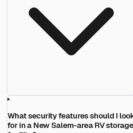
What security features should I loo
for in a New Salem-area RV storag