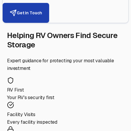
Get in Touch
Helping RV Owners Find Secure
Storage
Expert guidance for protecting your most valuable
investment
RV First
Your RV's security first
Facility Visits
Every facility inspected