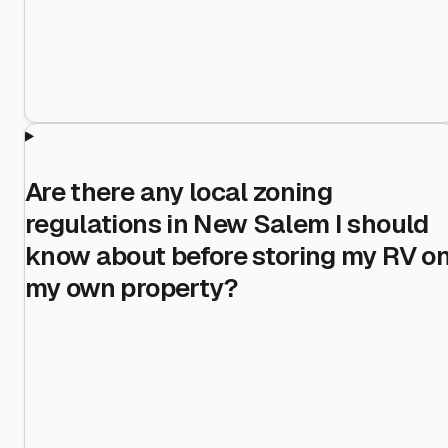
Are there any local zoning
regulations in New Salem I should
know about before storing my RV o
my own property?