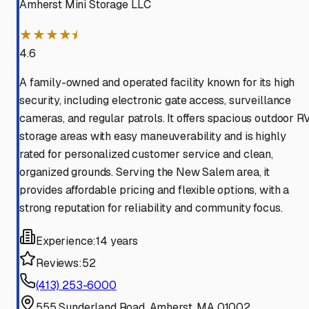
Amherst Mini Storage LLC
★★★★⯨
4.6
A family-owned and operated facility known for its high
security, including electronic gate access, surveillance
cameras, and regular patrols. It offers spacious outdoor R
storage areas with easy maneuverability and is highly
rated for personalized customer service and clean,
organized grounds. Serving the New Salem area, it
provides affordable pricing and flexible options, with a
strong reputation for reliability and community focus.
Experience:
14 years
Reviews:
52
(413) 253-6000
555 Sunderland Road, Amherst, MA 01002