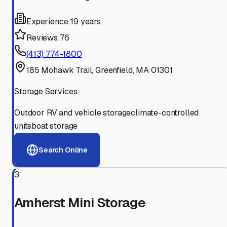
Experience:
19 years
Reviews:
76
(413) 774-1800
185 Mohawk Trail, Greenfield, MA 01301
Storage Services
Outdoor RV and vehicle storage
climate-controlled
units
boat storage
Search Online
3
Amherst Mini Storage