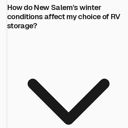
How do New Salem's winter
conditions affect my choice of RV
storage?