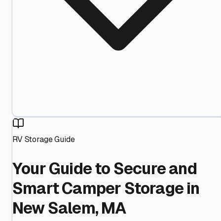
RV Storage Guide
Your Guide to Secure and
Smart Camper Storage in
New Salem, MA