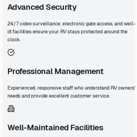
Advanced Security
24/7 video surveillance, electronic gate access, and well-
lit facilities ensure your RV stays protected around the
clock.
Professional Management
Experienced, responsive staff who understand RV owners'
needs and provide excellent customer service.
Well-Maintained Facilities