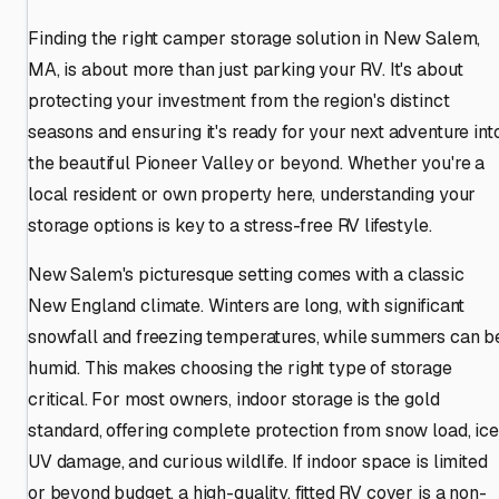
Finding the right camper storage solution in New Salem,
MA, is about more than just parking your RV. It's about
protecting your investment from the region's distinct
seasons and ensuring it's ready for your next adventure int
the beautiful Pioneer Valley or beyond. Whether you're a
local resident or own property here, understanding your
storage options is key to a stress-free RV lifestyle.
New Salem's picturesque setting comes with a classic
New England climate. Winters are long, with significant
snowfall and freezing temperatures, while summers can b
humid. This makes choosing the right type of storage
critical. For most owners, indoor storage is the gold
standard, offering complete protection from snow load, ice
UV damage, and curious wildlife. If indoor space is limited
or beyond budget, a high-quality, fitted RV cover is a non-