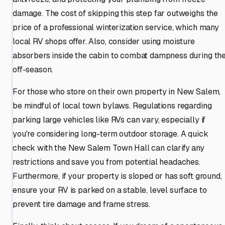
damage. The cost of skipping this step far outweighs the
price of a professional winterization service, which many
local RV shops offer. Also, consider using moisture
absorbers inside the cabin to combat dampness during th
off-season.
For those who store on their own property in New Salem,
be mindful of local town bylaws. Regulations regarding
parking large vehicles like RVs can vary, especially if
you're considering long-term outdoor storage. A quick
check with the New Salem Town Hall can clarify any
restrictions and save you from potential headaches.
Furthermore, if your property is sloped or has soft ground,
ensure your RV is parked on a stable, level surface to
prevent tire damage and frame stress.