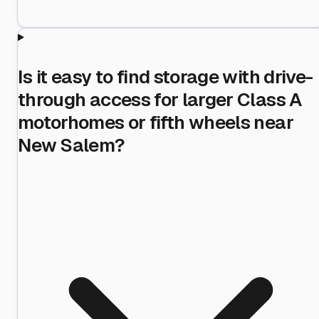
Is it easy to find storage with drive-
through access for larger Class A
motorhomes or fifth wheels near
New Salem?