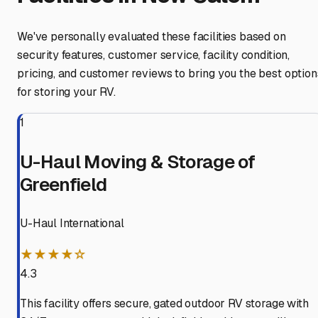
We've personally evaluated these facilities based on
security features, customer service, facility condition,
pricing, and customer reviews to bring you the best option
for storing your RV.
1
U-Haul Moving & Storage of
Greenfield
U-Haul International
★★★★☆
4.3
This facility offers secure, gated outdoor RV storage with