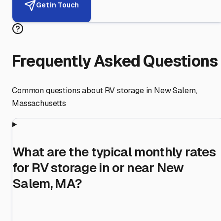
Get in Touch
Frequently Asked Questions
Common questions about RV storage in
New Salem
,
Massachusetts
What are the typical monthly rates
for RV storage in or near New
Salem, MA?