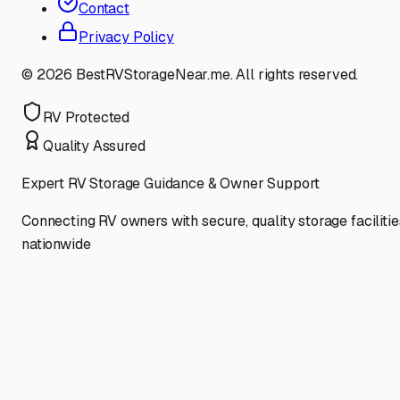
Contact
Privacy Policy
©
2026
BestRVStorageNear.me. All rights reserved.
RV Protected
Quality Assured
Expert RV Storage Guidance & Owner Support
Connecting RV owners with secure, quality storage facilitie
nationwide