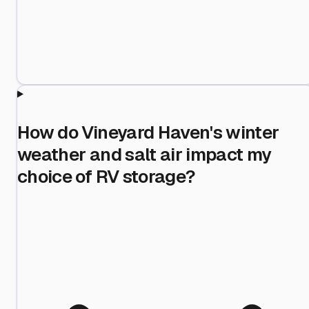
How do Vineyard Haven's winter
weather and salt air impact my
choice of RV storage?