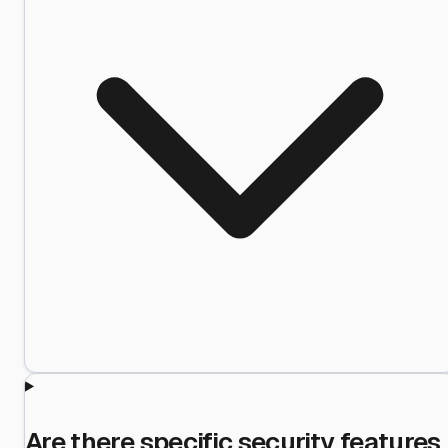
Are there specific security features 