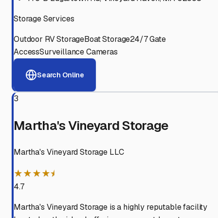
Storage Services
Outdoor RV Storage
Boat Storage
24/7 Gate
Access
Surveillance Cameras
Search Online
3
Martha's Vineyard Storage
Martha's Vineyard Storage LLC
★★★★⯨
4.7
Martha's Vineyard Storage is a highly reputable facility