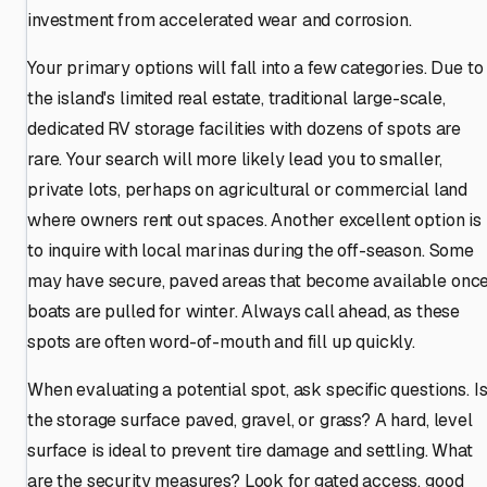
investment from accelerated wear and corrosion.
Your primary options will fall into a few categories. Due to
the island's limited real estate, traditional large-scale,
dedicated RV storage facilities with dozens of spots are
rare. Your search will more likely lead you to smaller,
private lots, perhaps on agricultural or commercial land
where owners rent out spaces. Another excellent option is
to inquire with local marinas during the off-season. Some
may have secure, paved areas that become available onc
boats are pulled for winter. Always call ahead, as these
spots are often word-of-mouth and fill up quickly.
When evaluating a potential spot, ask specific questions. I
the storage surface paved, gravel, or grass? A hard, level
surface is ideal to prevent tire damage and settling. What
are the security measures? Look for gated access, good