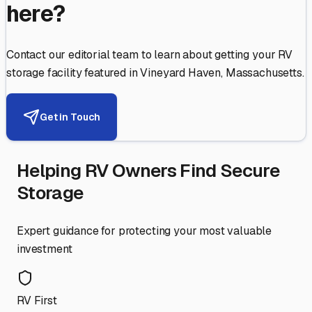
here?
Contact our editorial team to learn about getting your RV
storage facility featured in
Vineyard Haven
,
Massachusetts
.
Get in Touch
Helping RV Owners Find Secure
Storage
Expert guidance for protecting your most valuable
investment
RV First