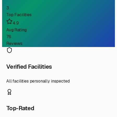
3
Top Facilities
4.9
Avg Rating
76
Reviews
Verified Facilities
All facilities personally inspected
Top-Rated