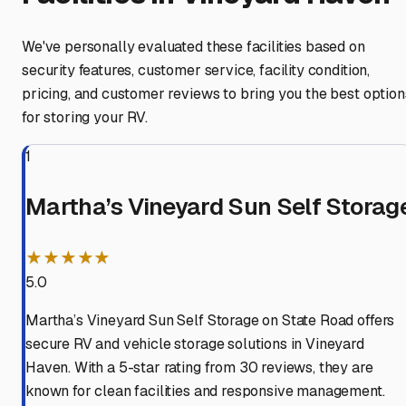
We've personally evaluated these facilities based on
security features, customer service, facility condition,
pricing, and customer reviews to bring you the best option
for storing your RV.
1
Martha’s Vineyard Sun Self Storag
★★★★★
5.0
Martha’s Vineyard Sun Self Storage on State Road offers
secure RV and vehicle storage solutions in Vineyard
Haven. With a 5-star rating from 30 reviews, they are
known for clean facilities and responsive management.