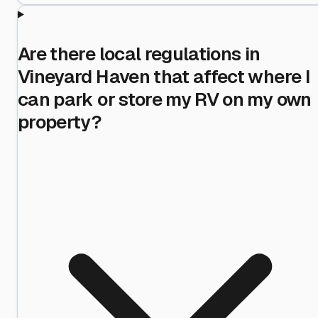
Are there local regulations in
Vineyard Haven that affect where I
can park or store my RV on my own
property?