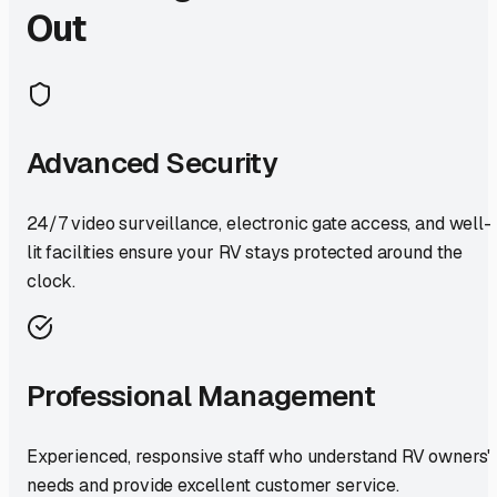
Out
Advanced Security
24/7 video surveillance, electronic gate access, and well-
lit facilities ensure your RV stays protected around the
clock.
Professional Management
Experienced, responsive staff who understand RV owners'
needs and provide excellent customer service.