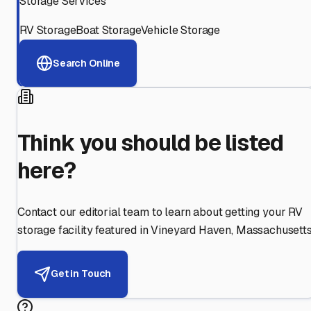
Storage Services
RV Storage
Boat Storage
Vehicle Storage
Search Online
Think you should be listed
here?
Contact our editorial team to learn about getting your RV
storage facility featured in
Vineyard Haven
,
Massachusett
Get in Touch