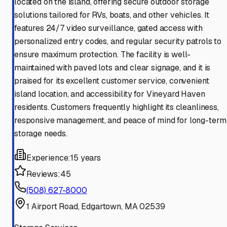
located on the island, offering secure outdoor storage
solutions tailored for RVs, boats, and other vehicles. It
features 24/7 video surveillance, gated access with
personalized entry codes, and regular security patrols to
ensure maximum protection. The facility is well-
maintained with paved lots and clear signage, and it is
praised for its excellent customer service, convenient
island location, and accessibility for Vineyard Haven
residents. Customers frequently highlight its cleanliness,
responsive management, and peace of mind for long-term
storage needs.
Experience:
15 years
Reviews:
45
(508) 627-8000
1 Airport Road, Edgartown, MA 02539