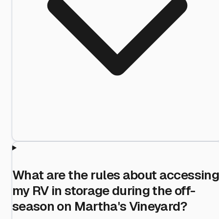
What are the rules about accessing
my RV in storage during the off-
season on Martha's Vineyard?