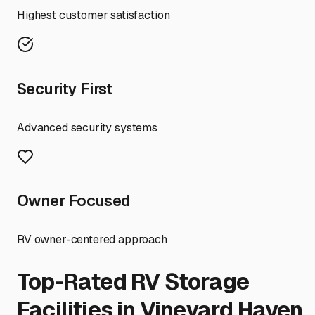
Highest customer satisfaction
Security First
Advanced security systems
Owner Focused
RV owner-centered approach
Top-Rated RV Storage
Facilities in
Vineyard Haven