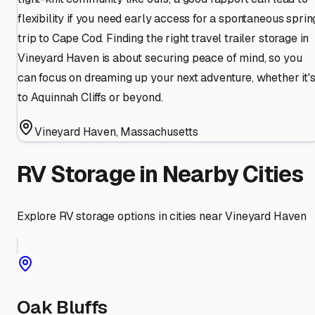
flexibility if you need early access for a spontaneous sprin
trip to Cape Cod. Finding the right travel trailer storage in
Vineyard Haven is about securing peace of mind, so you
can focus on dreaming up your next adventure, whether it'
to Aquinnah Cliffs or beyond.
Vineyard Haven
,
Massachusetts
RV Storage in Nearby Cities
Explore RV storage options in cities near
Vineyard Haven
Oak Bluffs