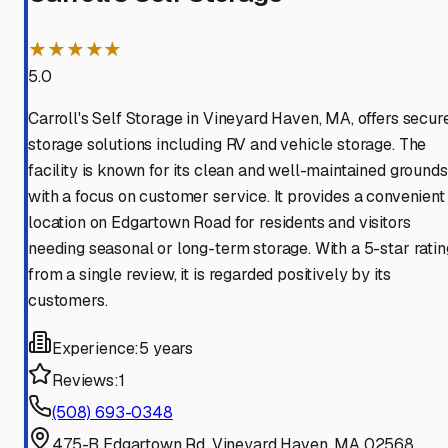
★★★★★
5.0
Carroll's Self Storage in Vineyard Haven, MA, offers secur
storage solutions including RV and vehicle storage. The
facility is known for its clean and well-maintained grounds
with a focus on customer service. It provides a convenient
location on Edgartown Road for residents and visitors
needing seasonal or long-term storage. With a 5-star ratin
from a single review, it is regarded positively by its
customers.
Experience:
5 years
Reviews:
1
(508) 693-0348
475-B Edgartown Rd, Vineyard Haven, MA 02568