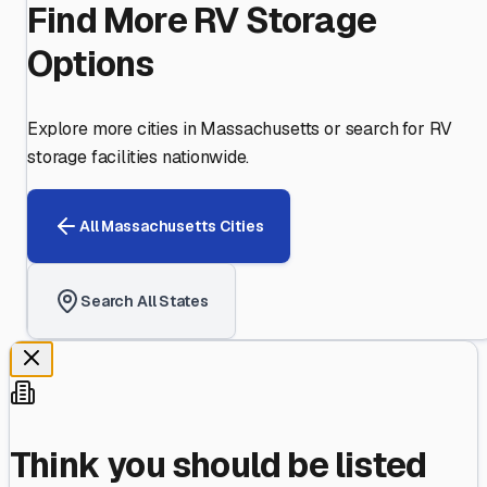
Find More RV Storage
Options
Explore more cities in
Massachusetts
or search for RV
storage facilities nationwide.
All
Massachusetts
Cities
Search All States
Think you should be listed