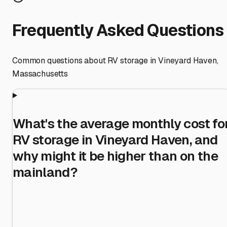
Frequently Asked Questions
Common questions about RV storage in
Vineyard Haven
,
Massachusetts
What's the average monthly cost fo
RV storage in Vineyard Haven, and
why might it be higher than on the
mainland?