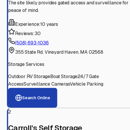
The site likely provides gated access and surveillance for
peace of mind.
Experience:
10 years
Reviews:
30
(508) 693-1036
355 State Rd, Vineyard Haven, MA 02568
Storage Services
Outdoor RV Storage
Boat Storage
24/7 Gate
Access
Surveillance Cameras
Vehicle Parking
Search Online
2
Carroll's Self Storage