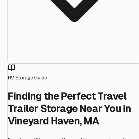
RV Storage Guide
Finding the Perfect Travel
Trailer Storage Near You in
Vineyard Haven, MA