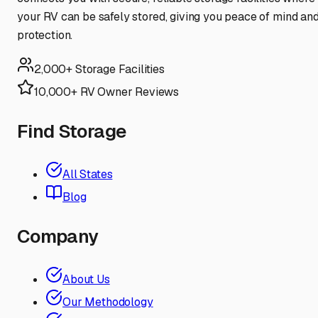
your RV can be safely stored, giving you peace of mind an
protection.
2,000+ Storage Facilities
10,000+ RV Owner Reviews
Find Storage
All States
Blog
Company
About Us
Our Methodology