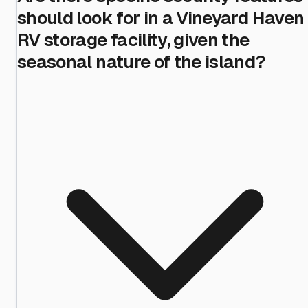
should look for in a Vineyard Haven
RV storage facility, given the
seasonal nature of the island?