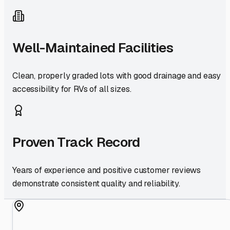
Well-Maintained Facilities
Clean, properly graded lots with good drainage and easy
accessibility for RVs of all sizes.
Proven Track Record
Years of experience and positive customer reviews
demonstrate consistent quality and reliability.