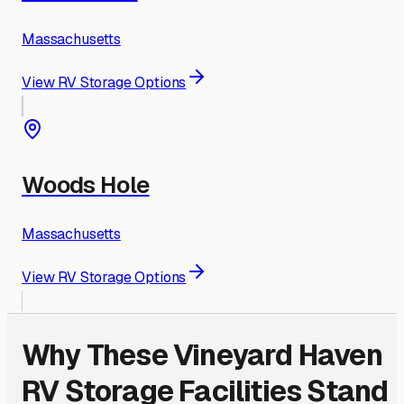
Massachusetts
View RV Storage Options
Woods Hole
Massachusetts
View RV Storage Options
Why These
Vineyard Haven
RV Storage Facilities Stand