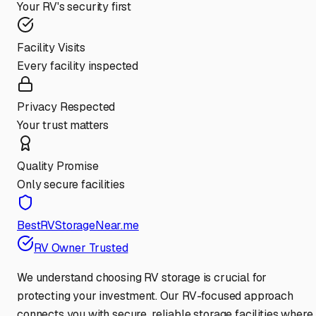
Your RV's security first
Facility Visits
Every facility inspected
Privacy Respected
Your trust matters
Quality Promise
Only secure facilities
BestRVStorageNear.me
RV Owner Trusted
We understand choosing RV storage is crucial for
protecting your investment. Our RV-focused approach
connects you with secure, reliable storage facilities where