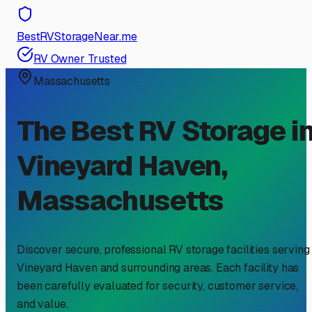
BestRVStorageNear.me
RV Owner Trusted
Massachusetts
The Best RV Storage i
Vineyard Haven
,
Massachusetts
Discover secure, professional RV storage facilities serving
Vineyard Haven
and surrounding areas. Each facility has
been carefully evaluated for security, customer service,
and value.