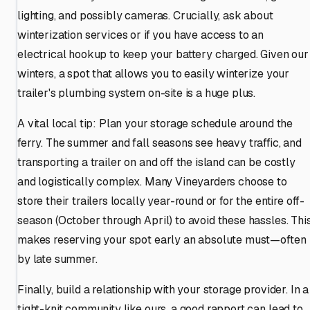
lighting, and possibly cameras. Crucially, ask about
winterization services or if you have access to an
electrical hookup to keep your battery charged. Given our
winters, a spot that allows you to easily winterize your
trailer's plumbing system on-site is a huge plus.
A vital local tip: Plan your storage schedule around the
ferry. The summer and fall seasons see heavy traffic, and
transporting a trailer on and off the island can be costly
and logistically complex. Many Vineyarders choose to
store their trailers locally year-round or for the entire off-
season (October through April) to avoid these hassles. Thi
makes reserving your spot early an absolute must—often
by late summer.
Finally, build a relationship with your storage provider. In a
tight-knit community like ours, a good rapport can lead to