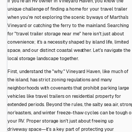
If you're an RV owner in Vineyard Haven, you know the
unique challenge of finding a home for your travel trailer
when you're not exploring the scenic byways of Martha's
Vineyard or catching the ferry to the mainland. Searching
for "travel trailer storage near me" here isn't just about
convenience; it's a necessity shaped by island life, limited
space, and our distinct coastal weather. Let's navigate the
local storage landscape together.
First, understand the "why." Vineyard Haven, like much of
the island, has strict zoning regulations and many
neighborhoods with covenants that prohibit parking large
vehicles like travel trailers on residential property for
extended periods. Beyond the rules, the salty sea air, stron
nor'easters, and winter freeze-thaw cycles can be tough o
your RV. Proper storage isn't just about freeing up
driveway space—it's a key part of protecting your