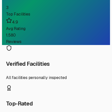
3
Top Facilities
4.9
Avg Rating
1,580
Reviews
Verified Facilities
All facilities personally inspected
Top-Rated