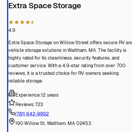
Extra Space Storage
★★★★⯨
4.9
Extra Space Storage on Willow Street offers secure RV an
vehicle storage solutions in Waltham, MA. The facility is
highly rated for its cleanliness, security features, and
customer service. With a 4.9-star rating from over 700
reviews, it is a trusted choice for RV owners seeking
reliable storage.
Experience:
12 years
Reviews:
723
(781) 642-9992
190 Willow St, Waltham, MA 02453