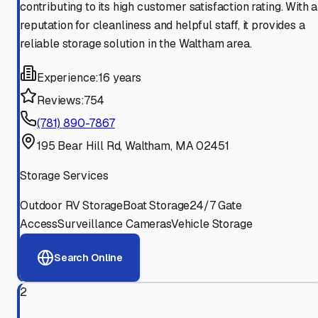
contributing to its high customer satisfaction rating. With a
reputation for cleanliness and helpful staff, it provides a
reliable storage solution in the Waltham area.
Experience:
16 years
Reviews:
754
(781) 890-7867
195 Bear Hill Rd, Waltham, MA 02451
Storage Services
Outdoor RV Storage
Boat Storage
24/7 Gate
Access
Surveillance Cameras
Vehicle Storage
Search Online
2