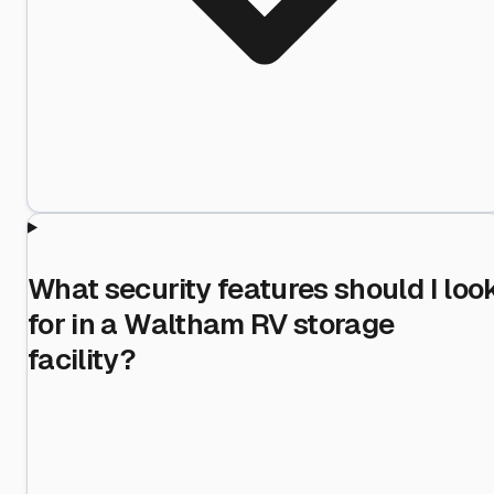
What security features should I loo
for in a Waltham RV storage
facility?