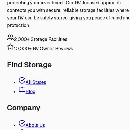
protecting your investment. Our RV-focused approach
connects you with secure, reliable storage facilities where
your RV can be safely stored, giving you peace of mind an
protection.
2,000+ Storage Facilities
10,000+ RV Owner Reviews
Find Storage
All States
Blog
Company
About Us