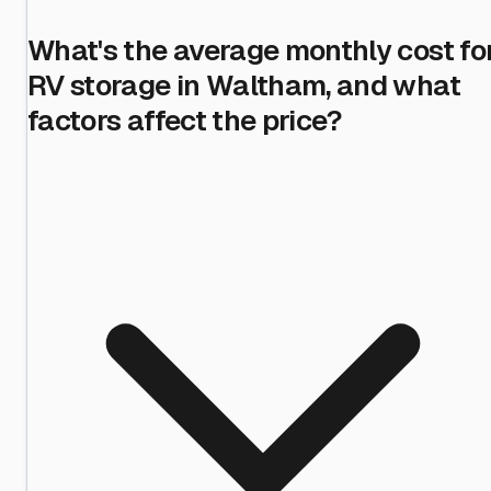
What's the average monthly cost fo
RV storage in Waltham, and what
factors affect the price?