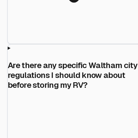
Are there any specific Waltham city
regulations I should know about
before storing my RV?