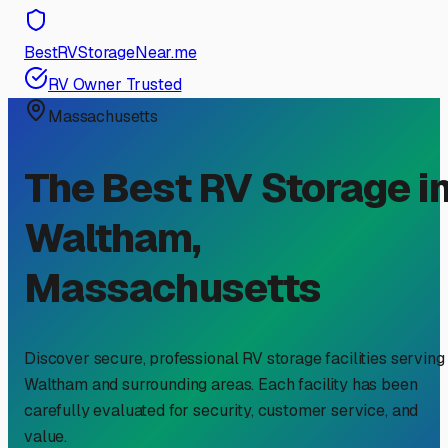
BestRVStorageNear.me
RV Owner Trusted
Massachusetts
The Best RV Storage i
Waltham
,
Massachusetts
Discover secure, professional RV storage facilities serving
Waltham
and surrounding areas. Each facility has been
carefully evaluated for security, customer service, and
value.