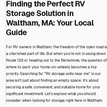
Finding the Perfect RV
Storage Solution in
Waltham, MA: Your Local
Guide
For RV owners in Waltham, the freedom of the open road i
a cherished part of life. But when you're not cruising down
Route 128 or heading out to the Berkshires, the question of
where to park your home-on-wheels becomes a top
priority. Searching for "RV storage units near me" in our
area isn't just about finding an empty space; it's about
securing a safe, convenient, and suitable home for your
significant investment. Let's explore what you should
consider when looking for storage right here in Waltham.