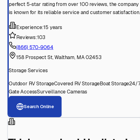
perfect 5-star rating from over 100 reviews, the company
is known for its reliable service and customer satisfaction
Experience:
15 years
Reviews:
103
(866) 570-9064
158 Prospect St, Waltham, MA 02453
Storage Services
Outdoor RV Storage
Covered RV Storage
Boat Storage
24/
Gate Access
Surveillance Cameras
Search Online