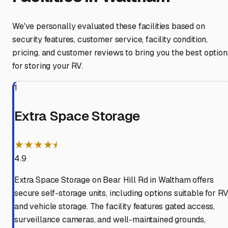
We've personally evaluated these facilities based on
security features, customer service, facility condition,
pricing, and customer reviews to bring you the best option
for storing your RV.
1
Extra Space Storage
★★★★⯨
4.9
Extra Space Storage on Bear Hill Rd in Waltham offers
secure self-storage units, including options suitable for R
and vehicle storage. The facility features gated access,
surveillance cameras, and well-maintained grounds,