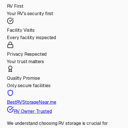
RV First
Your RV's security first
Facility Visits
Every facility inspected
Privacy Respected
Your trust matters
Quality Promise
Only secure facilities
BestRVStorageNear.me
RV Owner Trusted
We understand choosing RV storage is crucial for