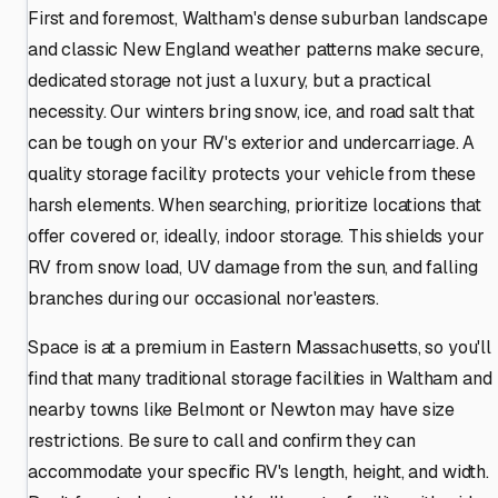
First and foremost, Waltham's dense suburban landscape
and classic New England weather patterns make secure,
dedicated storage not just a luxury, but a practical
necessity. Our winters bring snow, ice, and road salt that
can be tough on your RV's exterior and undercarriage. A
quality storage facility protects your vehicle from these
harsh elements. When searching, prioritize locations that
offer covered or, ideally, indoor storage. This shields your
RV from snow load, UV damage from the sun, and falling
branches during our occasional nor'easters.
Space is at a premium in Eastern Massachusetts, so you'll
find that many traditional storage facilities in Waltham and
nearby towns like Belmont or Newton may have size
restrictions. Be sure to call and confirm they can
accommodate your specific RV's length, height, and width.