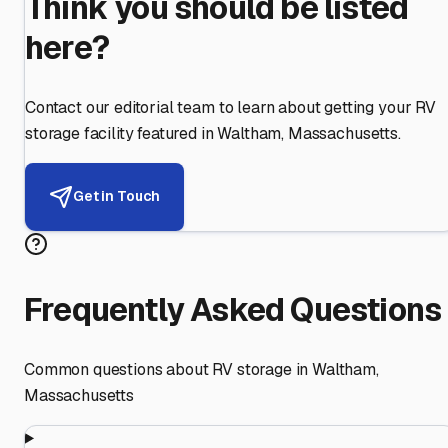
Think you should be listed
here?
Contact our editorial team to learn about getting your RV
storage facility featured in
Waltham
,
Massachusetts
.
Get in Touch
Frequently Asked Questions
Common questions about RV storage in
Waltham
,
Massachusetts