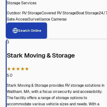
Storage Services
Outdoor RV Storage
Covered RV Storage
Boat Storage
24/
Gate Access
Surveillance Cameras
Search Online
3
Stark Moving & Storage
★★★★★
5.0
Stark Moving & Storage provides RV storage solutions in
Waltham, MA, with a focus on security and accessibility.
The facility offers a range of storage options to
accommodate various vehicle sizes and needs. With a