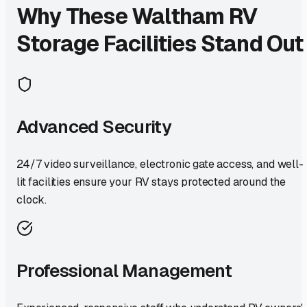
Why These
Waltham
RV
Storage Facilities Stand Out
Advanced Security
24/7 video surveillance, electronic gate access, and well-
lit facilities ensure your RV stays protected around the
clock.
Professional Management