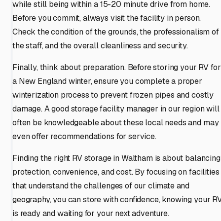
while still being within a 15-20 minute drive from home.
Before you commit, always visit the facility in person.
Check the condition of the grounds, the professionalism of
the staff, and the overall cleanliness and security.
Finally, think about preparation. Before storing your RV for
a New England winter, ensure you complete a proper
winterization process to prevent frozen pipes and costly
damage. A good storage facility manager in our region will
often be knowledgeable about these local needs and may
even offer recommendations for service.
Finding the right RV storage in Waltham is about balancing
protection, convenience, and cost. By focusing on facilities
that understand the challenges of our climate and
geography, you can store with confidence, knowing your R
is ready and waiting for your next adventure.