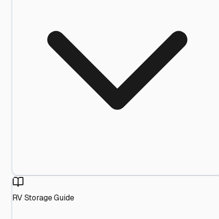
RV Storage Guide