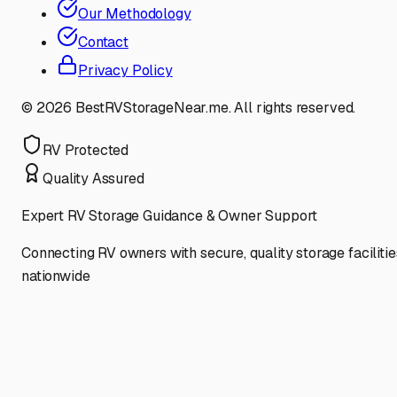
Our Methodology
Contact
Privacy Policy
©
2026
BestRVStorageNear.me. All rights reserved.
RV Protected
Quality Assured
Expert RV Storage Guidance & Owner Support
Connecting RV owners with secure, quality storage facilitie
nationwide