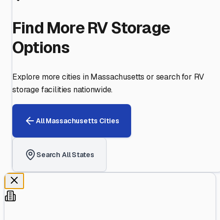
Find More RV Storage
Options
Explore more cities in
Massachusetts
or search for RV
storage facilities nationwide.
All
Massachusetts
Cities
Search All States