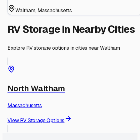
Waltham
,
Massachusetts
RV Storage in Nearby Cities
Explore RV storage options in cities near
Waltham
North Waltham
Massachusetts
View RV Storage Options