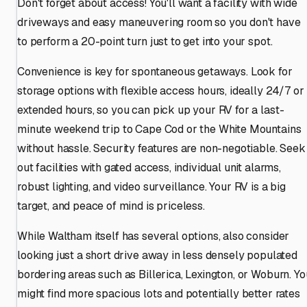
Don't forget about access! You'll want a facility with wide
driveways and easy maneuvering room so you don't have
to perform a 20-point turn just to get into your spot.
Convenience is key for spontaneous getaways. Look for
storage options with flexible access hours, ideally 24/7 or
extended hours, so you can pick up your RV for a last-
minute weekend trip to Cape Cod or the White Mountains
without hassle. Security features are non-negotiable. Seek
out facilities with gated access, individual unit alarms,
robust lighting, and video surveillance. Your RV is a big
target, and peace of mind is priceless.
While Waltham itself has several options, also consider
looking just a short drive away in less densely populated
bordering areas such as Billerica, Lexington, or Woburn. Yo
might find more spacious lots and potentially better rates