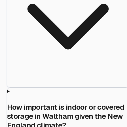
How important is indoor or covered
storage in Waltham given the New
England climate?