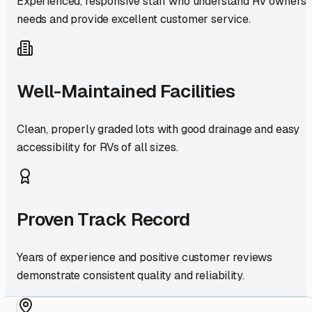
Experienced, responsive staff who understand RV owners'
needs and provide excellent customer service.
Well-Maintained Facilities
Clean, properly graded lots with good drainage and easy
accessibility for RVs of all sizes.
Proven Track Record
Years of experience and positive customer reviews
demonstrate consistent quality and reliability.