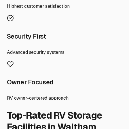
Highest customer satisfaction
Security First
Advanced security systems
Owner Focused
RV owner-centered approach
Top-Rated RV Storage
Facilities in
Waltham