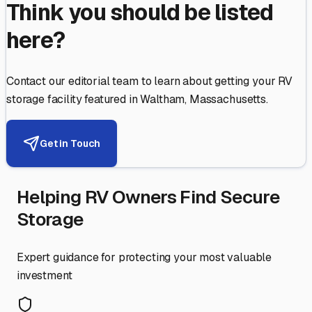
Think you should be listed
here?
Contact our editorial team to learn about getting your RV
storage facility featured in
Waltham
,
Massachusetts
.
Get in Touch
Helping RV Owners Find Secure
Storage
Expert guidance for protecting your most valuable
investment