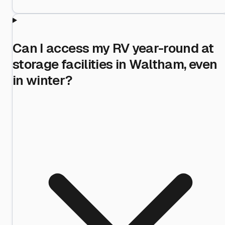
Can I access my RV year-round at
storage facilities in Waltham, even
in winter?