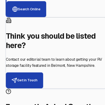
Search Online
Think you should be listed
here?
Contact our editorial team to learn about getting your RV
storage facility featured in
Belmont
,
New Hampshire
.
Get in Touch