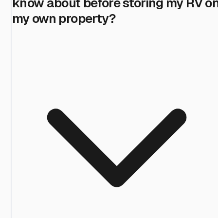
know about before storing my RV o
my own property?