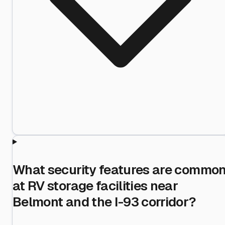
What security features are commo
at RV storage facilities near
Belmont and the I-93 corridor?