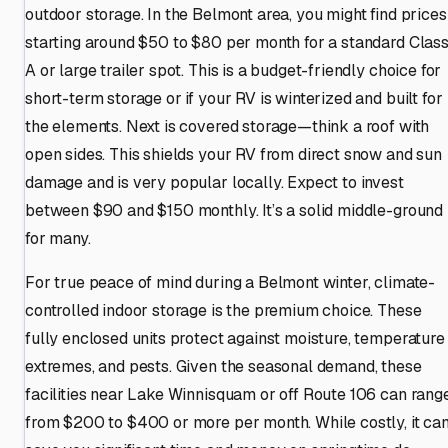
outdoor storage. In the Belmont area, you might find prices
starting around $50 to $80 per month for a standard Clas
A or large trailer spot. This is a budget-friendly choice for
short-term storage or if your RV is winterized and built for
the elements. Next is covered storage—think a roof with
open sides. This shields your RV from direct snow and sun
damage and is very popular locally. Expect to invest
between $90 and $150 monthly. It’s a solid middle-ground
for many.
For true peace of mind during a Belmont winter, climate-
controlled indoor storage is the premium choice. These
fully enclosed units protect against moisture, temperature
extremes, and pests. Given the seasonal demand, these
facilities near Lake Winnisquam or off Route 106 can rang
from $200 to $400 or more per month. While costly, it ca