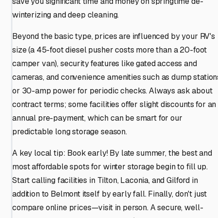
save you significant time and money on springtime de-
winterizing and deep cleaning.
Beyond the basic type, prices are influenced by your RV's
size (a 45-foot diesel pusher costs more than a 20-foot
camper van), security features like gated access and
cameras, and convenience amenities such as dump station
or 30-amp power for periodic checks. Always ask about
contract terms; some facilities offer slight discounts for an
annual pre-payment, which can be smart for our
predictable long storage season.
A key local tip: Book early! By late summer, the best and
most affordable spots for winter storage begin to fill up.
Start calling facilities in Tilton, Laconia, and Gilford in
addition to Belmont itself by early fall. Finally, don't just
compare online prices—visit in person. A secure, well-