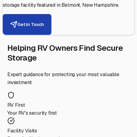
storage facility featured in
Belmont
,
New Hampshire
.
Get in Touch
Helping RV Owners Find Secure
Storage
Expert guidance for protecting your most valuable
investment
RV First
Your RV's security first
Facility Visits