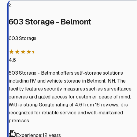
2
603 Storage - Belmont
603 Storage
★★★★⯨
4.6
603 Storage - Belmont offers self-storage solutions
including RV and vehicle storage in Belmont, NH. The
facility features security measures such as surveillance
cameras and gated access for customer peace of mind.
With a strong Google rating of 4.6 from 16 reviews, it is
recognized for reliable service and well-maintained
premises.
Experience:
12 years