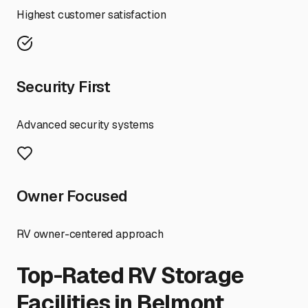
Highest customer satisfaction
Security First
Advanced security systems
Owner Focused
RV owner-centered approach
Top-Rated RV Storage
Facilities in
Belmont