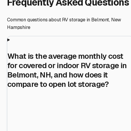
Frequently Asked Questions
Common questions about RV storage in
Belmont
,
New
Hampshire
What is the average monthly cost
for covered or indoor RV storage in
Belmont, NH, and how does it
compare to open lot storage?