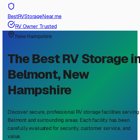
BestRVStorageNear.me
RV Owner Trusted
New Hampshire
The Best RV Storage i
Belmont
,
New
Hampshire
Discover secure, professional RV storage facilities serving
Belmont
and surrounding areas. Each facility has been
carefully evaluated for security, customer service, and
value.