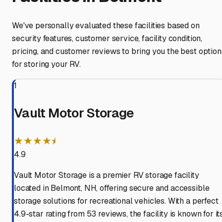
We've personally evaluated these facilities based on
security features, customer service, facility condition,
pricing, and customer reviews to bring you the best option
for storing your RV.
1
Vault Motor Storage
★★★★⯨
4.9
Vault Motor Storage is a premier RV storage facility
located in Belmont, NH, offering secure and accessible
storage solutions for recreational vehicles. With a perfect
4.9-star rating from 53 reviews, the facility is known for it