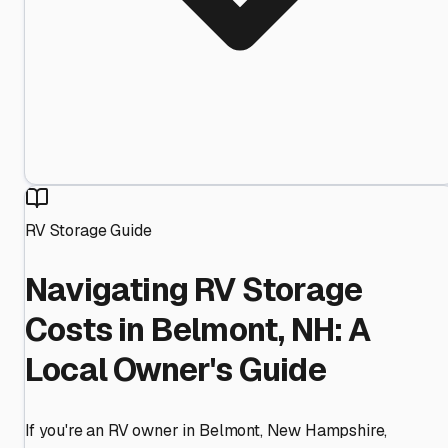
RV Storage Guide
Navigating RV Storage
Costs in Belmont, NH: A
Local Owner's Guide
If you're an RV owner in Belmont, New Hampshire,