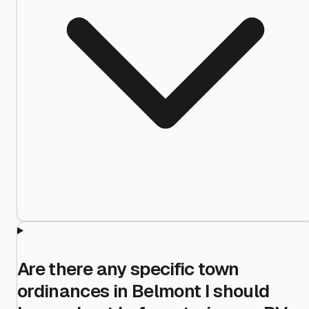
Are there any specific town
ordinances in Belmont I should