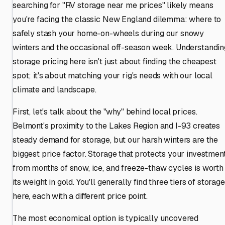
searching for "RV storage near me prices" likely means
you're facing the classic New England dilemma: where to
safely stash your home-on-wheels during our snowy
winters and the occasional off-season week. Understandin
storage pricing here isn't just about finding the cheapest
spot; it's about matching your rig's needs with our local
climate and landscape.
First, let's talk about the "why" behind local prices.
Belmont's proximity to the Lakes Region and I-93 creates
steady demand for storage, but our harsh winters are the
biggest price factor. Storage that protects your investmen
from months of snow, ice, and freeze-thaw cycles is worth
its weight in gold. You'll generally find three tiers of storage
here, each with a different price point.
The most economical option is typically uncovered