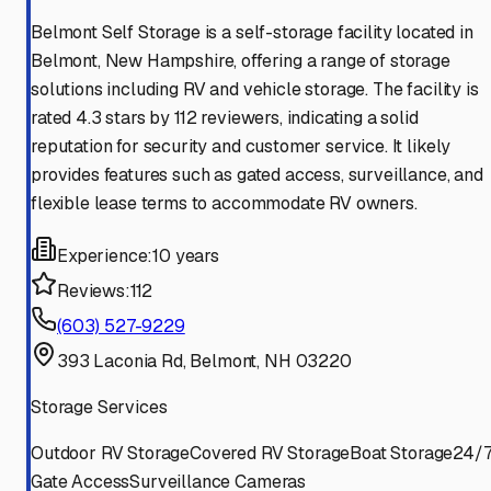
Belmont Self Storage is a self-storage facility located in
Belmont, New Hampshire, offering a range of storage
solutions including RV and vehicle storage. The facility is
rated 4.3 stars by 112 reviewers, indicating a solid
reputation for security and customer service. It likely
provides features such as gated access, surveillance, and
flexible lease terms to accommodate RV owners.
Experience:
10 years
Reviews:
112
(603) 527-9229
393 Laconia Rd, Belmont, NH 03220
Storage Services
Outdoor RV Storage
Covered RV Storage
Boat Storage
24/
Gate Access
Surveillance Cameras