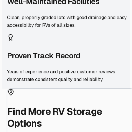
Well-Maintained Facilities
Clean, properly graded lots with good drainage and easy
accessibility for RVs of all sizes.
Proven Track Record
Years of experience and positive customer reviews
demonstrate consistent quality and reliability.
Find More RV Storage
Options