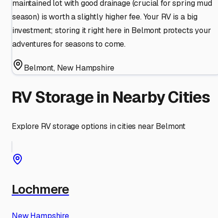
maintained lot with good drainage (crucial for spring mud
season) is worth a slightly higher fee. Your RV is a big
investment; storing it right here in Belmont protects your
adventures for seasons to come.
Belmont
,
New Hampshire
RV Storage in Nearby Cities
Explore RV storage options in cities near
Belmont
Lochmere
New Hampshire