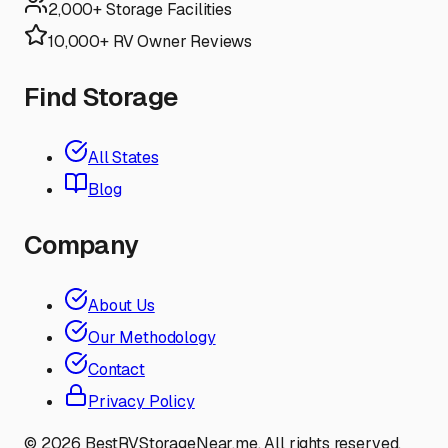
2,000+ Storage Facilities
10,000+ RV Owner Reviews
Find Storage
All States
Blog
Company
About Us
Our Methodology
Contact
Privacy Policy
©
2026
BestRVStorageNear.me. All rights reserved.