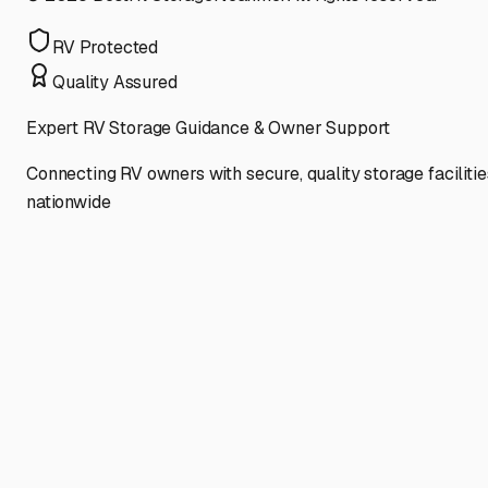
RV Protected
Quality Assured
Expert RV Storage Guidance & Owner Support
Connecting RV owners with secure, quality storage facilitie
nationwide