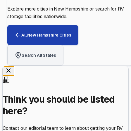
Explore more cities in
New Hampshire
or search for RV
storage facilities nationwide.
All
New Hampshire
Cities
Search All States
Think you should be listed
here?
Contact our editorial team to learn about getting your RV