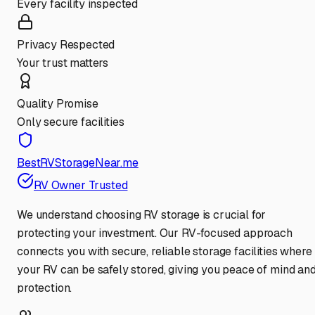
Every facility inspected
Privacy Respected
Your trust matters
Quality Promise
Only secure facilities
BestRVStorageNear.me
RV Owner Trusted
We understand choosing RV storage is crucial for
protecting your investment. Our RV-focused approach
connects you with secure, reliable storage facilities where
your RV can be safely stored, giving you peace of mind an
protection.