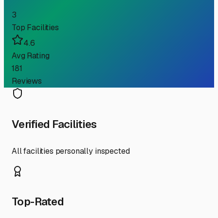
3
Top Facilities
4.6
Avg Rating
181
Reviews
Verified Facilities
All facilities personally inspected
Top-Rated