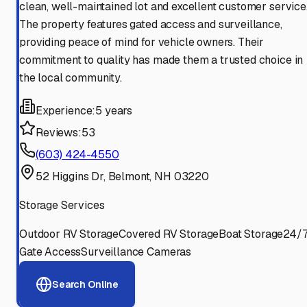
clean, well-maintained lot and excellent customer service
The property features gated access and surveillance,
providing peace of mind for vehicle owners. Their
commitment to quality has made them a trusted choice in
the local community.
Experience:
5 years
Reviews:
53
(603) 424-4550
52 Higgins Dr, Belmont, NH 03220
Storage Services
Outdoor RV Storage
Covered RV Storage
Boat Storage
24/
Gate Access
Surveillance Cameras
Search Online