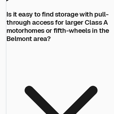
Is it easy to find storage with pull-
through access for larger Class A
motorhomes or fifth-wheels in the
Belmont area?