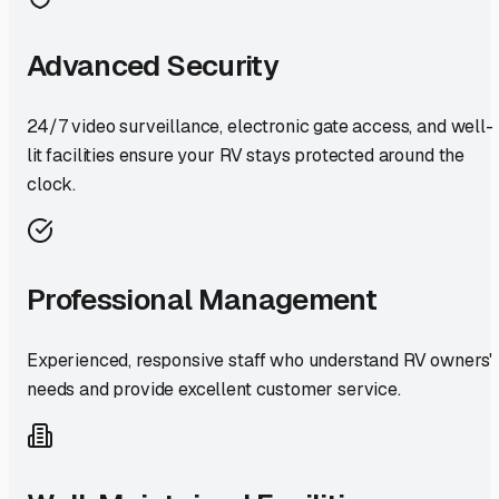
Advanced Security
24/7 video surveillance, electronic gate access, and well-
lit facilities ensure your RV stays protected around the
clock.
Professional Management
Experienced, responsive staff who understand RV owners'
needs and provide excellent customer service.