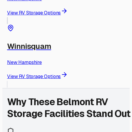
View RV Storage Options
Winnisquam
New Hampshire
View RV Storage Options
Why These
Belmont
RV
Storage Facilities Stand Out