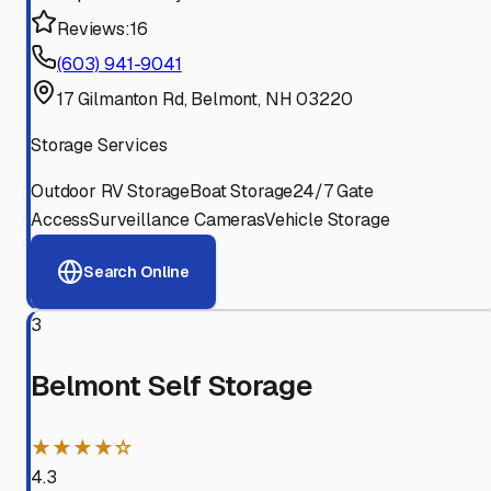
Reviews:
16
(603) 941-9041
17 Gilmanton Rd, Belmont, NH 03220
Storage Services
Outdoor RV Storage
Boat Storage
24/7 Gate
Access
Surveillance Cameras
Vehicle Storage
Search Online
3
Belmont Self Storage
★★★★☆
4.3