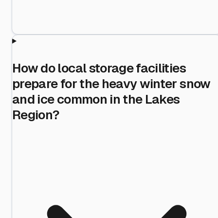
How do local storage facilities
prepare for the heavy winter snow
and ice common in the Lakes
Region?