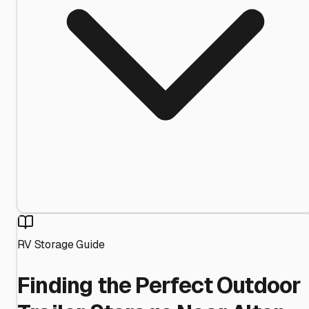
RV Storage Guide
Finding the Perfect Outdoor