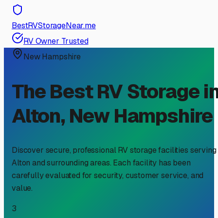
BestRVStorageNear.me
RV Owner Trusted
New Hampshire
The Best RV Storage i
Alton
,
New Hampshire
Discover secure, professional RV storage facilities serving
Alton
and surrounding areas. Each facility has been
carefully evaluated for security, customer service, and
value.
3