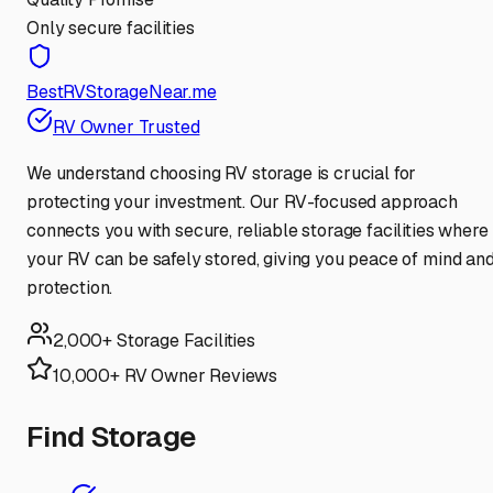
Only secure facilities
BestRVStorageNear.me
RV Owner Trusted
We understand choosing RV storage is crucial for
protecting your investment. Our RV-focused approach
connects you with secure, reliable storage facilities where
your RV can be safely stored, giving you peace of mind an
protection.
2,000+ Storage Facilities
10,000+ RV Owner Reviews
Find Storage