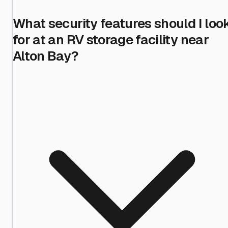
What security features should I loo
for at an RV storage facility near
Alton Bay?