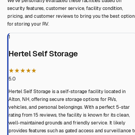
We've personally evaluated these facilities based on
security features, customer service, facility condition,
pricing, and customer reviews to bring you the best option
for storing your RV.
1
Hertel Self Storage
★★★★★
5.0
Hertel Self Storage is a self-storage facility located in
Alton, NH, offering secure storage options for RVs,
vehicles, and personal belongings. With a perfect 5-star
rating from 15 reviews, the facility is known for its clean,
well-maintained grounds and friendly service. It likely
provides features such as gated access and surveillance t