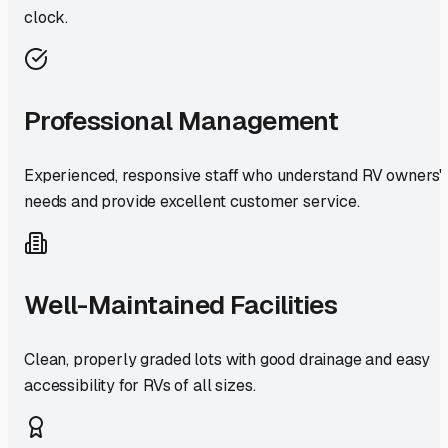
clock.
Professional Management
Experienced, responsive staff who understand RV owners'
needs and provide excellent customer service.
Well-Maintained Facilities
Clean, properly graded lots with good drainage and easy
accessibility for RVs of all sizes.