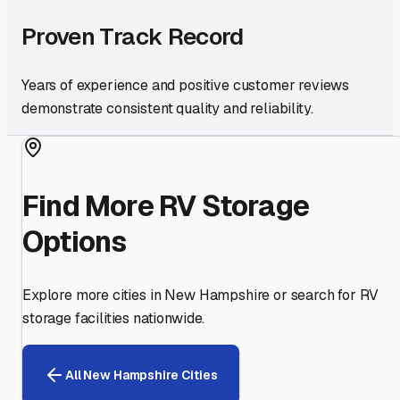
Proven Track Record
Years of experience and positive customer reviews
demonstrate consistent quality and reliability.
Find More RV Storage
Options
Explore more cities in
New Hampshire
or search for RV
storage facilities nationwide.
All
New Hampshire
Cities