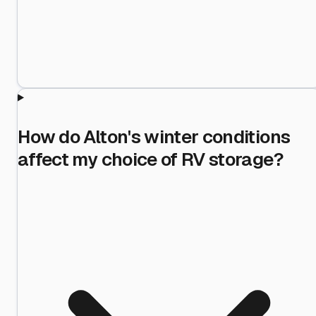
How do Alton's winter conditions
affect my choice of RV storage?