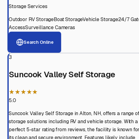
Storage Services
Outdoor RV Storage
Boat Storage
Vehicle Storage
24/7 Gat
Access
Surveillance Cameras
Search Online
3
Suncook Valley Self Storage
★★★★★
5.0
Suncook Valley Self Storage in Alton, NH, offers a range o
storage solutions including RV and vehicle storage. With a
perfect 5-star rating from reviews, the facility is known fo
its clean and secure environment. Features likely include