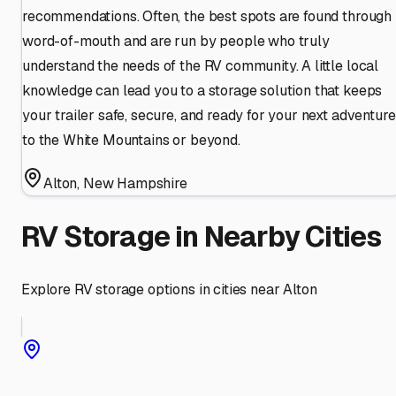
recommendations. Often, the best spots are found through
word-of-mouth and are run by people who truly
understand the needs of the RV community. A little local
knowledge can lead you to a storage solution that keeps
your trailer safe, secure, and ready for your next adventure
to the White Mountains or beyond.
Alton
,
New Hampshire
RV Storage in Nearby Cities
Explore RV storage options in cities near
Alton