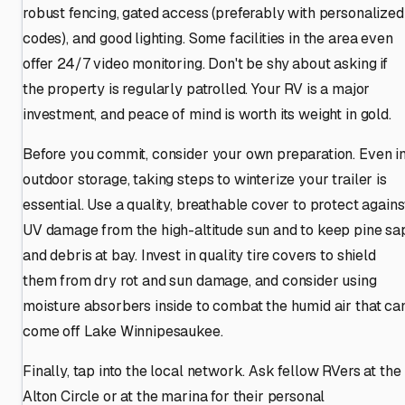
robust fencing, gated access (preferably with personalized
codes), and good lighting. Some facilities in the area even
offer 24/7 video monitoring. Don't be shy about asking if
the property is regularly patrolled. Your RV is a major
investment, and peace of mind is worth its weight in gold.
Before you commit, consider your own preparation. Even i
outdoor storage, taking steps to winterize your trailer is
essential. Use a quality, breathable cover to protect agains
UV damage from the high-altitude sun and to keep pine sa
and debris at bay. Invest in quality tire covers to shield
them from dry rot and sun damage, and consider using
moisture absorbers inside to combat the humid air that ca
come off Lake Winnipesaukee.
Finally, tap into the local network. Ask fellow RVers at the
Alton Circle or at the marina for their personal