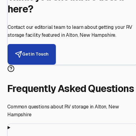
here?
Contact our editorial team to learn about getting your RV
storage facility featured in
Alton
,
New Hampshire
.
Get in Touch
Frequently Asked Questions
Common questions about RV storage in
Alton
,
New
Hampshire