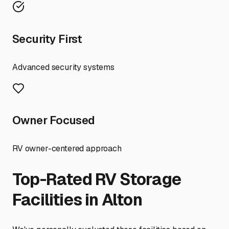
Security First
Advanced security systems
Owner Focused
RV owner-centered approach
Top-Rated RV Storage
Facilities in
Alton