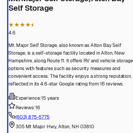
Self Storage
★★★★⯨
4.6
Mt. Major Self Storage, also known as Alton Bay Self
Storage, is a self-storage facility located in Alton, New
Hampshire, along Route 11. It offers RV and vehicle storage
options with features such as security measures and
convenient access. The facility enjoys a strong reputation,
reflected in its 4.6-star Google rating from 16 reviews.
Experience:
15 years
Reviews:
16
(603) 875-5775
305 Mt Major Hwy, Alton, NH 03810