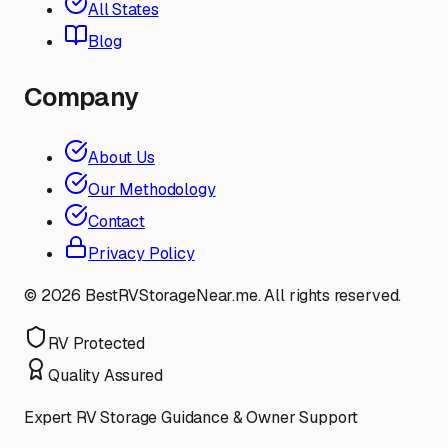
All States
Blog
Company
About Us
Our Methodology
Contact
Privacy Policy
©
2026
BestRVStorageNear.me. All rights reserved.
RV Protected
Quality Assured
Expert RV Storage Guidance & Owner Support