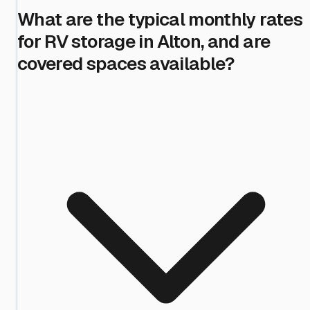
What are the typical monthly rates
for RV storage in Alton, and are
covered spaces available?