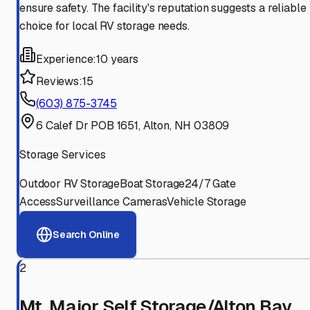
ensure safety. The facility's reputation suggests a reliable
choice for local RV storage needs.
Experience:
10 years
Reviews:
15
(603) 875-3745
6 Calef Dr POB 1651, Alton, NH 03809
Storage Services
Outdoor RV Storage
Boat Storage
24/7 Gate
Access
Surveillance Cameras
Vehicle Storage
Search Online
2
Mt. Major Self Storage/Alton Bay