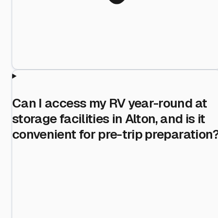
Can I access my RV year-round at
storage facilities in Alton, and is it
convenient for pre-trip preparation