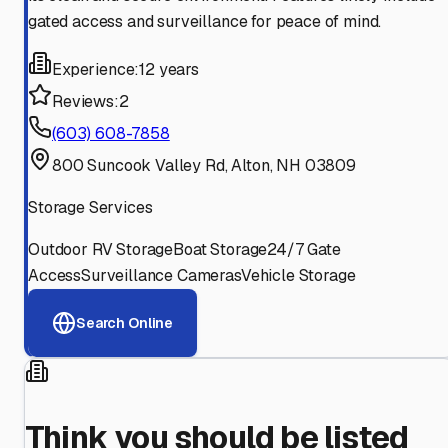
gated access and surveillance for peace of mind.
Experience:
12 years
Reviews:
2
(603) 608-7858
800 Suncook Valley Rd, Alton, NH 03809
Storage Services
Outdoor RV Storage
Boat Storage
24/7 Gate
Access
Surveillance Cameras
Vehicle Storage
Search Online
Think you should be listed