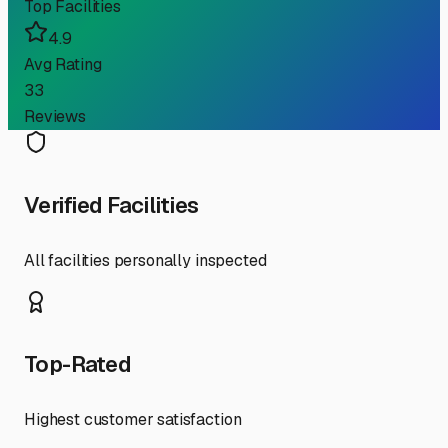
Top Facilities
4.9
Avg Rating
33
Reviews
Verified Facilities
All facilities personally inspected
Top-Rated
Highest customer satisfaction