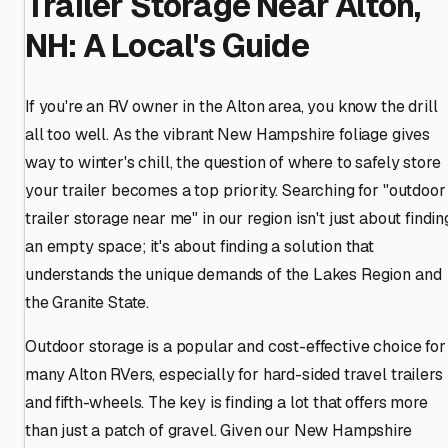
Trailer Storage Near Alton,
NH: A Local's Guide
If you're an RV owner in the Alton area, you know the drill
all too well. As the vibrant New Hampshire foliage gives
way to winter's chill, the question of where to safely store
your trailer becomes a top priority. Searching for "outdoor
trailer storage near me" in our region isn't just about findin
an empty space; it's about finding a solution that
understands the unique demands of the Lakes Region and
the Granite State.
Outdoor storage is a popular and cost-effective choice for
many Alton RVers, especially for hard-sided travel trailers
and fifth-wheels. The key is finding a lot that offers more
than just a patch of gravel. Given our New Hampshire