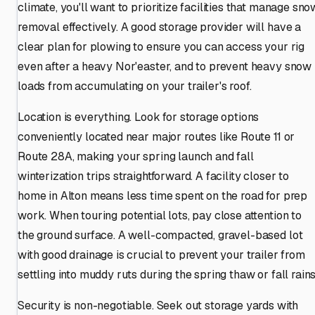
climate, you'll want to prioritize facilities that manage sno
removal effectively. A good storage provider will have a
clear plan for plowing to ensure you can access your rig
even after a heavy Nor'easter, and to prevent heavy snow
loads from accumulating on your trailer's roof.
Location is everything. Look for storage options
conveniently located near major routes like Route 11 or
Route 28A, making your spring launch and fall
winterization trips straightforward. A facility closer to
home in Alton means less time spent on the road for prep
work. When touring potential lots, pay close attention to
the ground surface. A well-compacted, gravel-based lot
with good drainage is crucial to prevent your trailer from
settling into muddy ruts during the spring thaw or fall rains
Security is non-negotiable. Seek out storage yards with