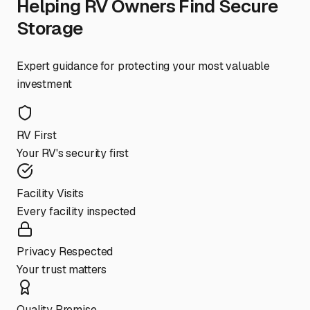
Helping RV Owners Find Secure
Storage
Expert guidance for protecting your most valuable
investment
RV First
Your RV's security first
Facility Visits
Every facility inspected
Privacy Respected
Your trust matters
Quality Promise