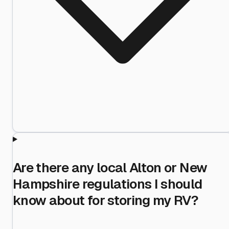
Are there any local Alton or New
Hampshire regulations I should
know about for storing my RV?