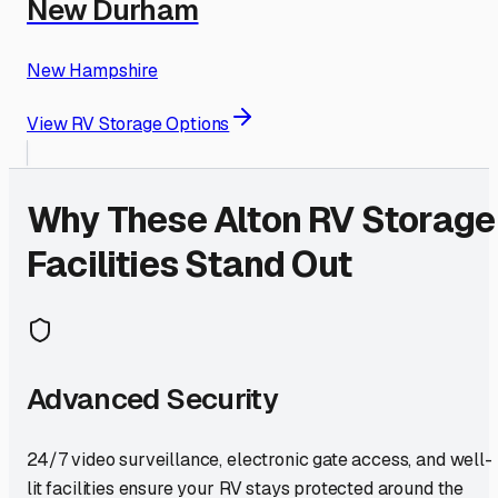
New Durham
New Hampshire
View RV Storage Options
Why These
Alton
RV Storage
Facilities Stand Out
Advanced Security
24/7 video surveillance, electronic gate access, and well-
lit facilities ensure your RV stays protected around the