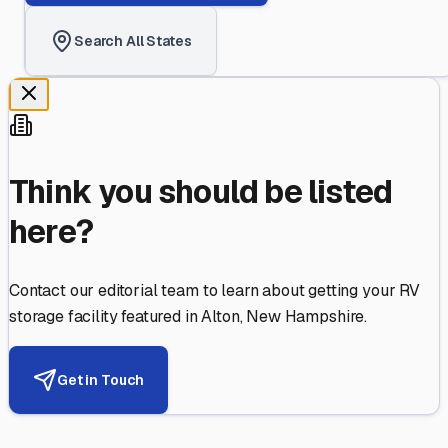
Search All States
Think you should be listed
here?
Contact our editorial team to learn about getting your RV
storage facility featured in
Alton
,
New Hampshire
.
Get in Touch