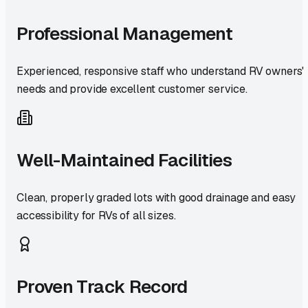
Professional Management
Experienced, responsive staff who understand RV owners'
needs and provide excellent customer service.
Well-Maintained Facilities
Clean, properly graded lots with good drainage and easy
accessibility for RVs of all sizes.
Proven Track Record