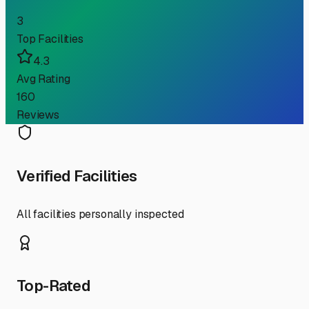
3
Top Facilities
4.3
Avg Rating
160
Reviews
Verified Facilities
All facilities personally inspected
Top-Rated