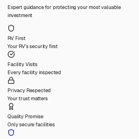
Expert guidance for protecting your most valuable
investment
RV First
Your RV's security first
Facility Visits
Every facility inspected
Privacy Respected
Your trust matters
Quality Promise
Only secure facilities