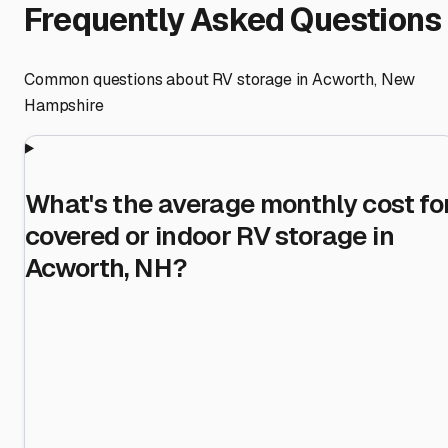
Frequently Asked Questions
Common questions about RV storage in
Acworth
,
New
Hampshire
What's the average monthly cost fo
covered or indoor RV storage in
Acworth, NH?