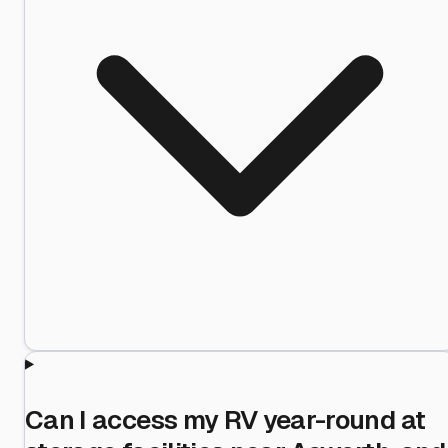
Can I access my RV year-round at