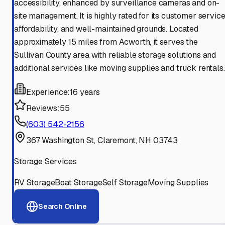
accessibility, enhanced by surveillance cameras and on-
site management. It is highly rated for its customer service
affordability, and well-maintained grounds. Located
approximately 15 miles from Acworth, it serves the
Sullivan County area with reliable storage solutions and
additional services like moving supplies and truck rentals.
Experience:
16 years
Reviews:
55
(603) 542-2156
367 Washington St, Claremont, NH 03743
Storage Services
RV Storage
Boat Storage
Self Storage
Moving Supplies
Search Online