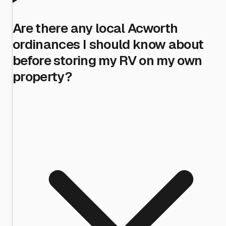
Are there any local Acworth
ordinances I should know about
before storing my RV on my own
property?