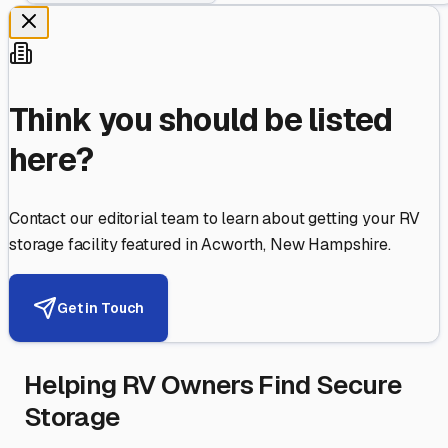
Think you should be listed
here?
Contact our editorial team to learn about getting your RV
storage facility featured in
Acworth
,
New Hampshire
.
Get in Touch
Helping RV Owners Find Secure
Storage