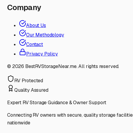
Company
About Us
Our Methodology
Contact
Privacy Policy
©
2026
BestRVStorageNear.me. All rights reserved.
RV Protected
Quality Assured
Expert RV Storage Guidance & Owner Support
Connecting RV owners with secure, quality storage facilitie
nationwide