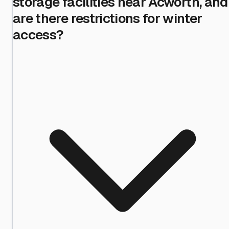
storage facilities near Acworth, and
are there restrictions for winter
access?