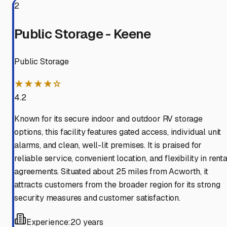
2
Public Storage - Keene
Public Storage
★★★★☆
4.2
Known for its secure indoor and outdoor RV storage
options, this facility features gated access, individual unit
alarms, and clean, well-lit premises. It is praised for
reliable service, convenient location, and flexibility in renta
agreements. Situated about 25 miles from Acworth, it
attracts customers from the broader region for its strong
security measures and customer satisfaction.
Experience:
20 years