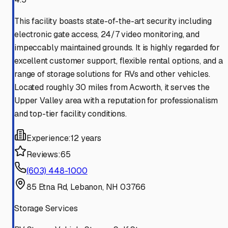
This facility boasts state-of-the-art security including
electronic gate access, 24/7 video monitoring, and
impeccably maintained grounds. It is highly regarded for
excellent customer support, flexible rental options, and a
range of storage solutions for RVs and other vehicles.
Located roughly 30 miles from Acworth, it serves the
Upper Valley area with a reputation for professionalism
and top-tier facility conditions.
Experience:
12 years
Reviews:
65
(603) 448-1000
85 Etna Rd, Lebanon, NH 03766
Storage Services