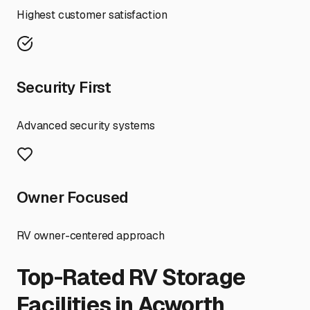
Highest customer satisfaction
Security First
Advanced security systems
Owner Focused
RV owner-centered approach
Top-Rated RV Storage
Facilities in
Acworth