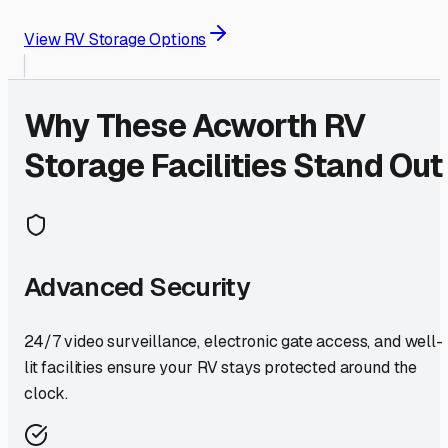
View RV Storage Options
Why These
Acworth
RV
Storage Facilities Stand Out
Advanced Security
24/7 video surveillance, electronic gate access, and well-
lit facilities ensure your RV stays protected around the
clock.