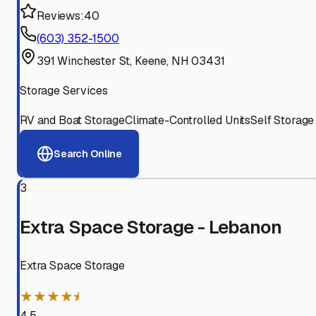
Reviews:
40
(603) 352-1500
391 Winchester St, Keene, NH 03431
Storage Services
RV and Boat Storage
Climate-Controlled Units
Self Storage
Search Online
3
Extra Space Storage - Lebanon
Extra Space Storage
★★★★⯨
4.5