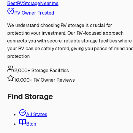
BestRVStorageNear.me
RV Owner Trusted
We understand choosing RV storage is crucial for
protecting your investment. Our RV-focused approach
connects you with secure, reliable storage facilities where
your RV can be safely stored, giving you peace of mind an
protection.
2,000+ Storage Facilities
10,000+ RV Owner Reviews
Find Storage
All States
Blog