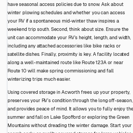
have seasonal access policies due to snow. Ask about
winter plowing schedules and whether you can access
your RV if a spontaneous mid-winter thaw inspires a
weekend trip south. Second, think about size. Ensure the
unit can accommodate your RV’s height, length, and width,
including any attached accessories like bike racks or
satellite dishes. Finally, proximity is key. A facility located
along a well-maintained route like Route 123A or near
Route 10 will make spring commissioning and fall
winterizing trips much easier.
Using covered storage in Acworth frees up your property,
preserves your RV’s condition through the long off-season,
and provides peace of mind. It allows you to fully enjoy th
summer and fall on Lake Spofford or exploring the Green
Mountains without dreading the winter damage. Start your