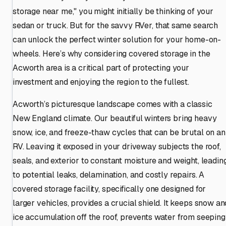
storage near me," you might initially be thinking of your
sedan or truck. But for the savvy RVer, that same search
can unlock the perfect winter solution for your home-on-
wheels. Here’s why considering covered storage in the
Acworth area is a critical part of protecting your
investment and enjoying the region to the fullest.
Acworth’s picturesque landscape comes with a classic
New England climate. Our beautiful winters bring heavy
snow, ice, and freeze-thaw cycles that can be brutal on an
RV. Leaving it exposed in your driveway subjects the roof,
seals, and exterior to constant moisture and weight, leadin
to potential leaks, delamination, and costly repairs. A
covered storage facility, specifically one designed for
larger vehicles, provides a crucial shield. It keeps snow an
ice accumulation off the roof, prevents water from seeping