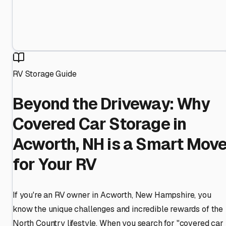
RV Storage Guide
Beyond the Driveway: Why
Covered Car Storage in
Acworth, NH is a Smart Mov
for Your RV
If you're an RV owner in Acworth, New Hampshire, you
know the unique challenges and incredible rewards of the
North Country lifestyle. When you search for "covered car