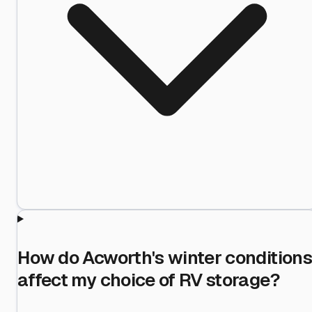
How do Acworth's winter conditions
affect my choice of RV storage?