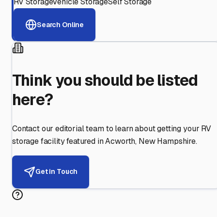
RV Storage
Vehicle Storage
Self Storage
Search Online
Think you should be listed
here?
Contact our editorial team to learn about getting your RV
storage facility featured in
Acworth
,
New Hampshire
.
Get in Touch