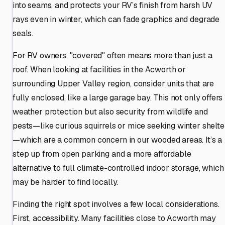
into seams, and protects your RV’s finish from harsh UV
rays even in winter, which can fade graphics and degrade
seals.
For RV owners, "covered" often means more than just a
roof. When looking at facilities in the Acworth or
surrounding Upper Valley region, consider units that are
fully enclosed, like a large garage bay. This not only offers
weather protection but also security from wildlife and
pests—like curious squirrels or mice seeking winter shelte
—which are a common concern in our wooded areas. It’s a
step up from open parking and a more affordable
alternative to full climate-controlled indoor storage, which
may be harder to find locally.
Finding the right spot involves a few local considerations.
First, accessibility. Many facilities close to Acworth may