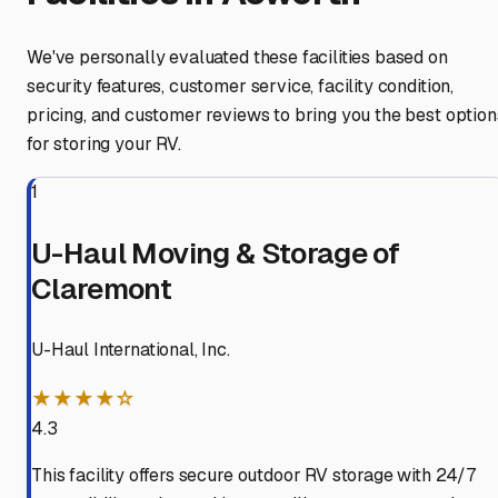
We've personally evaluated these facilities based on
security features, customer service, facility condition,
pricing, and customer reviews to bring you the best option
for storing your RV.
1
U-Haul Moving & Storage of
Claremont
U-Haul International, Inc.
★★★★☆
4.3
This facility offers secure outdoor RV storage with 24/7