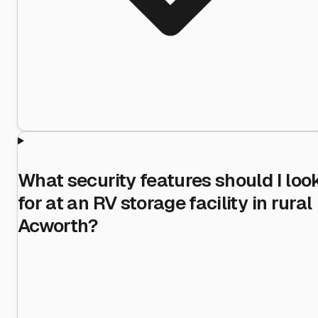
What security features should I loo
for at an RV storage facility in rural
Acworth?