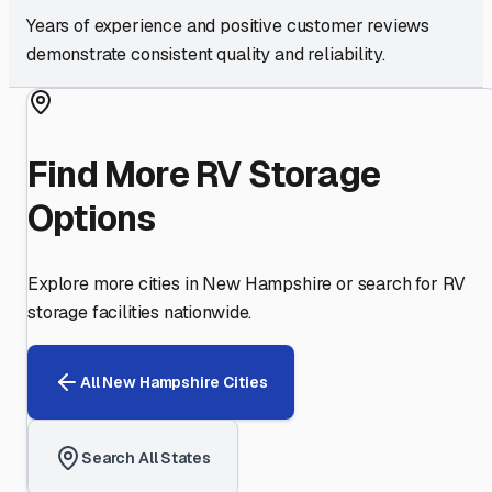
Years of experience and positive customer reviews
demonstrate consistent quality and reliability.
Find More RV Storage
Options
Explore more cities in
New Hampshire
or search for RV
storage facilities nationwide.
All
New Hampshire
Cities
Search All States