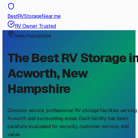
BestRVStorageNear.me
RV Owner Trusted
New Hampshire
The Best RV Storage i
Acworth
,
New
Hampshire
Discover secure, professional RV storage facilities serving
Acworth
and surrounding areas. Each facility has been
carefully evaluated for security, customer service, and
value.