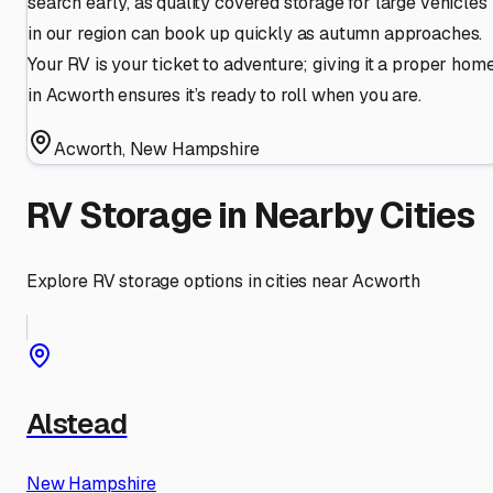
search early, as quality covered storage for large vehicles
in our region can book up quickly as autumn approaches.
Your RV is your ticket to adventure; giving it a proper hom
in Acworth ensures it’s ready to roll when you are.
Acworth
,
New Hampshire
RV Storage in Nearby Cities
Explore RV storage options in cities near
Acworth
Alstead
New Hampshire