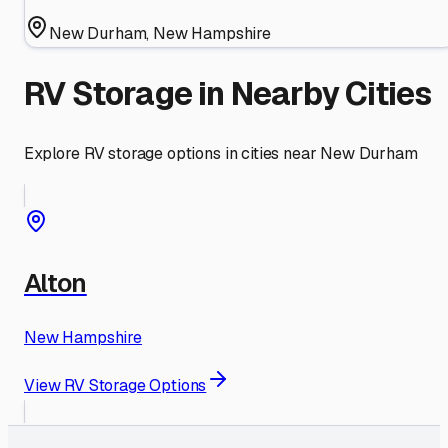
New Durham
,
New Hampshire
RV Storage in Nearby Cities
Explore RV storage options in cities near
New Durham
Alton
New Hampshire
View RV Storage Options