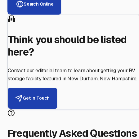
Search Online
Think you should be listed
here?
Contact our editorial team to learn about getting your RV
storage facility featured in
New Durham
,
New Hampshire
.
Get in Touch
Frequently Asked Questions