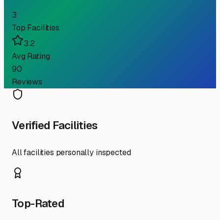
3
Top Facilities
3.2
Avg Rating
90
Reviews
Verified Facilities
All facilities personally inspected
Top-Rated