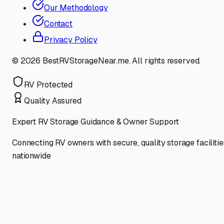
Our Methodology
Contact
Privacy Policy
©
2026
BestRVStorageNear.me. All rights reserved.
RV Protected
Quality Assured
Expert RV Storage Guidance & Owner Support
Connecting RV owners with secure, quality storage facilitie
nationwide