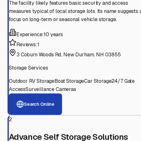
The facility likely features basic security and access
measures typical of local storage lots. Its name suggests 
focus on long-term or seasonal vehicle storage.
Experience:
10 years
Reviews:
1
3 Coburn Woods Rd, New Durham, NH 03855
Storage Services
Outdoor RV Storage
Boat Storage
Car Storage
24/7 Gate
Access
Surveillance Cameras
Search Online
2
Advance Self Storage Solutions