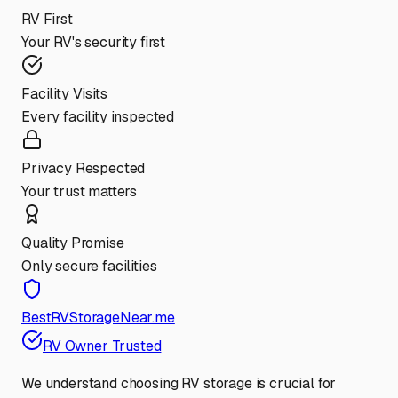
RV First
Your RV's security first
Facility Visits
Every facility inspected
Privacy Respected
Your trust matters
Quality Promise
Only secure facilities
BestRVStorageNear.me
RV Owner Trusted
We understand choosing RV storage is crucial for