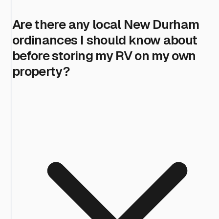
Are there any local New Durham
ordinances I should know about
before storing my RV on my own
property?