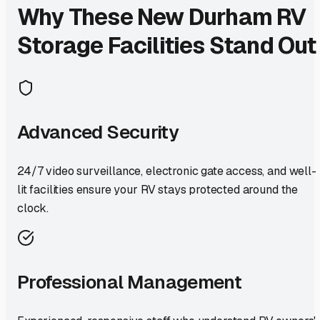
Why These
New Durham
RV
Storage Facilities Stand Out
Advanced Security
24/7 video surveillance, electronic gate access, and well-
lit facilities ensure your RV stays protected around the
clock.
Professional Management