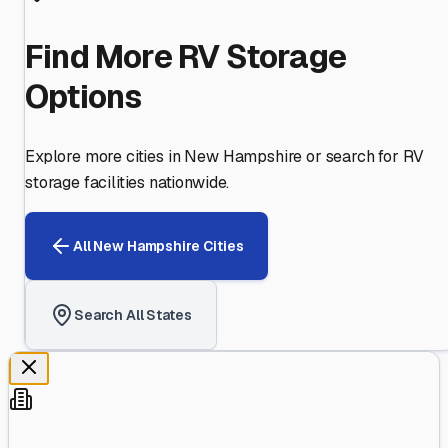
Find More RV Storage
Options
Explore more cities in
New Hampshire
or search for RV
storage facilities nationwide.
All
New Hampshire
Cities
Search All States