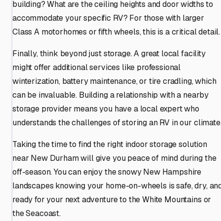
building? What are the ceiling heights and door widths to
accommodate your specific RV? For those with larger
Class A motorhomes or fifth wheels, this is a critical detail.
Finally, think beyond just storage. A great local facility
might offer additional services like professional
winterization, battery maintenance, or tire cradling, which
can be invaluable. Building a relationship with a nearby
storage provider means you have a local expert who
understands the challenges of storing an RV in our climate
Taking the time to find the right indoor storage solution
near New Durham will give you peace of mind during the
off-season. You can enjoy the snowy New Hampshire
landscapes knowing your home-on-wheels is safe, dry, an
ready for your next adventure to the White Mountains or
the Seacoast.