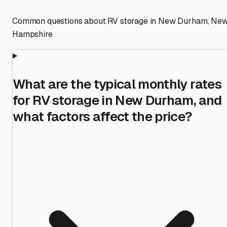
Common questions about RV storage in
New Durham
,
Ne
Hampshire
What are the typical monthly rates
for RV storage in New Durham, and
what factors affect the price?