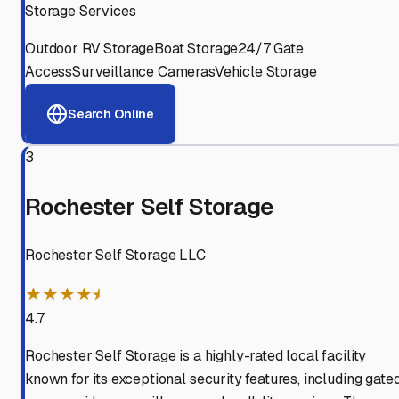
Storage Services
Outdoor RV Storage
Boat Storage
24/7 Gate
Access
Surveillance Cameras
Vehicle Storage
Search Online
3
Rochester Self Storage
Rochester Self Storage LLC
★★★★⯨
4.7
Rochester Self Storage is a highly-rated local facility
known for its exceptional security features, including gate