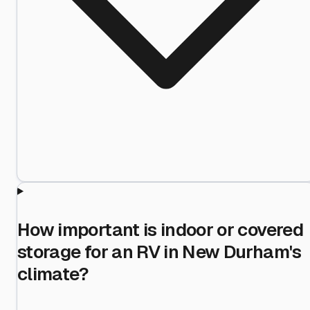
How important is indoor or covered
storage for an RV in New Durham's
climate?