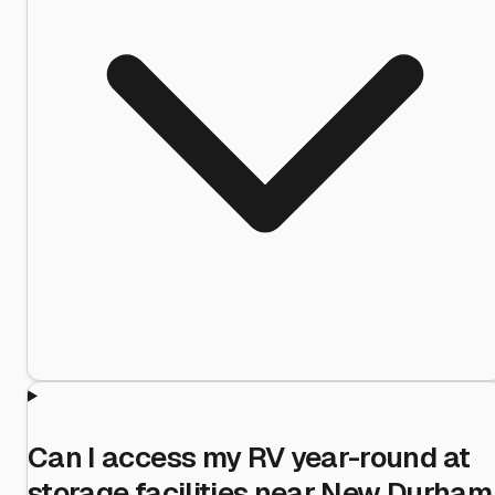
Can I access my RV year-round at
storage facilities near New Durham