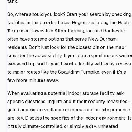
tank.
So, where should you look? Start your search by checking
facilities in the broader Lakes Region and along the Route
11 corridor. Towns like Alton, Farmington, and Rochester
often have storage options that serve New Durham
residents. Don't just look for the closest pin on the map;
consider the accessibility. If you plan a spontaneous winte
weekend trip south, you'll want a facility with easy access
to major routes like the Spaulding Turnpike, even if it's a
few more minutes away.
When evaluating a potential indoor storage facility, ask
specific questions. Inquire about their security measures—
gated access, surveillance cameras, and on-site personnel
are key. Discuss the specifics of the indoor environment: Is
it truly climate-controlled, or simply a dry, unheated