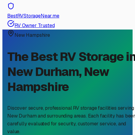
BestRVStorageNear.me
RV Owner Trusted
New Hampshire
The Best RV Storage i
New Durham
,
New
Hampshire
Discover secure, professional RV storage facilities serving
New Durham
and surrounding areas. Each facility has bee
carefully evaluated for security, customer service, and
value.