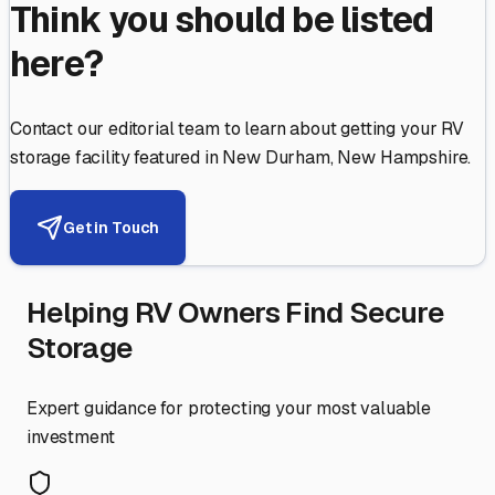
Think you should be listed
here?
Contact our editorial team to learn about getting your RV
storage facility featured in
New Durham
,
New Hampshire
.
Get in Touch
Helping RV Owners Find Secure
Storage
Expert guidance for protecting your most valuable
investment