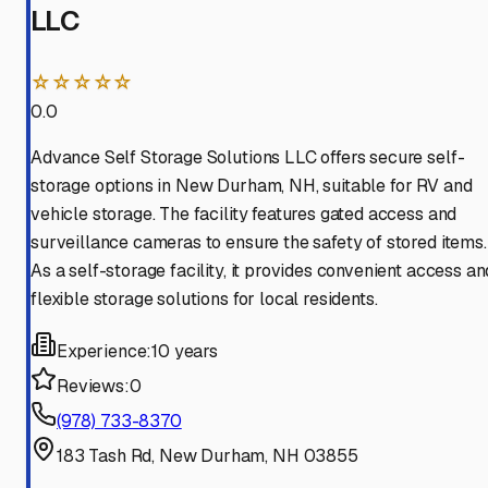
LLC
☆☆☆☆☆
0.0
Advance Self Storage Solutions LLC offers secure self-
storage options in New Durham, NH, suitable for RV and
vehicle storage. The facility features gated access and
surveillance cameras to ensure the safety of stored items.
As a self-storage facility, it provides convenient access an
flexible storage solutions for local residents.
Experience:
10 years
Reviews:
0
(978) 733-8370
183 Tash Rd, New Durham, NH 03855