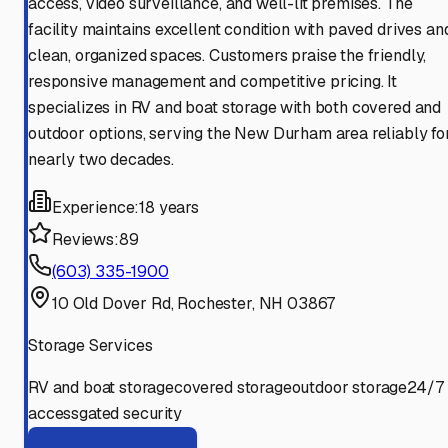
access, video surveillance, and well-lit premises. The
facility maintains excellent condition with paved drives an
clean, organized spaces. Customers praise the friendly,
responsive management and competitive pricing. It
specializes in RV and boat storage with both covered and
outdoor options, serving the New Durham area reliably fo
nearly two decades.
Experience:
18 years
Reviews:
89
(603) 335-1900
10 Old Dover Rd, Rochester, NH 03867
Storage Services
RV and boat storage
covered storage
outdoor storage
24/7
access
gated security