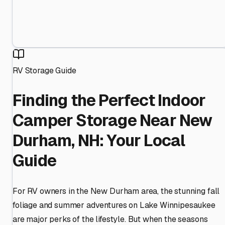
RV Storage Guide
Finding the Perfect Indoor
Camper Storage Near New
Durham, NH: Your Local
Guide
For RV owners in the New Durham area, the stunning fall
foliage and summer adventures on Lake Winnipesaukee
are major perks of the lifestyle. But when the seasons