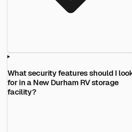
What security features should I loo
for in a New Durham RV storage
facility?