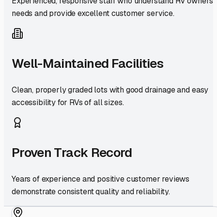
Experienced, responsive staff who understand RV owners'
needs and provide excellent customer service.
Well-Maintained Facilities
Clean, properly graded lots with good drainage and easy
accessibility for RVs of all sizes.
Proven Track Record
Years of experience and positive customer reviews
demonstrate consistent quality and reliability.