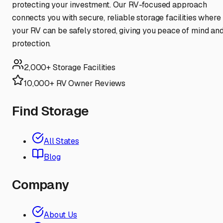
protecting your investment. Our RV-focused approach
connects you with secure, reliable storage facilities where
your RV can be safely stored, giving you peace of mind an
protection.
2,000+ Storage Facilities
10,000+ RV Owner Reviews
Find Storage
All States
Blog
Company
About Us