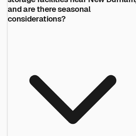
and are there seasonal
considerations?