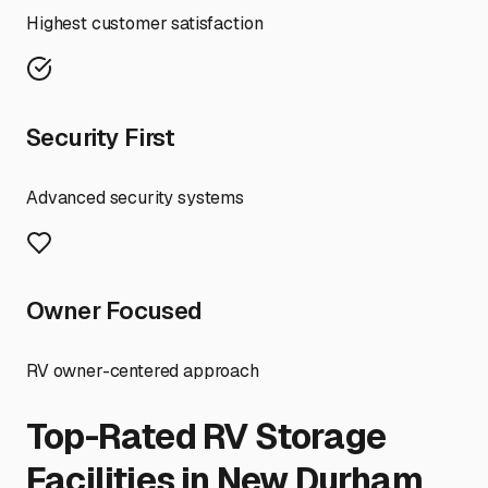
Highest customer satisfaction
Security First
Advanced security systems
Owner Focused
RV owner-centered approach
Top-Rated RV Storage
Facilities in
New Durham