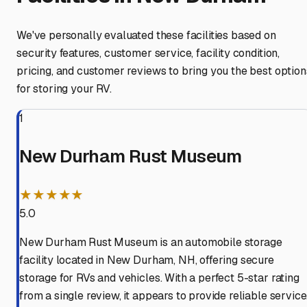
We've personally evaluated these facilities based on
security features, customer service, facility condition,
pricing, and customer reviews to bring you the best option
for storing your RV.
1
New Durham Rust Museum
★★★★★
5.0
New Durham Rust Museum is an automobile storage
facility located in New Durham, NH, offering secure
storage for RVs and vehicles. With a perfect 5-star rating
from a single review, it appears to provide reliable service