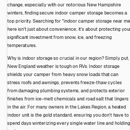
change, especially with our notorious New Hampshire
winters, finding secure indoor camper storage becomes a
top priority. Searching for "indoor camper storage near me
here isn't just about convenience; it's about protecting you
significant investment from snow, ice, and freezing
temperatures.
Why is indoor storage so crucial in our region? Simply put,
New England weather is tough on RVs. Indoor storage
shields your camper from heavy snow loads that can
stress roofs and awnings, prevents freeze-thaw cycles
from damaging plumbing systems, and protects exterior
finishes from ice-melt chemicals and road salt that lingers
in the air. For many owners in the Lakes Region, a heated
indoor unit is the gold standard, ensuring you don't have to
spend days winterizing every single water line and holding