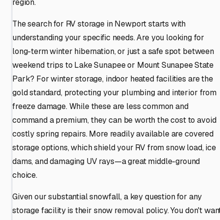
region.
The search for RV storage in Newport starts with
understanding your specific needs. Are you looking for
long-term winter hibernation, or just a safe spot between
weekend trips to Lake Sunapee or Mount Sunapee State
Park? For winter storage, indoor heated facilities are the
gold standard, protecting your plumbing and interior from
freeze damage. While these are less common and
command a premium, they can be worth the cost to avoid
costly spring repairs. More readily available are covered
storage options, which shield your RV from snow load, ice
dams, and damaging UV rays—a great middle-ground
choice.
Given our substantial snowfall, a key question for any
storage facility is their snow removal policy. You don't wan