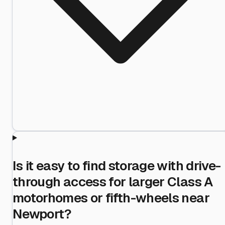
Is it easy to find storage with drive-
through access for larger Class A
motorhomes or fifth-wheels near
Newport?