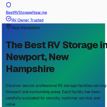
BestRVStorageNear.me
RV Owner Trusted
New Hampshire
The Best RV Storage i
Newport
,
New
Hampshire
Discover secure, professional RV storage facilities serving
Newport
and surrounding areas. Each facility has been
carefully evaluated for security, customer service, and
value.