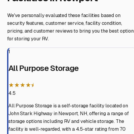
We've personally evaluated these facilities based on
security features, customer service, facility condition,
pricing, and customer reviews to bring you the best option
for storing your RV.
1
All Purpose Storage
★★★★⯨
4.5
All Purpose Storage is a self-storage facility located on
John Stark Highway in Newport, NH, offering a range of
storage options including RV and vehicle storage. The
facility is well-regarded, with a 4.5-star rating from 70