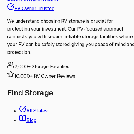
RV Owner Trusted
We understand choosing RV storage is crucial for
protecting your investment. Our RV-focused approach
connects you with secure, reliable storage facilities where
your RV can be safely stored, giving you peace of mind an
protection.
2,000+ Storage Facilities
10,000+ RV Owner Reviews
Find Storage
All States
Blog