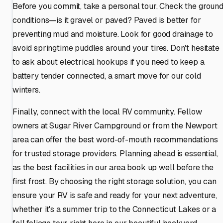
Before you commit, take a personal tour. Check the groun
conditions—is it gravel or paved? Paved is better for
preventing mud and moisture. Look for good drainage to
avoid springtime puddles around your tires. Don't hesitate
to ask about electrical hookups if you need to keep a
battery tender connected, a smart move for our cold
winters.
Finally, connect with the local RV community. Fellow
owners at Sugar River Campground or from the Newport
area can offer the best word-of-mouth recommendations
for trusted storage providers. Planning ahead is essential,
as the best facilities in our area book up well before the
first frost. By choosing the right storage solution, you can
ensure your RV is safe and ready for your next adventure,
whether it's a summer trip to the Connecticut Lakes or a