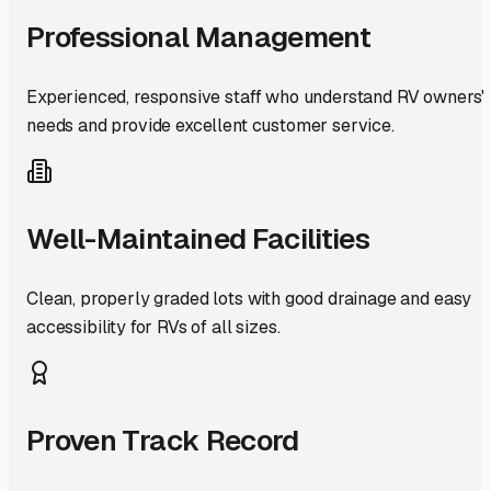
Professional Management
Experienced, responsive staff who understand RV owners'
needs and provide excellent customer service.
Well-Maintained Facilities
Clean, properly graded lots with good drainage and easy
accessibility for RVs of all sizes.
Proven Track Record