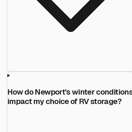
How do Newport's winter condition
impact my choice of RV storage?