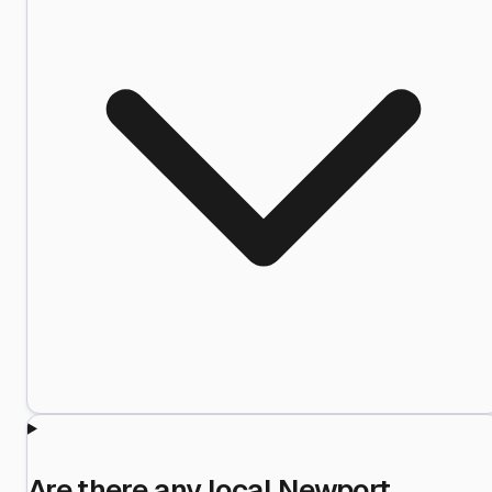
Are there any local Newport