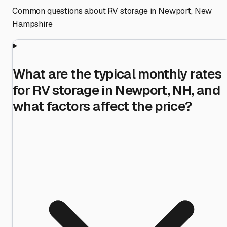
Common questions about RV storage in
Newport
,
New
Hampshire
What are the typical monthly rates
for RV storage in Newport, NH, and
what factors affect the price?