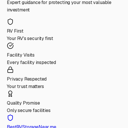
Expert guidance for protecting your most valuable
investment
RV First
Your RV's security first
Facility Visits
Every facility inspected
Privacy Respected
Your trust matters
Quality Promise
Only secure facilities
BestRVStorageNear.me