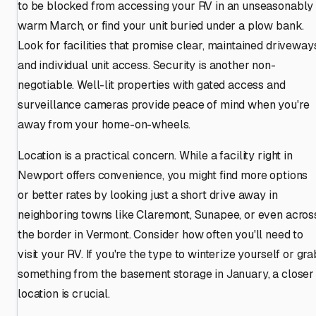
to be blocked from accessing your RV in an unseasonably
warm March, or find your unit buried under a plow bank.
Look for facilities that promise clear, maintained driveway
and individual unit access. Security is another non-
negotiable. Well-lit properties with gated access and
surveillance cameras provide peace of mind when you're
away from your home-on-wheels.
Location is a practical concern. While a facility right in
Newport offers convenience, you might find more options
or better rates by looking just a short drive away in
neighboring towns like Claremont, Sunapee, or even acros
the border in Vermont. Consider how often you'll need to
visit your RV. If you're the type to winterize yourself or gra
something from the basement storage in January, a closer
location is crucial.