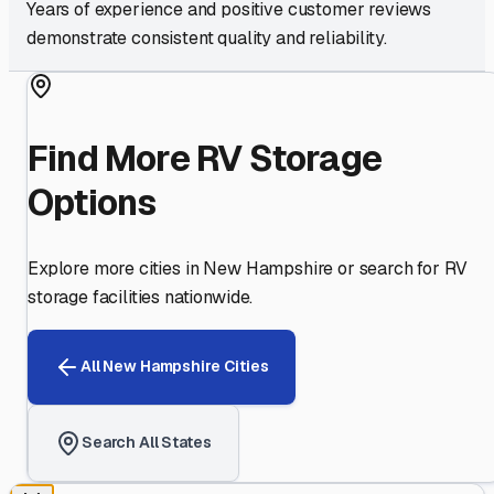
Years of experience and positive customer reviews
demonstrate consistent quality and reliability.
Find More RV Storage
Options
Explore more cities in
New Hampshire
or search for RV
storage facilities nationwide.
All
New Hampshire
Cities
Search All States