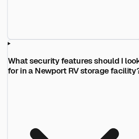
What security features should I loo
for in a Newport RV storage facility