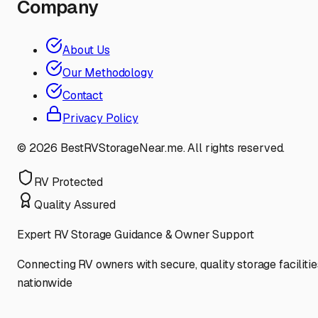
Company
About Us
Our Methodology
Contact
Privacy Policy
©
2026
BestRVStorageNear.me. All rights reserved.
RV Protected
Quality Assured
Expert RV Storage Guidance & Owner Support
Connecting RV owners with secure, quality storage facilitie
nationwide