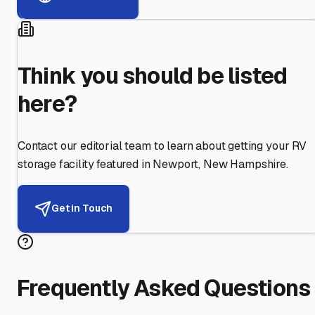
Think you should be listed
here?
Contact our editorial team to learn about getting your RV
storage facility featured in
Newport
,
New Hampshire
.
Get in Touch
Frequently Asked Questions