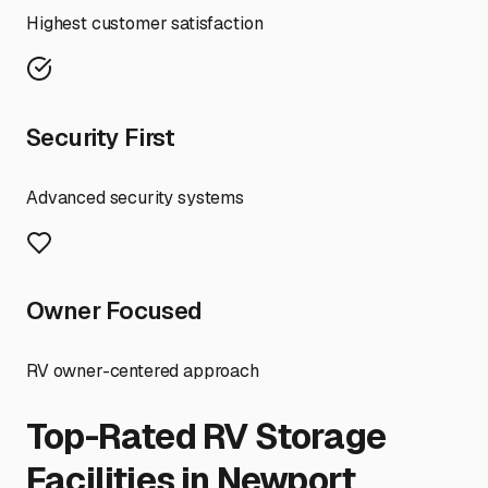
Highest customer satisfaction
Security First
Advanced security systems
Owner Focused
RV owner-centered approach
Top-Rated RV Storage
Facilities in
Newport