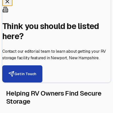
Think you should be listed
here?
Contact our editorial team to learn about getting your RV
storage facility featured in
Newport
,
New Hampshire
.
Get in Touch
Helping RV Owners Find Secure
Storage