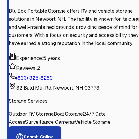
Blu Box Portable Storage offers RV and vehicle storage
solutions in Newport, NH. The facility is known for its clea
and well-maintained grounds, providing peace of mind for
customers. With a focus on security and accessibility, they
have earned a strong reputation in the local community.
Experience:
5 years
Reviews:
2
(833) 325-8269
32 Bald Mtn Rd, Newport, NH 03773
Storage Services
Outdoor RV Storage
Boat Storage
24/7 Gate
Access
Surveillance Cameras
Vehicle Storage
Search Online