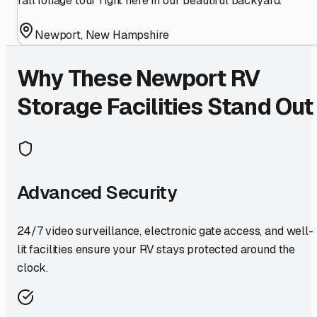
fall foliage tour right here in our beautiful backyard.
Newport
,
New Hampshire
Why These
Newport
RV
Storage Facilities Stand Out
Advanced Security
24/7 video surveillance, electronic gate access, and well-
lit facilities ensure your RV stays protected around the
clock.