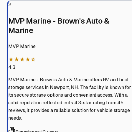
2
MVP Marine - Brown's Auto &
Marine
MVP Marine
★★★★☆
4.3
MVP Marine - Brown's Auto & Marine offers RV and boat
storage services in Newport, NH. The facility is known for
its secure storage options and convenient access. With a
solid reputation reflected in its 4.3-star rating from 45
reviews, it provides a reliable solution for vehicle storage
needs.