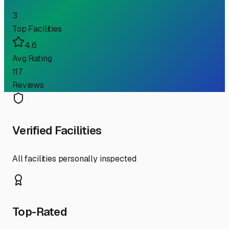
3
Top Facilities
4.6
Avg Rating
117
Reviews
Verified Facilities
All facilities personally inspected
Top-Rated