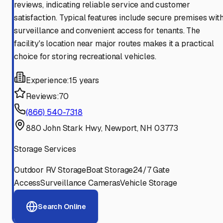
reviews, indicating reliable service and customer
satisfaction. Typical features include secure premises wit
surveillance and convenient access for tenants. The
facility's location near major routes makes it a practical
choice for storing recreational vehicles.
Experience:
15 years
Reviews:
70
(866) 540-7318
880 John Stark Hwy, Newport, NH 03773
Storage Services
Outdoor RV Storage
Boat Storage
24/7 Gate
Access
Surveillance Cameras
Vehicle Storage
Search Online