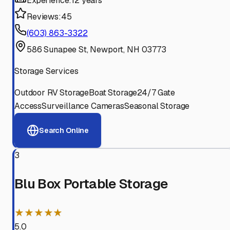
Experience:
12 years
Reviews:
45
(603) 863-3322
586 Sunapee St, Newport, NH 03773
Storage Services
Outdoor RV Storage
Boat Storage
24/7 Gate
Access
Surveillance Cameras
Seasonal Storage
Search Online
3
Blu Box Portable Storage
★★★★★
5.0