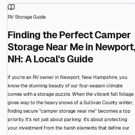
RV Storage Guide
Finding the Perfect Camper
Storage Near Me in Newport
NH: A Local's Guide
If you're an RV owner in Newport, New Hampshire, you
know the stunning beauty of our four-season climate
comes with a storage puzzle. When the vibrant fall foliage
gives way to the heavy snows of a Sullivan County winter,
finding secure "camper storage near me" becomes a top
priority. It's not just about parking; it's about protecting
your investment from the harsh elements that define our