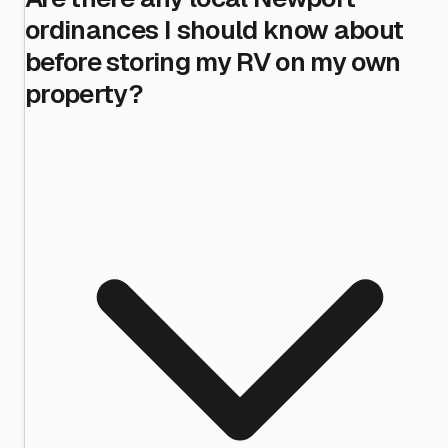
ordinances I should know about
before storing my RV on my own
property?