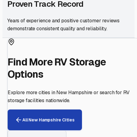
Proven Track Record
Years of experience and positive customer reviews
demonstrate consistent quality and reliability.
Find More RV Storage
Options
Explore more cities in
New Hampshire
or search for RV
storage facilities nationwide.
All
New Hampshire
Cities