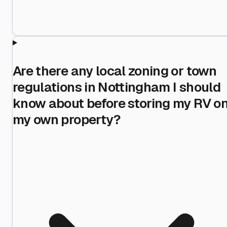
Are there any local zoning or town
regulations in Nottingham I should
know about before storing my RV o
my own property?