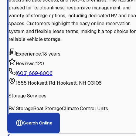
praised for its cleanliness, responsive management, and
variety of storage options, including dedicated RV and boa
spaces. Customers highlight the easy online reservation
system and flexible lease terms, making it a top choice for
reliable vehicle storage.
Experience:
18 years
Reviews:
120
(603) 669-8006
1555 Hooksett Rd, Hooksett, NH 03106
Storage Services
RV Storage
Boat Storage
Climate Control Units
Search Online