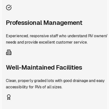
Professional Management
Experienced, responsive staff who understand RV owners'
needs and provide excellent customer service.
Well-Maintained Facilities
Clean, properly graded lots with good drainage and easy
accessibility for RVs of all sizes.