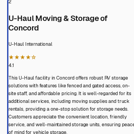
2
U-Haul Moving & Storage of
Concord
U-Haul International
★★★★☆
4.1
This U-Haul facility in Concord offers robust RV storage
solutions with features like fenced and gated access, on-
site staff, and affordable pricing. It is well-regarded for its
additional services, including moving supplies and truck
rentals, providing a one-stop solution for storage needs.
Customers appreciate the convenient location, friendly
service, and well-maintained storage units, ensuring peac
of mind for vehicle storage.