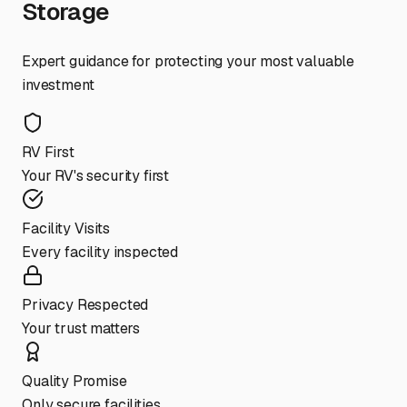
Storage
Expert guidance for protecting your most valuable
investment
RV First
Your RV's security first
Facility Visits
Every facility inspected
Privacy Respected
Your trust matters
Quality Promise
Only secure facilities