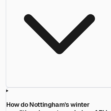
How do Nottingham's winter