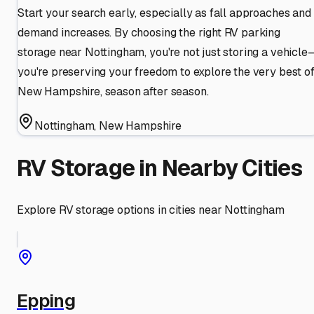
Start your search early, especially as fall approaches and
demand increases. By choosing the right RV parking
storage near Nottingham, you're not just storing a vehicle
you're preserving your freedom to explore the very best o
New Hampshire, season after season.
Nottingham
,
New Hampshire
RV Storage in Nearby Cities
Explore RV storage options in cities near
Nottingham
Epping