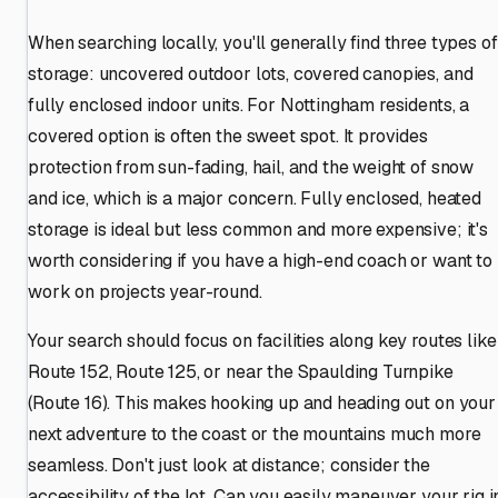
When searching locally, you'll generally find three types of
storage: uncovered outdoor lots, covered canopies, and
fully enclosed indoor units. For Nottingham residents, a
covered option is often the sweet spot. It provides
protection from sun-fading, hail, and the weight of snow
and ice, which is a major concern. Fully enclosed, heated
storage is ideal but less common and more expensive; it's
worth considering if you have a high-end coach or want to
work on projects year-round.
Your search should focus on facilities along key routes like
Route 152, Route 125, or near the Spaulding Turnpike
(Route 16). This makes hooking up and heading out on your
next adventure to the coast or the mountains much more
seamless. Don't just look at distance; consider the
accessibility of the lot. Can you easily maneuver your rig i