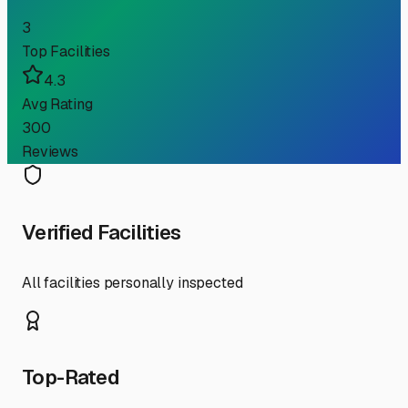
3
Top Facilities
4.3
Avg Rating
300
Reviews
Verified Facilities
All facilities personally inspected
Top-Rated