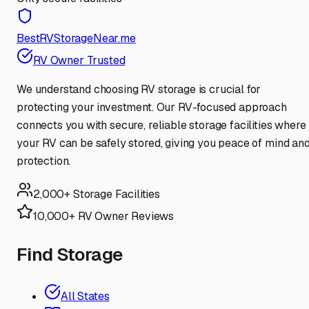
BestRVStorageNear.me
RV Owner Trusted
We understand choosing RV storage is crucial for
protecting your investment. Our RV-focused approach
connects you with secure, reliable storage facilities where
your RV can be safely stored, giving you peace of mind an
protection.
2,000+ Storage Facilities
10,000+ RV Owner Reviews
Find Storage
All States