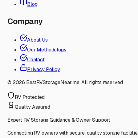
Blog
Company
About Us
Our Methodology
Contact
Privacy Policy
©
2026
BestRVStorageNear.me. All rights reserved.
RV Protected
Quality Assured
Expert RV Storage Guidance & Owner Support
Connecting RV owners with secure, quality storage facilitie