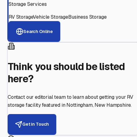
Storage Services
RV Storage
Vehicle Storage
Business Storage
Search Online
Think you should be listed
here?
Contact our editorial team to learn about getting your RV
storage facility featured in
Nottingham
,
New Hampshire
.
Get in Touch