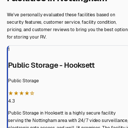
We've personally evaluated these facilities based on
security features, customer service, facility condition,
pricing, and customer reviews to bring you the best option
for storing your RV.
1
Public Storage - Hooksett
Public Storage
★★★★☆
4.3
Public Storage in Hooksett is a highly secure facility
serving the Nottingham area with 24/7 video surveillance
electronic gate access, and well-lit premises. The facility i