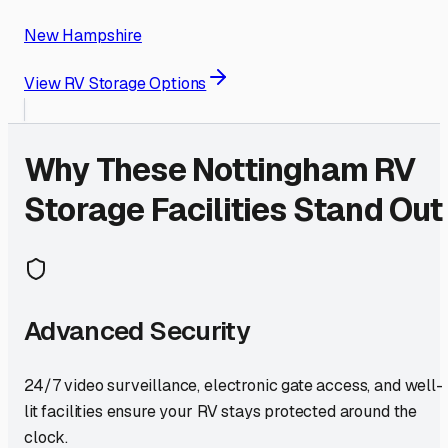
New Hampshire
View RV Storage Options
Why These
Nottingham
RV
Storage Facilities Stand Out
Advanced Security
24/7 video surveillance, electronic gate access, and well-
lit facilities ensure your RV stays protected around the
clock.