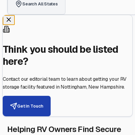
Search All States
Think you should be listed
here?
Contact our editorial team to learn about getting your RV
storage facility featured in
Nottingham
,
New Hampshire
.
Get in Touch
Helping RV Owners Find Secure