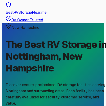
BestRVStorageNear.me
RV Owner Trusted
New Hampshire
The Best RV Storage i
Nottingham
,
New
Hampshire
Discover secure, professional RV storage facilities serving
Nottingham
and surrounding areas. Each facility has been
carefully evaluated for security, customer service, and
value.