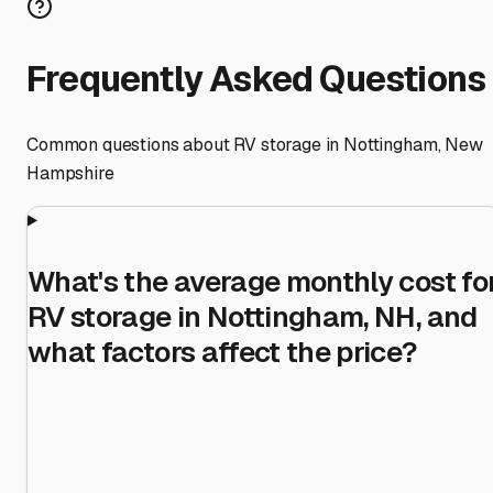
Frequently Asked Questions
Common questions about RV storage in
Nottingham
,
New
Hampshire
What's the average monthly cost fo
RV storage in Nottingham, NH, and
what factors affect the price?