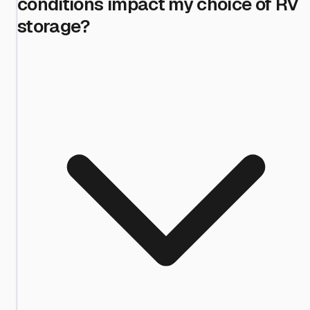
conditions impact my choice of RV
storage?