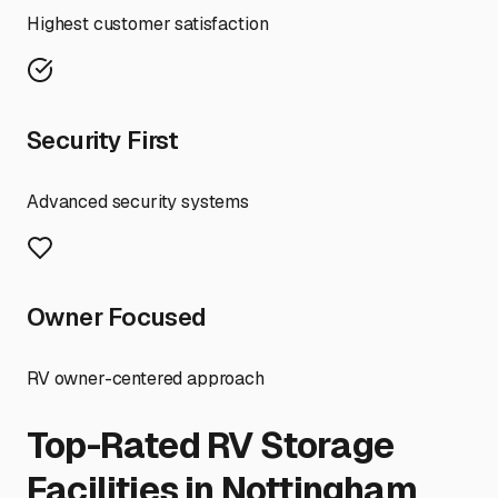
Highest customer satisfaction
Security First
Advanced security systems
Owner Focused
RV owner-centered approach
Top-Rated RV Storage
Facilities in
Nottingham