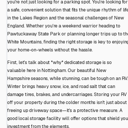
you're not just looking for a parking spot. You're looking for
a safe, convenient solution that fits the unique rhythm of lif
in the Lakes Region and the seasonal challenges of New
England. Whether you're a weekend warrior heading to
Pawtuckaway State Park or planning longer trips up to th
White Mountains, finding the right storage is key to enjoyin
your home-on-wheels without the hassle.
First, let's talk about *why* dedicated storage is so
valuable here in Nottingham. Our beautiful New
Hampshire seasons, while stunning, can be tough on an RV
Winter brings heavy snow, ice, and road salt that can
damage tires, brakes, and undercarriages. Storing your RV
off your property during the colder months isn't just about
freeing up driveway space—it's a protective measure. A
good local storage facility will offer options that shield yo
investment from the elements.