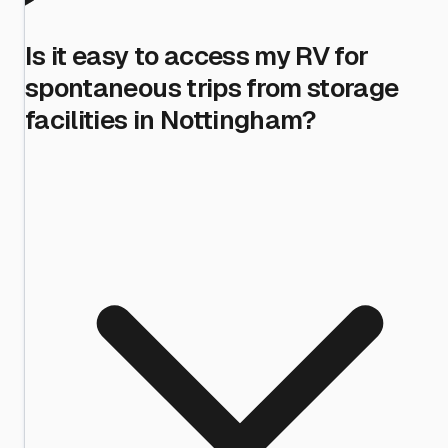
Is it easy to access my RV for
spontaneous trips from storage
facilities in Nottingham?