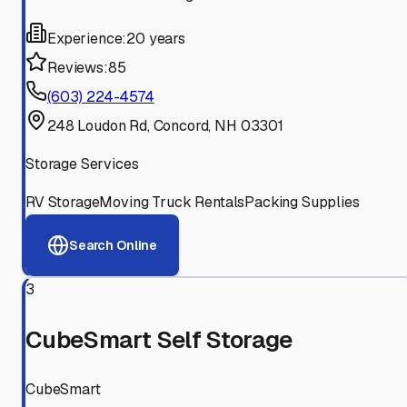
Experience:
20 years
Reviews:
85
(603) 224-4574
248 Loudon Rd, Concord, NH 03301
Storage Services
RV Storage
Moving Truck Rentals
Packing Supplies
Search Online
3
CubeSmart Self Storage
CubeSmart