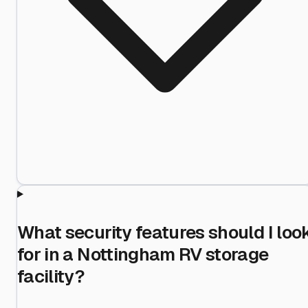
What security features should I loo
for in a Nottingham RV storage
facility?