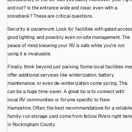
and out? Is the entrance wide and clear, even with a
snowbank? These are critical questions.
Security is paramount. Look for facilities with gated access
good lighting, and possibly even on-site management. The
peace of mind knowing your RV is safe while you're not
using it is invaluable.
Finally, think beyond just parking. Some local facilities ma
offer additional services like winterization, battery
maintenance, or even de-winterization come spring. This
can be a huge time-saver. A great tip is to connect with
local RV communities or forums specific to New
Hampshire. Often, the best recommendations for a reliable
family-run storage yard come from fellow RVers right here
in Rockingham County.