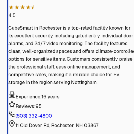
★★★★⯨
4.5
CubeSmart in Rochester is a top-rated facility known for
its excellent security, including gated entry, individual door
alarms, and 24/7 video monitoring. The facility features
clean, well-organized spaces and offers climate-controlle
options for sensitive items. Customers consistently praise
the professional staff, easy online management, and
competitive rates, making it a reliable choice for RV
storage in the region serving Nottingham.
Experience:
16 years
Reviews:
95
(603) 332-4800
11 Old Dover Rd, Rochester, NH 03867