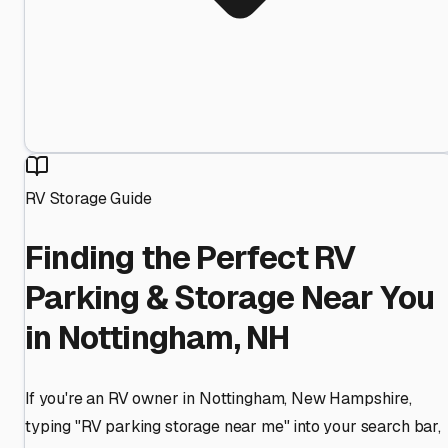
RV Storage Guide
Finding the Perfect RV
Parking & Storage Near You
in Nottingham, NH
If you're an RV owner in Nottingham, New Hampshire,
typing "RV parking storage near me" into your search bar,