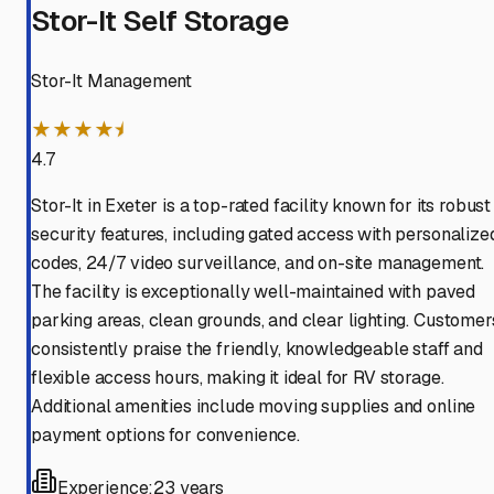
Stor-It Self Storage
Stor-It Management
★★★★⯨
4.7
Stor-It in Exeter is a top-rated facility known for its robust
security features, including gated access with personalize
codes, 24/7 video surveillance, and on-site management.
The facility is exceptionally well-maintained with paved
parking areas, clean grounds, and clear lighting. Customer
consistently praise the friendly, knowledgeable staff and
flexible access hours, making it ideal for RV storage.
Additional amenities include moving supplies and online
payment options for convenience.
Experience:
23 years