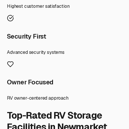
Highest customer satisfaction
Security First
Advanced security systems
Owner Focused
RV owner-centered approach
Top-Rated RV Storage
Facilities in
Newmarket