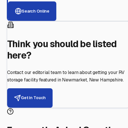
Search Online
Think you should be listed
here?
Contact our editorial team to learn about getting your RV
storage facility featured in
Newmarket
,
New Hampshire
.
Get in Touch