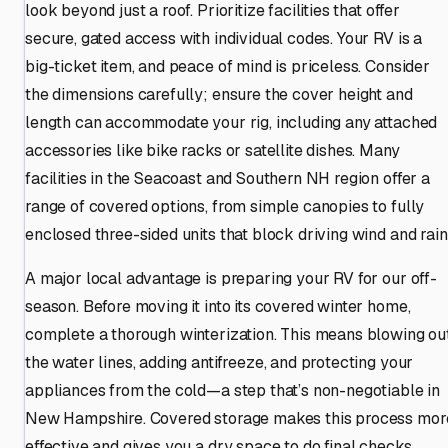
look beyond just a roof. Prioritize facilities that offer
secure, gated access with individual codes. Your RV is a
big-ticket item, and peace of mind is priceless. Consider
the dimensions carefully; ensure the cover height and
length can accommodate your rig, including any attached
accessories like bike racks or satellite dishes. Many
facilities in the Seacoast and Southern NH region offer a
range of covered options, from simple canopies to fully
enclosed three-sided units that block driving wind and rain
A major local advantage is preparing your RV for our off-
season. Before moving it into its covered winter home,
complete a thorough winterization. This means blowing ou
the water lines, adding antifreeze, and protecting your
appliances from the cold—a step that’s non-negotiable in
New Hampshire. Covered storage makes this process mor
effective and gives you a dry space to do final checks