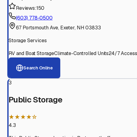
Reviews:
150
(603) 778-0500
67 Portsmouth Ave, Exeter, NH 03833
Storage Services
RV and Boat Storage
Climate-Controlled Units
24/7 Acces
Search Online
3
Public Storage
★★★★☆
4.3