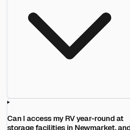
Can I access my RV year-round at
storage facilities in Newmarket, an