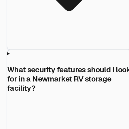
What security features should I loo
for in a Newmarket RV storage
facility?