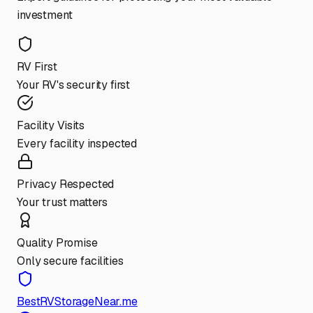
investment
RV First
Your RV's security first
Facility Visits
Every facility inspected
Privacy Respected
Your trust matters
Quality Promise
Only secure facilities
BestRVStorageNear.me