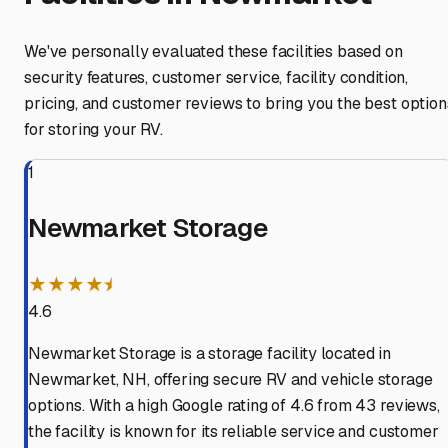
We've personally evaluated these facilities based on
security features, customer service, facility condition,
pricing, and customer reviews to bring you the best option
for storing your RV.
1
Newmarket Storage
★★★★⯨
4.6
Newmarket Storage is a storage facility located in
Newmarket, NH, offering secure RV and vehicle storage
options. With a high Google rating of 4.6 from 43 reviews,
the facility is known for its reliable service and customer