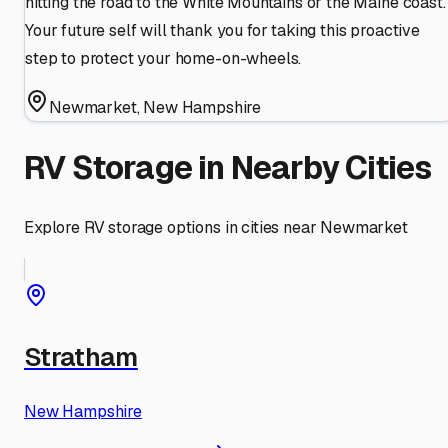
hitting the road to the White Mountains or the Maine coast.
Your future self will thank you for taking this proactive
step to protect your home-on-wheels.
Newmarket
,
New Hampshire
RV Storage in Nearby Cities
Explore RV storage options in cities near
Newmarket
Stratham
New Hampshire