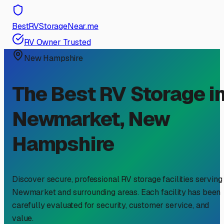
BestRVStorageNear.me
RV Owner Trusted
New Hampshire
The Best RV Storage i
Newmarket
,
New
Hampshire
Discover secure, professional RV storage facilities serving
Newmarket
and surrounding areas. Each facility has been
carefully evaluated for security, customer service, and
value.