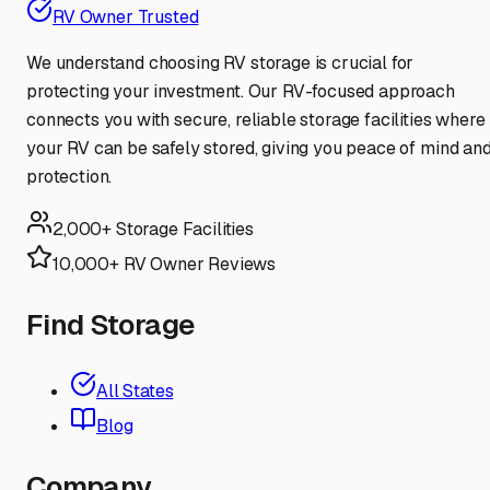
RV Owner Trusted
We understand choosing RV storage is crucial for
protecting your investment. Our RV-focused approach
connects you with secure, reliable storage facilities where
your RV can be safely stored, giving you peace of mind an
protection.
2,000+ Storage Facilities
10,000+ RV Owner Reviews
Find Storage
All States
Blog
Company