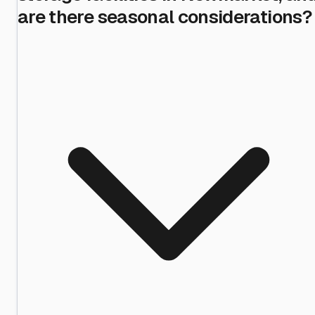
are there seasonal considerations?