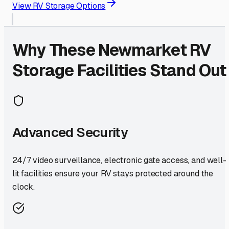
View RV Storage Options
Why These
Newmarket
RV
Storage Facilities Stand Out
Advanced Security
24/7 video surveillance, electronic gate access, and well-
lit facilities ensure your RV stays protected around the
clock.