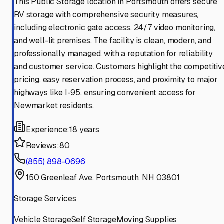
This Public Storage location in Portsmouth offers secure
RV storage with comprehensive security measures,
including electronic gate access, 24/7 video monitoring,
and well-lit premises. The facility is clean, modern, and
professionally managed, with a reputation for reliability
and customer service. Customers highlight the competitiv
pricing, easy reservation process, and proximity to major
highways like I-95, ensuring convenient access for
Newmarket residents.
Experience:
18 years
Reviews:
80
(855) 898-0696
150 Greenleaf Ave, Portsmouth, NH 03801
Storage Services
Vehicle Storage
Self Storage
Moving Supplies