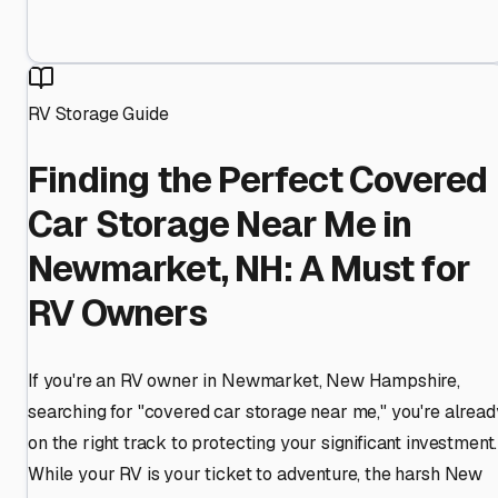
RV Storage Guide
Finding the Perfect Covered
Car Storage Near Me in
Newmarket, NH: A Must for
RV Owners
If you're an RV owner in Newmarket, New Hampshire,
searching for "covered car storage near me," you're alread
on the right track to protecting your significant investment.
While your RV is your ticket to adventure, the harsh New