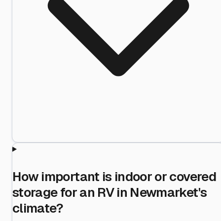
How important is indoor or covered
storage for an RV in Newmarket's
climate?