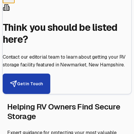
Think you should be listed
here?
Contact our editorial team to learn about getting your RV
storage facility featured in
Newmarket
,
New Hampshire
.
Get in Touch
Helping RV Owners Find Secure
Storage
Expert guidance for protecting your most valuable