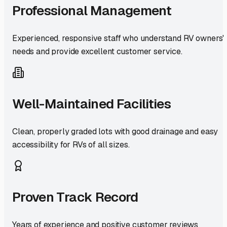
Professional Management
Experienced, responsive staff who understand RV owners'
needs and provide excellent customer service.
Well-Maintained Facilities
Clean, properly graded lots with good drainage and easy
accessibility for RVs of all sizes.
Proven Track Record
Years of experience and positive customer reviews