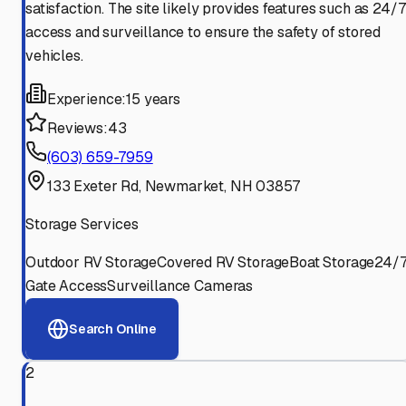
satisfaction. The site likely provides features such as 24/7
access and surveillance to ensure the safety of stored
vehicles.
Experience:
15 years
Reviews:
43
(603) 659-7959
133 Exeter Rd, Newmarket, NH 03857
Storage Services
Outdoor RV Storage
Covered RV Storage
Boat Storage
24/
Gate Access
Surveillance Cameras
Search Online
2