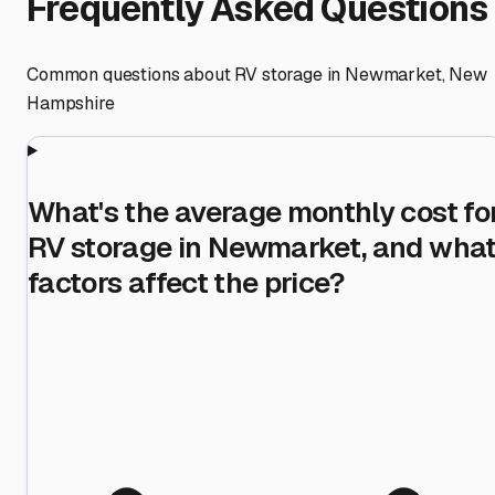
Frequently Asked Questions
Common questions about RV storage in
Newmarket
,
New
Hampshire
What's the average monthly cost fo
RV storage in Newmarket, and wha
factors affect the price?