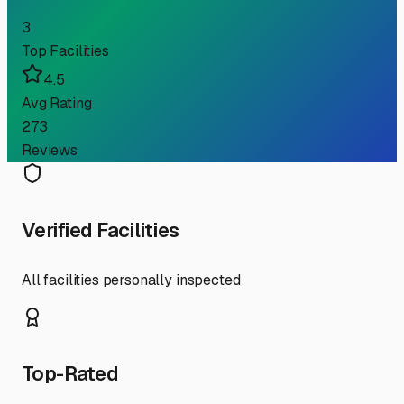
3
Top Facilities
4.5
Avg Rating
273
Reviews
Verified Facilities
All facilities personally inspected
Top-Rated