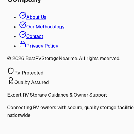
About Us
Our Methodology
Contact
Privacy Policy
©
2026
BestRVStorageNear.me. All rights reserved.
RV Protected
Quality Assured
Expert RV Storage Guidance & Owner Support
Connecting RV owners with secure, quality storage facilitie
nationwide