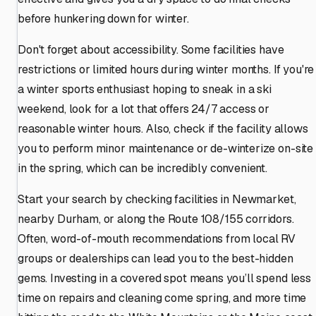
before hunkering down for winter.
Don't forget about accessibility. Some facilities have
restrictions or limited hours during winter months. If you're
a winter sports enthusiast hoping to sneak in a ski
weekend, look for a lot that offers 24/7 access or
reasonable winter hours. Also, check if the facility allows
you to perform minor maintenance or de-winterize on-site
in the spring, which can be incredibly convenient.
Start your search by checking facilities in Newmarket,
nearby Durham, or along the Route 108/155 corridors.
Often, word-of-mouth recommendations from local RV
groups or dealerships can lead you to the best-hidden
gems. Investing in a covered spot means you’ll spend less
time on repairs and cleaning come spring, and more time