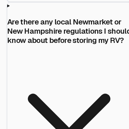
Are there any local Newmarket or
New Hampshire regulations I shoul
know about before storing my RV?