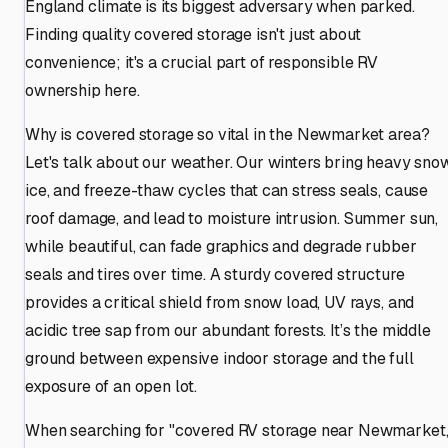
England climate is its biggest adversary when parked.
Finding quality covered storage isn't just about
convenience; it's a crucial part of responsible RV
ownership here.
Why is covered storage so vital in the Newmarket area?
Let's talk about our weather. Our winters bring heavy snow
ice, and freeze-thaw cycles that can stress seals, cause
roof damage, and lead to moisture intrusion. Summer sun,
while beautiful, can fade graphics and degrade rubber
seals and tires over time. A sturdy covered structure
provides a critical shield from snow load, UV rays, and
acidic tree sap from our abundant forests. It’s the middle
ground between expensive indoor storage and the full
exposure of an open lot.
When searching for "covered RV storage near Newmarket,