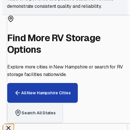
demonstrate consistent quality and reliability.
Find More RV Storage
Options
Explore more cities in
New Hampshire
or search for RV
storage facilities nationwide.
All
New Hampshire
Cities
Search All States