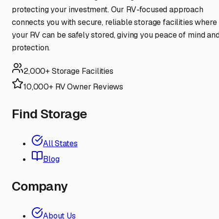
protecting your investment. Our RV-focused approach
connects you with secure, reliable storage facilities where
your RV can be safely stored, giving you peace of mind an
protection.
2,000+ Storage Facilities
10,000+ RV Owner Reviews
Find Storage
All States
Blog
Company
About Us