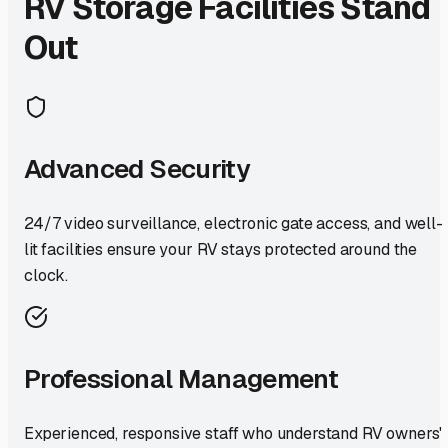
RV Storage Facilities Stand
Out
Advanced Security
24/7 video surveillance, electronic gate access, and well-
lit facilities ensure your RV stays protected around the
clock.
Professional Management
Experienced, responsive staff who understand RV owners'