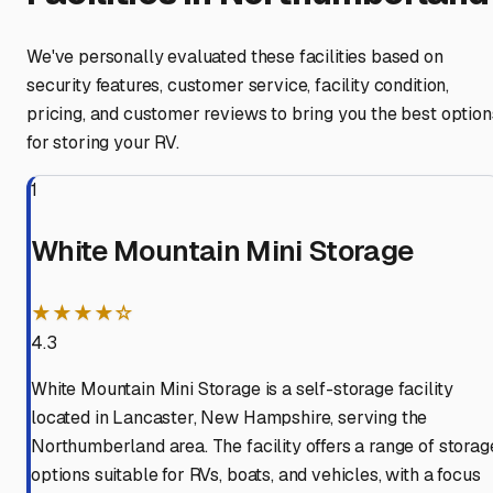
We've personally evaluated these facilities based on
security features, customer service, facility condition,
pricing, and customer reviews to bring you the best option
for storing your RV.
1
White Mountain Mini Storage
★★★★☆
4.3
White Mountain Mini Storage is a self-storage facility
located in Lancaster, New Hampshire, serving the
Northumberland area. The facility offers a range of storag
options suitable for RVs, boats, and vehicles, with a focus