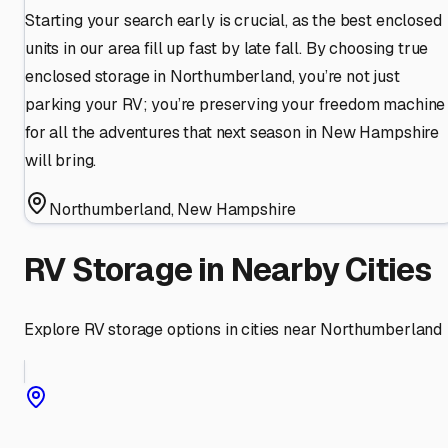
Starting your search early is crucial, as the best enclosed
units in our area fill up fast by late fall. By choosing true
enclosed storage in Northumberland, you’re not just
parking your RV; you’re preserving your freedom machine
for all the adventures that next season in New Hampshire
will bring.
Northumberland
,
New Hampshire
RV Storage in Nearby Cities
Explore RV storage options in cities near
Northumberland