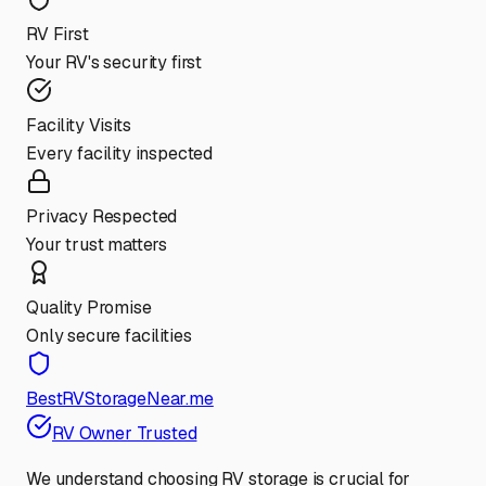
RV First
Your RV's security first
Facility Visits
Every facility inspected
Privacy Respected
Your trust matters
Quality Promise
Only secure facilities
BestRVStorageNear.me
RV Owner Trusted
We understand choosing RV storage is crucial for