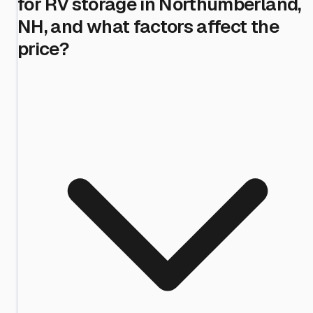
for RV storage in Northumberland,
NH, and what factors affect the
price?