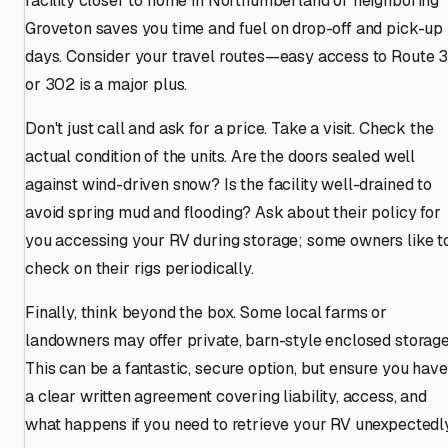
facility closer to home in Northumberland or neighboring
Groveton saves you time and fuel on drop-off and pick-up
days. Consider your travel routes—easy access to Route 
or 302 is a major plus.
Don't just call and ask for a price. Take a visit. Check the
actual condition of the units. Are the doors sealed well
against wind-driven snow? Is the facility well-drained to
avoid spring mud and flooding? Ask about their policy for
you accessing your RV during storage; some owners like t
check on their rigs periodically.
Finally, think beyond the box. Some local farms or
landowners may offer private, barn-style enclosed storage
This can be a fantastic, secure option, but ensure you have
a clear written agreement covering liability, access, and
what happens if you need to retrieve your RV unexpectedly