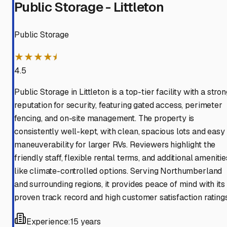
Public Storage - Littleton
Public Storage
★★★★⯨
4.5
Public Storage in Littleton is a top-tier facility with a stro
reputation for security, featuring gated access, perimeter
fencing, and on-site management. The property is
consistently well-kept, with clean, spacious lots and easy
maneuverability for larger RVs. Reviewers highlight the
friendly staff, flexible rental terms, and additional amenitie
like climate-controlled options. Serving Northumberland
and surrounding regions, it provides peace of mind with its
proven track record and high customer satisfaction ratings
Experience:
15 years