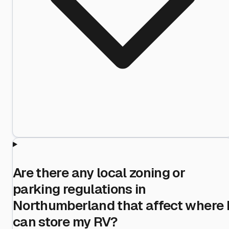
Are there any local zoning or
parking regulations in
Northumberland that affect where 
can store my RV?