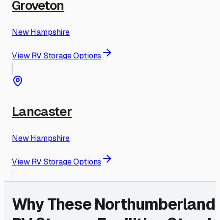
Groveton
New Hampshire
View RV Storage Options
Lancaster
New Hampshire
View RV Storage Options
Why These
Northumberland