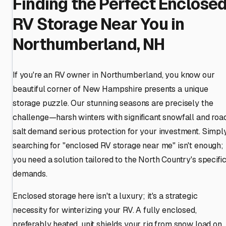
Finding the Perfect Enclose
RV Storage Near You in
Northumberland, NH
If you're an RV owner in Northumberland, you know our
beautiful corner of New Hampshire presents a unique
storage puzzle. Our stunning seasons are precisely the
challenge—harsh winters with significant snowfall and roa
salt demand serious protection for your investment. Simpl
searching for "enclosed RV storage near me" isn't enough;
you need a solution tailored to the North Country's specifi
demands.
Enclosed storage here isn't a luxury; it's a strategic
necessity for winterizing your RV. A fully enclosed,
preferably heated, unit shields your rig from snow load on