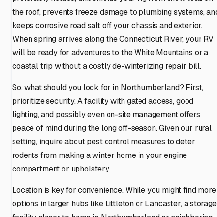
the roof, prevents freeze damage to plumbing systems, an
keeps corrosive road salt off your chassis and exterior.
When spring arrives along the Connecticut River, your RV
will be ready for adventures to the White Mountains or a
coastal trip without a costly de-winterizing repair bill.
So, what should you look for in Northumberland? First,
prioritize security. A facility with gated access, good
lighting, and possibly even on-site management offers
peace of mind during the long off-season. Given our rural
setting, inquire about pest control measures to deter
rodents from making a winter home in your engine
compartment or upholstery.
Location is key for convenience. While you might find more
options in larger hubs like Littleton or Lancaster, a storage