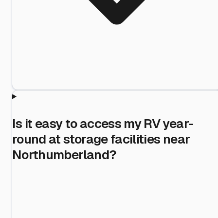
Is it easy to access my RV year-
round at storage facilities near
Northumberland?