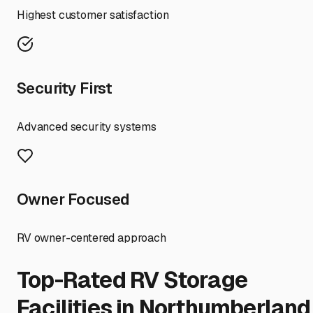
Highest customer satisfaction
Security First
Advanced security systems
Owner Focused
RV owner-centered approach
Top-Rated RV Storage
Facilities in
Northumberland