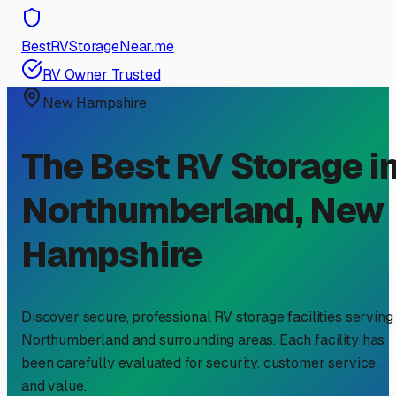
BestRVStorageNear.me
RV Owner Trusted
New Hampshire
The Best RV Storage i
Northumberland
,
New
Hampshire
Discover secure, professional RV storage facilities serving
Northumberland
and surrounding areas. Each facility has
been carefully evaluated for security, customer service,
and value.