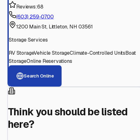
Reviews:
68
(603) 259-0700
1200 Main St, Littleton, NH 03561
Storage Services
RV Storage
Vehicle Storage
Climate-Controlled Units
Boat
Storage
Online Reservations
Search Online
Think you should be listed
here?