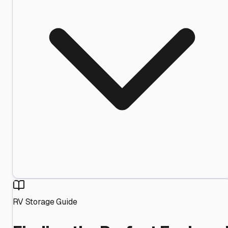
RV Storage Guide