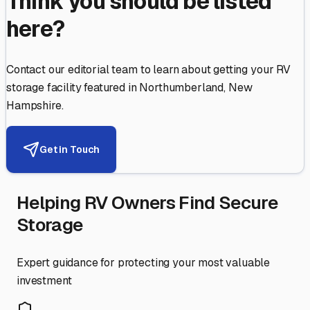
Think you should be listed
here?
Contact our editorial team to learn about getting your RV
storage facility featured in
Northumberland
,
New
Hampshire
.
Get in Touch
Helping RV Owners Find Secure
Storage
Expert guidance for protecting your most valuable
investment