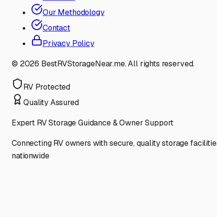
Our Methodology
Contact
Privacy Policy
©
2026
BestRVStorageNear.me. All rights reserved.
RV Protected
Quality Assured
Expert RV Storage Guidance & Owner Support
Connecting RV owners with secure, quality storage facilitie
nationwide