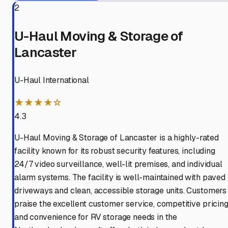
2
U-Haul Moving & Storage of
Lancaster
U-Haul International
★★★★☆
4.3
U-Haul Moving & Storage of Lancaster is a highly-rated
facility known for its robust security features, including
24/7 video surveillance, well-lit premises, and individual
alarm systems. The facility is well-maintained with paved
driveways and clean, accessible storage units. Customers
praise the excellent customer service, competitive pricing
and convenience for RV storage needs in the