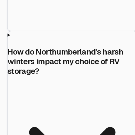
How do Northumberland's harsh
winters impact my choice of RV
storage?