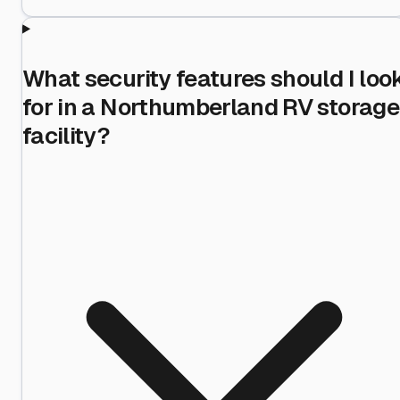
What security features should I loo
for in a Northumberland RV storage
facility?