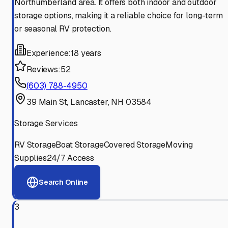
Northumberland area. It offers both indoor and outdoor
storage options, making it a reliable choice for long-term
or seasonal RV protection.
Experience:
18 years
Reviews:
52
(603) 788-4950
39 Main St, Lancaster, NH 03584
Storage Services
RV Storage
Boat Storage
Covered Storage
Moving
Supplies
24/7 Access
Search Online
3