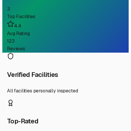
3
Top Facilities
4.4
Avg Rating
123
Reviews
Verified Facilities
All facilities personally inspected
Top-Rated