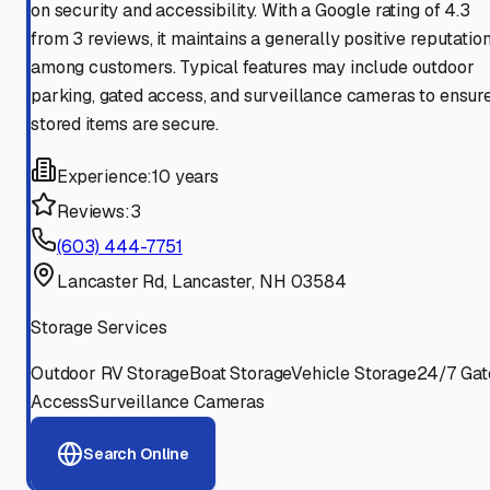
on security and accessibility. With a Google rating of 4.3
from 3 reviews, it maintains a generally positive reputatio
among customers. Typical features may include outdoor
parking, gated access, and surveillance cameras to ensur
stored items are secure.
Experience:
10 years
Reviews:
3
(603) 444-7751
Lancaster Rd, Lancaster, NH 03584
Storage Services
Outdoor RV Storage
Boat Storage
Vehicle Storage
24/7 Gat
Access
Surveillance Cameras
Search Online