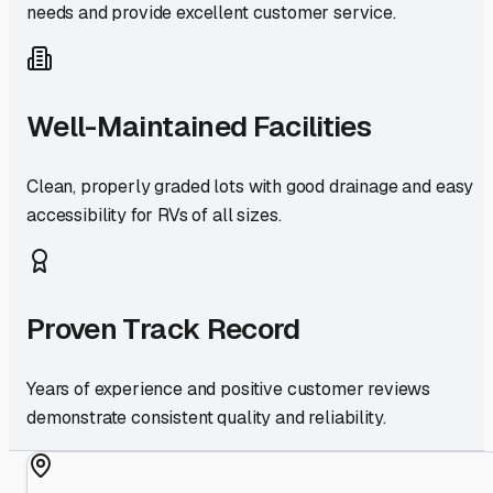
needs and provide excellent customer service.
Well-Maintained Facilities
Clean, properly graded lots with good drainage and easy
accessibility for RVs of all sizes.
Proven Track Record
Years of experience and positive customer reviews
demonstrate consistent quality and reliability.