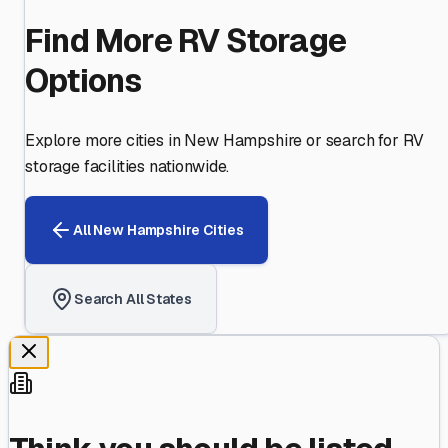
Find More RV Storage
Options
Explore more cities in
New Hampshire
or search for RV
storage facilities nationwide.
All
New Hampshire
Cities
Search All States