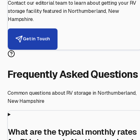
Contact our editorial team to learn about getting your RV
storage facility featured in
Northumberland
,
New
Hampshire
.
Get in Touch
Frequently Asked Questions
Common questions about RV storage in
Northumberland
,
New Hampshire
What are the typical monthly rates