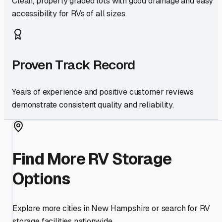
Clean, properly graded lots with good drainage and easy
accessibility for RVs of all sizes.
Proven Track Record
Years of experience and positive customer reviews
demonstrate consistent quality and reliability.
Find More RV Storage
Options
Explore more cities in
New Hampshire
or search for RV
storage facilities nationwide.