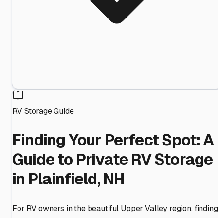
RV Storage Guide
Finding Your Perfect Spot: A
Guide to Private RV Storage
in Plainfield, NH
For RV owners in the beautiful Upper Valley region, finding