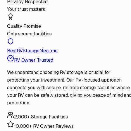
Privacy Respected
Your trust matters
Quality Promise
Only secure facilities
BestRVStorageNear.me
RV Owner Trusted
We understand choosing RV storage is crucial for
protecting your investment. Our RV-focused approach
connects you with secure, reliable storage facilities where
your RV can be safely stored, giving you peace of mind an
protection.
2,000+ Storage Facilities
10,000+ RV Owner Reviews