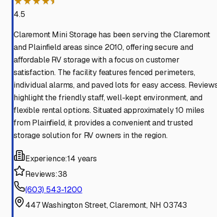
★★★★⯨
4.5
Claremont Mini Storage has been serving the Claremont
and Plainfield areas since 2010, offering secure and
affordable RV storage with a focus on customer
satisfaction. The facility features fenced perimeters,
individual alarms, and paved lots for easy access. Review
highlight the friendly staff, well-kept environment, and
flexible rental options. Situated approximately 10 miles
from Plainfield, it provides a convenient and trusted
storage solution for RV owners in the region.
Experience:
14 years
Reviews:
38
(603) 543-1200
447 Washington Street, Claremont, NH 03743