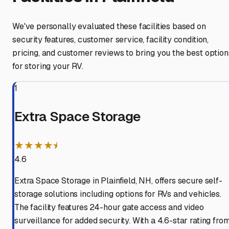
We've personally evaluated these facilities based on
security features, customer service, facility condition,
pricing, and customer reviews to bring you the best option
for storing your RV.
1
Extra Space Storage
★★★★⯨
4.6
Extra Space Storage in Plainfield, NH, offers secure self-
storage solutions including options for RVs and vehicles.
The facility features 24-hour gate access and video
surveillance for added security. With a 4.6-star rating fro