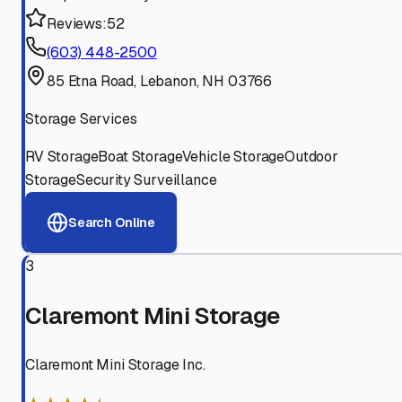
Reviews:
52
(603) 448-2500
85 Etna Road, Lebanon, NH 03766
Storage Services
RV Storage
Boat Storage
Vehicle Storage
Outdoor
Storage
Security Surveillance
Search Online
3
Claremont Mini Storage
Claremont Mini Storage Inc.