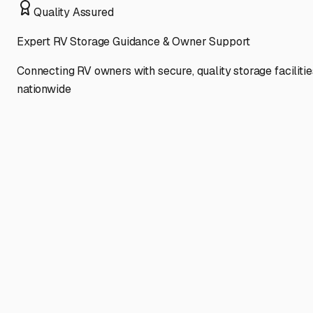
Quality Assured
Expert RV Storage Guidance & Owner Support
Connecting RV owners with secure, quality storage facilitie
nationwide