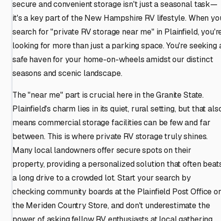
secure and convenient storage isn't just a seasonal task—
it's a key part of the New Hampshire RV lifestyle. When yo
search for "private RV storage near me" in Plainfield, you'r
looking for more than just a parking space. You're seeking 
safe haven for your home-on-wheels amidst our distinct
seasons and scenic landscape.
The "near me" part is crucial here in the Granite State.
Plainfield's charm lies in its quiet, rural setting, but that als
means commercial storage facilities can be few and far
between. This is where private RV storage truly shines.
Many local landowners offer secure spots on their
property, providing a personalized solution that often beat
a long drive to a crowded lot. Start your search by
checking community boards at the Plainfield Post Office o
the Meriden Country Store, and don't underestimate the
power of asking fellow RV enthusiasts at local gathering