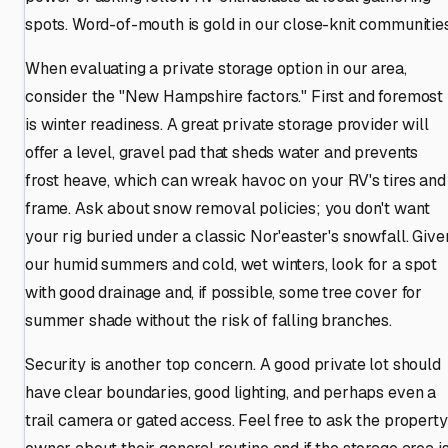
spots. Word-of-mouth is gold in our close-knit communities
When evaluating a private storage option in our area,
consider the "New Hampshire factors." First and foremost
is winter readiness. A great private storage provider will
offer a level, gravel pad that sheds water and prevents
frost heave, which can wreak havoc on your RV's tires and
frame. Ask about snow removal policies; you don't want
your rig buried under a classic Nor'easter's snowfall. Give
our humid summers and cold, wet winters, look for a spot
with good drainage and, if possible, some tree cover for
summer shade without the risk of falling branches.
Security is another top concern. A good private lot should
have clear boundaries, good lighting, and perhaps even a
trail camera or gated access. Feel free to ask the property