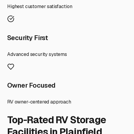
Highest customer satisfaction
Security First
Advanced security systems
Owner Focused
RV owner-centered approach
Top-Rated RV Storage
Facilities in
Plainfield