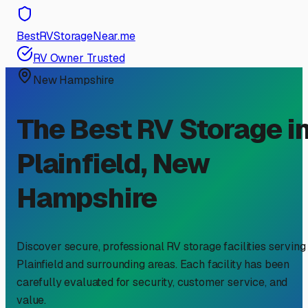
BestRVStorageNear.me
RV Owner Trusted
New Hampshire
The Best RV Storage i
Plainfield
,
New
Hampshire
Discover secure, professional RV storage facilities serving
Plainfield
and surrounding areas. Each facility has been
carefully evaluated for security, customer service, and
value.