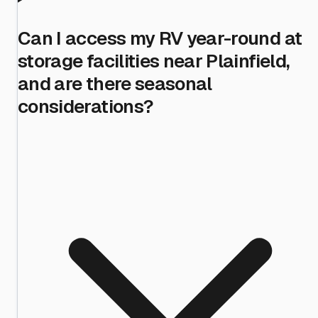
Can I access my RV year-round at
storage facilities near Plainfield,
and are there seasonal
considerations?