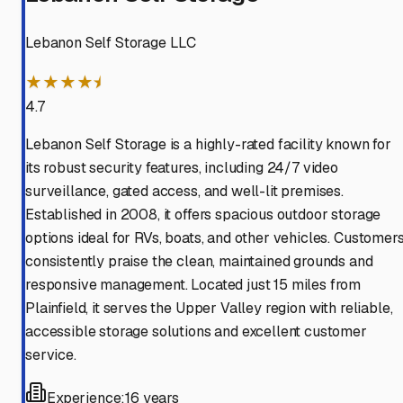
Lebanon Self Storage LLC
★★★★⯨
4.7
Lebanon Self Storage is a highly-rated facility known for
its robust security features, including 24/7 video
surveillance, gated access, and well-lit premises.
Established in 2008, it offers spacious outdoor storage
options ideal for RVs, boats, and other vehicles. Customer
consistently praise the clean, maintained grounds and
responsive management. Located just 15 miles from
Plainfield, it serves the Upper Valley region with reliable,
accessible storage solutions and excellent customer
service.
Experience:
16 years