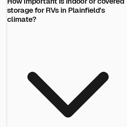
How important is indoor or covered
storage for RVs in Plainfield's
climate?