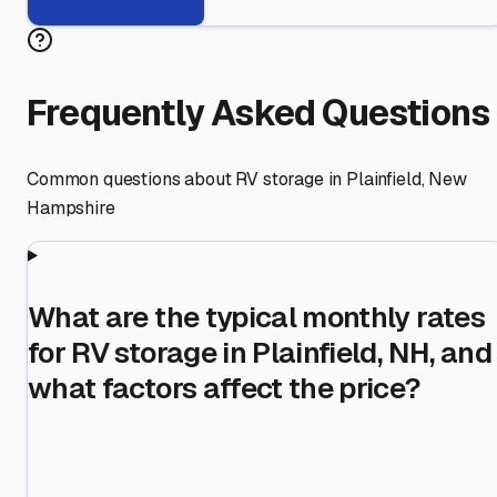
Frequently Asked Questions
Common questions about RV storage in
Plainfield
,
New
Hampshire
What are the typical monthly rates
for RV storage in Plainfield, NH, and
what factors affect the price?