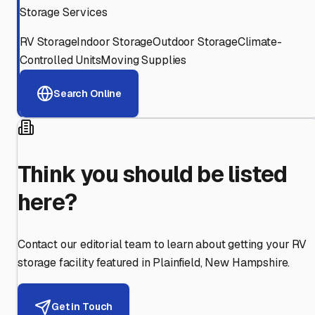
Storage Services
RV Storage
Indoor Storage
Outdoor Storage
Climate-
Controlled Units
Moving Supplies
Search Online
Think you should be listed
here?
Contact our editorial team to learn about getting your RV
storage facility featured in
Plainfield
,
New Hampshire
.
Get in Touch