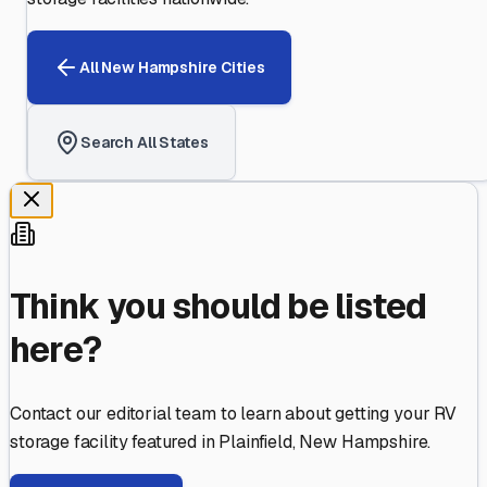
All
New Hampshire
Cities
Search All States
Think you should be listed
here?
Contact our editorial team to learn about getting your RV
storage facility featured in
Plainfield
,
New Hampshire
.