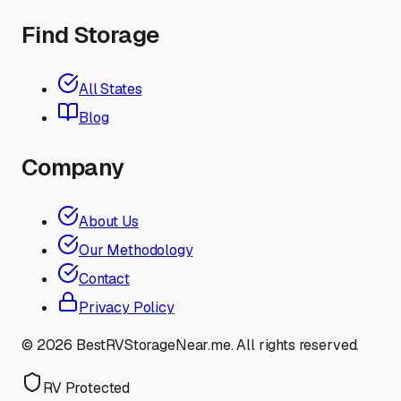
Find Storage
All States
Blog
Company
About Us
Our Methodology
Contact
Privacy Policy
©
2026
BestRVStorageNear.me. All rights reserved.
RV Protected