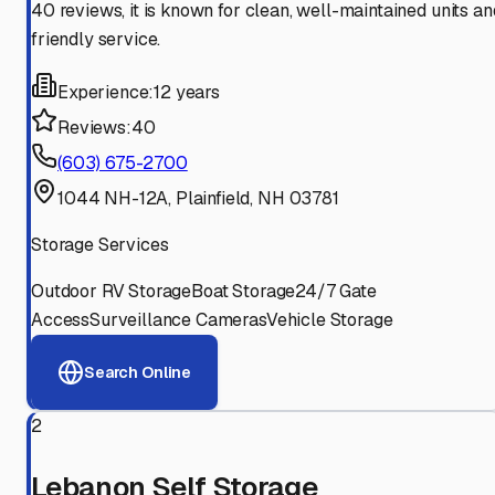
40 reviews, it is known for clean, well-maintained units an
friendly service.
Experience:
12 years
Reviews:
40
(603) 675-2700
1044 NH-12A, Plainfield, NH 03781
Storage Services
Outdoor RV Storage
Boat Storage
24/7 Gate
Access
Surveillance Cameras
Vehicle Storage
Search Online
2
Lebanon Self Storage