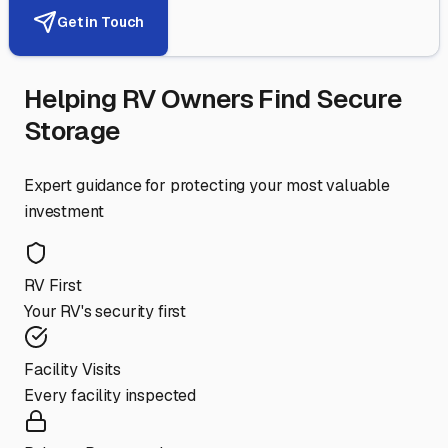
Get in Touch
Helping RV Owners Find Secure
Storage
Expert guidance for protecting your most valuable
investment
RV First
Your RV's security first
Facility Visits
Every facility inspected