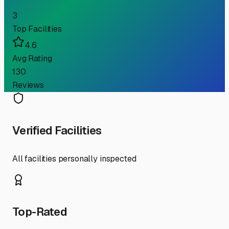
3
Top Facilities
4.6
Avg Rating
130
Reviews
Verified Facilities
All facilities personally inspected
Top-Rated