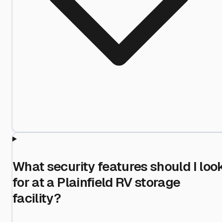
What security features should I loo
for at a Plainfield RV storage
facility?