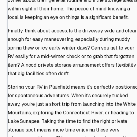
owner about their general routine and if the storage area i
within sight of their home. The peace of mind knowing a
local is keeping an eye on things is a significant benefit.
Finally, think about access. Is the driveway wide and clear
enough for easy maneuvering, especially during muddy
spring thaw or icy early winter days? Can you get to your
RV easily for a mid-winter check or to grab that forgotten
item? A good private storage arrangement offers flexibility
that big facilities often don't.
Storing your RV in Plainfield means it's perfectly positione
for spontaneous adventures. When it's securely tucked
away, you're just a short trip from launching into the White
Mountains, exploring the Connecticut River, or heading to
Lake Sunapee. Taking the time to find the right private
storage spot means more time enjoying those very