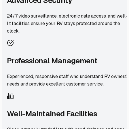
Advanced Security
24/7 video surveillance, electronic gate access, and well-
lit facilities ensure your RV stays protected around the
clock.
Professional Management
Experienced, responsive staff who understand RV owners'
needs and provide excellent customer service.
Well-Maintained Facilities