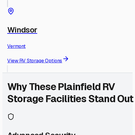
Windsor
Vermont
View RV Storage Options
Why These
Plainfield
RV
Storage Facilities Stand Out