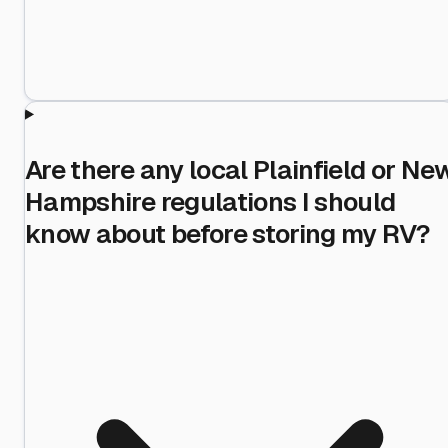
Are there any local Plainfield or Ne
Hampshire regulations I should
know about before storing my RV?