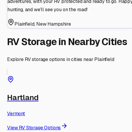
adventures, with your RV protected and ready to go. Happ
hunting, and we'll see you on the road!
Plainfield
,
New Hampshire
RV Storage in Nearby Cities
Explore RV storage options in cities near
Plainfield
Hartland
Vermont
View RV Storage Options